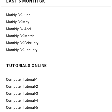
LAST 6 MONTH GK
Mothly GK June
Mothly GK May
Monthly Gk April
Monthly GK March
Monthly GK February
Monthly GK January
TUTORIALS ONLINE
Computer Tutorial-1
Computer Tutorial-2
Computer Tutorial-3
Computer Tutorial-4
Computer Tutorial-5