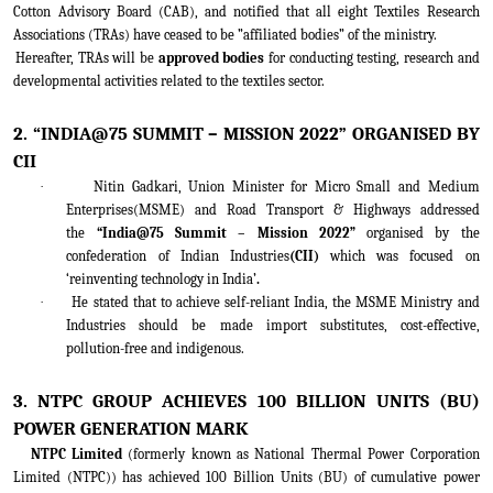
Cotton Advisory Board (CAB), and notified that all eight Textiles Research
Associations (TRAs) have ceased to be ”affiliated bodies” of the ministry.
Hereafter, TRAs will be
approved bodies
for conducting testing, research and
developmental activities related to the textiles sector.
2. “INDIA@75 SUMMIT – MISSION 2022” ORGANISED BY
CII
·
Nitin Gadkari, Union Minister for Micro Small and Medium
Enterprises(MSME) and Road Transport & Highways addressed
the
“India@75 Summit – Mission 2022”
organised by the
confederation of Indian Industries
(CII)
which was focused on
‘reinventing technology in India’
.
·
He stated that to achieve self-reliant India, the MSME Ministry and
Industries should be made import substitutes, cost-effective,
pollution-free and indigenous.
3. NTPC GROUP ACHIEVES 100 BILLION UNITS (BU)
POWER GENERATION MARK
NTPC Limited
(formerly known as National Thermal Power Corporation
Limited (NTPC)) has achieved 100 Billion Units (BU) of cumulative power