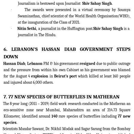
Journalism is bestowed upon Journalist
Shiv Sahay Singh
.
·
The awards were presented in a virtual ceremony by Soumya
Swaminathan, chief scientist of the World Health Organisation(WHO),
at the inauguration of the Class of 2021.
·
Nitin Sethi
, a journalist in the Huffington post.
Shiv Sahay Singh
is a
journalist in The Hindu.
6. LEBANON’S HASSAN DIAB GOVERNMENT STEPS
DOWN
Hassan Diab
,
Lebanon
PM & his government
resigned
due to public outrage
and the pressure from within his own Cabinet as his government was blamed
for the August 4
explosion
in
Beirut’s port
which killed at least 160 people
and injured about 6,000 others.
7. 77 NEW SPECIES OF BUTTERFLIES IN MATHERAN
The 8 year long (2011 – 2019) field work research conducted in the Matheran an
eco-sensitive zone near Mumbai, Maharashtra an area of 214.73 Square
Kilometer, identified around
140
rare species of butterflies including
77 new
species
.
Scientists Mandar Sawant, Dr. Nikhil Modak and Sagar Sarang from the Bombay