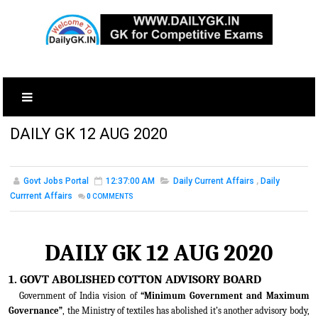
DAILY GK 12 AUG 2020
Govt Jobs Portal
12:37:00 AM
Daily Current Affairs
,
Daily
Currrent Affairs
0
COMMENTS
DAILY GK 12 AUG 2020
1. GOVT ABOLISHED COTTON ADVISORY BOARD
Government of India vision of
“Minimum Government and Maximum
Governance”
, the Ministry of textiles has abolished it’s another advisory body,