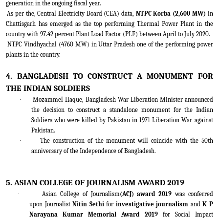
generation in the ongoing fiscal year.
As per the, Central Electricity Board (CEA) data,
NTPC Korba (2,600 MW)
in
Chattisgarh has emerged as the top performing Thermal Power Plant in the
country with 97.42 percent Plant Load Factor (PLF) between April to July 2020.
NTPC Vindhyachal (4760 MW) in Uttar Pradesh one of the performing power
plants in the country.
4. BANGLADESH TO CONSTRUCT A MONUMENT FOR
THE INDIAN SOLDIERS
·
Mozammel Haque, Bangladesh War Liberation Minister announced
the decision to construct a standalone monument for the Indian
Soldiers who were killed by Pakistan in 1971 Liberation War against
Pakistan.
·
The construction of the monument will coincide with the 50th
anniversary of the Independence of Bangladesh.
5. ASIAN COLLEGE OF JOURNALISM AWARD 2019
·
Asian College of Journalism
(ACJ) award 2019
was conferred
upon Journalist
Nitin Sethi
for
investigative journalism
and
K P
Narayana Kumar Memorial Award 2019
for Social Impact