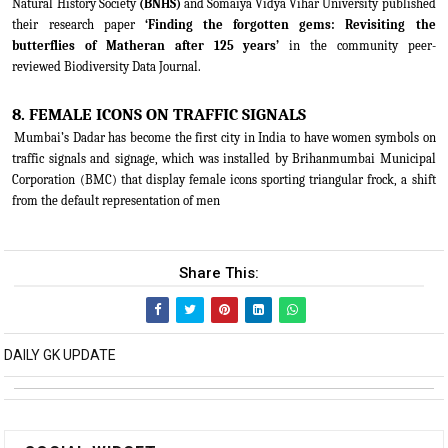
Natural History Society
(BNHS)
and Somaiya Vidya Vihar University published
their research paper
‘Finding the forgotten gems: Revisiting the
butterflies of Matheran after 125 years’
in the community peer-
reviewed Biodiversity Data Journal.
8. FEMALE ICONS ON TRAFFIC SIGNALS
Mumbai’s Dadar has become the first city in India to have women symbols on
traffic signals and signage, which was installed by Brihanmumbai Municipal
Corporation (BMC) that display female icons sporting triangular frock, a shift
from the default representation of men
Share This:
DAILY GK UPDATE