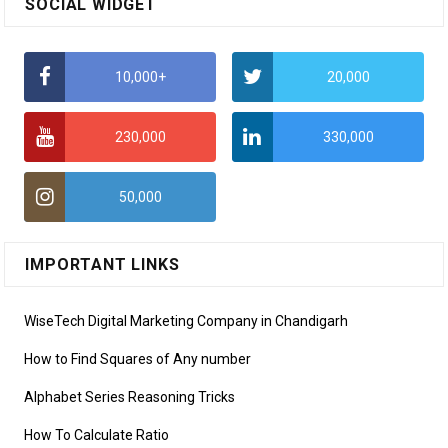
SOCIAL WIDGET
10,000+
20,000
230,000
330,000
50,000
IMPORTANT LINKS
WiseTech Digital Marketing Company in Chandigarh
How to Find Squares of Any number
Alphabet Series Reasoning Tricks
How To Calculate Ratio