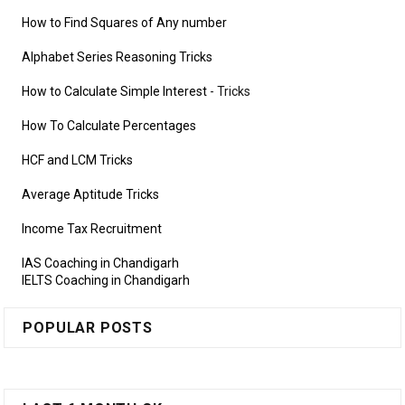
How to Find Squares of Any number
Alphabet Series Reasoning Tricks
How to Calculate Simple Interest
- Tricks
How To Calculate Percentages
HCF and LCM Tricks
Average Aptitude Tricks
Income Tax Recruitment
IAS Coaching in Chandigarh
IELTS Coaching in Chandigarh
POPULAR POSTS