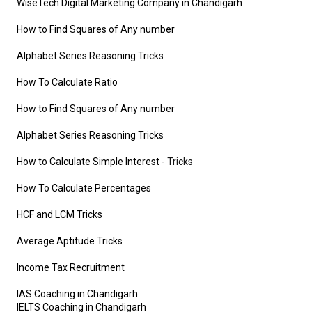
WiseTech Digital Marketing Company in Chandigarh
How to Find Squares of Any number
Alphabet Series Reasoning Tricks
How To Calculate Ratio
How to Find Squares of Any number
Alphabet Series Reasoning Tricks
How to Calculate Simple Interest
- Tricks
How To Calculate Percentages
HCF and LCM Tricks
Average Aptitude Tricks
Income Tax Recruitment
IAS Coaching in Chandigarh
IELTS Coaching in Chandigarh