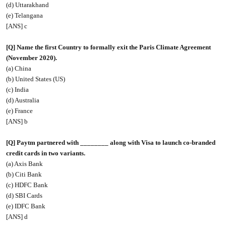
(d) Uttarakhand
(e) Telangana
[ANS] c
[Q] Name the first Country to formally exit the Paris Climate Agreement
(November 2020).
(a) China
(b) United States (US)
(c) India
(d) Australia
(e) France
[ANS] b
[Q] Paytm partnered with ________ along with Visa to launch co-branded
credit cards in two variants.
(a) Axis Bank
(b) Citi Bank
(c) HDFC Bank
(d) SBI Cards
(e) IDFC Bank
[ANS] d