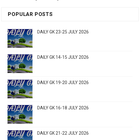
POPULAR POSTS
DAILY GK 23-25 JULY 2026
DAILY GK 14-15 JULY 2026
DAILY GK 19-20 JULY 2026
DAILY GK 16-18 JULY 2026
DAILY GK 21-22 JULY 2026