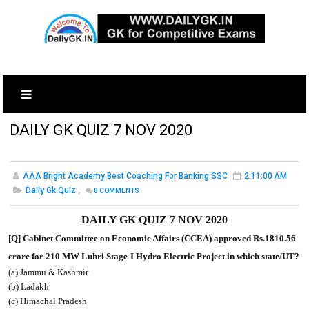
DAILY GK QUIZ 7 NOV 2020
AAA Bright Academy Best Coaching For Banking SSC
2:11:00 AM
Daily Gk Quiz
,
0
COMMENTS
DAILY GK QUIZ 7 NOV 2020
[Q] Cabinet Committee on Economic Affairs (CCEA) approved Rs.1810.56
crore for 210 MW Luhri Stage-I Hydro Electric Project in which state/UT?
(a) Jammu & Kashmir
(b) Ladakh
(c) Himachal Pradesh