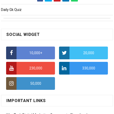
Daily Gk Quiz
SOCIAL WIDGET
10,000+
20,000
230,000
330,000
50,000
IMPORTANT LINKS