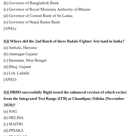
(b) Governor of Bangladesh Bank
(c) Governor of Royal Monetary Authority of Bhutan
(d) Governor of Central Bank of Sri Lanka
(e) Governor of Nepal Rastra Bank
[ANS] a
[Q] Where did the 2nd Batch of three Rafale Fighter Jets land in India?
(a) Ambala, Haryana
(b) Jamnagar Gujarat
(c) Hasimara, West Bengal
(d) Bhuj, Gujarat
(e) Leh, Ladakh
[ANS] b
[Q] DRDO successfully flight tested the enhanced version of which rocket
from the Integrated Test Range (ITR) at Chandipur, Odisha (November
2020)?
(a) NAG
(b) HELINA
(c) MAITRI
(d) PINAKA