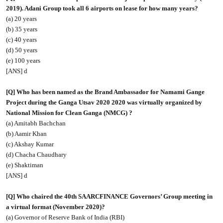
2019). Adani Group took all 6 airports on lease for how many years?
(a) 20 years
(b) 35 years
(c) 40 years
(d) 50 years
(e) 100 years
[ANS] d
[Q] Who has been named as the Brand Ambassador for Namami Gange
Project during the Ganga Utsav 2020 2020 was virtually organized by
National Mission for Clean Ganga (NMCG) ?
(a) Amitabh Bachchan
(b) Aamir Khan
(c) Akshay Kumar
(d) Chacha Chaudhary
(e) Shaktiman
[ANS] d
[Q] Who chaired the 40th SAARCFINANCE Governors’ Group meeting in
a virtual format (November 2020)?
(a) Governor of Reserve Bank of India (RBI)