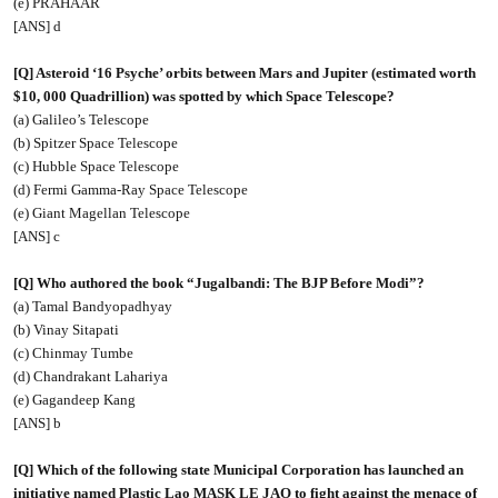
(e) PRAHAAR
[ANS] d
[Q] Asteroid ‘16 Psyche’ orbits between Mars and Jupiter (estimated worth
$10, 000 Quadrillion) was spotted by which Space Telescope?
(a) Galileo’s Telescope
(b) Spitzer Space Telescope
(c) Hubble Space Telescope
(d) Fermi Gamma-Ray Space Telescope
(e) Giant Magellan Telescope
[ANS] c
[Q] Who authored the book “Jugalbandi: The BJP Before Modi”?
(a) Tamal Bandyopadhyay
(b) Vinay Sitapati
(c) Chinmay Tumbe
(d) Chandrakant Lahariya
(e) Gagandeep Kang
[ANS] b
[Q] Which of the following state Municipal Corporation has launched an
initiative named Plastic Lao MASK LE JAO to fight against the menace of