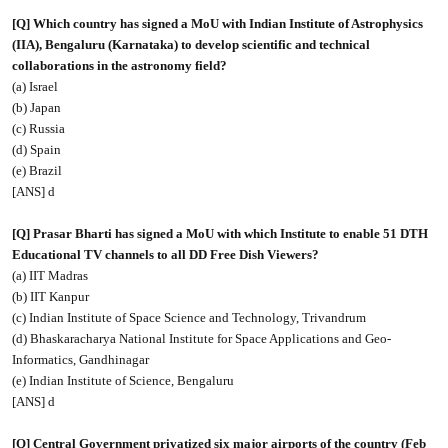
[Q] Which country has signed a MoU with Indian Institute of Astrophysics
(IIA), Bengaluru (Karnataka) to develop scientific and technical
collaborations in the astronomy field?
(a) Israel
(b) Japan
(c) Russia
(d) Spain
(e) Brazil
[ANS] d
[Q] Prasar Bharti has signed a MoU with which Institute to enable 51 DTH
Educational TV channels to all DD Free Dish Viewers?
(a) IIT Madras
(b) IIT Kanpur
(c) Indian Institute of Space Science and Technology, Trivandrum
(d) Bhaskaracharya National Institute for Space Applications and Geo-
Informatics, Gandhinagar
(e) Indian Institute of Science, Bengaluru
[ANS] d
[Q] Central Government privatized six major airports of the country (Feb