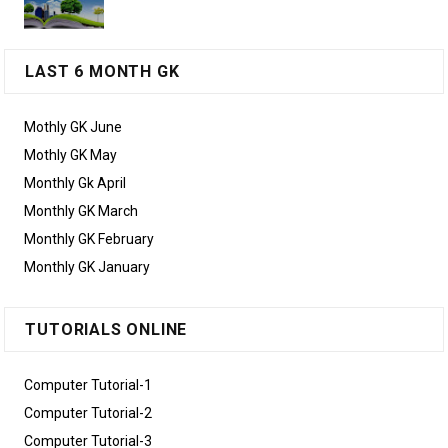
LAST 6 MONTH GK
Mothly GK June
Mothly GK May
Monthly Gk April
Monthly GK March
Monthly GK February
Monthly GK January
TUTORIALS ONLINE
Computer Tutorial-1
Computer Tutorial-2
Computer Tutorial-3