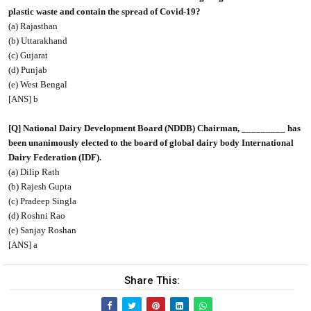
plastic waste and contain the spread of Covid-19?
(a) Rajasthan
(b) Uttarakhand
(c) Gujarat
(d) Punjab
(e) West Bengal
[ANS] b
[Q] National Dairy Development Board (NDDB) Chairman, _________ has
been unanimously elected to the board of global dairy body International
Dairy Federation (IDF).
(a) Dilip Rath
(b) Rajesh Gupta
(c) Pradeep Singla
(d) Roshni Rao
(e) Sanjay Roshan
[ANS] a
Share This: