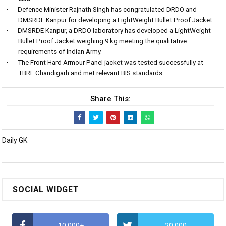
•
Defence Minister Rajnath Singh has congratulated DRDO and
DMSRDE Kanpur for developing a LightWeight Bullet Proof Jacket.
•
DMSRDE Kanpur, a DRDO laboratory has developed a LightWeight
Bullet Proof Jacket weighing 9 kg meeting the qualitative
requirements of Indian Army.
•
The Front Hard Armour Panel jacket was tested successfully at
TBRL Chandigarh and met relevant BIS standards.
Share This:
Daily GK
SOCIAL WIDGET