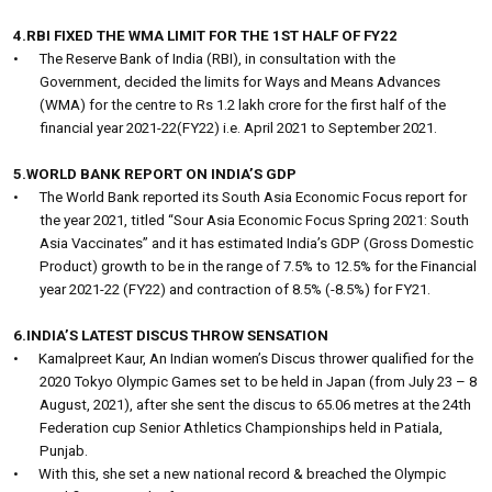
4.RBI FIXED THE WMA LIMIT FOR THE 1ST HALF OF FY22
•
The Reserve Bank of India (RBI), in consultation with the
Government, decided the limits for Ways and Means Advances
(WMA) for the centre to Rs 1.2 lakh crore for the first half of the
financial year 2021-22(FY22) i.e. April 2021 to September 2021.
5.WORLD BANK REPORT ON INDIA’S GDP
•
The World Bank reported its South Asia Economic Focus report for
the year 2021, titled “Sour Asia Economic Focus Spring 2021: South
Asia Vaccinates” and it has estimated India’s GDP (Gross Domestic
Product) growth to be in the range of 7.5% to 12.5% for the Financial
year 2021-22 (FY22) and contraction of 8.5% (-8.5%) for FY21.
6.INDIA’S LATEST DISCUS THROW SENSATION
•
Kamalpreet Kaur, An Indian women’s Discus thrower qualified for the
2020 Tokyo Olympic Games set to be held in Japan (from July 23 – 8
August, 2021), after she sent the discus to 65.06 metres at the 24th
Federation cup Senior Athletics Championships held in Patiala,
Punjab.
•
With this, she set a new national record & breached the Olympic