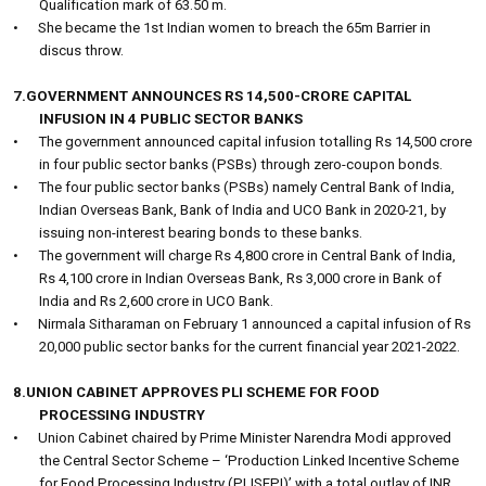
Qualification mark of 63.50 m.
•
She became the 1st Indian women to breach the 65m Barrier in
discus throw.
7.GOVERNMENT ANNOUNCES RS 14,500-CRORE CAPITAL
INFUSION IN 4 PUBLIC SECTOR BANKS
•
The government announced capital infusion totalling Rs 14,500 crore
in four public sector banks (PSBs) through zero-coupon bonds.
•
The four public sector banks (PSBs) namely Central Bank of India,
Indian Overseas Bank, Bank of India and UCO Bank in 2020-21, by
issuing non-interest bearing bonds to these banks.
•
The government will charge Rs 4,800 crore in Central Bank of India,
Rs 4,100 crore in Indian Overseas Bank, Rs 3,000 crore in Bank of
India and Rs 2,600 crore in UCO Bank.
•
Nirmala Sitharaman on February 1 announced a capital infusion of Rs
20,000 public sector banks for the current financial year 2021-2022.
8.UNION CABINET APPROVES PLI SCHEME FOR FOOD
PROCESSING INDUSTRY
•
Union Cabinet chaired by Prime Minister Narendra Modi approved
the Central Sector Scheme – ‘Production Linked Incentive Scheme
for Food Processing Industry (PLISFPI)’ with a total outlay of INR