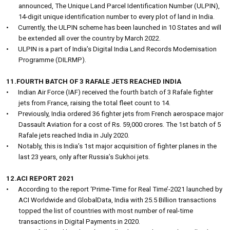
announced, The Unique Land Parcel Identification Number (ULPIN),
14-digit unique identification number to every plot of land in India.
•
Currently, the ULPIN scheme has been launched in 10 States and will
be extended all over the country by March 2022.
•
ULPIN is a part of India’s Digital India Land Records Modernisation
Programme (DILRMP).
11.FOURTH BATCH OF 3 RAFALE JETS REACHED INDIA
•
Indian Air Force (IAF) received the fourth batch of 3 Rafale fighter
jets from France, raising the total fleet count to 14.
•
Previously, India ordered 36 fighter jets from French aerospace major
Dassault Aviation for a cost of Rs. 59,000 crores. The 1st batch of 5
Rafale jets reached India in July 2020.
•
Notably, this is India’s 1st major acquisition of fighter planes in the
last 23 years, only after Russia’s Sukhoi jets.
12.ACI REPORT 2021
•
According to the report ‘Prime-Time for Real Time’-2021 launched by
ACI Worldwide and GlobalData, India with 25.5 Billion transactions
topped the list of countries with most number of real-time
transactions in Digital Payments in 2020.