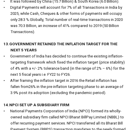
•
It was followed by China (15.7 Billion) & South Korea (6.0 Billion).
•
Digital Payments will account for 7% of all Transactions in India by
2025, while Cash, Cheques & other forms of payments will occupy
only 28.3 %.Globally, Total number of real-time transactions in 2020
was 70.3 Billion, an increase of 41% compared to 2019 (50 Billion
Transactions).
13.GOVERNMENT RETAINED THE INFLATION TARGET FOR THE
NEXT 5 YEARS
•
Government of India has decided to continue the existing inflation-
targeting framework which fixed the inflation target (price stability)
of 4% with a +/- 2% tolerance band (in the range of 2% – 6%) for the
next 5 fiscal years i.e. FY22 to FY26.
•
After framing the inflation target in 2016 the Retail inflation has
fallen from26% in the pre inflation targeting phase to an average of
3.9% post its adoption (excluding the pandemic period).
14.NPCI SET UP A SUBSIDIARY FIRM
•
National Payments Corporation of India (NPCI) formed its wholly-
owned subsidiary firm called NPCI Bharat BillPay Limited (NBBL) to
offer recurring payment services. NPCI transferred all its Bharat Bill
Payment System (BBPS) transaction mandates to the newly formed