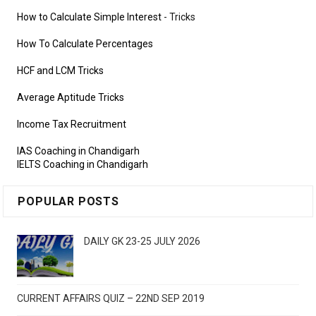
How to Calculate Simple Interest
- Tricks
How To Calculate Percentages
HCF and LCM Tricks
Average Aptitude Tricks
Income Tax Recruitment
IAS Coaching in Chandigarh
IELTS Coaching in Chandigarh
POPULAR POSTS
DAILY GK 23-25 JULY 2026
CURRENT AFFAIRS QUIZ – 22ND SEP 2019