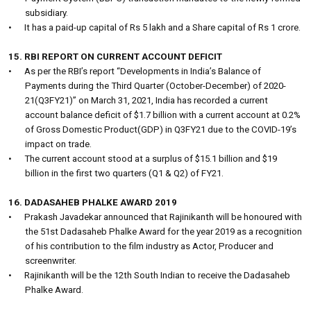
subsidiary.
•
It has a paid-up capital of Rs 5 lakh and a Share capital of Rs 1 crore.
15. RBI REPORT ON CURRENT ACCOUNT DEFICIT
•
As per the RBI’s report “Developments in India’s Balance of
Payments during the Third Quarter (October-December) of 2020-
21(Q3FY21)” on March 31, 2021, India has recorded a current
account balance deficit of $1.7 billion with a current account at 0.2%
of Gross Domestic Product(GDP) in Q3FY21 due to the COVID-19’s
impact on trade.
•
The current account stood at a surplus of $15.1 billion and $19
billion in the first two quarters (Q1 & Q2) of FY21.
16. DADASAHEB PHALKE AWARD 2019
•
Prakash Javadekar announced that Rajinikanth will be honoured with
the 51st Dadasaheb Phalke Award for the year 2019 as a recognition
of his contribution to the film industry as Actor, Producer and
screenwriter.
•
Rajinikanth will be the 12th South Indian to receive the Dadasaheb
Phalke Award.