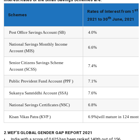
st
Rates of Interest from 1
A
Schemes
th
2021 to 30
June, 2021
Post Office Savings Account (SB)​
4.0%
National Savings Monthly Income
6.6%
Account (MIS)
Senior Citizens Savings Scheme
7.4%
Account (SCSS)​
Public Provident Fund Account (PPF )
7.1%
Sukanya Samriddhi Account (SSA)​
7.6%
National Savings Certificates (NSC)
6.8%
Kisan Vikas Patra (KVP )
6.9%(will mature in 124 mont
2.WEF’S GLOBAL GENDER GAP REPORT 2021
•
India with a score of 0.625 has been ranked 140th out of 156