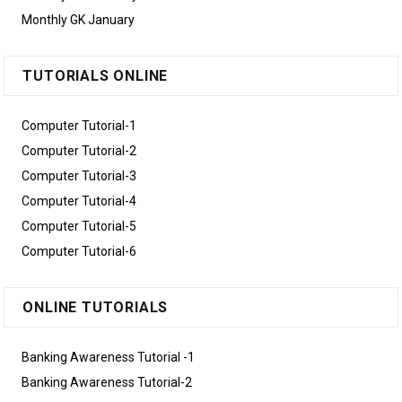
Monthly GK January
TUTORIALS ONLINE
Computer Tutorial-1
Computer Tutorial-2
Computer Tutorial-3
Computer Tutorial-4
Computer Tutorial-5
Computer Tutorial-6
ONLINE TUTORIALS
Banking Awareness Tutorial -1
Banking Awareness Tutorial-2