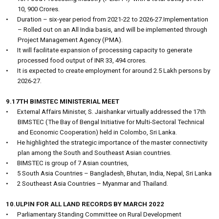
10, 900 Crores.
•
Duration – six-year period from 2021-22 to 2026-27.Implementation
– Rolled out on an All India basis, and will be implemented through
Project Management Agency (PMA).
•
It will facilitate expansion of processing capacity to generate
processed food output of INR 33, 494 crores.
•
It is expected to create employment for around 2.5 Lakh persons by
2026-27.
9.17TH BIMSTEC MINISTERIAL MEET
•
External Affairs Minister, S. Jaishankar virtually addressed the 17th
BIMSTEC (The Bay of Bengal Initiative for Multi-Sectoral Technical
and Economic Cooperation) held in Colombo, Sri Lanka.
•
He highlighted the strategic importance of the master connectivity
plan among the South and Southeast Asian countries.
•
BIMSTEC is group of 7 Asian countries,
•
5 South Asia Countries – Bangladesh, Bhutan, India, Nepal, Sri Lanka
•
2 Southeast Asia Countries – Myanmar and Thailand.
10.ULPIN FOR ALL LAND RECORDS BY MARCH 2022
•
Parliamentary Standing Committee on Rural Development