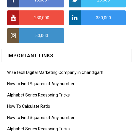
10,000+
20,000
230,000
330,000
50,000
IMPORTANT LINKS
WiseTech Digital Marketing Company in Chandigarh
How to Find Squares of Any number
Alphabet Series Reasoning Tricks
How To Calculate Ratio
How to Find Squares of Any number
Alphabet Series Reasoning Tricks