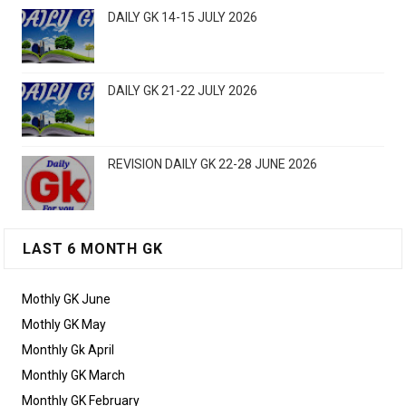
DAILY GK 14-15 JULY 2026
DAILY GK 21-22 JULY 2026
REVISION DAILY GK 22-28 JUNE 2026
LAST 6 MONTH GK
Mothly GK June
Mothly GK May
Monthly Gk April
Monthly GK March
Monthly GK February