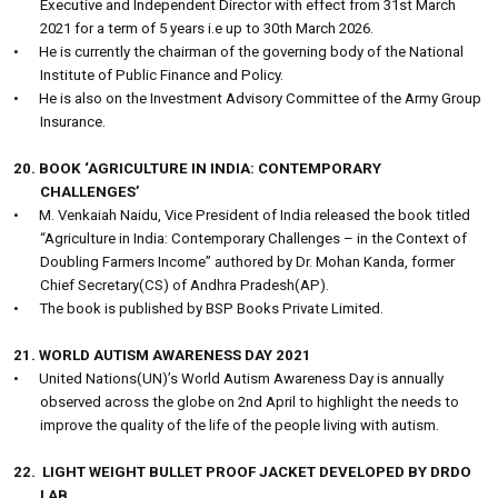
Executive and Independent Director with effect from 31st March
2021 for a term of 5 years i.e up to 30th March 2026.
•
He is currently the chairman of the governing body of the National
Institute of Public Finance and Policy.
•
He is also on the Investment Advisory Committee of the Army Group
Insurance.
20. BOOK ‘AGRICULTURE IN INDIA: CONTEMPORARY
CHALLENGES’
•
M. Venkaiah Naidu, Vice President of India released the book titled
“Agriculture in India: Contemporary Challenges – in the Context of
Doubling Farmers Income” authored by Dr. Mohan Kanda, former
Chief Secretary(CS) of Andhra Pradesh(AP).
•
The book is published by BSP Books Private Limited.
21. WORLD AUTISM AWARENESS DAY 2021
•
United Nations(UN)’s World Autism Awareness Day is annually
observed across the globe on 2nd April to highlight the needs to
improve the quality of the life of the people living with autism.
22.
LIGHT WEIGHT BULLET PROOF JACKET DEVELOPED BY DRDO
LAB