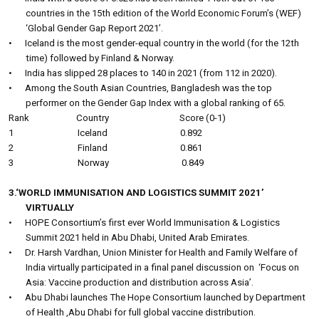
countries in the 15th edition of the World Economic Forum’s (WEF)
‘Global Gender Gap Report 2021’.
•
Iceland is the most gender-equal country in the world (for the 12th
time) followed by Finland & Norway.
•
India has slipped 28 places to 140 in 2021 (from 112 in 2020).
•
Among the South Asian Countries, Bangladesh was the top
performer on the Gender Gap Index with a global ranking of 65.
Rank
Country
Score (0-1)
1
Iceland
0.892
2
Finland
0.861
3
Norway
0.849
3.‘WORLD IMMUNISATION AND LOGISTICS SUMMIT 2021’
VIRTUALLY
•
HOPE Consortium’s first ever World Immunisation & Logistics
Summit 2021 held in Abu Dhabi, United Arab Emirates.
•
Dr. Harsh Vardhan, Union Minister for Health and Family Welfare of
India virtually participated in a final panel discussion on
‘Focus on
Asia: Vaccine production and distribution across Asia’.
•
Abu Dhabi launches The Hope Consortium launched by Department
of Health ,Abu Dhabi for full global vaccine distribution.