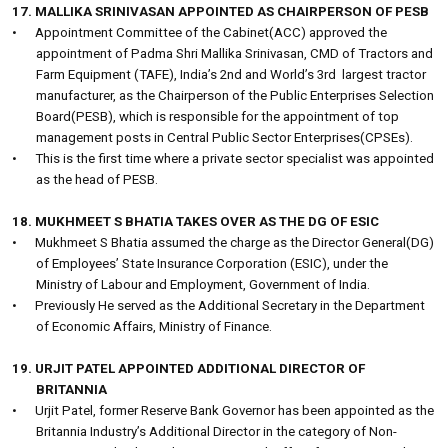
17. MALLIKA SRINIVASAN APPOINTED AS CHAIRPERSON OF PESB
•
Appointment Committee of the Cabinet(ACC) approved the
appointment of Padma Shri Mallika Srinivasan, CMD of Tractors and
Farm Equipment (TAFE), India’s 2nd and World’s 3rd
largest tractor
manufacturer, as the Chairperson of the Public Enterprises Selection
Board(PESB), which is responsible for the appointment of top
management posts in Central Public Sector Enterprises(CPSEs).
•
This is the first time where a private sector specialist was appointed
as the head of PESB.
18. MUKHMEET S BHATIA TAKES OVER AS THE DG OF ESIC
•
Mukhmeet S Bhatia assumed the charge as the Director General(DG)
of Employees’ State Insurance Corporation (ESIC), under the
Ministry of Labour and Employment, Government of India.
•
Previously He served as the Additional Secretary in the Department
of Economic Affairs, Ministry of Finance.
19. URJIT PATEL APPOINTED ADDITIONAL DIRECTOR OF
BRITANNIA
•
Urjit Patel, former Reserve Bank Governor has been appointed as the
Britannia Industry’s Additional Director in the category of Non-