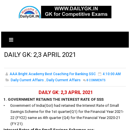
DAILY GK: 2,3 APRIL 2021
AAA Bright Academy Best Coaching For Banking SSC
4:10:00 AM
Daily Current Affairs
,
Daily Currrent Affairs
0
COMMENTS
DAILY GK: 2,3 APRIL 2021
1. GOVERNMENT RETAINS THE INTEREST RATE OF SSS
•
Government of India(GoI) had retained the Interest Rate of Small
Savings Scheme for the 1st quarter(Q1) for the Financial Year 2021-
22 (FY22) same as 4th quarter (Q4) for the Financial Year 2020-21
(FY 21).
Interest Rates of the Small Savings Schemes are: