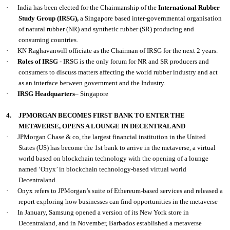
·
India has been elected for the Chairmanship of the
International Rubber
Study Group (IRSG),
a Singapore based inter-governmental organisation
of natural rubber (NR) and synthetic rubber (SR) producing and
consuming countries.
·
KN Raghavanwill officiate as the Chairman of IRSG for the next 2 years.
·
Roles of IRSG -
IRSG is the only forum for NR and SR producers and
consumers to discuss matters affecting the world rubber industry and act
as an interface between government and the Industry.
·
IRSG Headquarters
– Singapore
4.
JPMORGAN BECOMES FIRST BANK TO ENTER THE
METAVERSE, OPENS A LOUNGE IN DECENTRALAND
·
JPMorgan Chase & co, the largest financial institution in the United
States (US) has become the 1st bank to arrive in the metaverse, a virtual
world based on blockchain technology with the opening of a lounge
named ‘Onyx’ in blockchain technology-based virtual world
Decentraland.
·
Onyx refers to JPMorgan’s suite of Ethereum-based services and released a
report exploring how businesses can find opportunities in the metaverse
·
In January, Samsung opened a version of its New York store in
Decentraland, and in November, Barbados established a metaverse