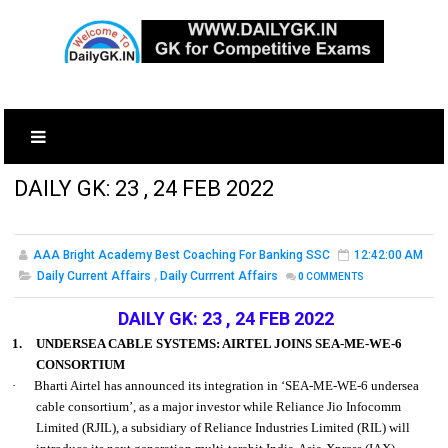
DAILY GK: 23 , 24 FEB 2022
AAA Bright Academy Best Coaching For Banking SSC
12:42:00 AM
Daily Current Affairs
,
Daily Currrent Affairs
0
COMMENTS
DAILY GK: 23 , 24 FEB 2022
1.
UNDERSEA CABLE SYSTEMS: AIRTEL JOINS SEA-ME-WE-6
CONSORTIUM
·
Bharti Airtel has announced its integration in ‘SEA-ME-WE-6 undersea
cable consortium’, as a major investor while Reliance Jio Infocomm
Limited (RJIL), a subsidiary of Reliance Industries Limited (RIL) will