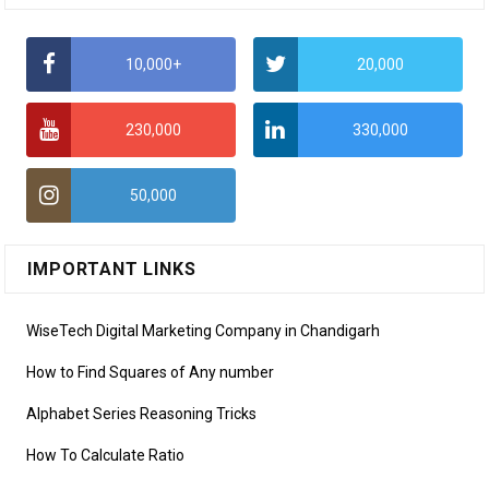
10,000+
20,000
230,000
330,000
50,000
IMPORTANT LINKS
WiseTech Digital Marketing Company in Chandigarh
How to Find Squares of Any number
Alphabet Series Reasoning Tricks
How To Calculate Ratio