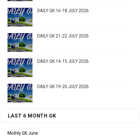
DAILY GK 16-18 JULY 2026
DAILY GK 21-22 JULY 2026
DAILY GK 14-15 JULY 2026
DAILY GK 19-20 JULY 2026
LAST 6 MONTH GK
Mothly GK June