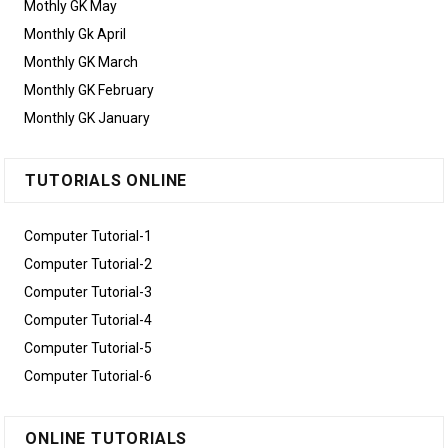
Mothly GK May
Monthly Gk April
Monthly GK March
Monthly GK February
Monthly GK January
TUTORIALS ONLINE
Computer Tutorial-1
Computer Tutorial-2
Computer Tutorial-3
Computer Tutorial-4
Computer Tutorial-5
Computer Tutorial-6
ONLINE TUTORIALS