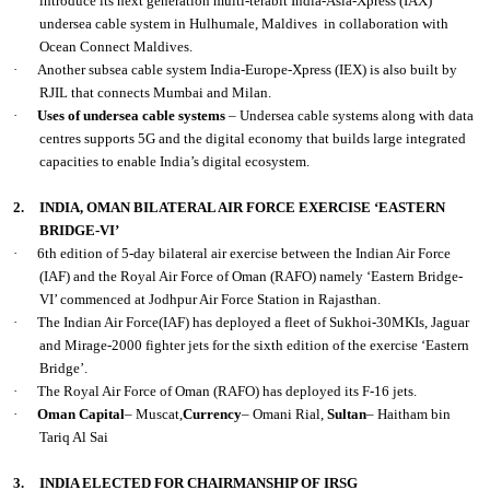
introduce its next generation multi-terabit India-Asia-Xpress (IAX)
undersea cable system in Hulhumale, Maldives in collaboration with
Ocean Connect Maldives.
·
Another subsea cable system India-Europe-Xpress (IEX) is also built by
RJIL that connects Mumbai and Milan.
·
Uses of undersea cable systems
– Undersea cable systems along with data
centres supports 5G and the digital economy that builds large integrated
capacities to enable India’s digital ecosystem.
2.
INDIA, OMAN BILATERAL AIR FORCE EXERCISE ‘EASTERN
BRIDGE-VI’
·
6th edition of 5-day bilateral air exercise between the Indian Air Force
(IAF) and the Royal Air Force of Oman (RAFO) namely ‘Eastern Bridge-
VI’ commenced at Jodhpur Air Force Station in Rajasthan.
·
The Indian Air Force(IAF) has deployed a fleet of Sukhoi-30MKIs, Jaguar
and Mirage-2000 fighter jets for the sixth edition of the exercise ‘Eastern
Bridge’.
·
The Royal Air Force of Oman (RAFO) has deployed its F-16 jets.
·
Oman Capital
– Muscat,
Currency
– Omani Rial,
Sultan
– Haitham bin
Tariq Al Sai
3.
INDIA ELECTED FOR CHAIRMANSHIP OF IRSG