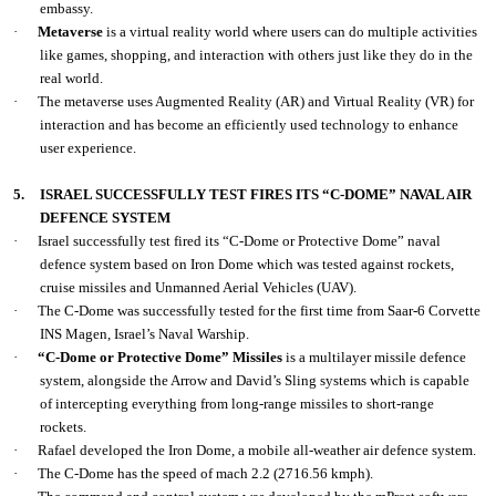
embassy.
·
Metaverse
is a virtual reality world where users can do multiple activities
like games, shopping, and interaction with others just like they do in the
real world.
·
The metaverse uses Augmented Reality (AR) and Virtual Reality (VR) for
interaction and has become an efficiently used technology to enhance
user experience.
5.
ISRAEL SUCCESSFULLY TEST FIRES ITS “C-DOME” NAVAL AIR
DEFENCE SYSTEM
·
Israel successfully test fired its “C-Dome or Protective Dome” naval
defence system based on Iron Dome which was tested against rockets,
cruise missiles and Unmanned Aerial Vehicles (UAV).
·
The C-Dome was successfully tested for the first time from Saar-6 Corvette
INS Magen, Israel’s Naval Warship.
·
“C-Dome or Protective Dome” Missiles
is a multilayer missile defence
system, alongside the Arrow and David’s Sling systems which is capable
of intercepting everything from long-range missiles to short-range
rockets.
·
Rafael developed the Iron Dome, a mobile all-weather air defence system.
·
The C-Dome has the speed of mach 2.2 (2716.56 kmph).