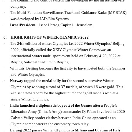
·
The command and control system was developed by the mPrest software
company.
·
The Multi-Function Surveillance, Track and Guidance Radar (MF-STAR)
was developed by IAI’s Elta Systems.
·
IsraelPresident
– Isaac Herzog
,
Capital
– Jerusalem
6.
HIGHLIGHTS OF WINTER OLYMPICS 2022
·
The 24th edition of winter Olympics i.e. 2022 Winter Olympics/ Beijing
2022, officially called the XXIV Olympic Winter Games was an
international winter multi-sport event held on February 4-20, 2022 at
Beijing National Stadium in Beijing.
·
With this, Beijing becomes the first city to have hosted both the Summer
and Winter Olympics.
·
Norway topped the medal tally
for the second successive Winter
Olympics by winning a total of 37 medals, of which 16 were gold. This
win set a new record for the highest number of gold medals won at a
single Winter Olympics.
·
India launched a diplomatic boycott of the Games
after a People’s
Liberation Army (China’s Army) commander Qi Fabao involved in 2020
Galwan Valley border clashes between India-China appeared as an
Olympic torchbearer in the customary torch relay.
·
Beijing 2022 passes Winter Olympics to
Milano and Cortina of Italy