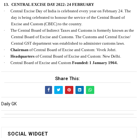
13.
CENTRAL EXCISE DAY 2022: 24 FEBRUARY
·
Central Excise Day of India is celebrated every year on February 24. The
day is being celebrated to honour the service of the Central Board of
Excise and Custom (CBEC) to the country.
·
The Central Board of Indirect Taxes and Customs is formerly known as the
Central Board of Excise and Customs. The Customs and Central Excise/
Central GST department was established to administer customs laws.
·
Chairman
of Central Board of Excise and Custom: Vivek Johri.
·
Headquarters
of Central Board of Excise and Custom: New Delhi.
·
Central Board of Excise and Custom
Founded: 1 January 1964.
Share This:
Daily GK
SOCIAL WIDGET