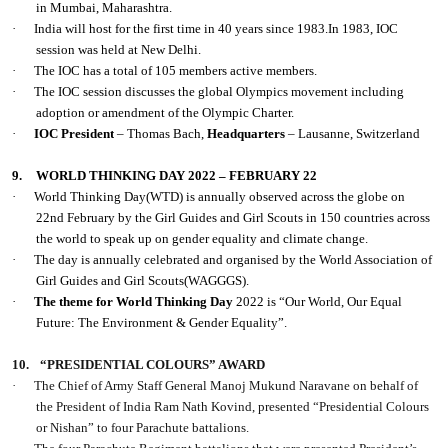
in Mumbai, Maharashtra.
·
India will host for the first time in 40 years since 1983.In 1983, IOC
session was held at New Delhi.
·
The IOC has a total of 105 members active members.
·
The IOC session discusses the global Olympics movement including
adoption or amendment of the Olympic Charter.
·
IOC President
– Thomas Bach,
Headquarters
– Lausanne, Switzerland
9.
WORLD THINKING DAY 2022 – FEBRUARY 22
·
World Thinking Day(WTD) is annually observed across the globe on
22nd February by the Girl Guides and Girl Scouts in 150 countries across
the world to speak up on gender equality and climate change.
·
The day is annually celebrated and organised by the World Association of
Girl Guides and Girl Scouts(WAGGGS).
·
The theme for World Thinking Day
2022 is “Our World, Our Equal
Future: The Environment & Gender Equality”.
10.
“PRESIDENTIAL COLOURS” AWARD
·
The Chief of Army Staff General Manoj Mukund Naravane on behalf of
the President of India Ram Nath Kovind, presented “Presidential Colours
or Nishan” to four Parachute battalions.