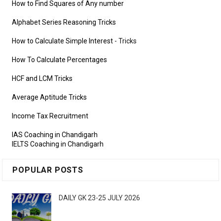
How to Find Squares of Any number
Alphabet Series Reasoning Tricks
How to Calculate Simple Interest
- Tricks
How To Calculate Percentages
HCF and LCM Tricks
Average Aptitude Tricks
Income Tax Recruitment
IAS Coaching in Chandigarh
IELTS Coaching in Chandigarh
POPULAR POSTS
DAILY GK 23-25 JULY 2026