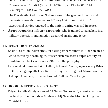
·
The four Parachute Regiment battalions that were presented President’s
Colours were: 11 PARA (SPECIAL FORCE), 21 PARA (SPECIAL
FORCE), 23 PARA and 29 PARA.
·
The Presidential Colours or Nishan is one of the greatest honours and
meritorious awards presented to Military Unit in recognition of
exceptional service rendered to the nation, during war and in peace.
·
A paratrooper is a military parachutist
who is trained to parachute in a
military operation, and function as part of an airborne force.
11.
RANJI TROPHY 2021-22
·
Sakibul Gani, an Indian cricketer hailing from Motihari in Bihar, created a
world record by becoming the first cricketer to score a triple century on
his debut in a first-class match, 2021–22 Ranji Trophy.
·
He scored 341 runs with 405 balls, (56 fours& 2 sixes) representing Bihar
in the plate group 2021–22 Ranji Trophy fixture against Mizoram at the
Jadavpur University Campus Ground, Kolkata, West Bengal.
12.
BOOK
‘A NATION TO PROTECT’
·
Priyam Gandhi-Mody authored “A Nation To Protect”, a book about the
leadership of Indian Prime Minister (PM) Narendra Modi tackling the
Covid-19 crisis.