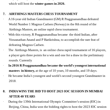
which will host the
winter games in 2026.
7.
AIRTHINGS MASTERS CHESS TOURNAMENT
·
A 16-year old Indian Grandmaster (GM) R Praggnanandhaa defeated
World Number 1 Magnus Carlsen (Norway) in the 8th round of the
Airthings Masters, an online rapid chess tournament.
·
With this victory, R Praggnanandhaa became the third Indian, after
Viswanathan Anand and P Harikrishna, to accomplish the rare feat of
defeating Magnus Carlsen.
·
The Airthings Masters, is an online chess rapid tournament of 16 players,
a player gets three points for a win and one for a draw in the preliminary
rounds. Currently
·
In 2016 R Praggnanandhaa
became the world’s youngest international
masters in history,
at the age of 10 years, 10 months, and 19 days.
·
He became India’s youngest and world’s second youngest Grandmaster in
2018.
8.
INDIA WINS THE BID TO HOST 2023 IOC SESSION IN MUMBAI
AFTER 40 YEARS
·
During the 139th International Olympic Committee’s session (IOC) in
Beijing, China, India won the bidding rights to host the 2023 IOC session