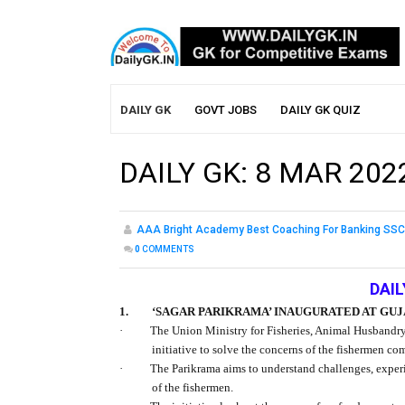
DAILY GK
GOVT JOBS
DAILY GK QUIZ
DAILY GK: 8 MAR 202
AAA Bright Academy Best Coaching For Banking SSC
0
COMMENTS
DAIL
1.
‘SAGAR PARIKRAMA’ INAUGURATED AT GU
·
The Union Ministry for Fisheries, Animal Husbandry
initiative to solve the concerns of the fishermen c
·
The Parikrama aims to understand challenges, exper
of the fishermen.