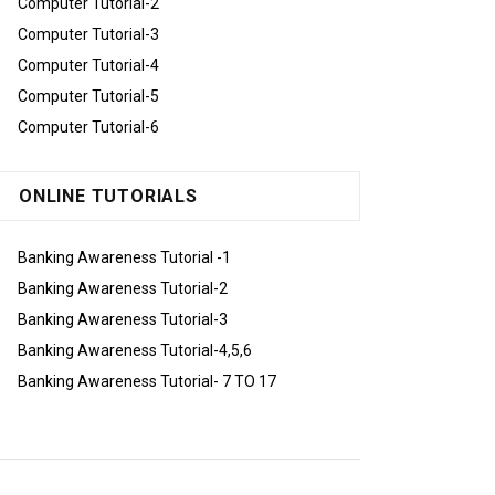
Computer Tutorial-2
Computer Tutorial-3
Computer Tutorial-4
Computer Tutorial-5
Computer Tutorial-6
ONLINE TUTORIALS
Banking Awareness Tutorial -1
Banking Awareness Tutorial-2
Banking Awareness Tutorial-3
Banking Awareness Tutorial-4,5,6
Banking Awareness Tutorial- 7 TO 17