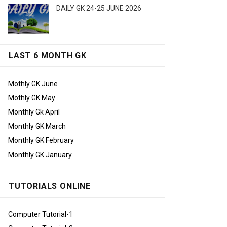
DAILY GK 24-25 JUNE 2026
LAST 6 MONTH GK
Mothly GK June
Mothly GK May
Monthly Gk April
Monthly GK March
Monthly GK February
Monthly GK January
TUTORIALS ONLINE
Computer Tutorial-1