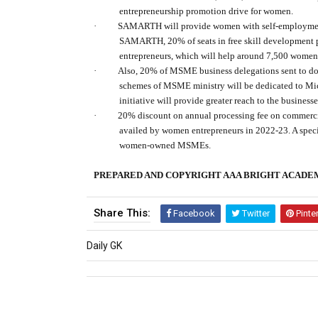
entrepreneurship promotion drive for women.
·
SAMARTH will provide women with self-employment 
SAMARTH, 20% of seats in free skill development 
entrepreneurs, which will help around 7,500 women
·
Also, 20% of MSME business delegations sent to dom
schemes of MSME ministry will be dedicated to M
initiative will provide greater reach to the busines
·
20% discount on annual processing fee on commercia
availed by women entrepreneurs in 2022-23. A speci
women-owned MSMEs.
PREPARED AND COPYRIGHT AAA BRIGHT ACADE
Share This:
Facebook
Twitter
Pinte
Daily GK