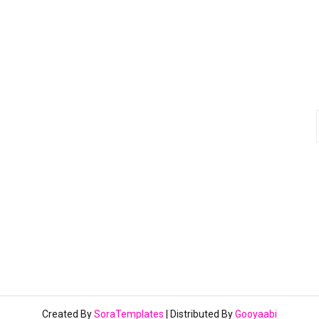
Created By
SoraTemplates
| Distributed By
Gooyaabi