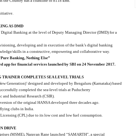
 as the Country has a coastline of 8118 kms.
itiative.
KING AS DMD
 Digital Banking at the level of Deputy Managing Director (DMD) for a
visioning, developing and in execution of the bank’s digital banking
owledge/skills in a constructive, empowering and collaborative way.
Pure Banking, Nothing Else”
 app for financial services launched by SBI on 24 November 2017.
NG TRAINER COMPLETES SEA LEVEL TRIALS
 (New Generation)’ designed and developed by Bengaluru (Karnataka) based
ccessfully completed the sea-level trials at Puducherry
ic and Industrial Research (CSIR).
 version of the original HANSA developed three decades ago.
 flying clubs in India.
 Licensing (CPL) due to its low cost and low fuel consumption.
N DRIVE
erprises (MSME), Narayan Rane launched “SAMARTH”, a special