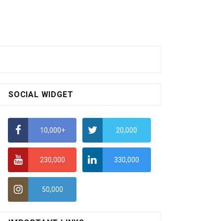
SOCIAL WIDGET
10,000+
20,000
230,000
330,000
50,000