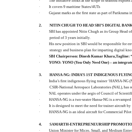
·
The initiative looks at the scope of seafood exports
·
It covers 9 maritime States/4UTs
·
Gujarat marks as the first state as part of Parikrama in
2.
NITIN CHUGH TO HEAD SBI’S DIGITAL BAN
·
SBI has appointed Nitin Chugh as its Group Head of
period of 3 years initially.
·
His new position in SBI would be responsible for en
strategy and business plan for imparting digital kn
·
SBI Chairperson: Dinesh Kumar Khara,Tagline: “
·
YONO: YONO (You Only Need One) – an integrated
3.
HANSA-NG: INDIA’S 1ST INDIGENOUS FLYI
·
India’s first indigenous flying trainer ‘HANSA-NG
CSIR-National Aerospace Laboratories (NAL), has su
·
NAL operates under the aegis of Council of Scientif
·
HANSA-NG is a
two-seater Hansa-NG is a revamped
·
It is designed to meet the need for trainer aircraft by
·
HANSA-NG is an ideal aircraft for Commercial Pilot
4.
SAMARTH-ENTREPRENEURSHIP PROMOTIO
·
Union Minister for Micro, Small, and Medium Ent