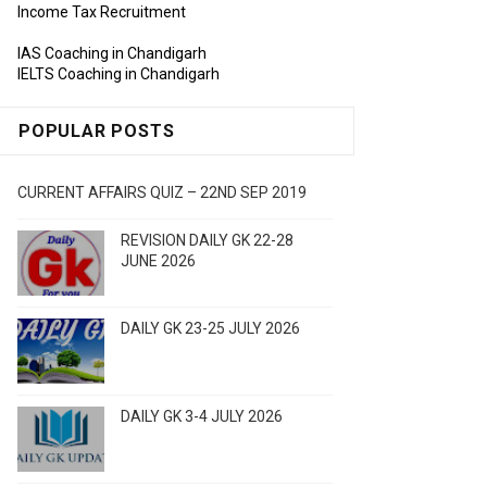
Income Tax Recruitment
IAS Coaching in Chandigarh
IELTS Coaching in Chandigarh
POPULAR POSTS
CURRENT AFFAIRS QUIZ – 22ND SEP 2019
REVISION DAILY GK 22-28
JUNE 2026
DAILY GK 23-25 JULY 2026
DAILY GK 3-4 JULY 2026