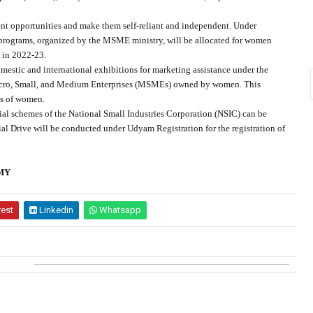
opportunities and make them self-reliant and independent. Under
programs, organized by the MSME ministry, will be allocated for women
 in 2022-23.
estic and international exhibitions for marketing assistance under the
icro, Small, and Medium Enterprises (MSMEs) owned by women. This
ses of women.
l schemes of the National Small Industries Corporation (NSIC) can be
al Drive will be conducted under Udyam Registration for the registration of
MY
rest
Linkedin
Whatsapp