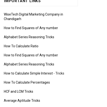
IMPORTANT LINKS
WiseTech Digital Marketing Company in
Chandigarh
How to Find Squares of Any number
Alphabet Series Reasoning Tricks
How To Calculate Ratio
How to Find Squares of Any number
Alphabet Series Reasoning Tricks
How to Calculate Simple Interest
- Tricks
How To Calculate Percentages
HCF and LCM Tricks
Average Aptitude Tricks