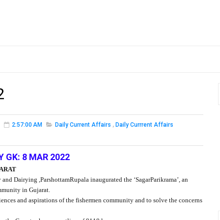
2
2:57:00 AM
Daily Current Affairs
,
Daily Currrent Affairs
Y GK: 8 MAR 2022
JARAT
 and Dairying ,ParshottamRupala inaugurated the ‘SagarParikrama’, an
ommunity in Gujarat.
iences and aspirations of the fishermen community and to solve the concerns