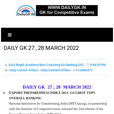
DAILY GK 27 , 28 MARCH 2022
AAA Bright Academy Best Coaching For Banking SSC
9:44:00 PM
Daily Current Affairs
,
Daily Currrent Affairs
0
COMMENTS
DAILY GK 27 , 28 MARCH 2022
1.
EXPORT PREPAREDNESS INDEX 2021; GUJARAT TOPS
OVERALL RANKING
·
National Institution for Transforming India (NITI Aayog), in partnership
with the Institute of Competitiveness, released the 2nd edition of the