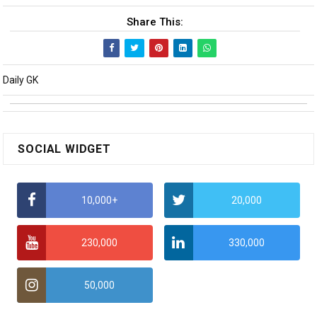
Share This:
Daily GK
SOCIAL WIDGET
10,000+
20,000
230,000
330,000
50,000