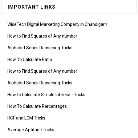
IMPORTANT LINKS
WiseTech Digital Marketing Company in Chandigarh
How to Find Squares of Any number
Alphabet Series Reasoning Tricks
How To Calculate Ratio
How to Find Squares of Any number
Alphabet Series Reasoning Tricks
How to Calculate Simple Interest
- Tricks
How To Calculate Percentages
HCF and LCM Tricks
Average Aptitude Tricks