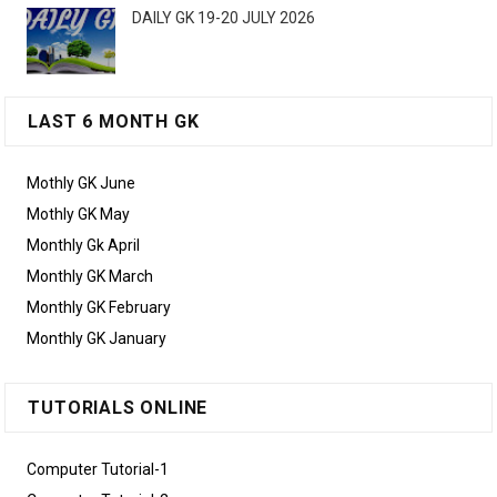
DAILY GK 19-20 JULY 2026
LAST 6 MONTH GK
Mothly GK June
Mothly GK May
Monthly Gk April
Monthly GK March
Monthly GK February
Monthly GK January
TUTORIALS ONLINE
Computer Tutorial-1