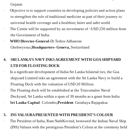
Gujarat.
·
Objective is to support countries in developing policies and action plans
to strengthen the role of traditional medicine as part of their journey to
universal health coverage and a healthier, fairer and safer world.
·
The Centre will be supported by an investment of ~USD 250 million from
the Government of India.
·
WHO Director-General
-Dr Tedros Adhanom
Ghebreyesus,
Headquarters- Geneva,
Switzerland
4.
SRI LANKA’S NAVY INKS AGREEMENT WITH GOA SHIPYARD
LTD FOR FLOATING DOCK
·
In a significant development of India-Sri Lanka bilateral ties, the Goa
shipyard Limited inks an agreement with the Sri Lanka Navy to build a
Floating Dock with the valuation of USD 20 Million.
·
The Floating dock will be established at the Trincomalee Naval
Dockyard, Sri Lanka within a span of 30 months as a grant from India.
·
Sri Lanka Capital
: Colombo
,President
: Gotabaya Rajapaksa
5.
INS VALSURA PRESENTED WITH PRESIDENT’S COLOUR
·
The President of India, Ram NathKovind, bestowed the Indian Naval Ship
(INS) Valsura with the prestigious President’s Colour at the ceremony held