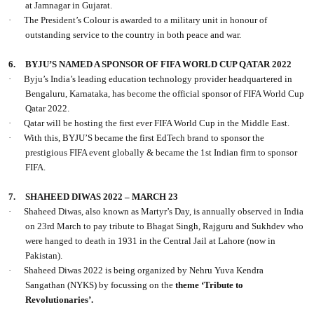
at Jamnagar in Gujarat.
·
The President’s Colour is awarded to a military unit in honour of
outstanding service to the country in both peace and war.
6.
BYJU’S NAMED A SPONSOR OF FIFA WORLD CUP QATAR 2022
·
Byju’s India’s leading education technology provider headquartered in
Bengaluru, Karnataka, has become the official sponsor of FIFA World Cup
Qatar 2022.
·
Qatar will be hosting the first ever FIFA World Cup in the Middle East.
·
With this, BYJU’S became the first EdTech brand to sponsor the
prestigious FIFA event globally & became the 1st Indian firm to sponsor
FIFA.
7.
SHAHEED DIWAS 2022 – MARCH 23
·
Shaheed Diwas, also known as Martyr’s Day, is annually observed in India
on 23rd March to pay tribute to Bhagat Singh, Rajguru and Sukhdev who
were hanged to death in 1931 in the Central Jail at Lahore (now in
Pakistan).
·
Shaheed Diwas 2022 is being organized by Nehru Yuva Kendra
Sangathan (NYKS) by focussing on the
theme ‘Tribute to
Revolutionaries’.