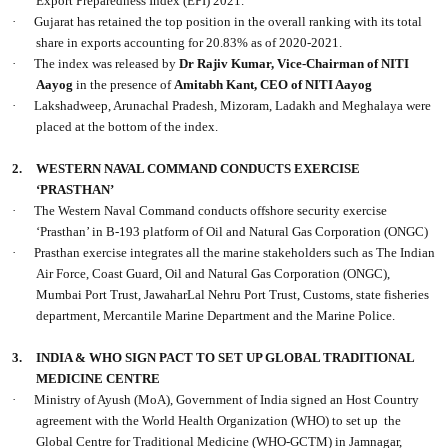
Export Preparedness Index (EPI) 2021.
·
Gujarat has retained the top position in the overall ranking with its total
share in exports accounting for 20.83% as of 2020-2021.
·
The index was released by
Dr Rajiv Kumar, Vice-Chairman of NITI
Aayog
in the presence of
Amitabh Kant, CEO of NITI Aayog
·
Lakshadweep, Arunachal Pradesh, Mizoram, Ladakh and Meghalaya were
placed at the bottom of the index.
2.
WESTERN NAVAL COMMAND CONDUCTS EXERCISE
‘PRASTHAN’
·
The Western Naval Command conducts offshore security exercise
‘Prasthan’ in B-193 platform of Oil and Natural Gas Corporation (ONGC)
·
Prasthan exercise integrates all the marine stakeholders such as The Indian
Air Force, Coast Guard, Oil and Natural Gas Corporation (ONGC),
Mumbai Port Trust, JawaharLal Nehru Port Trust, Customs, state fisheries
department, Mercantile Marine Department and the Marine Police.
3.
INDIA & WHO SIGN PACT TO SET UP GLOBAL TRADITIONAL
MEDICINE CENTRE
·
Ministry of Ayush (MoA), Government of India signed an Host Country
agreement with the World Health Organization (WHO) to set up the
Global Centre for Traditional Medicine (WHO-GCTM) in Jamnagar,