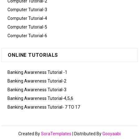
Computer Tutorial-2
Computer Tutorial-3
Computer Tutorial-4
Computer Tutorial-5
Computer Tutorial-6
ONLINE TUTORIALS
Banking Awareness Tutorial -1
Banking Awareness Tutorial-2
Banking Awareness Tutorial-3
Banking Awareness Tutorial-4,5,6
Banking Awareness Tutorial- 7 TO 17
Created By
SoraTemplates
| Distributed By
Gooyaabi