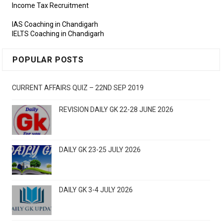
Income Tax Recruitment
IAS Coaching in Chandigarh
IELTS Coaching in Chandigarh
POPULAR POSTS
CURRENT AFFAIRS QUIZ – 22ND SEP 2019
REVISION DAILY GK 22-28 JUNE 2026
DAILY GK 23-25 JULY 2026
DAILY GK 3-4 JULY 2026