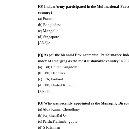
[Q] Indian Army participated in the Multinational Pea
country?
(a) France
(b) Bangladesh
(c) Mongolia
(d) Singapore
[ANS] c
[Q] As per the biennial Environmental Performance Inde
index of emerging as the most sustainable country in 20
(a) 130; United Kingdom
(b) 180; Denmark
(c) 176; Finland
(d) 180; United Kingdom
[ANS] b
[Q] Who was recently appointed as the Managing Directo
(a) Alok Kumar Choudhary
(b) RajkiranRai G
(c) ParthaPratimSengupta
(d) S Krishnan