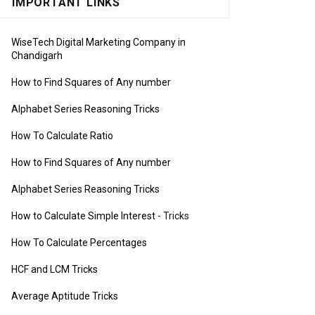
IMPORTANT LINKS
WiseTech Digital Marketing Company in
Chandigarh
How to Find Squares of Any number
Alphabet Series Reasoning Tricks
How To Calculate Ratio
How to Find Squares of Any number
Alphabet Series Reasoning Tricks
How to Calculate Simple Interest
- Tricks
How To Calculate Percentages
HCF and LCM Tricks
Average Aptitude Tricks