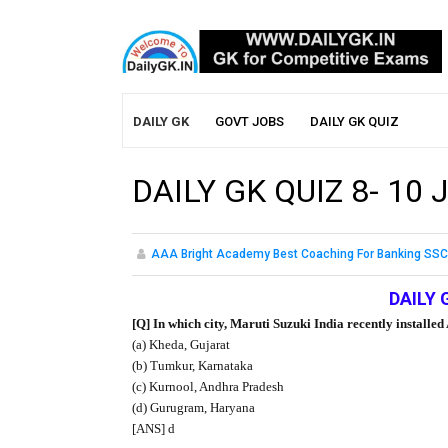
DAILY GK
GOVT JOBS
DAILY GK QUIZ
DAILY GK QUIZ 8- 10 
AAA Bright Academy Best Coaching For Banking SSC
DAILY 
[Q] In which city, Maruti Suzuki India recently install
(a) Kheda, Gujarat
(b) Tumkur, Karnataka
(c) Kurnool, Andhra Pradesh
(d) Gurugram, Haryana
[ANS] d