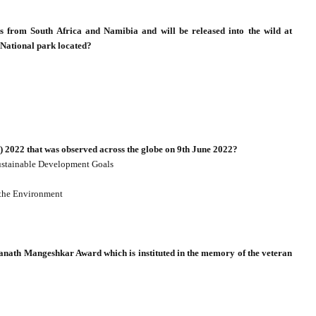
hs from South Africa and Namibia and will be released into the wild at
National park located?
 2022 that was observed across the globe on 9th June 2022?
Sustainable Development Goals
 the Environment
anath Mangeshkar Award which is instituted in the memory of the veteran