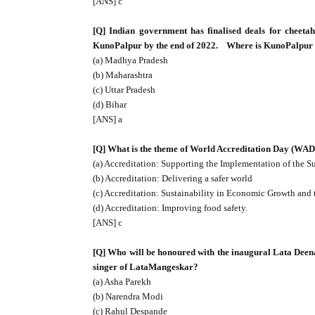
[ANS] c
[Q] Indian government has finalised deals for cheeta
KunoPalpur by the end of 2022.
Where is KunoPalpur 
(a) Madhya Pradesh
(b) Maharashtra
(c) Uttar Pradesh
(d) Bihar
[ANS] a
[Q] What is the theme of World Accreditation Day (WAD)
(a) Accreditation: Supporting the Implementation of the 
(b) Accreditation: Delivering a safer world
(c) Accreditation: Sustainability in Economic Growth and
(d) Accreditation: Improving food safety.
[ANS] c
[Q] Who will be honoured with the inaugural Lata Deen
singer of LataMangeskar?
(a) Asha Parekh
(b) Narendra Modi
(c) Rahul Despande