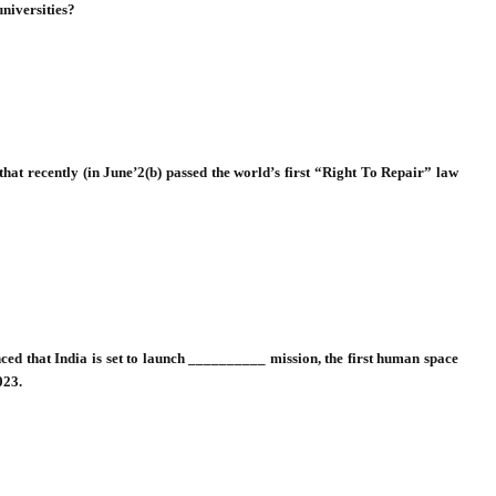
universities?
 that recently (in June’2(b) passed the world’s first “Right To Repair” law
ced that India is set to launch __________ mission, the first human space
023.