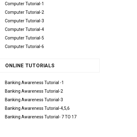
Computer Tutorial-1
Computer Tutorial-2
Computer Tutorial-3
Computer Tutorial-4
Computer Tutorial-5
Computer Tutorial-6
ONLINE TUTORIALS
Banking Awareness Tutorial -1
Banking Awareness Tutorial-2
Banking Awareness Tutorial-3
Banking Awareness Tutorial-4,5,6
Banking Awareness Tutorial- 7 TO 17