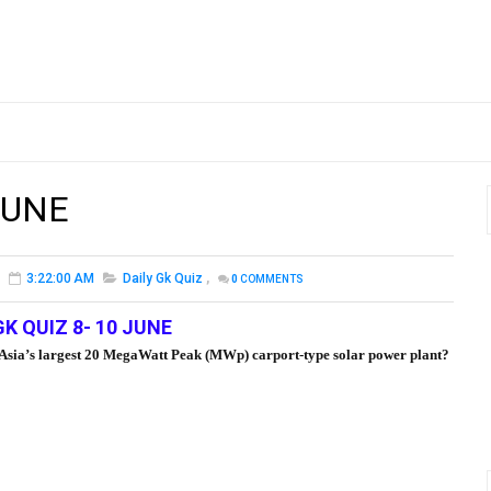
JUNE
3:22:00 AM
Daily Gk Quiz
,
0
COMMENTS
GK QUIZ 8- 10 JUNE
ed Asia’s largest 20 MegaWatt Peak (MWp) carport-type solar power plant?