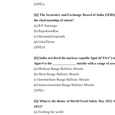
[ANS] a
[Q] The Securities and Exchange Board of India (SEBI
the chairmanship of whom?
(a) B.P. Kanungo
(b) RajeshwarRao
(c) ShyamalaGopinath
(d) UshaThorat
[ANS] d
[Q] India test-fired the nuclear-capable Agni-4(“Fire”)
Agni-4 is the _____________ missile with a range of ar
(a) Medium Range Ballistic Missile
(b) Short Range Ballistic Missile
(c) Intermediate-Range Ballistic Missile
(d) Intracontinental Range Ballistic Missile
[ANS] c
[Q] What is the theme of World Food Safety Day 2022 th
2022?
(a) Feeding the world