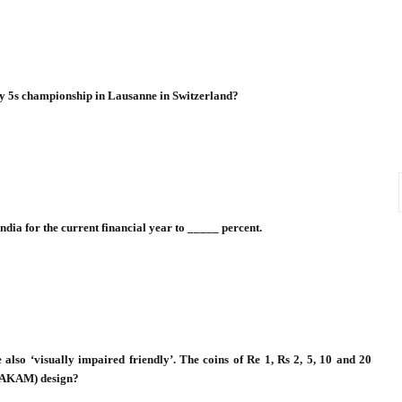
y 5s championship in Lausanne in Switzerland?
ndia for the current financial year to _____ percent.
 also ‘visually impaired friendly’. The coins of Re 1, Rs 2, 5, 10 and 20
 (AKAM) design?