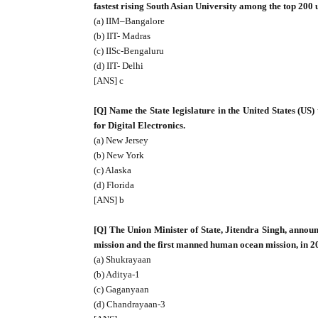
fastest rising South Asian University among the top 200 
(a) IIM–Bangalore
(b) IIT- Madras
(c) IISc-Bengaluru
(d) IIT- Delhi
[ANS] c
[Q] Name the State legislature in the United States (US)
for Digital Electronics.
(a) New Jersey
(b) New York
(c) Alaska
(d) Florida
[ANS] b
[Q] The Union Minister of State, Jitendra Singh, announ
mission and the first manned human ocean mission, in 2
(a) Shukrayaan
(b) Aditya-1
(c) Gaganyaan
(d) Chandrayaan-3