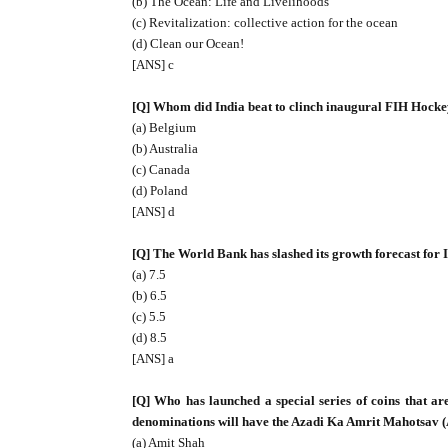
(b) The Ocean: Life and Livelihoods
(c) Revitalization: collective action for the ocean
(d) Clean our Ocean!
[ANS] c
[Q] Whom did India beat to clinch inaugural FIH Hocke
(a) Belgium
(b) Australia
(c) Canada
(d) Poland
[ANS] d
[Q] The World Bank has slashed its growth forecast for I
(a) 7.5
(b) 6.5
(c) 5.5
(d) 8.5
[ANS] a
[Q] Who has launched a special series of coins that are
denominations will have the Azadi Ka Amrit Mahotsav
(a) Amit Shah