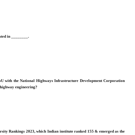
rated in ________.
 MoU with the National Highways Infrastructure Development Corporation
f highway engineering?
sity Rankings 2023, which Indian institute ranked 155 & emerged as the