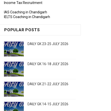
Income Tax Recruitment
IAS Coaching in Chandigarh
IELTS Coaching in Chandigarh
POPULAR POSTS
DAILY GK 23-25 JULY 2026
DAILY GK 16-18 JULY 2026
DAILY GK 21-22 JULY 2026
DAILY GK 14-15 JULY 2026