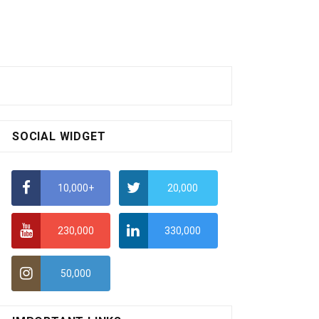
SOCIAL WIDGET
10,000+
20,000
230,000
330,000
50,000