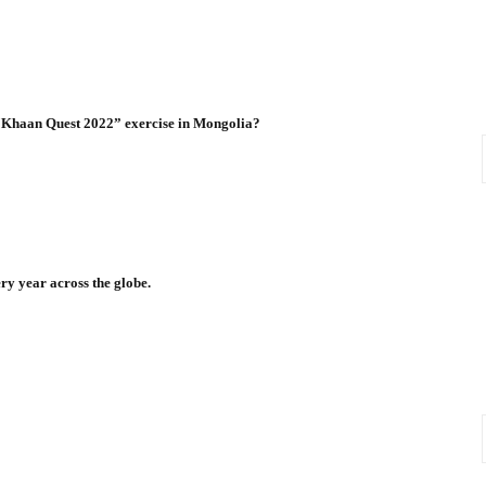
e “Khaan Quest 2022” exercise in Mongolia?
y year across the globe.