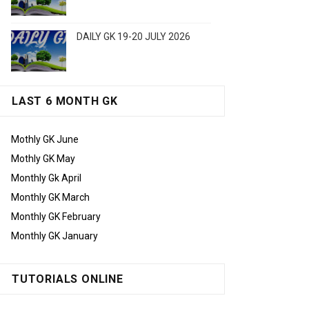
DAILY GK 19-20 JULY 2026
LAST 6 MONTH GK
Mothly GK June
Mothly GK May
Monthly Gk April
Monthly GK March
Monthly GK February
Monthly GK January
TUTORIALS ONLINE