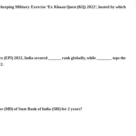
cekeeping Military Exercise ‘Ex Khaan Quest (KQ) 2022’, hosted by which
x (EPI) 2022, India secured ______ rank globally, while _______ tops the
22.
r (MD) of State Bank of India (SBI) for 2 years?