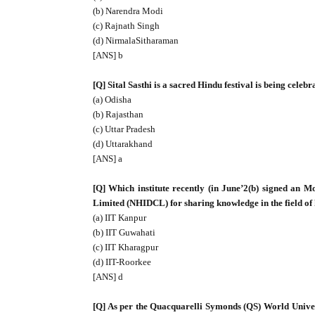
(b) Narendra Modi
(c) Rajnath Singh
(d) NirmalaSitharaman
[ANS] b
[Q] Sital Sasthi is a sacred Hindu festival is being celeb
(a) Odisha
(b) Rajasthan
(c) Uttar Pradesh
(d) Uttarakhand
[ANS] a
[Q] Which institute recently (in June’2(b) signed an
Limited (NHIDCL) for sharing knowledge in the field o
(a) IIT Kanpur
(b) IIT Guwahati
(c) IIT Kharagpur
(d) IIT-Roorkee
[ANS] d
[Q] As per the Quacquarelli Symonds (QS) World Univer