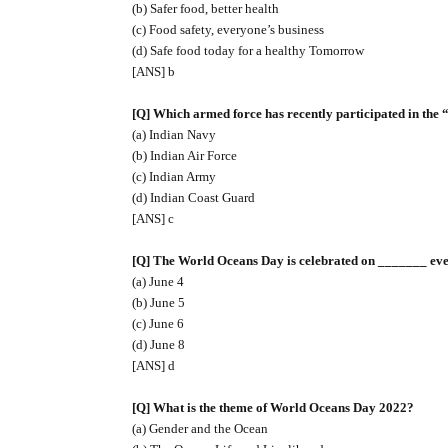
(b) Safer food, better health
(c) Food safety, everyone’s business
(d) Safe food today for a healthy Tomorrow
[ANS] b
[Q] Which armed force has recently participated in th
(a) Indian Navy
(b) Indian Air Force
(c) Indian Army
(d) Indian Coast Guard
[ANS] c
[Q] The World Oceans Day is celebrated on _______ ever
(a) June 4
(b) June 5
(c) June 6
(d) June 8
[ANS] d
[Q] What is the theme of World Oceans Day 2022?
(a) Gender and the Ocean