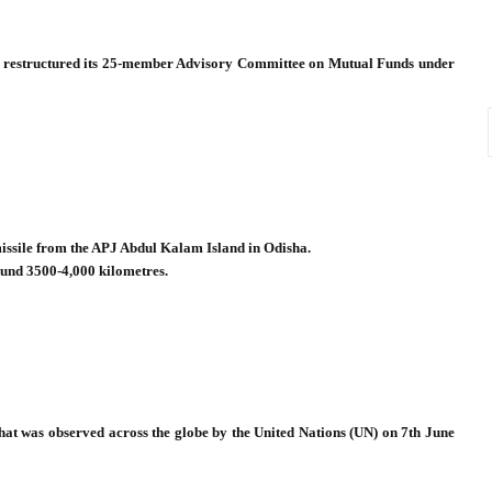
) restructured its 25-member Advisory Committee on Mutual Funds under
 missile from the APJ Abdul Kalam Island in Odisha.
ound 3500-4,000 kilometres.
at was observed across the globe by the United Nations (UN) on 7th June