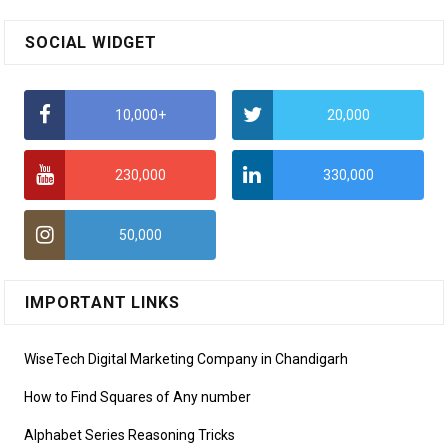
SOCIAL WIDGET
10,000+
20,000
230,000
330,000
50,000
IMPORTANT LINKS
WiseTech Digital Marketing Company in Chandigarh
How to Find Squares of Any number
Alphabet Series Reasoning Tricks