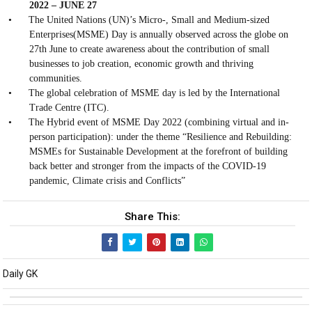
2022 – JUNE 27
•
The United Nations (UN)’s Micro-, Small and Medium-sized
Enterprises(MSME) Day is annually observed across the globe on
27th June to create awareness about the contribution of small
businesses to job creation, economic growth and thriving
communities.
•
The global celebration of MSME day is led by the International
Trade Centre (ITC).
•
The Hybrid event of MSME Day 2022 (combining virtual and in-
person participation): under the theme “Resilience and Rebuilding:
MSMEs for Sustainable Development at the forefront of building
back better and stronger from the impacts of the COVID-19
pandemic, Climate crisis and Conflicts”
Share This:
Daily GK