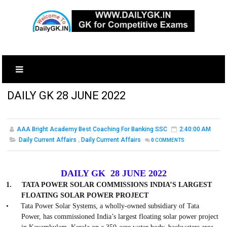
DAILY GK 28 JUNE 2022
AAA Bright Academy Best Coaching For Banking SSC
2:40:00 AM
Daily Current Affairs
,
Daily Currrent Affairs
0
COMMENTS
DAILY GK 28 JUNE 2022
1.
TATA POWER SOLAR COMMISSIONS INDIA’S LARGEST
FLOATING SOLAR POWER PROJECT
•
Tata Power Solar Systems, a wholly-owned subsidiary of Tata
Power, has commissioned India’s largest floating solar power project