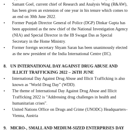
•
Samant Goel, current chief of Research and Analysis Wing (R&AW),
has been given an extension of one year in his tenure which comes to
an end on 30th June 2022.
•
Former Punjab Director General of Police (DGP) Dinkar Gupta has
been appointed as the new chief of the National Investigation Agency
(NIA) and Special Director in the IB Swagat Das as Special
Secretary in the Home Ministry.
•
Former foreign secretary Shyam Saran has been unanimously elected
as the new president of the India International Centre (IIC).
8.
UN INTERNATIONAL DAY AGAINST DRUG ABUSE AND
ILLICIT TRAFFICKING 2022 – 26TH JUNE
•
International Day Against Drug Abuse and Illicit Trafficking is also
known as “World Drug Day” (WDD).
•
The theme of International Day Against Drug Abuse and Illicit
Trafficking 2022 is “Addressing drug challenges in health and
humanitarian crises”.
•
United Nations Office on Drugs and Crime (UNODC) Headquarters–
Vienna, Austria
9.
MICRO-, SMALL AND MEDIUM-SIZED ENTERPRISES DAY