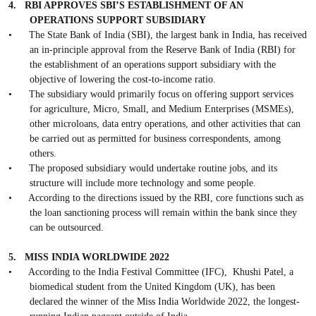
4.
RBI APPROVES SBI’S ESTABLISHMENT OF AN
OPERATIONS SUPPORT SUBSIDIARY
•
The State Bank of India (SBI), the largest bank in India, has received
an in-principle approval from the Reserve Bank of India (RBI) for
the establishment of an operations support subsidiary with the
objective of lowering the cost-to-income ratio.
•
The subsidiary would primarily focus on offering support services
for agriculture, Micro, Small, and Medium Enterprises (MSMEs),
other microloans, data entry operations, and other activities that can
be carried out as permitted for business correspondents, among
others.
•
The proposed subsidiary would undertake routine jobs, and its
structure will include more technology and some people.
•
According to the directions issued by the RBI, core functions such as
the loan sanctioning process will remain within the bank since they
can be outsourced.
5.
MISS INDIA WORLDWIDE 2022
•
According to the India Festival Committee (IFC),
Khushi Patel, a
biomedical student from the United Kingdom (UK), has been
declared the winner of the Miss India Worldwide 2022, the longest-