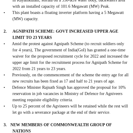
in Kayamkulam, Kerala on a 350-acre water body, backwaters area
with an installed capacity of 101.6 Megawatt (MW) Peak.
•
This plant boasts a floating inverter platform having a 5 Megawatt
(MW) capacity.
2.
AGNIPATH SCHEME: GOVT INCREASED UPPER AGE
LIMIT TO 23 YEARS
•
Amid the protest against Agnipath Scheme (to recruit soldiers only
for 4 years), The government of India(GoI) has granted a one-time
waiver for the proposed recruitment cycle for 2022 and increased the
upper age limit for the recruitment process for Agnipath Scheme for
2022 from 21 years to 23 years.
•
Previously, on the commencement of the scheme the entry age for all
new recruits has been fixed as 17 and half to 21 years of age.
•
Defence Minister Rajnath Singh has approved the proposal for 10%
reservation in job vacancies in Ministry of Defence for Agniveers
meeting requisite eligibility criteria.
•
Up to 25 percent of the Agvineers will be retained while the rest will
let go with a severance package at the end of their service.
3.
NEW MEMBERS OF COMMONWEALTH GROUP OF
NATIONS