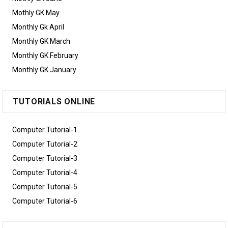
Mothly GK May
Monthly Gk April
Monthly GK March
Monthly GK February
Monthly GK January
TUTORIALS ONLINE
Computer Tutorial-1
Computer Tutorial-2
Computer Tutorial-3
Computer Tutorial-4
Computer Tutorial-5
Computer Tutorial-6