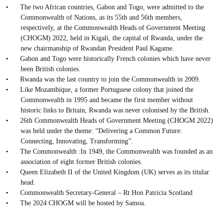
•
The two African countries, Gabon and Togo, were admitted to the
Commonwealth of Nations, as its 55th and 56th members,
respectively, at the Commonwealth Heads of Government Meeting
(CHOGM) 2022, held in Kigali, the capital of Rwanda, under the
new chairmanship of Rwandan President Paul Kagame.
•
Gabon and Togo were historically French colonies which have never
been British colonies.
•
Rwanda was the last country to join the Commonwealth in 2009.
•
Like Mozambique, a former Portuguese colony that joined the
Commonwealth in 1995 and became the first member without
historic links to Britain, Rwanda was never colonised by the British.
•
26th Commonwealth Heads of Government Meeting (CHOGM 2022)
was held under the theme: “Delivering a Common Future:
Connecting, Innovating, Transforming”.
•
The Commonwealth :In 1949, the Commonwealth was founded as an
association of eight former British colonies.
•
Queen Elizabeth II of the United Kingdom (UK) serves as its titular
head.
•
Commonwealth Secretary-General – Rt Hon Patricia Scotland
•
The 2024 CHOGM will be hosted by Samoa.