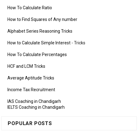
How To Calculate Ratio
How to Find Squares of Any number
Alphabet Series Reasoning Tricks
How to Calculate Simple Interest
- Tricks
How To Calculate Percentages
HCF and LCM Tricks
Average Aptitude Tricks
Income Tax Recruitment
IAS Coaching in Chandigarh
IELTS Coaching in Chandigarh
POPULAR POSTS