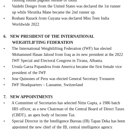
running Indian pageant outside of India.
•
Vaidehi Dongre from the United States was declared the 1st runner
up while Shrutika Mane became the 2nd runner up.
•
Roshani Razack from Guyana was declared Miss Teen India
Worldwide 2022.
6.
NEW PRESIDENT OF THE INTERNATIONAL
WEIGHTLIFTING FEDERATION
•
The International Weightlifting Federation (IWF) has elected
Mohammed Hasan Jalood from Iraq as its new president at the 2022
IWF Special and Electoral Congress in Tirana, Albania.
•
Ursula Garza Papandrea from America became the first female vice
president of the IWF.
•
Jose Quinones of Peru was elected General Secretary Treasurer.
•
IWF Headquarters – Lausanne, Switzerland
7.
NEW APPOINTMENTS
•
A Committee of Secretaries has selected Nitin Gupta, a 1986 batch
IRS officer, as a new Chairman of the Central Board of Direct Taxes
(CBDT), an apex body of Income Tax.
•
Special Director in the Intelligence Bureau (IB) Tapan Deka has been
appointed the new chief of the IB, central intelligence agency.