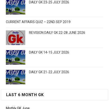
DAILY GK 23-25 JULY 2026
CURRENT AFFAIRS QUIZ – 22ND SEP 2019
REVISION DAILY GK 22-28 JUNE 2026
DAILY GK 14-15 JULY 2026
DAILY GK 21-22 JULY 2026
LAST 6 MONTH GK
Mothly GK June