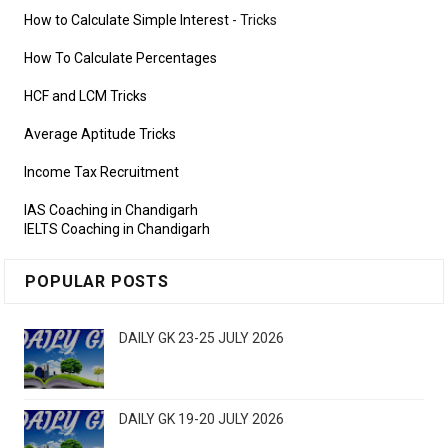
How to Calculate Simple Interest
- Tricks
How To Calculate Percentages
HCF and LCM Tricks
Average Aptitude Tricks
Income Tax Recruitment
IAS Coaching in Chandigarh
IELTS Coaching in Chandigarh
POPULAR POSTS
DAILY GK 23-25 JULY 2026
DAILY GK 19-20 JULY 2026