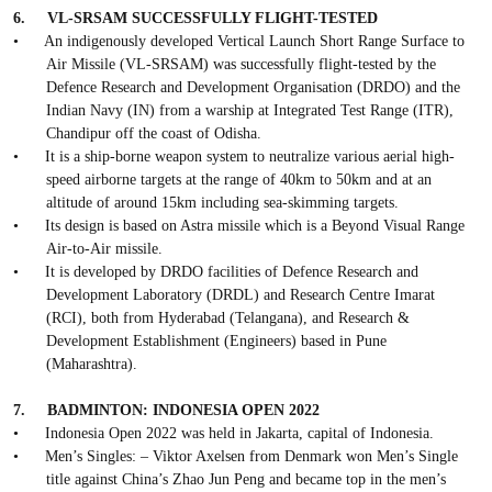
6.
VL-SRSAM SUCCESSFULLY FLIGHT-TESTED
•
An indigenously developed Vertical Launch Short Range Surface to
Air Missile (VL-SRSAM) was successfully flight-tested by the
Defence Research and Development Organisation (DRDO) and the
Indian Navy (IN) from a warship at Integrated Test Range (ITR),
Chandipur off the coast of Odisha.
•
It is a ship-borne weapon system to neutralize various aerial high-
speed airborne targets at the range of 40km to 50km and at an
altitude of around 15km including sea-skimming targets.
•
Its design is based on Astra missile which is a Beyond Visual Range
Air-to-Air missile.
•
It is developed by DRDO facilities of Defence Research and
Development Laboratory (DRDL) and Research Centre Imarat
(RCI), both from Hyderabad (Telangana), and Research &
Development Establishment (Engineers) based in Pune
(Maharashtra).
7.
BADMINTON: INDONESIA OPEN 2022
•
Indonesia Open 2022 was held in Jakarta, capital of Indonesia.
•
Men’s Singles: – Viktor Axelsen from Denmark won Men’s Single
title against China’s Zhao Jun Peng and became top in the men’s