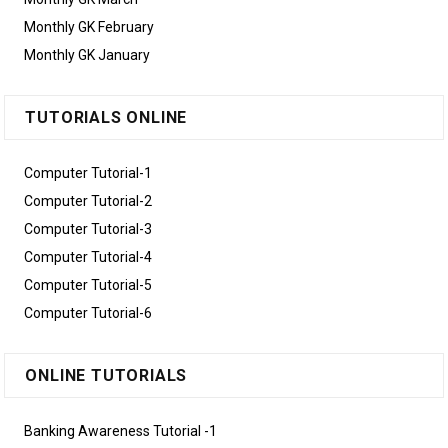
Monthly GK February
Monthly GK January
TUTORIALS ONLINE
Computer Tutorial-1
Computer Tutorial-2
Computer Tutorial-3
Computer Tutorial-4
Computer Tutorial-5
Computer Tutorial-6
ONLINE TUTORIALS
Banking Awareness Tutorial -1