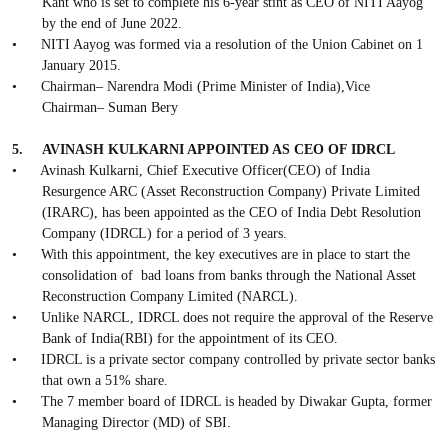
Kant who is set to complete his 6-year stint as CEO of NITI Aayog
by the end of June 2022.
•
NITI Aayog was formed via a resolution of the Union Cabinet on 1
January 2015.
•
Chairman– Narendra Modi (Prime Minister of India),Vice
Chairman– Suman Bery
5.
AVINASH KULKARNI APPOINTED AS CEO OF IDRCL
•
Avinash Kulkarni, Chief Executive Officer(CEO) of India
Resurgence ARC (Asset Reconstruction Company) Private Limited
(IRARC), has been appointed as the CEO of India Debt Resolution
Company (IDRCL) for a period of 3 years.
•
With this appointment, the key executives are in place to start the
consolidation of
bad loans from banks through the National Asset
Reconstruction Company Limited (NARCL).
•
Unlike NARCL, IDRCL does not require the approval of the Reserve
Bank of India(RBI) for the appointment of its CEO.
•
IDRCL is a private sector company controlled by private sector banks
that own a 51% share.
•
The 7 member board of IDRCL is headed by Diwakar Gupta, former
Managing Director (MD) of SBI.