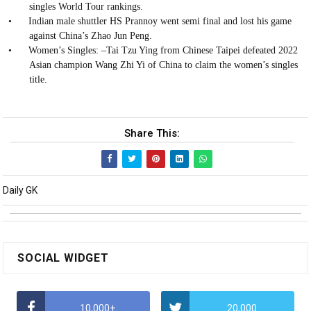
singles World Tour rankings.
•
Indian male shuttler HS Prannoy went semi final and lost his game
against China’s Zhao Jun Peng.
•
Women’s Singles: –Tai Tzu Ying from Chinese Taipei defeated 2022
Asian champion Wang Zhi Yi of China to claim the women’s singles
title.
Share This:
Daily GK
SOCIAL WIDGET
10,000+
20,000