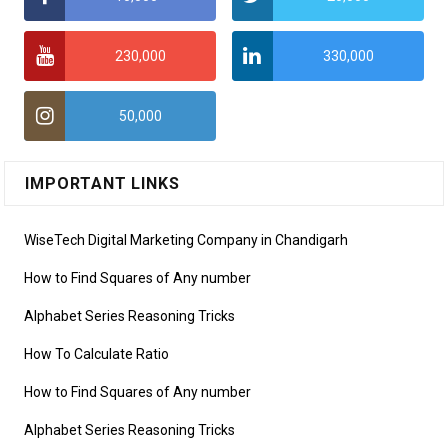
230,000
330,000
50,000
IMPORTANT LINKS
WiseTech Digital Marketing Company in Chandigarh
How to Find Squares of Any number
Alphabet Series Reasoning Tricks
How To Calculate Ratio
How to Find Squares of Any number
Alphabet Series Reasoning Tricks