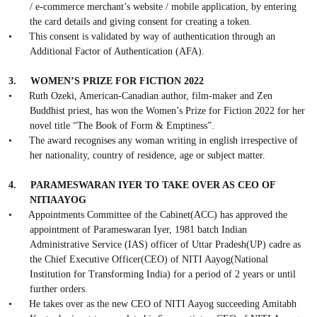
/ e-commerce merchant’s website / mobile application, by entering
the card details and giving consent for creating a token.
•
This consent is validated by way of authentication through an
Additional Factor of Authentication (AFA).
3.
WOMEN’S PRIZE FOR FICTION 2022
•
Ruth Ozeki, American-Canadian author, film-maker and Zen
Buddhist priest, has won the Women’s Prize for Fiction 2022 for her
novel title “The Book of Form & Emptiness”.
•
The award recognises any woman writing in english irrespective of
her nationality, country of residence, age or subject matter.
4.
PARAMESWARAN IYER TO TAKE OVER AS CEO OF
NITIAAYOG
•
Appointments Committee of the Cabinet(ACC) has approved the
appointment of Parameswaran Iyer, 1981 batch Indian
Administrative Service (IAS) officer of Uttar Pradesh(UP) cadre as
the Chief Executive Officer(CEO) of NITI Aayog(National
Institution for Transforming India) for a period of 2 years or until
further orders.
•
He takes over as the new CEO of NITI Aayog succeeding Amitabh