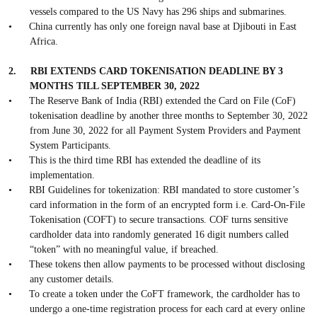
vessels compared to the US Navy has 296 ships and submarines.
•
China currently has only one foreign naval base at Djibouti in East
Africa.
2.
RBI EXTENDS CARD TOKENISATION DEADLINE BY 3
MONTHS TILL SEPTEMBER 30, 2022
•
The Reserve Bank of India (RBI) extended the Card on File (CoF)
tokenisation deadline by another three months to September 30, 2022
from June 30, 2022 for all Payment System Providers and Payment
System Participants.
•
This is the third time RBI has extended the deadline of its
implementation.
•
RBI Guidelines for tokenization: RBI mandated to store customer’s
card information in the form of an encrypted form i.e. Card-On-File
Tokenisation (COFT) to secure transactions. COF turns sensitive
cardholder data into randomly generated 16 digit numbers called
“token” with no meaningful value, if breached.
•
These tokens then allow payments to be processed without disclosing
any customer details.
•
To create a token under the CoFT framework, the cardholder has to
undergo a one-time registration process for each card at every online