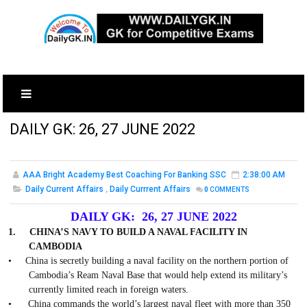
DAILY GK: 26, 27 JUNE 2022
AAA Bright Academy Best Coaching For Banking SSC
2:38:00 AM
Daily Current Affairs
,
Daily Currrent Affairs
0
COMMENTS
DAILY GK: 26, 27 JUNE 2022
1.
CHINA’S NAVY TO BUILD A NAVAL FACILITY IN
CAMBODIA
•
China is secretly building a naval facility on the northern portion of
Cambodia’s Ream Naval Base that would help extend its military’s
currently limited reach in foreign waters.
•
China commands the world’s largest naval fleet with more than 350