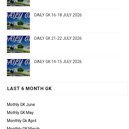
DAILY GK 16-18 JULY 2026
DAILY GK 21-22 JULY 2026
DAILY GK 14-15 JULY 2026
LAST 6 MONTH GK
Mothly GK June
Mothly GK May
Monthly Gk April
Monthly GK March