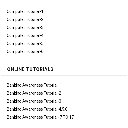
Computer Tutorial-1
Computer Tutorial-2
Computer Tutorial-3
Computer Tutorial-4
Computer Tutorial-5
Computer Tutorial-6
ONLINE TUTORIALS
Banking Awareness Tutorial -1
Banking Awareness Tutorial-2
Banking Awareness Tutorial-3
Banking Awareness Tutorial-4,5,6
Banking Awareness Tutorial- 7 TO 17