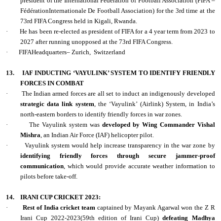
president of the International Federation of Football Association (FIFA –
FédérationInternationale De Football Association) for the 3rd time at the
73rd FIFA Congress held in Kigali, Rwanda.
·
He has been re-elected as president of FIFA for a 4 year term from 2023 to
2027 after running unopposed at the 73rd FIFA Congress.
·
FIFAHeadquarters– Zurich,
Switzerland
13.
IAF INDUCTING ‘VAYULINK’ SYSTEM TO IDENTIFY FRIENDLY
FORCES IN COMBAT
·
The Indian armed forces are all set to induct an indigenously developed
strategic data link system
, the ‘Vayulink’ (Airlink) System, in India’s
north-eastern borders to identify friendly forces in war zones.
·
The Vayulink system was
developed by Wing Commander Vishal
Mishra
, an Indian Air Force (IAF) helicopter pilot.
·
Vayulink system would help increase transparency in the war zone by
identifying friendly forces through secure jammer-proof
communication
, which would provide accurate weather information to
pilots before take-off.
14.
IRANI CUP CRICKET 2023:
·
Rest of India cricket team
captained by Mayank Agarwal won the Z R
Irani Cup 2022-2023(59th edition of Irani Cup)
defeating Madhya