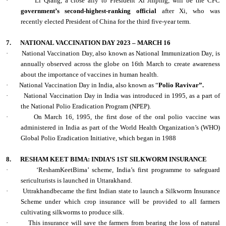
·
Li Qiang, a close ally to President Xi Jinping, will be the CPC
government’s second-highest-ranking official
after Xi, who was
recently elected President of China for the third five-year term.
7.
NATIONAL VACCINATION DAY 2023 – MARCH 16
·
National Vaccination Day, also known as National Immunization Day, is
annually observed across the globe on 16th March to create awareness
about the importance of vaccines in human health.
·
National Vaccination Day in India, also known as “
Polio Ravivar”.
·
National Vaccination Day in India was introduced in 1995, as a part of
the National Polio Eradication Program (NPEP).
·
On March 16, 1995, the first dose of the oral polio vaccine was
administered in India as part of the World Health Organization’s (WHO)
Global Polio Eradication Initiative, which began in 1988
8.
RESHAM KEET BIMA: INDIA’S 1ST SILKWORM INSURANCE
·
‘ReshamKeetBima’ scheme, India’s first programme to safeguard
sericulturists is launched in Uttarakhand.
·
Uttrakhandbecame the first Indian state to launch a Silkworm Insurance
Scheme under which crop insurance will be provided to all farmers
cultivating silkworms to produce silk.
·
This insurance will save the farmers from bearing the loss of natural