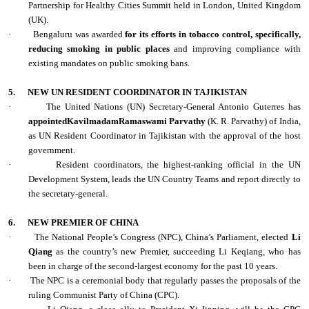
Partnership for Healthy Cities Summit held in London, United Kingdom
(UK).
·
Bengaluru was awarded
for its efforts in tobacco control, specifically,
reducing smoking in public places
and improving compliance with
existing mandates on public smoking bans.
5.
NEW UN RESIDENT COORDINATOR IN TAJIKISTAN
·
The United Nations (UN) Secretary-General Antonio Guterres has
appointedKavilmadamRamaswami Parvathy
(K. R. Parvathy) of India,
as UN Resident Coordinator in Tajikistan with the approval of the host
government.
·
Resident coordinators, the highest-ranking official in the UN
Development System, leads the UN Country Teams and report directly to
the secretary-general.
6.
NEW PREMIER OF CHINA
·
The National People’s Congress (NPC), China’s Parliament, elected
Li
Qiang
as the country’s new Premier, succeeding Li Keqiang, who has
been in charge of the second-largest economy for the past 10 years.
·
The NPC is a ceremonial body that regularly passes the proposals of the
ruling Communist Party of China (CPC).