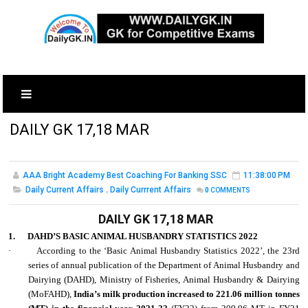
DAILY GK 17,18 MAR
AAA Bright Academy Best Coaching For Banking SSC
11:38:00 PM
Daily Current Affairs
,
Daily Currrent Affairs
0
COMMENTS
DAILY GK 17,18 MAR
1.
DAHD’S BASIC ANIMAL HUSBANDRY STATISTICS 2022
·
According to the ‘Basic Animal Husbandry Statistics 2022’, the 23rd
series of annual publication of the Department of Animal Husbandry and
Dairying (DAHD), Ministry of Fisheries, Animal Husbandry & Dairying
(MoFAHD),
India’s milk production increased to 221.06 million tonnes