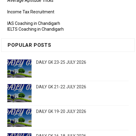
Average Aptitude Tricks
Income Tax Recruitment
IAS Coaching in Chandigarh
IELTS Coaching in Chandigarh
POPULAR POSTS
DAILY GK 23-25 JULY 2026
DAILY GK 21-22 JULY 2026
DAILY GK 19-20 JULY 2026