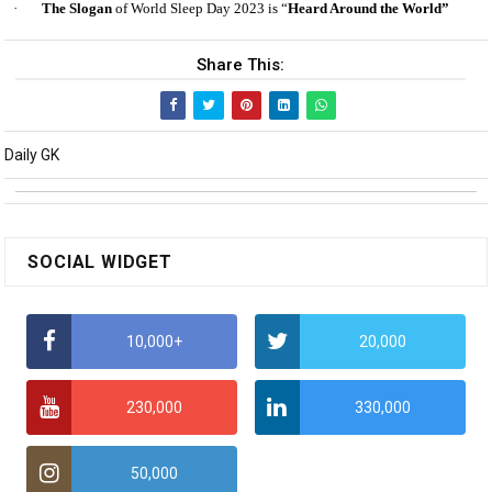
·
The Slogan
of World Sleep Day 2023 is “
Heard Around the World”
Share This:
Daily GK
SOCIAL WIDGET
10,000+
20,000
230,000
330,000
50,000