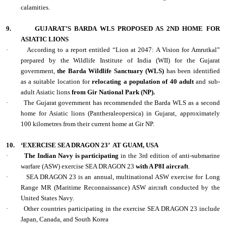
calamities.
9.
GUJARAT’S BARDA WLS PROPOSED AS 2ND HOME FOR
ASIATIC LIONS
·
According to a report entitled “Lion at 2047: A Vision for Amrutkal”
prepared by the Wildlife Institute of India (WII) for the Gujarat
government,
the Barda Wildlife Sanctuary (WLS)
has been identified
as a suitable location for
relocating a population of 40 adult
and sub-
adult Asiatic lions
from Gir National Park (NP).
·
The Gujarat government has recommended the Barda WLS as a second
home for Asiatic lions (Pantheraleopersica) in Gujarat, approximately
100 kilometres from their current home at Gir NP.
10.
‘EXERCISE SEA DRAGON 23’
AT GUAM, USA
·
The Indian Navy is participating
in the 3rd edition of anti-submarine
warfare (ASW) exercise SEA DRAGON 23
with A P8I aircraft
.
·
SEA DRAGON 23 is an annual, multinational ASW exercise for Long
Range MR (Maritime Reconnaissance) ASW aircraft conducted by the
United States Navy.
·
Other countries participating in the exercise SEA DRAGON 23 include
Japan, Canada, and South Korea