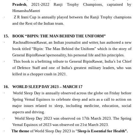
Pradesh
, 2021-2022 Ranji Trophy Champions, captained by
HimanshuMantri
·
Z R Irani Cup is annually played between the Ranji Trophy champions
and the Rest of the Indian team.
15.
BOOK “BIPIN: THE MAN BEHIND THE UNIFORM”
·
RachnaBiswatRawat, an Indian journalist and writer, has authored a new
book titled “Bipin: The Man Behind the Uniform” which is the story of
General BipinRawat’spersonality, his personal life and his principles.
·
This book is a befitting tribute to General BipinRawat, India’s 1st Chief
of Defence Staff and one of India’s greatest military leaders, who was
killed in a chopper crash in 2021.
16.
WORLD SLEEP DAY 2023 – MARCH 17
·
World Sleep Day is annually observed across the globe on Friday before
Spring Vernal Equinox to celebrate sleep and acts as a call to action on
major issues related to sleep, including medicine, education, social
aspects and driving.
·
World Sleep Day 2023 was observed on 17th March 2023. The Spring
Vernal Equinox of 2023 was observed on 21st March 2023.
·
The theme
of World Sleep Day 2023 is “
Sleep is Essential for Health”.