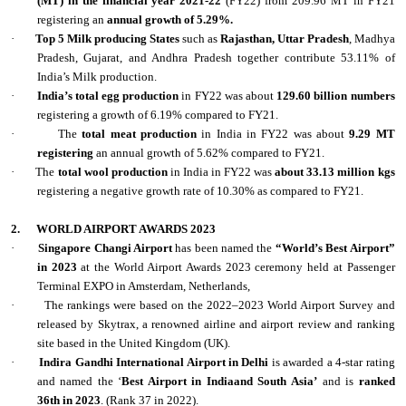
(MT) in the financial year 2021-22
(FY22) from 209.96 MT in FY21
registering an
annual growth of 5.29%.
·
Top 5 Milk producing States
such as
Rajasthan, Uttar Pradesh
, Madhya
Pradesh, Gujarat, and Andhra Pradesh together contribute 53.11% of
India’s Milk production.
·
India’s total egg production
in FY22 was about
129.60 billion numbers
registering a growth of 6.19% compared to FY21.
·
The
total meat production
in India in FY22 was about
9.29 MT
registering
an annual growth of 5.62% compared to FY21.
·
The
total wool production
in India in FY22 was
about 33.13 million kgs
registering a negative growth rate of 10.30% as compared to FY21.
2.
WORLD AIRPORT AWARDS 2023
·
Singapore Changi Airport
has been named the
“World’s Best Airport”
in 2023
at the World Airport Awards 2023 ceremony held at Passenger
Terminal EXPO in Amsterdam, Netherlands,
·
The rankings were based on the 2022–2023 World Airport Survey and
released by Skytrax, a renowned airline and airport review and ranking
site based in the United Kingdom (UK).
·
Indira Gandhi International Airport in Delhi
is awarded a 4-star rating
and named the ‘
Best Airport in Indiaand South Asia’
and is
ranked
36th in 2023
. (Rank 37 in 2022).