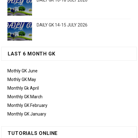
DAILY GK 16-18 JULY 2026
DAILY GK 14-15 JULY 2026
LAST 6 MONTH GK
Mothly GK June
Mothly GK May
Monthly Gk April
Monthly GK March
Monthly GK February
Monthly GK January
TUTORIALS ONLINE