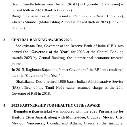
·
Rajiv Gandhi International Airport (RGIA) in Hyderabad (Telangana) is
ranked 65th in 2023 (Rank 63 in 2022).
·
Bangalore (Karnataka) Airport is ranked 69th in 2023 (Rank 61 in 2022),
whereas Mumbai (Maharashtra) Airport is ranked 84th in 2023 (Rank 65
in 2022).
3.
CENTRAL BANKING AWARDS 2023
·
Shaktikanta Das
, Governor of the Reserve Bank of India (RBI), was
named the “
Governor of the Year
” for 2023 at the Central Banking
Awards 2023 by Central Banking, the international economic research
journal.
·
In 2015, RaghuramRajan, the former Governor of the RBI, was conferred
the title “Governor of the Year.”
·
Shaktikanta Das, a retired 1980-batch Indian Administrative Service
(IAS) officer of the Tamil Nadu cadre, assumed charge as the 25th
Governor of RBI in 2018.
4.
2023 PARTNERSHIP FOR HEALTHY CITIES AWARD
·
Bengaluru (Karnataka
) was honoured with the 2023
Partnership for
Healthy Cities Award
, along with
Montevideo,
Uruguay;
Mexico City
,
Mexico;
Vancouver,
Canada; and
Athens,
Greece at the inaugural