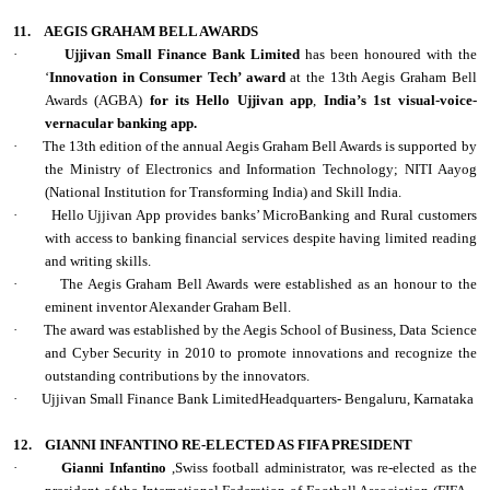
11.
AEGIS GRAHAM BELL AWARDS
·
Ujjivan Small Finance Bank Limited
has been honoured with the
‘
Innovation in Consumer Tech’ award
at the 13th Aegis Graham Bell
Awards (AGBA)
for its Hello Ujjivan app
,
India’s 1st visual-voice-
vernacular banking app.
·
The 13th edition of the annual Aegis Graham Bell Awards is supported by
the Ministry of Electronics and Information Technology; NITI Aayog
(National Institution for Transforming India) and Skill India.
·
Hello Ujjivan App provides banks’ MicroBanking and Rural customers
with access to banking financial services despite having limited reading
and writing skills.
·
The Aegis Graham Bell Awards were established as an honour to the
eminent inventor Alexander Graham Bell.
·
The award was established by the Aegis School of Business, Data Science
and Cyber Security in 2010 to promote innovations and recognize the
outstanding contributions by the innovators.
·
Ujjivan Small Finance Bank LimitedHeadquarters- Bengaluru, Karnataka
12.
GIANNI INFANTINO RE-ELECTED AS FIFA PRESIDENT
·
Gianni Infantino
,Swiss football administrator, was re-elected as the