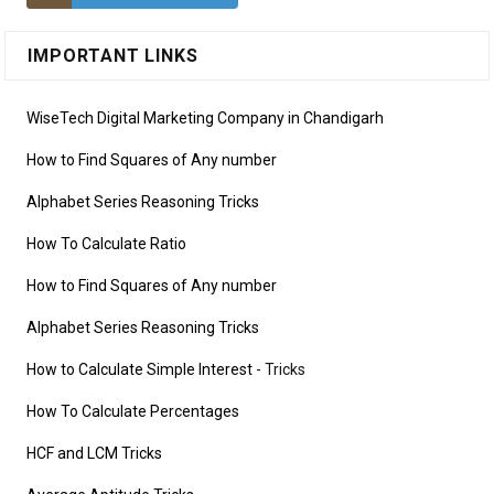
IMPORTANT LINKS
WiseTech Digital Marketing Company in Chandigarh
How to Find Squares of Any number
Alphabet Series Reasoning Tricks
How To Calculate Ratio
How to Find Squares of Any number
Alphabet Series Reasoning Tricks
How to Calculate Simple Interest
- Tricks
How To Calculate Percentages
HCF and LCM Tricks