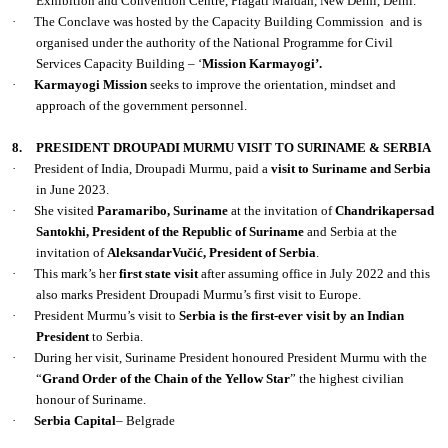
Exhibition and Convention Centre, Pragati Maidan, New Delhi, Delhi.
·
The Conclave was hosted by the Capacity Building Commission
and is
organised under the authority of the National Programme for Civil
Services Capacity Building – ‘
Mission Karmayogi’.
·
Karmayogi Mission
seeks to improve the orientation, mindset and
approach of the government personnel.
8.
PRESIDENT DROUPADI MURMU VISIT TO SURINAME & SERBIA
·
President of India, Droupadi Murmu, paid a
visit to Suriname and Serbia
in June 2023.
·
She visited
Paramaribo, Suriname
at the invitation of
Chandrikapersad
Santokhi, President of the Republic of Suriname
and Serbia at the
invitation of
AleksandarVučić, President of Serbia
.
·
This mark’s her
first state visit
after assuming office in July 2022 and this
also marks President Droupadi Murmu’s first visit to Europe.
·
President Murmu’s visit to
Serbia is the first-ever visit by an Indian
President
to Serbia.
·
During her visit, Suriname President honoured President Murmu with the
“
Grand Order of the Chain of the Yellow Star
” the highest civilian
honour of Suriname.
·
Serbia
Capital
– Belgrade