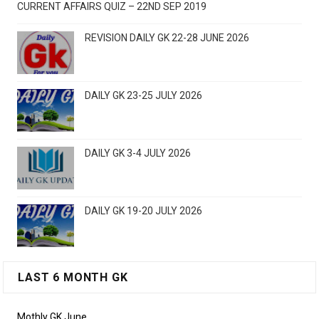
CURRENT AFFAIRS QUIZ – 22ND SEP 2019
REVISION DAILY GK 22-28 JUNE 2026
DAILY GK 23-25 JULY 2026
DAILY GK 3-4 JULY 2026
DAILY GK 19-20 JULY 2026
LAST 6 MONTH GK
Mothly GK June