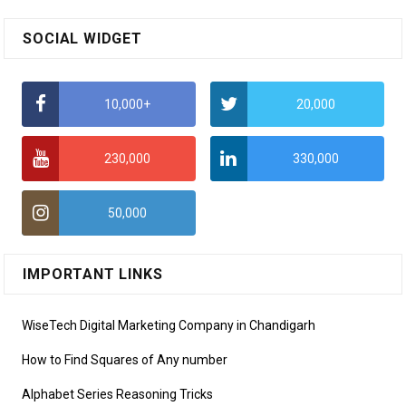
SOCIAL WIDGET
10,000+
20,000
230,000
330,000
50,000
IMPORTANT LINKS
WiseTech Digital Marketing Company in Chandigarh
How to Find Squares of Any number
Alphabet Series Reasoning Tricks