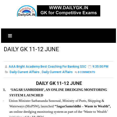
DAILY GK 11-12 JUNE
AAA Bright Academy Best Coaching For Banking SSC
9:35:00 PM
Daily Current Affairs
,
Daily Currrent Affairs
0
COMMENTS
DAILY GK 11-12 JUNE
1.
‘SAGAR SAMRIDDHI’, AN ONLINE DREDGING MONITORING
SYSTEM LAUNCHED
·
Union Minister Sarbananda Sonowal, Ministry of Ports, Shipping &
Waterways (MoPSW), launched
“SagarSamriddhi – Waste to Wealth”,
an online dredging monitoring system as part of the ‘Waste to Wealth’