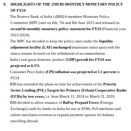
9.
HIGHLIGHTS OF THE 2ND BI-MONTHLY MONETARY POLICY
OF FY24
·
The Reserve Bank of India’s (RBI) 6-members Monetary Policy
Committee (MPC) met on 6th, 7th and 8th June 2023 and released its
second bi-monthly monetary policy statement for FY24
(Financial year
2023-2024).
·
The MPC has decided to keep the policy rates under the
liquidity
adjustment facility (LAF) unchanged
(maintains status quo) with the
stance remain focused on the withdrawal of accommodation.
·
India’s real gross domestic product (
GDP) growth for FY24 was
projected at 6.5%
·
Consumer Price Index
(CPI)
inflation was projected at 5.1 percent
in
FY24
·
RBI has extended the phase-in time for achievement of the
Priority
Sector Lending (PSL) Targets for Primary (Urban) Cooperative Banks
(UCBs) by two years,
i.e. from March 31, 2024 to March 31, 2026.
·
RBI decided to allow issuance of
RuPay Prepaid Forex
(Foreign
Exchange) cards by banks in India for use at ATMs, PoS machines and
online merchants overseas to expand payment options for Indians
travelling abroad.