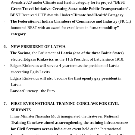
Awards 2023 under Climate and Health category for its project “
BEST
Green Travel Initiative: Creating Sustainable Public Transportation”.
·
BEST
Received UITP Awards
Under
‘Climate And Health’ Category
·
The Federation of Indian Chambers of Commerce and Industry
(FICCI)
honoured BEST with an award for excellence in
“smart mobility”
category
.
6.
NEW PRESIDENT OF LATVIA
·
The Saeima,
the Parliament
of Latvia (one of the three Baltic States)
elected
Edgars Rinkevics
, as the 11th President of Latvia since 1918.
·
Edgars Rinkevics will serve a 4-year term as the president of Latvia
succeeding Egils Levits
·
Edgars Rinkevics will also become the
first openly gay president
in
Latvia.
·
Latvia:
Currency– the Euro
7.
FIRST-EVER NATIONAL TRAINING CONCLAVE FOR CIVIL
SERVANTS
·
Prime Minister Narendra Modi inaugurated the
first-ever National
Training Conclave aimed at strengthening the training infrastructure
for Civil Servants across India
at an event held at the International