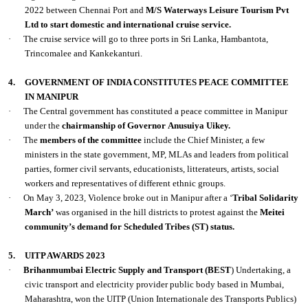
2022 between Chennai Port and
M/S Waterways Leisure Tourism Pvt
Ltd to start domestic and international cruise service.
·
The cruise service will go to three ports in Sri Lanka, Hambantota,
Trincomalee and Kankekanturi.
4.
GOVERNMENT OF INDIA CONSTITUTES PEACE COMMITTEE
IN MANIPUR
·
The Central government has constituted a peace committee in Manipur
under the
chairmanship of Governor
Anusuiya Uikey.
·
The
members of the committee
include the Chief Minister, a few
ministers in the state government, MP, MLAs and leaders from political
parties, former civil servants, educationists, litterateurs, artists, social
workers and representatives of different ethnic groups.
·
On May 3, 2023, Violence broke out in Manipur after a ‘
Tribal Solidarity
March’
was organised in the hill districts to protest against the
Meitei
community’s demand for Scheduled Tribes (ST) status.
5.
UITP AWARDS 2023
·
Brihanmumbai Electric Supply and Transport (BEST
) Undertaking, a
civic transport and electricity provider public body based in Mumbai,
Maharashtra, won the UITP (Union Internationale des Transports Publics)