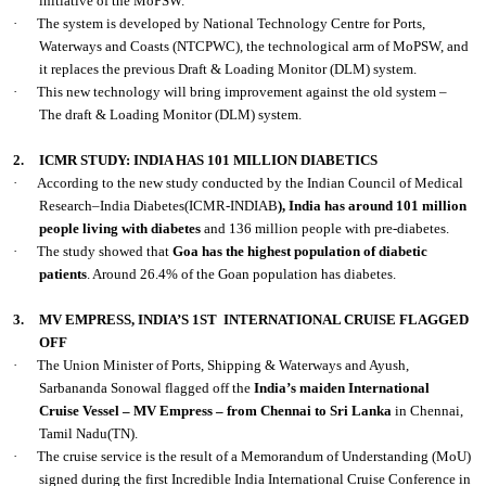
initiative of the MoPSW.
·
The system is developed by National Technology Centre for Ports,
Waterways and Coasts (NTCPWC), the technological arm of MoPSW, and
it replaces the previous Draft & Loading Monitor (DLM) system.
·
This new technology will bring improvement against the old system –
The draft & Loading Monitor (DLM) system.
2.
ICMR STUDY: INDIA HAS 101 MILLION DIABETICS
·
According to the new study conducted by the Indian Council of Medical
Research–India Diabetes(ICMR-INDIAB
), India has around 101 million
people living with diabetes
and 136 million people with pre-diabetes.
·
The study showed that
Goa has the highest population of diabetic
patients
. Around 26.4% of the Goan population has diabetes.
3.
MV EMPRESS, INDIA’S 1ST
INTERNATIONAL CRUISE FLAGGED
OFF
·
The Union Minister of Ports, Shipping & Waterways and Ayush,
Sarbananda Sonowal flagged off the
India’s maiden International
Cruise Vessel – MV Empress – from Chennai to Sri Lanka
in Chennai,
Tamil Nadu(TN).
·
The cruise service is the result of a Memorandum of Understanding (MoU)
signed during the first Incredible India International Cruise Conference in