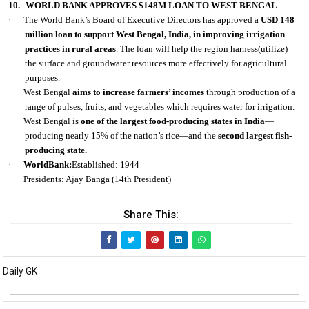
10.
WORLD BANK APPROVES $148M LOAN TO WEST BENGAL
·
The World Bank’s Board of Executive Directors has approved a
USD 148
million loan to support West Bengal, India, in improving irrigation
practices in rural areas
. The loan will help the region harness(utilize)
the surface and groundwater resources more effectively for agricultural
purposes.
·
West Bengal
aims to increase farmers’ incomes
through production of a
range of pulses, fruits, and vegetables which requires water for irrigation.
·
West Bengal is
one of the largest food-producing states in India
—
producing nearly 15% of the nation’s rice—and the
second largest fish-
producing state.
·
WorldBank:
Established: 1944
·
Presidents: Ajay Banga (14th President)
Share This:
Daily GK