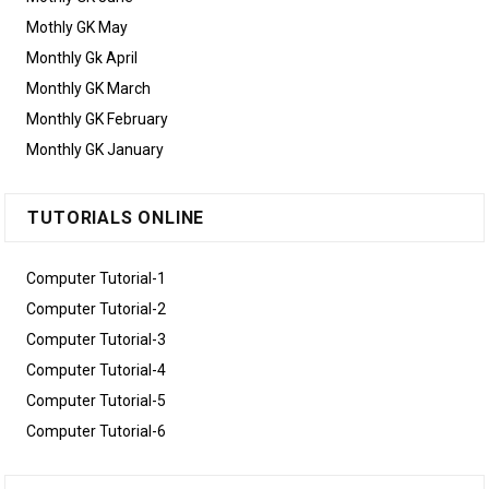
Mothly GK May
Monthly Gk April
Monthly GK March
Monthly GK February
Monthly GK January
TUTORIALS ONLINE
Computer Tutorial-1
Computer Tutorial-2
Computer Tutorial-3
Computer Tutorial-4
Computer Tutorial-5
Computer Tutorial-6