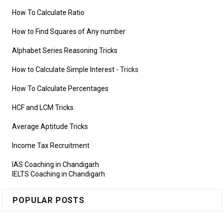
How To Calculate Ratio
How to Find Squares of Any number
Alphabet Series Reasoning Tricks
How to Calculate Simple Interest
- Tricks
How To Calculate Percentages
HCF and LCM Tricks
Average Aptitude Tricks
Income Tax Recruitment
IAS Coaching in Chandigarh
IELTS Coaching in Chandigarh
POPULAR POSTS