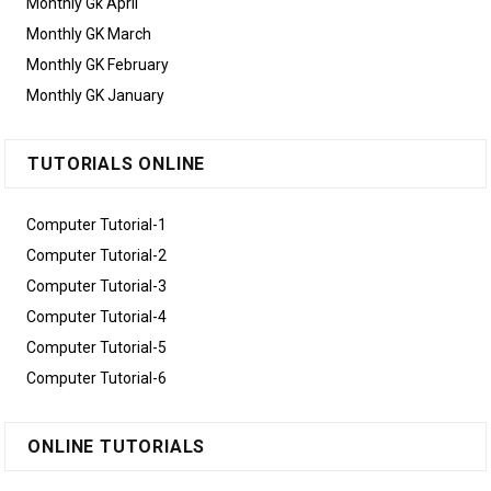
Monthly Gk April
Monthly GK March
Monthly GK February
Monthly GK January
TUTORIALS ONLINE
Computer Tutorial-1
Computer Tutorial-2
Computer Tutorial-3
Computer Tutorial-4
Computer Tutorial-5
Computer Tutorial-6
ONLINE TUTORIALS