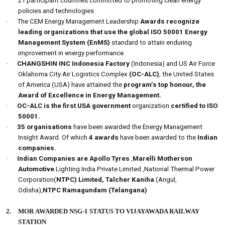
21 participant countries committed to promoting clean energy
policies and technologies.
·
The CEM Energy Management Leadership
Awards recognize
leading organizations that use the global ISO 50001 Energy
Management System (EnMS)
standard to attain enduring
improvement in energy performance.
·
CHANGSHIN INC Indonesia Factory
(Indonesia) and
US Air Force
Oklahoma City Air Logistics Complex
(OC-ALC)
, the United States
of America (USA) have attained the
program’s top honour, the
Award of Excellence in Energy Management.
·
OC-ALC is the first USA government
organization
certified to ISO
50001.
·
35 organisations
have been awarded the Energy Management
Insight Award. Of which
4 awards
have been awarded to the
Indian
companies.
·
Indian Companies are Apollo Tyres
,
Marelli Motherson
Automotive
Lighting India Private Limited ,National Thermal Power
Corporation(
NTPC) Limited, Talcher Kaniha
(Angul,
Odisha),
NTPC Ramagundam (Telangana)
2.
MOR AWARDED NSG-1 STATUS TO VIJAYAWADA RAILWAY
STATION