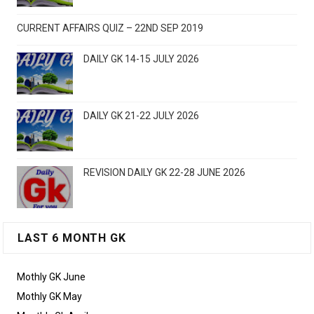
CURRENT AFFAIRS QUIZ – 22ND SEP 2019
DAILY GK 14-15 JULY 2026
DAILY GK 21-22 JULY 2026
REVISION DAILY GK 22-28 JUNE 2026
LAST 6 MONTH GK
Mothly GK June
Mothly GK May