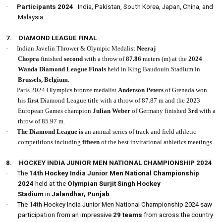
·
Participants 2024
: India, Pakistan, South Korea, Japan, China, and
Malaysia.
7.
DIAMOND LEAGUE FINAL
·
Indian Javelin Thrower & Olympic Medalist
Neeraj
Chopra
finished
second
with a throw of
87.86
meters (m) at the
2024
Wanda Diamond League Finals
held in King Baudouin Stadium in
Brussels,
Belgium
.
·
Paris 2024 Olympics bronze medalist
Anderson Peters
of Grenada won
his
first
Diamond League title with a throw of 87.87 m and the 2023
European Games champion
Julian Weber
of Germany finished
3rd
with a
throw of 85.97 m.
·
The Diamond League is
an annual series of track and field athletic
competitions including
fifteen
of the best invitational athletics meetings.
8.
HOCKEY INDIA JUNIOR MEN NATIONAL CHAMPIONSHIP 2024
·
The
14th Hockey India Junior Men National Championship
2024
held at the
Olympian Surjit Singh Hockey
Stadium
in
Jalandhar, Punjab
.
·
The 14th Hockey India Junior Men National Championship 2024 saw
participation from an impressive
29 teams
from across the country