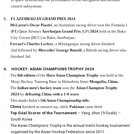
control subsystems.
5.
F1 AZERBAIJAN GRAND PRIX 2024
·
McLaren’s Oscar Piastri
, an Australian racing driver won the Formula 1
(
F1
) Qatar Airways
Azerbaijan Grand Prix
(GP)
2024
held at the Baku
City Circuit (BCC) in Baku, Azerbaijan.
·
Ferrari’s Charles Leclerc
, a Monegasque racing driver finished
2nd followed by
Mercedes’ George Russell
, a British racing driver who
finished 3rd.
6.
HOCKEY: ASIAN CHAMPIONS TROPHY 2024
·
The
8th edition
of the
Hero Asian Champions Trophy
was held at the
Moqi Hockey Training Base in Hulunbuir, Inner
Mongolia, China.
·
The
Indian men’s hockey team
won the
Asian Champion Trophy
2024
by
defeating China with a 1-0 score
·
This marks India’s
5th Asian Championship title.
·
China
finished as runners-up, while
Pakistan
came third.
·
Top Goal Scorer of the Tournament
– Yang Jihun (9 Goals) –
South Korea
·
The Asian Champions Trophy is the annual men’s hockey tournament
organised by the Asian Hockey Federation since 2011.