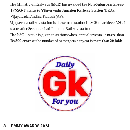
·
The Ministry of Railways
(MoR)
has awarded the
Non-Suburban Group-
1
(NSG-1)
status to
Vijayawada Junction Railway Station
(BZA),
Vijayawada, Andhra Pradesh (AP).
·
Vijayawada railway station is the
second station
in SCR to achieve NSG-1
status after Secunderabad Junction Railway station.
·
The NSG-1 status is given to stations where annual revenue is
more than
Rs 500 crore
or the number of passengers per year is more than
20 lakh
.
3.
EMMY AWARDS 2024