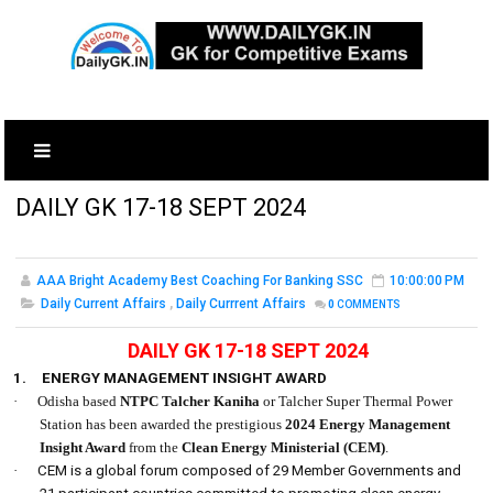
DAILY GK 17-18 SEPT 2024
AAA Bright Academy Best Coaching For Banking SSC
10:00:00 PM
Daily Current Affairs
,
Daily Currrent Affairs
0
COMMENTS
DAILY GK 17-18 SEPT 2024
1.
ENERGY MANAGEMENT INSIGHT AWARD
·
Odisha based
NTPC Talcher Kaniha
or Talcher Super Thermal Power
Station has been awarded the prestigious
2024 Energy Management
Insight Award
from the
Clean Energy Ministerial
(CEM)
.
·
CEM is a global forum composed of 29 Member Governments and