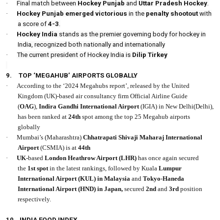
·
Final match between
Hockey Punjab
and
Uttar Pradesh Hockey
.
·
Hockey Punjab emerged victorious
in the
penalty shootout
with
a score of
4-3
.
·
Hockey India
stands as the premier governing body for hockey in
India, recognized both nationally and internationally
·
The current president of Hockey India is
Dilip Tirkey
9.
TOP ‘MEGAHUB’ AIRPORTS GLOBALLY
·
According to the ‘2024 Megahubs report’, released by the United
Kingdom (UK)-based air consultancy firm Official Airline Guide
(
OAG
),
Indira Gandhi International Airport
(IGIA) in New Delhi(Delhi),
has been ranked at
24th
spot among the top 25 Megahub airports
globally
·
Mumbai’s (Maharashtra)
Chhatrapati Shivaji Maharaj International
Airport
(CSMIA) is at
44th
·
UK-
based
London Heathrow Airport
(LHR)
has once again secured
the
1st
spot
in the latest rankings, followed by Kuala
Lumpur
International Airport (KUL) in Malaysia
and
Tokyo-Haneda
International Airport (HND) in Japan,
secured
2nd
and
3rd
position
respectively.
10.
INDIA FOOD INDEX