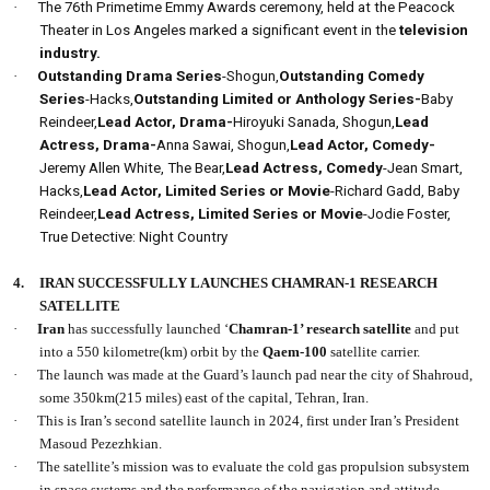
·
The 76th Primetime Emmy Awards ceremony, held at the Peacock
Theater in Los Angeles marked a significant event in the
television
industry.
·
Outstanding Drama Series
-Shogun,
Outstanding Comedy
Series
-Hacks,
Outstanding Limited or Anthology Series-
Baby
Reindeer,
Lead Actor, Drama-
Hiroyuki Sanada, Shogun,
Lead
Actress, Drama-
Anna Sawai, Shogun,
Lead Actor, Comedy-
Jeremy Allen White, The Bear,
Lead Actress, Comedy
-Jean Smart,
Hacks,
Lead Actor, Limited Series or Movie
-Richard Gadd, Baby
Reindeer,
Lead Actress, Limited Series or Movie
-Jodie Foster,
True Detective: Night Country
4.
IRAN SUCCESSFULLY LAUNCHES CHAMRAN-1 RESEARCH
SATELLITE
·
Iran
has successfully launched ‘
Chamran-1’ research satellite
and put
into a 550 kilometre(km) orbit by the
Qaem-100
satellite carrier.
·
The launch was made at the Guard’s launch pad near the city of Shahroud,
some 350km(215 miles) east of the capital, Tehran, Iran.
·
This is Iran’s second satellite launch in 2024, first under Iran’s President
Masoud Pezezhkian.
·
The satellite’s mission was to evaluate the cold gas propulsion subsystem
in space systems and the performance of the navigation and attitude