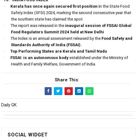
·
Kerala has once again secured first position i
n the State Food
Safety Index (SFSI) 2024, marking the second consecutive year that
the southern state has claimed the spot.
·
The report was released in the
inaugural session of FSSAI Global
Food Regulators Summit 2024 held at New Delhi
·
The Index is an annual assessment released by the
Food Safety and
Standards Authority of India (FSSAI).
·
Top Performing States are Kerala and Tamil Nadu
·
FSSAI
is an autonomous body
established under the Ministry of
Health and Family Welfare, Government of India.
Share This:
Daily GK
SOCIAL WIDGET