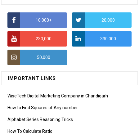
10,000+
20,000
230,000
330,000
50,000
IMPORTANT LINKS
WiseTech Digital Marketing Company in Chandigarh
How to Find Squares of Any number
Alphabet Series Reasoning Tricks
How To Calculate Ratio