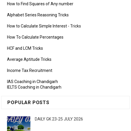
How to Find Squares of Any number
Alphabet Series Reasoning Tricks
How to Calculate Simple Interest
- Tricks
How To Calculate Percentages
HCF and LCM Tricks
Average Aptitude Tricks
Income Tax Recruitment
IAS Coaching in Chandigarh
IELTS Coaching in Chandigarh
POPULAR POSTS
DAILY GK 23-25 JULY 2026