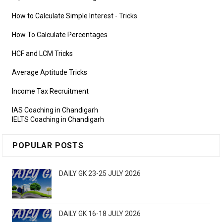
How to Calculate Simple Interest
- Tricks
How To Calculate Percentages
HCF and LCM Tricks
Average Aptitude Tricks
Income Tax Recruitment
IAS Coaching in Chandigarh
IELTS Coaching in Chandigarh
POPULAR POSTS
DAILY GK 23-25 JULY 2026
DAILY GK 16-18 JULY 2026