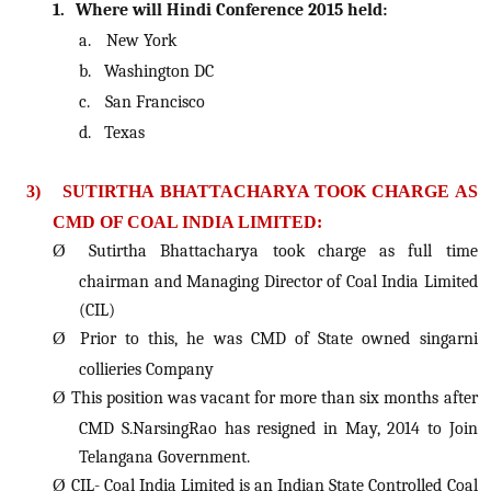
1.
Where will Hindi Conference 2015 held:
a.
New York
b.
Washington DC
c.
San Francisco
d.
Texas
3)
SUTIRTHA BHATTACHARYA TOOK CHARGE AS
CMD OF COAL INDIA LIMITED:
Ø
Sutirtha Bhattacharya took charge as full time
chairman and Managing Director of Coal India Limited
(CIL)
Ø
Prior to this, he was CMD of State owned singarni
collieries Company
Ø
This position was vacant for more than six months after
CMD S.NarsingRao has resigned in May, 2014 to Join
Telangana Government.
Ø
CIL- Coal India Limited is an Indian State Controlled Coal