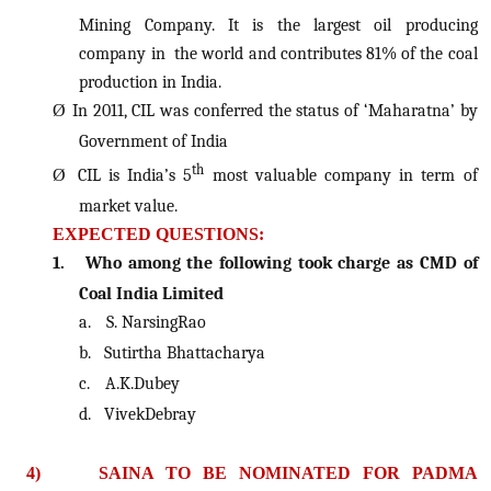
Mining Company. It is the largest oil producing
company in the world and contributes 81% of the coal
production in India.
Ø
In 2011, CIL was conferred the status of ‘Maharatna’ by
Government of India
th
Ø
CIL is India’s 5
most valuable company in term of
market value.
EXPECTED QUESTIONS:
1.
Who among the following took charge as CMD of
Coal India Limited
a.
S. NarsingRao
b.
Sutirtha Bhattacharya
c.
A.K.Dubey
d.
VivekDebray
4)
SAINA TO BE NOMINATED FOR PADMA