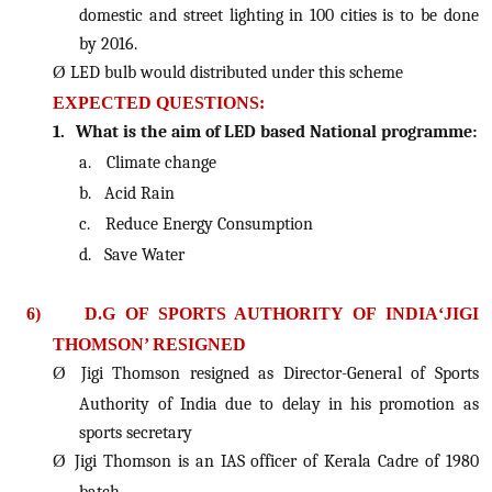
domestic and street lighting in 100 cities is to be done
by 2016.
Ø
LED bulb would distributed under this scheme
EXPECTED QUESTIONS:
1.
What is the aim of LED based National programme:
a.
Climate change
b.
Acid Rain
c.
Reduce Energy Consumption
d.
Save Water
6)
D.G OF SPORTS AUTHORITY OF INDIA‘JIGI
THOMSON’ RESIGNED
Ø
Jigi Thomson resigned as Director-General of Sports
Authority of India due to delay in his promotion as
sports secretary
Ø
Jigi Thomson is an IAS officer of Kerala Cadre of 1980
batch