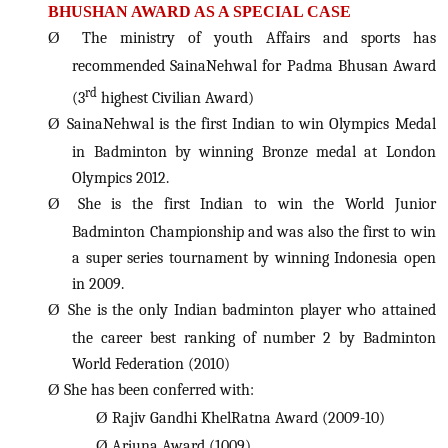
BHUSHAN AWARD AS A SPECIAL CASE
Ø
The ministry of youth Affairs and sports has
recommended SainaNehwal for Padma Bhusan Award
rd
(3
highest Civilian Award)
Ø
SainaNehwal is the first Indian to win Olympics Medal
in Badminton by winning Bronze medal at London
Olympics 2012.
Ø
She is the first Indian to win the World Junior
Badminton Championship and was also the first to win
a super series tournament by winning Indonesia open
in 2009.
Ø
She is the only Indian badminton player who attained
the career best ranking of number 2 by Badminton
World Federation (2010)
Ø
She has been conferred with:
Ø
Rajiv Gandhi KhelRatna Award (2009-10)
Ø
Arjuna Award (1009)