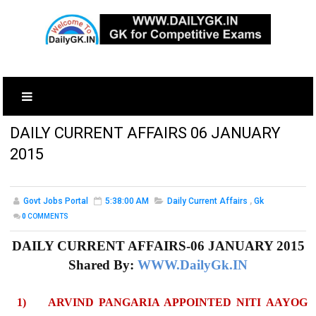
DAILY CURRENT AFFAIRS 06 JANUARY
2015
Govt Jobs Portal
5:38:00 AM
Daily Current Affairs
,
Gk
0
COMMENTS
DAILY CURRENT AFFAIRS-06 JANUARY 2015
Shared By:
WWW.DailyGk.IN
1)
ARVIND PANGARIA APPOINTED NITI AAYOG