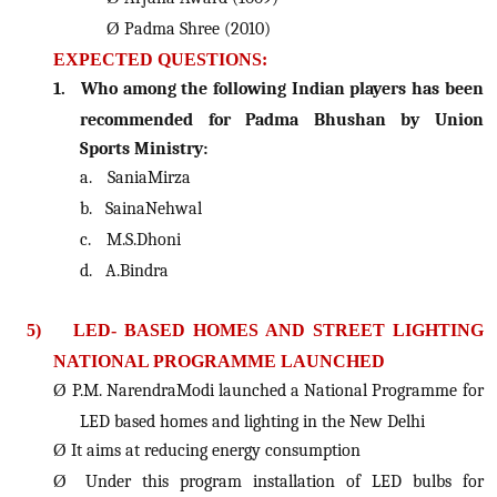
Ø
Padma Shree (2010)
EXPECTED QUESTIONS:
1.
Who among the following Indian players has been
recommended for Padma Bhushan by Union
Sports Ministry:
a.
SaniaMirza
b.
SainaNehwal
c.
M.S.Dhoni
d.
A.Bindra
5)
LED- BASED HOMES AND STREET LIGHTING
NATIONAL PROGRAMME LAUNCHED
Ø
P.M. NarendraModi launched a National Programme for
LED based homes and lighting in the New Delhi
Ø
It aims at reducing energy consumption
Ø
Under this program installation of LED bulbs for