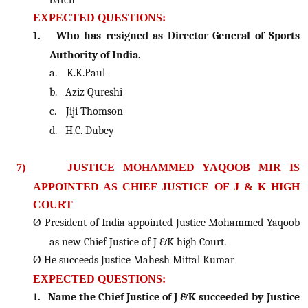
EXPECTED QUESTIONS:
1.
Who has resigned as Director General of Sports
Authority of India.
a.
K.K.Paul
b.
Aziz Qureshi
c.
Jiji Thomson
d.
H.C. Dubey
7)
JUSTICE MOHAMMED YAQOOB MIR IS
APPOINTED AS CHIEF JUSTICE OF J & K HIGH
COURT
Ø
President of India appointed Justice Mohammed Yaqoob
as new Chief Justice of J &K high Court.
Ø
He succeeds Justice Mahesh Mittal Kumar
EXPECTED QUESTIONS:
1.
Name the Chief Justice of J &K succeeded by Justice