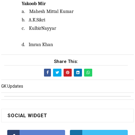
Yakoob Mir
a.
Mahesh Mittal Kumar
b.
A.K.Sikri
c.
KulbirNayyar
d.
Imran Khan
Share This:
GK Updates
SOCIAL WIDGET