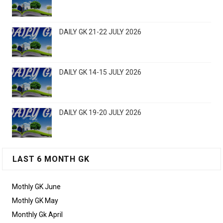
DAILY GK 21-22 JULY 2026
DAILY GK 14-15 JULY 2026
DAILY GK 19-20 JULY 2026
LAST 6 MONTH GK
Mothly GK June
Mothly GK May
Monthly Gk April