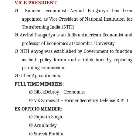
VICE PRESIDENT
Ø
Eminent economist Arvind Pangariya has been
appointed as Vice-President of National Institution for
Transforming India (NITI)
Ø
Arvind Pangariya is an Indian-American Economist and
professor of Economics at Colombia University
Ø
NITI Aayog was established by Government to function
as both policy forum and a think tank by replacing
planning commission.
Ø
Other Appointments:
FULL TIME MEMBERS
:
Ø
BibekDebroy – Economist
Ø
V.K.Saraswat – Former Secretary Defense R & D
EX-OFFICIO MEMBER
:
Ø
Rajnath Singh
Ø
ArunJaitley
Ø
Suresh Prabhu