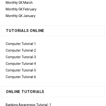
Monthly GK March
Monthly GK February
Monthly GK January
TUTORIALS ONLINE
Computer Tutorial-1
Computer Tutorial-2
Computer Tutorial-3
Computer Tutorial-4
Computer Tutorial-5
Computer Tutorial-6
ONLINE TUTORIALS
Banking Awareness Tutorial -1