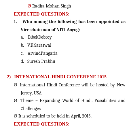
Ø
Radha Mohan Singh
EXPECTED QUESTIONS:
1.
Who among the following has been appointed as
Vice chairman of NITI Aayog:
a.
BibekDebroy
b.
V.K.Saraswal
c.
ArvindPangaria
d.
Suresh Prabhu
2)
INTENATIONAL HINDI CONFERENE 2015
Ø
International Hindi Conference will be hosted by New
Jersey, USA
Ø
Theme – Expanding World of Hindi. Possibilities and
Challenges
Ø
It is scheduled to be held in April, 2015.
EXPECTED QUESTIONS: