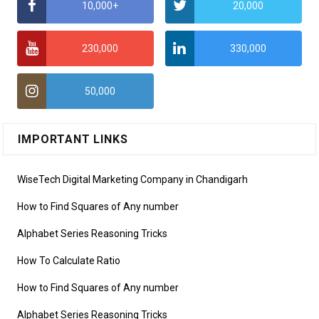
10,000+
20,000
230,000
330,000
50,000
IMPORTANT LINKS
WiseTech Digital Marketing Company in Chandigarh
How to Find Squares of Any number
Alphabet Series Reasoning Tricks
How To Calculate Ratio
How to Find Squares of Any number
Alphabet Series Reasoning Tricks