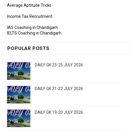
Average Aptitude Tricks
Income Tax Recruitment
IAS Coaching in Chandigarh
IELTS Coaching in Chandigarh
POPULAR POSTS
DAILY GK 23-25 JULY 2026
DAILY GK 21-22 JULY 2026
DAILY GK 19-20 JULY 2026