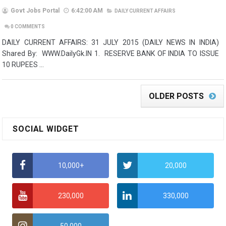
Govt Jobs Portal
6:42:00 AM
DAILY CURRENT AFFAIRS
0
COMMENTS
DAILY CURRENT AFFAIRS: 31 JULY 2015 (DAILY NEWS IN INDIA)
Shared By: WWW.DailyGk.IN 1. RESERVE BANK OF INDIA TO ISSUE
10 RUPEES ...
OLDER POSTS
SOCIAL WIDGET
10,000+
20,000
230,000
330,000