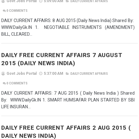
Govt Jobs Portal
5:09:00 AM
DAILY CURRENT AFFAIRS
0
COMMENTS
DAILY CURRENT AFFAIRS: 8 AUG 2015 (Daily News India) Shared By:
WWW.DailyGk.IN 1. NEGOTIABLE INSTRUMENTS (AMENDMENT)
BILL, CLEARED...
DAILY FREE CURRENT AFFAIRS 7 AUGUST
2015 (DAILY NEWS INDIA)
Govt Jobs Portal
5:37:00 AM
DAILY CURRENT AFFAIRS
0
COMMENTS
DAILY CURRENT AFFAIRS: 7 AUG 2015 ( Daily News India ) Shared
By: WWW.DailyGk.IN 1. SMART HUMSAFAR PLAN STARTED BY SBI
LIFE INSURAN...
DAILY FREE CURRENT AFFAIRS 2 AUG 2015 (
DAILY NEWS INDIA)