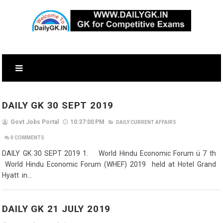
DAILY GK 30 SEPT 2019
Govt Jobs Portal
10:37:00 PM
DAILY CURRENT AFFAIRS
0
COMMENTS
DAILY GK 30 SEPT 2019 1. World Hindu Economic Forum ü 7 th
World Hindu Economic Forum (WHEF) 2019 held at Hotel Grand
Hyatt in...
DAILY GK 21 JULY 2019