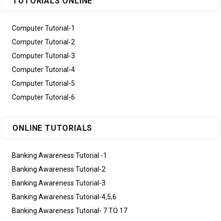
TUTORIALS ONLINE
Computer Tutorial-1
Computer Tutorial-2
Computer Tutorial-3
Computer Tutorial-4
Computer Tutorial-5
Computer Tutorial-6
ONLINE TUTORIALS
Banking Awareness Tutorial -1
Banking Awareness Tutorial-2
Banking Awareness Tutorial-3
Banking Awareness Tutorial-4,5,6
Banking Awareness Tutorial- 7 TO 17