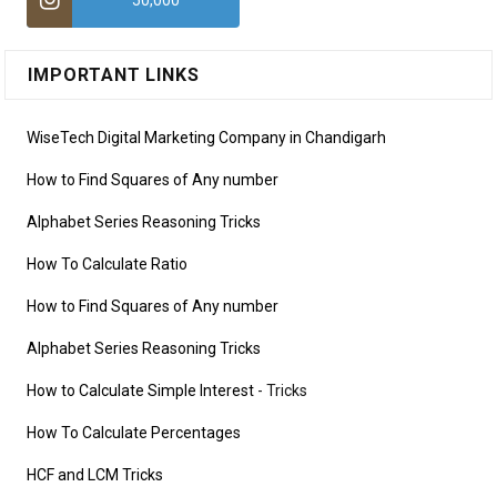
50,000
IMPORTANT LINKS
WiseTech Digital Marketing Company in Chandigarh
How to Find Squares of Any number
Alphabet Series Reasoning Tricks
How To Calculate Ratio
How to Find Squares of Any number
Alphabet Series Reasoning Tricks
How to Calculate Simple Interest
- Tricks
How To Calculate Percentages
HCF and LCM Tricks