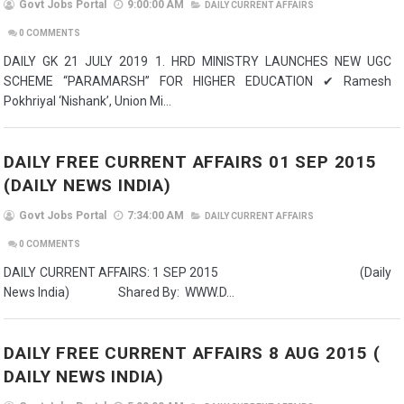
Govt Jobs Portal
9:00:00 AM
DAILY CURRENT AFFAIRS
0
COMMENTS
DAILY GK 21 JULY 2019 1. HRD MINISTRY LAUNCHES NEW UGC
SCHEME “PARAMARSH” FOR HIGHER EDUCATION ✔ Ramesh
Pokhriyal ‘Nishank’, Union Mi...
DAILY FREE CURRENT AFFAIRS 01 SEP 2015
(DAILY NEWS INDIA)
Govt Jobs Portal
7:34:00 AM
DAILY CURRENT AFFAIRS
0
COMMENTS
DAILY CURRENT AFFAIRS: 1 SEP 2015 (Daily
News India) Shared By: WWW.D...
DAILY FREE CURRENT AFFAIRS 8 AUG 2015 (
DAILY NEWS INDIA)