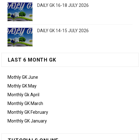
DAILY GK 16-18 JULY 2026
DAILY GK 14-15 JULY 2026
LAST 6 MONTH GK
Mothly GK June
Mothly GK May
Monthly Gk April
Monthly GK March
Monthly GK February
Monthly GK January