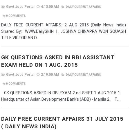
Govt Jobs Portal
4:13:00 AM
DAILY CURRENT AFFAIRS
0
COMMENTS
DAILY FREE CURRENT AFFAIRS: 2 AUG 2015 (Daily News India)
Shared By: WWW.DailyGk.IN 1. JOSHNA CHINAPPA WON SQUASH
TITLE VICTORIAN O...
GK QUESTIONS ASKED IN RBI ASSISTANT
EXAM HELD ON 1 AUG. 2015
Govt Jobs Portal
2:19:00 AM
DAILY CURRENT AFFAIRS
0
COMMENTS
GK QUESTIONS ASKED IN RBI EXAM 2 nd SHIFT 1 AUG 2015 1.
Headquarter of Asian Development Bank's (ADB) - Manila 2. T...
DAILY FREE CURRENT AFFAIRS 31 JULY 2015
( DAILY NEWS INDIA)