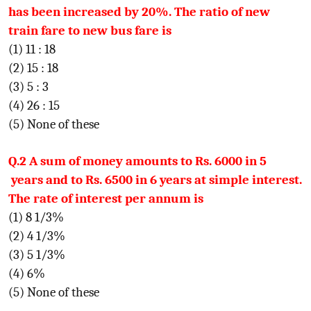
has been increased by 20%. The ratio of new
train fare to new bus fare is
(1) 11 : 18
(2) 15 : 18
(3) 5 : 3
(4) 26 : 15
(5) None of these
Q.2 A sum of money amounts to Rs. 6000 in 5
years and to Rs. 6500 in 6 years at simple interest.
The rate of interest per annum is
(1) 8 1/3%
(2) 4 1/3%
(3) 5 1/3%
(4) 6%
(5) None of these