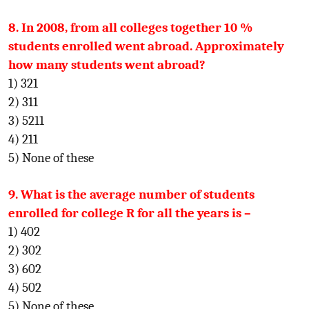
8. In 2008, from all colleges together 10 %
students enrolled went abroad. Approximately
how many students went abroad?
1) 321
2) 311
3) 5211
4) 211
5) None of these
9. What is the average number of students
enrolled for college R for all the years is –
1) 402
2) 302
3) 602
4) 502
5) None of these