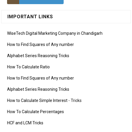
IMPORTANT LINKS
WiseTech Digital Marketing Company in Chandigarh
How to Find Squares of Any number
Alphabet Series Reasoning Tricks
How To Calculate Ratio
How to Find Squares of Any number
Alphabet Series Reasoning Tricks
How to Calculate Simple Interest
- Tricks
How To Calculate Percentages
HCF and LCM Tricks