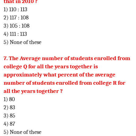
that in 2010 ?
1) 110 : 113
2) 117 : 108
3) 105 : 108
4) 111 : 113
5) None of these
7. The Average number of students enrolled from
college Q for all the years together is
approximately what percent of the average
number of students enrolled from college R for
all the years together ?
1) 80
2) 83
3) 85
4) 87
5) None of these