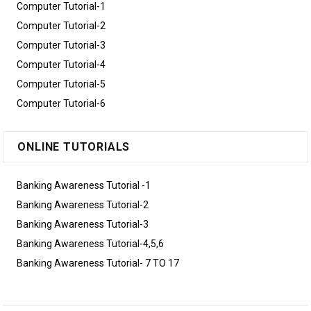
Computer Tutorial-1
Computer Tutorial-2
Computer Tutorial-3
Computer Tutorial-4
Computer Tutorial-5
Computer Tutorial-6
ONLINE TUTORIALS
Banking Awareness Tutorial -1
Banking Awareness Tutorial-2
Banking Awareness Tutorial-3
Banking Awareness Tutorial-4,5,6
Banking Awareness Tutorial- 7 TO 17