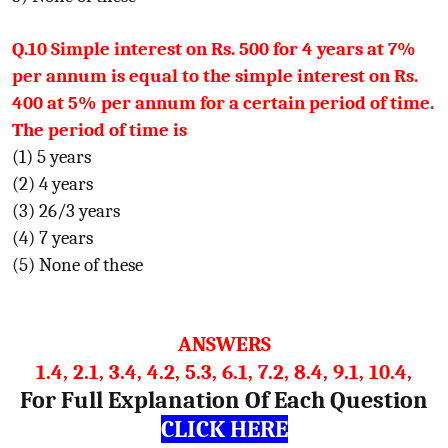
Q.10 Simple interest on Rs. 500 for 4 years at 7%
per annum is equal to the simple interest on Rs.
400 at 5% per annum for a certain period of time.
The period of time is
(1) 5 years
(2) 4 years
(3) 26/3 years
(4) 7 years
(5) None of these
ANSWERS
1.4, 2.1, 3.4, 4.2, 5.3, 6.1, 7.2, 8.4, 9.1, 10.4,
For Full Explanation Of Each Question
CLICK HERE