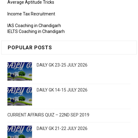
Average Aptitude Tricks
Income Tax Recruitment
IAS Coaching in Chandigarh
IELTS Coaching in Chandigarh
POPULAR POSTS
DAILY GK 23-25 JULY 2026
DAILY GK 14-15 JULY 2026
CURRENT AFFAIRS QUIZ – 22ND SEP 2019
DAILY GK 21-22 JULY 2026