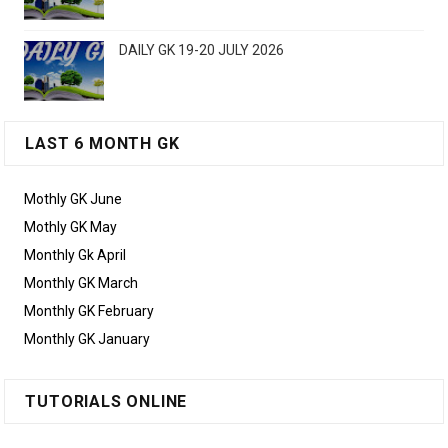
DAILY GK 19-20 JULY 2026
LAST 6 MONTH GK
Mothly GK June
Mothly GK May
Monthly Gk April
Monthly GK March
Monthly GK February
Monthly GK January
TUTORIALS ONLINE