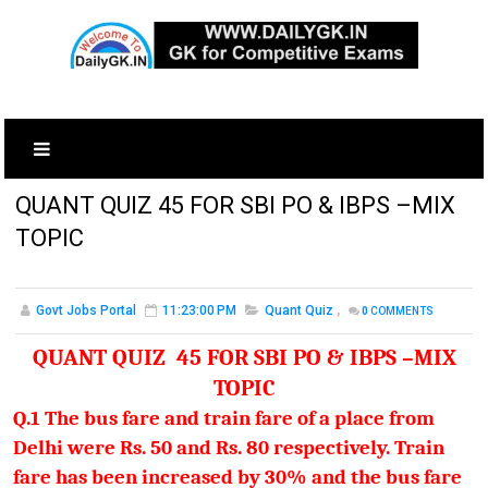
QUANT QUIZ 45 FOR SBI PO & IBPS –MIX
TOPIC
Govt Jobs Portal
11:23:00 PM
Quant Quiz
,
0
COMMENTS
QUANT QUIZ 45 FOR SBI PO & IBPS –MIX
TOPIC
Q.1 The bus fare and train fare of a place from
Delhi were Rs. 50 and Rs. 80 respectively. Train
fare has been increased by 30% and the bus fare