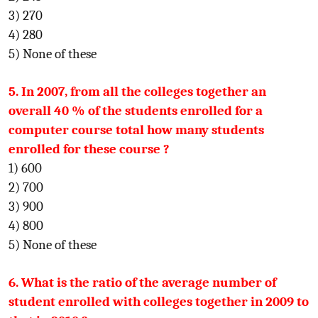
3) 270
4) 280
5) None of these
5. In 2007, from all the colleges together an
overall 40 % of the students enrolled for a
computer course total how many students
enrolled for these course ?
1) 600
2) 700
3) 900
4) 800
5) None of these
6. What is the ratio of the average number of
student enrolled with colleges together in 2009 to