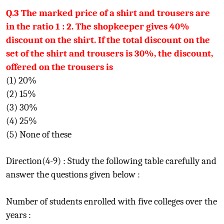
Q.3 The marked price of a shirt and trousers are
in the ratio 1 : 2. The shopkeeper gives 40%
discount on the shirt. If the total discount on the
set of the shirt and trousers is 30%, the discount,
offered on the trousers is
(1) 20%
(2) 15%
(3) 30%
(4) 25%
(5) None of these
Direction(4-9) : Study the following table carefully and
answer the questions given below :
Number of students enrolled with five colleges over the
years :