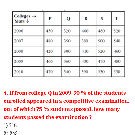
4. If from college Q in 2009, 90 % of the students
enrolled appeared in a competitive examination,
out of which 75 % students passed, how many
students passed the examination ?
1) 216
2) 243