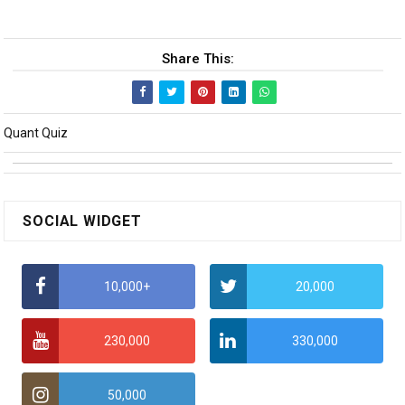
Share This:
Quant Quiz
SOCIAL WIDGET
10,000+
20,000
230,000
330,000
50,000