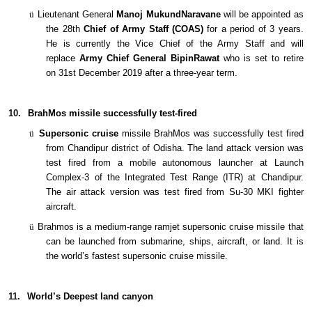
ü
Lieutenant General
Manoj MukundNaravane
will be appointed as
the 28th
Chief of Army Staff (COAS)
for a period of 3 years.
He is currently the Vice Chief of the Army Staff and will
replace
Army Chief
General BipinRawat
who is set to retire
on 31st December 2019 after a three-year term.
10.
BrahMos missile successfully test-fired
ü
Supersonic cruise
missile BrahMos was successfully test fired
from Chandipur district of Odisha. The land attack version was
test fired from a mobile autonomous launcher at Launch
Complex-3 of the Integrated Test Range (ITR) at Chandipur.
The air attack version was test fired from Su-30 MKI fighter
aircraft.
ü
Brahmos is a medium-range ramjet supersonic cruise missile that
can be launched from submarine, ships, aircraft, or land. It is
the world’s fastest supersonic cruise missile.
11.
World’s Deepest land canyon