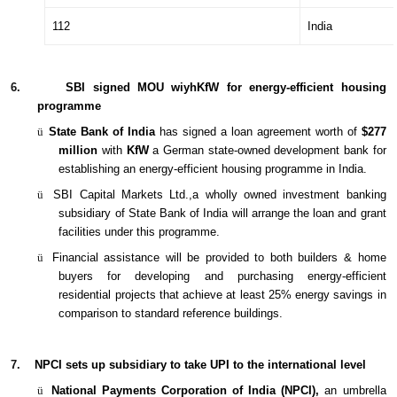
112
India
6.
SBI signed MOU wiyhKfW for energy-efficient housing
programme
ü
State Bank of India
has signed a loan agreement worth of
$277
million
with
KfW
a German state-owned development bank for
establishing an energy-efficient housing programme in India.
ü
SBI Capital Markets Ltd.,a wholly owned investment banking
subsidiary of State Bank of India will arrange the loan and grant
facilities under this programme.
ü
Financial assistance will be provided to both builders & home
buyers for developing and purchasing energy-efficient
residential projects that achieve at least 25% energy savings in
comparison to standard reference buildings.
7.
NPCI sets up subsidiary to take UPI to the international level
ü
National Payments Corporation of India (NPCI),
an umbrella