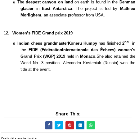
ü
The
deepest canyon on land
on earth is found in the
Denman
glacier
in
East Antarctica
. The project is led by
Mathieu
Morlighem
, an associate professor from USA.
12.
Women’s FIDE Grand prix 2019
nd
ü
Indian chess grandmasterKoneru Humpy
has finished
2
in
the
FIDE (FédérationInternationale des Échecs) women’s
Grand Prix (WGP) 2019
held in
Monaco
.She also retained the
World No. 3 position. Alexandra Kosteniuk (Russia) won the
title at the event.
Share This: