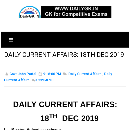
DAILY CURRENT AFFAIRS: 18TH DEC 2019
Govt Jobs Portal
9:18:00 PM
Daily Current Affairs
,
Daily
Currrent Affairs
0
COMMENTS
DAILY CURRENT AFFAIRS:
TH
18
DEC 2019
1.
Mission Antyodaya scheme