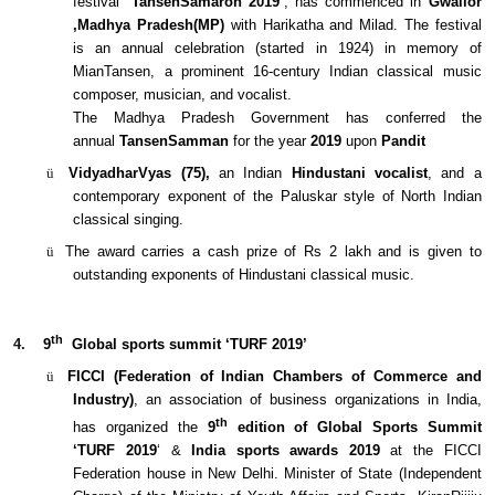
festival
‘TansenSamaroh 2019’
, has commenced in
Gwalior
,Madhya Pradesh(MP)
with Harikatha and Milad. The festival
is an annual celebration (started in 1924) in memory of
MianTansen, a prominent 16-century Indian classical music
composer, musician, and vocalist.
The Madhya Pradesh Government has conferred the
annual
TansenSamman
for the year
2019
upon
Pandit
ü
VidyadharVyas (75),
an Indian
Hindustani vocalist
, and a
contemporary exponent of the Paluskar style of North Indian
classical singing.
ü
The award carries a cash prize of Rs 2 lakh and is given to
outstanding exponents of Hindustani classical music.
th
4.
9
Global sports summit ‘TURF 2019’
ü
FICCI (Federation of Indian Chambers of Commerce and
Industry)
, an association of business organizations in India,
th
has organized the
9
edition of Global Sports Summit
‘TURF 2019
‘ &
India sports awards 2019
at the FICCI
Federation house in New Delhi. Minister of State (Independent