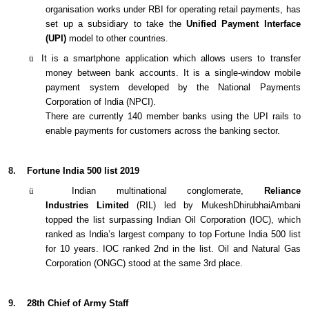
organisation works under RBI for operating retail payments, has
set up a subsidiary to take the
Unified Payment Interface
(UPI)
model to other countries.
ü
It is a smartphone application which allows users to transfer
money between bank accounts. It is a single-window mobile
payment system developed by the National Payments
Corporation of India (NPCI).
There are currently 140 member banks using the UPI rails to
enable payments for customers across the banking sector.
8.
Fortune India 500 list 2019
ü
Indian multinational conglomerate,
Reliance
Industries
Limited
(RIL) led by MukeshDhirubhaiAmbani
topped the list surpassing Indian Oil Corporation (IOC), which
ranked as India’s largest company to top Fortune India 500 list
for 10 years. IOC ranked 2nd in the list. Oil and Natural Gas
Corporation (ONGC) stood at the same 3rd place.
9.
28th Chief of Army Staff