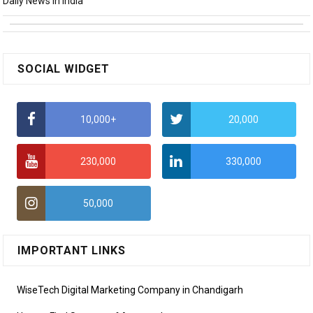
Daily News in India
SOCIAL WIDGET
10,000+
20,000
230,000
330,000
50,000
IMPORTANT LINKS
WiseTech Digital Marketing Company in Chandigarh