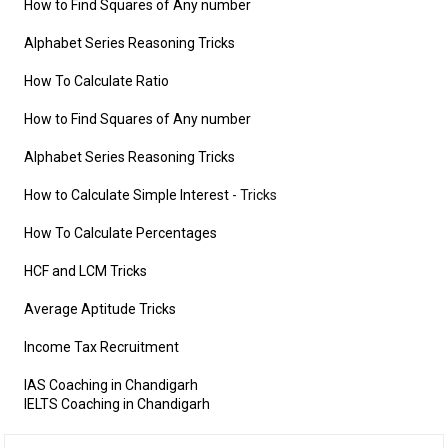
How to Find Squares of Any number
Alphabet Series Reasoning Tricks
How To Calculate Ratio
How to Find Squares of Any number
Alphabet Series Reasoning Tricks
How to Calculate Simple Interest
- Tricks
How To Calculate Percentages
HCF and LCM Tricks
Average Aptitude Tricks
Income Tax Recruitment
IAS Coaching in Chandigarh
IELTS Coaching in Chandigarh