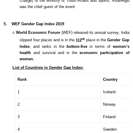
Charge) of the Ministry of Youth Affairs and Sports, KiranRijiju
was the chief guest of the event.
5.
WEF Gender Gap Index 2019
ü
World Economic Forum
(WEF) released its annual survey, India
th
slipped four places and is in the
112
place in the
Gender Gap
Index
, and ranks in the
bottom-five
in terms of
women’s
health
and survival and in the
economic participation
of
women.
List of Countries in Gender Gap Index:
Rank
Country
1
Iceland
2
Norway
3
Finland
4
Sweden