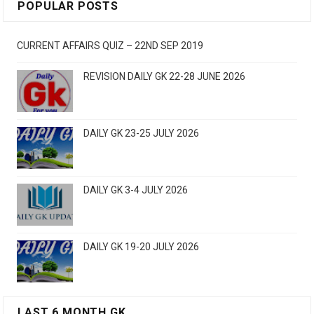
POPULAR POSTS
CURRENT AFFAIRS QUIZ – 22ND SEP 2019
REVISION DAILY GK 22-28 JUNE 2026
DAILY GK 23-25 JULY 2026
DAILY GK 3-4 JULY 2026
DAILY GK 19-20 JULY 2026
LAST 6 MONTH GK