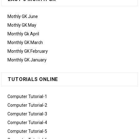
Mothly GK June
Mothly GK May
Monthly Gk April
Monthly GK March
Monthly GK February
Monthly GK January
TUTORIALS ONLINE
Computer Tutorial-1
Computer Tutorial-2
Computer Tutorial-3
Computer Tutorial-4
Computer Tutorial-5