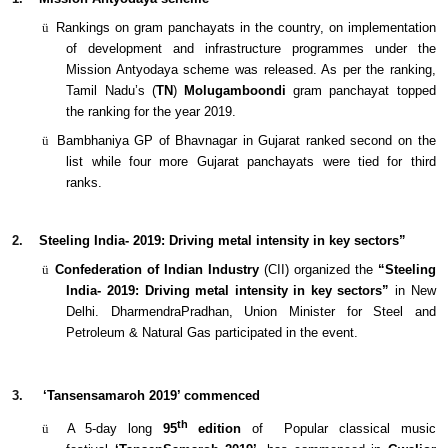
ü
Rankings on gram panchayats in the country, on implementation
of development and infrastructure programmes under the
Mission Antyodaya scheme was released. As per the ranking,
Tamil Nadu’s (
TN
)
Molugamboondi
gram panchayat topped
the ranking for the year 2019.
ü
Bambhaniya GP of Bhavnagar in Gujarat ranked second on the
list while four more Gujarat panchayats were tied for third
ranks.
2.
Steeling India- 2019: Driving metal intensity in key sectors”
ü
Confederation of Indian Industry
(CII) organized the
“Steeling
India- 2019: Driving metal intensity in key sectors”
in New
Delhi. DharmendraPradhan, Union Minister for Steel and
Petroleum & Natural Gas participated in the event.
3.
‘Tansensamaroh 2019’ commenced
th
ü
A 5-day long
95
edition
of Popular classical music