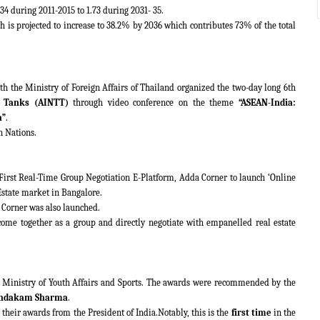
.34 during 2011-2015 to 1.73 during 2031- 35.
 is projected to increase to 38.2% by 2036 which contributes 73% of the total
th the Ministry of Foreign Affairs of Thailand organized the two-day long 6th
 Tanks (AINTT)
through video conference on the theme
“ASEAN-India:
a”
.
n Nations.
 First Real-Time Group Negotiation E-Platform, Adda Corner to launch ‘Online
Estate market in Bangalore.
 Corner was also launched.
come together as a group and directly negotiate with empanelled real estate
 Ministry of Youth Affairs and Sports. The awards were recommended by the
ndakam Sharma
.
 their awards from the President of India.Notably, this is the
first time
in the