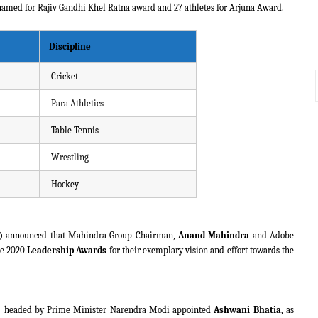
 named for Rajiv Gandhi Khel Ratna award and 27 athletes for Arjuna Award.
Discipline
Cricket
Para Athletics
Table Tennis
Wrestling
Hockey
)
announced that Mahindra Group Chairman,
Anand Mahindra
and Adobe
he 2020
Leadership Awards
for their exemplary vision and effort towards the
) headed by Prime Minister Narendra Modi appointed
Ashwani Bhatia
, as