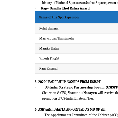
history of National Sports awards that 5 sportsperson
·
Rajiv Gandhi Khel Ratna Award:
Name of the Sportsperson
Rohit Sharma
Mariyappan Thangavelu
Manika Batra
Vinesh Phogat
Rani Rampal
5. 2020 LEADERSHIP AWARDS FROM USISPF
·
US-India Strategic Partnership Forum (USISPF
Chairman & CEO,
Shantanu Narayen
will receive t
promotion of US-India Bilateral Ties.
6. ASHWANI BHATIA APPOINTED AS MD OF SBI
·
The Appointments Committee of the Cabinet (ACC