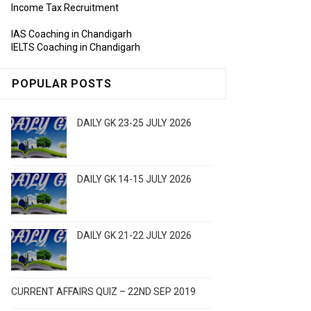
Income Tax Recruitment
IAS Coaching in Chandigarh
IELTS Coaching in Chandigarh
POPULAR POSTS
DAILY GK 23-25 JULY 2026
DAILY GK 14-15 JULY 2026
DAILY GK 21-22 JULY 2026
CURRENT AFFAIRS QUIZ – 22ND SEP 2019