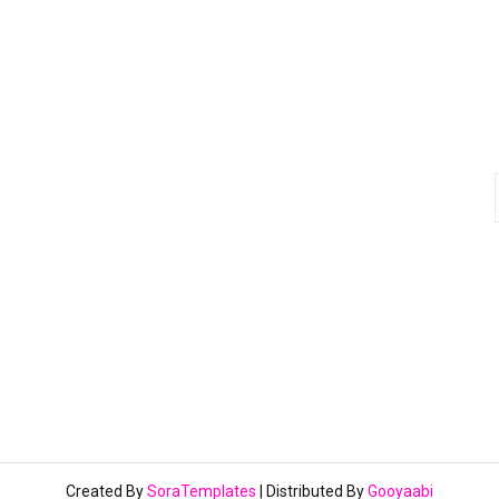
Created By
SoraTemplates
| Distributed By
Gooyaabi