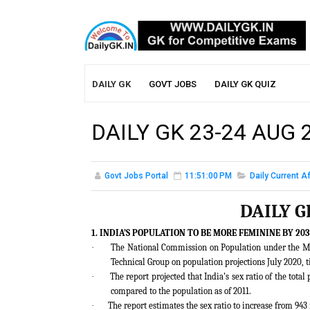
DAILY GK
GOVT JOBS
DAILY GK QUIZ
DAILY GK 23-24 AUG 
Govt Jobs Portal
11:51:00 PM
Daily Current Af
DAILY G
1. INDIA’S POPULATION TO BE MORE FEMININE BY 20
·
The National Commission on Population under the M
Technical Group on population projections July 2020, t
·
The report projected that India’s sex ratio of the tot
compared to the population as of 2011.
·
The report estimates the sex ratio to increase from 943 