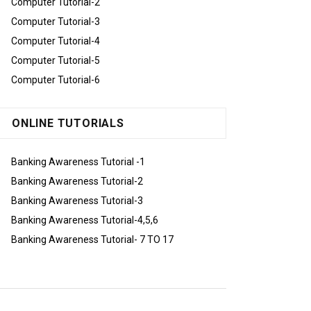
Computer Tutorial-2
Computer Tutorial-3
Computer Tutorial-4
Computer Tutorial-5
Computer Tutorial-6
ONLINE TUTORIALS
Banking Awareness Tutorial -1
Banking Awareness Tutorial-2
Banking Awareness Tutorial-3
Banking Awareness Tutorial-4,5,6
Banking Awareness Tutorial- 7 TO 17