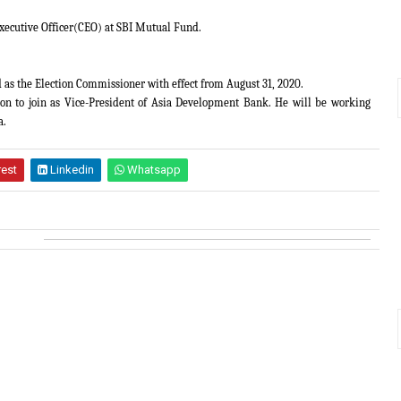
xecutive Officer(CEO) at SBI Mutual Fund.
as the Election Commissioner with effect from August 31, 2020.
on to join as Vice-President of Asia Development Bank. He will be working
a.
rest
Linkedin
Whatsapp