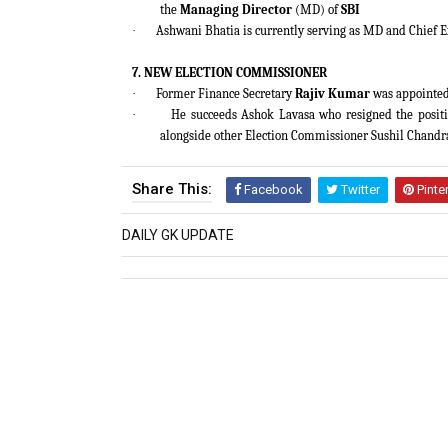
the
Managing Director
(MD) of
SBI
·
Ashwani Bhatia is currently serving as MD and Chief E
7. NEW ELECTION COMMISSIONER
·
Former Finance Secretary
Rajiv Kumar
was appointed 
·
He succeeds Ashok Lavasa who resigned the positi
alongside other Election Commissioner Sushil Chandr
Share This:
Facebook
Twitter
Pinte
DAILY GK UPDATE