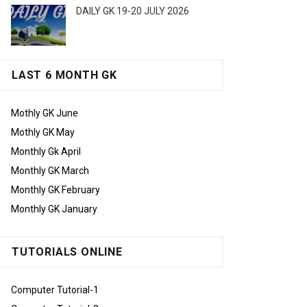
DAILY GK 19-20 JULY 2026
LAST 6 MONTH GK
Mothly GK June
Mothly GK May
Monthly Gk April
Monthly GK March
Monthly GK February
Monthly GK January
TUTORIALS ONLINE
Computer Tutorial-1