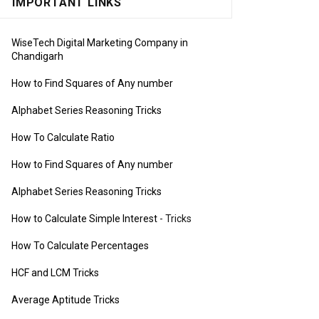
IMPORTANT LINKS
WiseTech Digital Marketing Company in
Chandigarh
How to Find Squares of Any number
Alphabet Series Reasoning Tricks
How To Calculate Ratio
How to Find Squares of Any number
Alphabet Series Reasoning Tricks
How to Calculate Simple Interest
- Tricks
How To Calculate Percentages
HCF and LCM Tricks
Average Aptitude Tricks