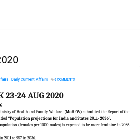
2020
fairs
,
Daily Currrent Affairs
0
COMMENTS
K 23-24 AUG 2020
36
inistry of Health and Family Welfare
(MoHFW)
submitted the Report of the
itled
“Population projections for India and States 2011- 2036”.
al population (females per 1000 males) is expected to be more feminine in 2036
in 2011 to 957 in 2036.