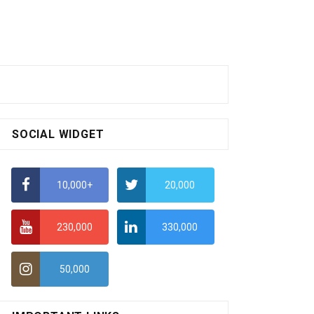
SOCIAL WIDGET
10,000+
20,000
230,000
330,000
50,000