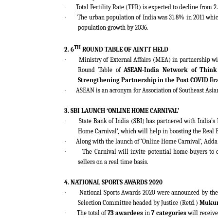
·
Total Fertility Rate (TFR) is expected to decline from 2
·
The urban population of India was 31.8% in 2011 which
population growth by 2036.
TH
2. 6
ROUND TABLE OF AINTT HELD
·
Ministry of External Affairs (MEA) in partnership wi
Round Table of
ASEAN-India Network of Think
Strengthening Partnership in the Post COVID Er
·
ASEAN is an acronym for Association of Southeast Asia
3. SBI LAUNCH ‘ONLINE HOME CARNIVAL’
·
State Bank of India (SBI) has partnered with India’s
Home Carnival’, which will help in boosting the Real 
·
Along with the launch of ‘Online Home Carnival’, Adda
·
The Carnival will invite potential home-buyers to 
sellers on a real time basis.
4. NATIONAL SPORTS AWARDS 2020
·
National Sports Awards 2020 were announced by the
Selection Committee headed by Justice (Retd.)
Muku
·
The total of
73 awardees
in
7 categories
will receive