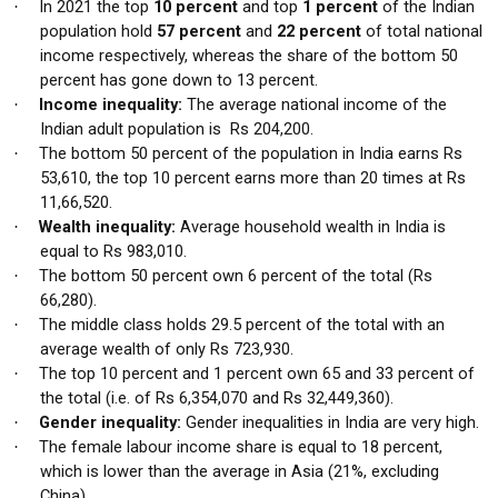
In 2021 the top
10 percent
and top
1 percent
of the Indian
·
population hold
57 percent
and
22 percent
of total national
income respectively, whereas the share of the bottom 50
percent has gone down to 13 percent.
Income inequality:
The average national income of the
·
Indian adult population is Rs 204,200.
The bottom 50 percent of the population in India earns Rs
·
53,610, the top 10 percent earns more than 20 times at Rs
11,66,520.
Wealth inequality:
Average household wealth in India is
·
equal to Rs 983,010.
The bottom 50 percent own 6 percent of the total (Rs
·
66,280).
The middle class holds 29.5 percent of the total with an
·
average wealth of only Rs 723,930.
The top 10 percent and 1 percent own 65 and 33 percent of
·
the total (i.e. of Rs 6,354,070 and Rs 32,449,360).
Gender inequality:
Gender inequalities in India are very high.
·
The female labour income share is equal to 18 percent,
·
which is lower than the average in Asia (21%, excluding
China).