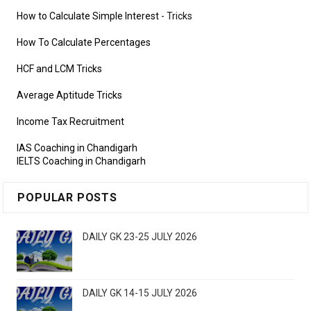
How to Calculate Simple Interest
- Tricks
How To Calculate Percentages
HCF and LCM Tricks
Average Aptitude Tricks
Income Tax Recruitment
IAS Coaching in Chandigarh
IELTS Coaching in Chandigarh
POPULAR POSTS
DAILY GK 23-25 JULY 2026
DAILY GK 14-15 JULY 2026