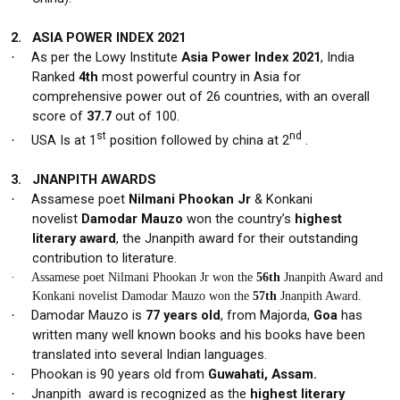
2.
ASIA POWER INDEX 2021
As per the Lowy Institute
Asia Power Index 2021
, India
·
Ranked
4th
most powerful country in Asia for
comprehensive power out of 26 countries, with an overall
score of
37.7
out of 100.
st
nd
USA Is at 1
position followed by china at 2
.
·
3.
JNANPITH AWARDS
Assamese poet
Nilmani Phookan Jr
& Konkani
·
novelist
Damodar Mauzo
won the country’s
highest
literary award
, the
Jnanpith award
for their outstanding
contribution to literature.
·
Assamese poet Nilmani Phookan Jr won the
56th
Jnanpith Award and
Konkani novelist Damodar Mauzo won the
57th
Jnanpith Award.
Damodar Mauzo is
77 years old
, from Majorda,
Goa
has
·
written many well known books and his books have been
translated into several Indian languages.
Phookan is
90 years old
from
Guwahati, Assam.
·
Jnanpith
award is recognized as the
highest literary
·