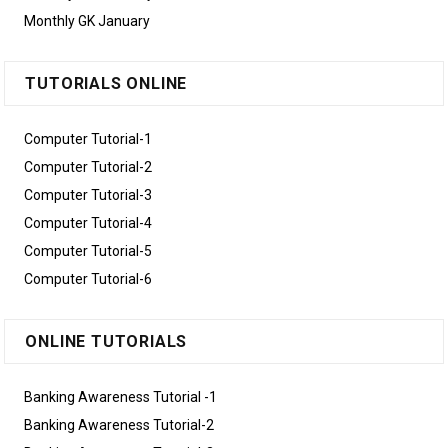
Monthly GK January
TUTORIALS ONLINE
Computer Tutorial-1
Computer Tutorial-2
Computer Tutorial-3
Computer Tutorial-4
Computer Tutorial-5
Computer Tutorial-6
ONLINE TUTORIALS
Banking Awareness Tutorial -1
Banking Awareness Tutorial-2