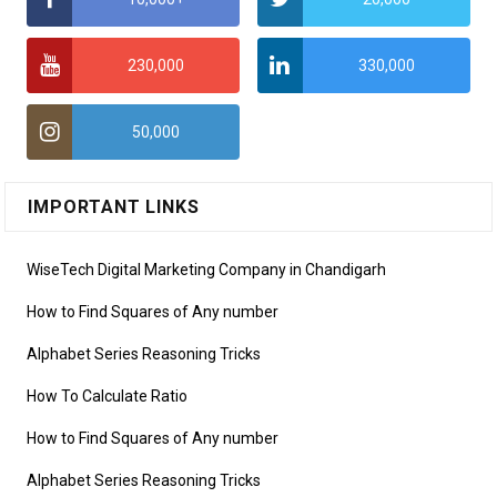
230,000
330,000
50,000
IMPORTANT LINKS
WiseTech Digital Marketing Company in Chandigarh
How to Find Squares of Any number
Alphabet Series Reasoning Tricks
How To Calculate Ratio
How to Find Squares of Any number
Alphabet Series Reasoning Tricks