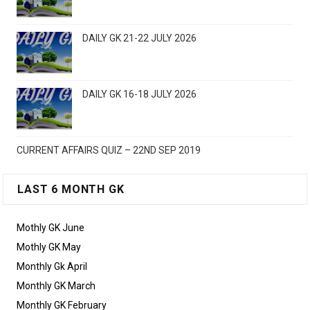
DAILY GK 21-22 JULY 2026
DAILY GK 16-18 JULY 2026
CURRENT AFFAIRS QUIZ – 22ND SEP 2019
LAST 6 MONTH GK
Mothly GK June
Mothly GK May
Monthly Gk April
Monthly GK March
Monthly GK February