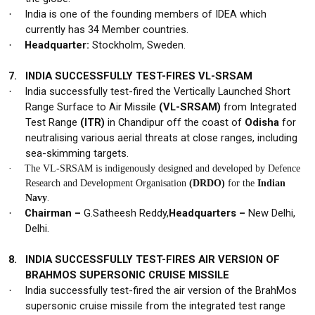
India is one of the founding members of IDEA which
·
currently has 34 Member countries.
Headquarter:
Stockholm, Sweden.
·
7.
INDIA SUCCESSFULLY TEST-FIRES VL-SRSAM
India successfully test-fired the Vertically Launched Short
·
Range Surface to Air Missile
(VL-SRSAM)
from Integrated
Test Range
(ITR)
in Chandipur off the coast of
Odisha
for
neutralising various aerial threats at close ranges, including
sea-skimming targets.
·
The VL-SRSAM is
indigenously
designed and developed by Defence
Research and Development Organisation
(DRDO)
for the
Indian
.
Navy
Chairman –
G.Satheesh Reddy,
Headquarters –
New Delhi,
·
Delhi.
8.
INDIA SUCCESSFULLY TEST-FIRES AIR VERSION OF
BRAHMOS SUPERSONIC CRUISE MISSILE
India successfully test-fired the
air version
of the
BrahMos
·
supersonic cruise missile
from the integrated test range