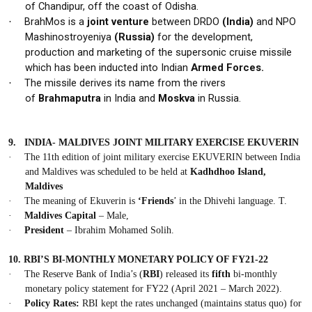
of
Chandipur,
off the coast of Odisha.
BrahMos is a
joint venture
between DRDO
(India)
and NPO
·
Mashinostroyeniya
(Russia)
for the development,
production and marketing of the supersonic cruise missile
which has been inducted into Indian
Armed Forces.
The missile derives its name from the rivers
·
of
Brahmaputra
in India and
Moskva
in Russia.
9.
INDIA- MALDIVES JOINT MILITARY EXERCISE EKUVERIN
·
The 11th edition of joint military exercise
EKUVERIN
between
India
and Maldives
was scheduled to be held at
Kadhdhoo Island,
Maldives
·
The meaning of Ekuverin is
‘Friends
’ in the Dhivehi language. T.
·
Maldives
Capital
– Male,
·
President
– Ibrahim Mohamed Solih.
10.
RBI’S BI-MONTHLY MONETARY POLICY OF FY21-22
·
The Reserve Bank of India’s (
RBI
) released its
fifth
bi-monthly
monetary policy statement for FY22 (April 2021 – March 2022).
·
Policy Rates:
RBI kept the rates unchanged (maintains status quo) for