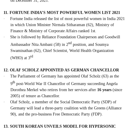
on December 31, 2021.
11.
FORTUNE INDIA’S MOST POWERFUL WOMEN LIST 2021
·
Fortune India released the list of most powerful women in India 2021
in which Union Minister Nirmala Sitharaman (62), Ministry of
Finance & Ministry of Corporate Affairs ranked 1st.
·
She is followed by Reliance Foundation Chairperson and Goodwill
nd
Ambassador Nita Ambani (58) in 2
position, and Soumya
Swaminathan (62), Chief Scientist, World Health Organization
rd
(WHO) at 3
12.
OLAF SCHOLZ APPOINTED AS GERMAN CHANCELLOR
·
The Parliament of Germany has appointed Olaf Scholz (63) as the
th
9
post-World War II Chancellor of Germany succeeding Angela
Dorothea Merkel who retires from her services after
16 years
(since
2005) of tenure as Chancellor.
·
Olaf Scholz, a member of the Social Democratic Party (SDP) of
Germany will lead a three-party coalition with the Greens (Alliance
90), and the pro-business Free Democratic Party (FDP).
13.
SOUTH KOREAN UNVEILS MODEL FOR HYPERSONIC