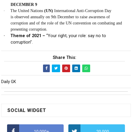
DECEMBER 9
·
The United Nations
(UN)
International Anti-Corruption Day
is
observed annually
on
9th December
to raise awareness of
corruption and of the role of the UN convention on combating and
presenting corruption.
Theme of 2021 –
“Your right, your role: say no to
·
corruption”.
Share This:
Daily GK
SOCIAL WIDGET
10,000+
20,000