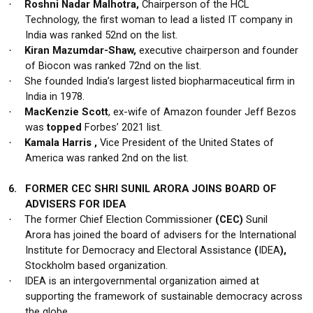
Roshni Nadar Malhotra,
Chairperson of the HCL
·
Technology, the first woman to lead a listed IT company in
India was ranked 52nd on the list.
Kiran Mazumdar-Shaw,
executive chairperson and founder
·
of Biocon was ranked 72nd on the list.
She founded India’s largest listed biopharmaceutical firm in
·
India in 1978.
MacKenzie Scott
, ex-wife of Amazon founder Jeff Bezos
·
was
topped
Forbes’ 2021 list.
Kamala Harris ,
Vice President of the United States of
·
America was ranked 2nd on the list.
6.
FORMER CEC SHRI SUNIL ARORA JOINS BOARD OF
ADVISERS FOR IDEA
The former Chief Election Commissioner
(CEC)
Sunil
·
Arora
has joined the board of advisers for the International
Institute for Democracy and Electoral Assistance
(
IDEA
),
Stockholm based organization.
IDEA is an intergovernmental organization aimed at
·
supporting the framework of sustainable democracy across
the globe.