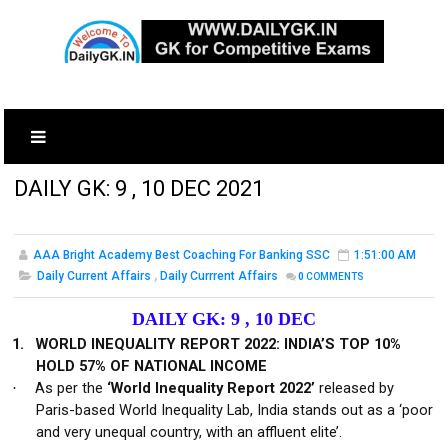
DAILY GK: 9 , 10 DEC 2021
AAA Bright Academy Best Coaching For Banking SSC
1:51:00 AM
Daily Current Affairs
,
Daily Currrent Affairs
0
COMMENTS
DAILY GK: 9 , 10 DEC
1.
WORLD INEQUALITY REPORT 2022: INDIA’S TOP 10%
HOLD 57% OF NATIONAL INCOME
As per the
‘World Inequality Report 2022’
released by
·
Paris-based World Inequality Lab, India stands out as a ‘poor
and very unequal country, with an affluent elite’.