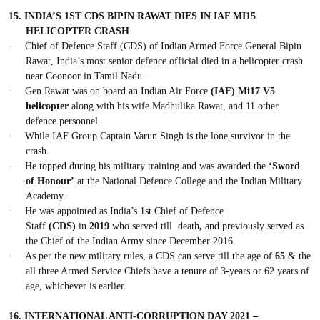
15.
INDIA’S 1ST CDS BIPIN RAWAT DIES IN IAF MI15
HELICOPTER CRASH
·
Chief of Defence Staff (CDS) of Indian Armed Force General Bipin
Rawat, India’s most
senior defence official
died in a helicopter crash
near Coonoor in Tamil Nadu.
·
Gen Rawat was on board an Indian Air Force
(IAF) Mi17 V5
helicopter
along with his wife Madhulika Rawat, and 11 other
defence personnel.
·
While IAF Group Captain Varun Singh is the lone survivor in the
crash.
·
He topped during his military training and was awarded the
‘Sword
of Honour’
at the National Defence College and the Indian Military
Academy.
·
He was appointed as India’s 1st Chief of Defence
Staff
(CDS)
in
2019
who served till death
,
and previously served as
the Chief of the Indian Army since December 2016.
·
As per the new military rules, a CDS can serve till the age of
65
& the
all three Armed Service Chiefs have a tenure of 3-years or 62 years of
age, whichever is earlier.
16.
INTERNATIONAL ANTI-CORRUPTION DAY 2021 –