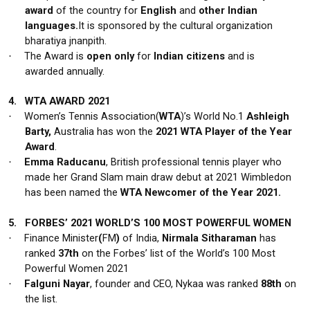
award
of the country for
English
and
other Indian
languages.
It is sponsored by the cultural organization
bharatiya jnanpith.
The Award is
open only
for
Indian citizens
and is
·
awarded
annually.
4.
WTA AWARD 2021
Women’s Tennis Association(
WTA
)’s World No.1
Ashleigh
·
Barty,
Australia has won the
2021 WTA Player of the Year
Award
.
Emma Raducanu
, British professional tennis player who
·
made her Grand Slam main draw debut at 2021 Wimbledon
has been named the
WTA Newcomer of the Year 2021.
5.
FORBES’ 2021 WORLD’S 100 MOST POWERFUL WOMEN
Finance Minister
(
FM
)
of India,
Nirmala Sitharaman
has
·
ranked
37th
on the Forbes’ list of the World’s 100 Most
Powerful Women 2021
Falguni Nayar
, founder and CEO, Nykaa was ranked
88th
on
·
the list.