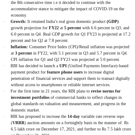
the 8th consecutive time i.e it decided to continue with the
accommodative stance to mitigate the impact of COVID-19 on the
economy.
·
Growth:
It retained India’s real gross domestic product
(GDP)
growth projection for
FY22
at
5 percent
with 6.6 percent in Q3; and
6.0 percent in Q4. Real GDP growth for Q1 FY23 is projected at 17.2
percent and for Q2 at 7.8 percent.
·
Inflation:
Consumer Price Index (CPI)/Retail inflation was projected
at
3 percent
in FY22, with 5.1 percent in Q3 and 5.7 percent in Q4.
CPI inflation for Q1 and Q2 FY23 was projected at 5.0 percent.
·
RBI has decided to launch a
UPI
(Unified Payments Interface)-based
payment product for
feature phone users
to increase digital
penetration of financial services and support them to transact digitally
without access to smartphones or reliable internet services.
·
For the first time in 21 years, the RBI plans to
revise norms for
investment portfolios
of commercial banks to reflect changes in
global standards on valuation and measurement, and progress in the
domestic market.
·
RBI has proposed to increase the
14-day
variable rate reverse repo
(
VRRR
) auction amounts on a fortnightly basis in the manner of Rs
6.5 lakh crore on December 17, 2021, and further to Rs 7.5 lakh crore