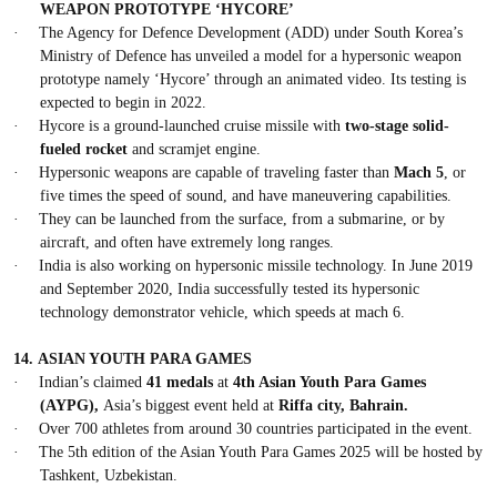
WEAPON PROTOTYPE ‘HYCORE’
·
The Agency for Defence Development (ADD) under South Korea’s
Ministry of Defence has unveiled a model for a hypersonic weapon
prototype namely ‘Hycore’ through an animated video. Its testing is
expected to begin in 2022.
·
Hycore is a ground-launched cruise missile with
two-stage solid-
fueled rocket
and scramjet engine.
·
Hypersonic weapons are capable of traveling faster than
Mach 5
, or
five times the speed of sound, and have maneuvering capabilities.
·
They can be launched from the surface, from a submarine, or by
aircraft, and often have extremely long ranges.
·
India is also working on hypersonic missile technology. In June 2019
and September 2020, India successfully tested its hypersonic
technology demonstrator vehicle, which speeds at mach 6.
14.
ASIAN YOUTH PARA GAMES
·
Indian’s claimed
41 medals
at
4th Asian Youth Para Games
(AYPG),
Asia’s biggest event held at
Riffa city, Bahrain.
·
Over 700 athletes from around 30 countries participated in the event.
·
The 5th edition of the Asian Youth Para Games 2025 will be hosted by
Tashkent, Uzbekistan.