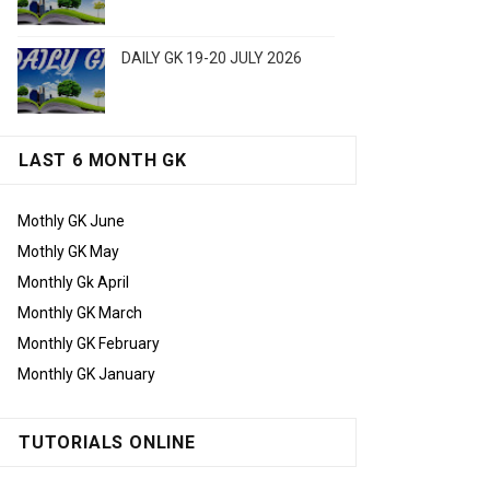
DAILY GK 19-20 JULY 2026
LAST 6 MONTH GK
Mothly GK June
Mothly GK May
Monthly Gk April
Monthly GK March
Monthly GK February
Monthly GK January
TUTORIALS ONLINE