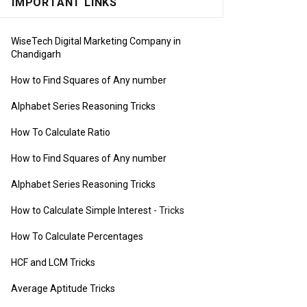
IMPORTANT LINKS
WiseTech Digital Marketing Company in
Chandigarh
How to Find Squares of Any number
Alphabet Series Reasoning Tricks
How To Calculate Ratio
How to Find Squares of Any number
Alphabet Series Reasoning Tricks
How to Calculate Simple Interest
- Tricks
How To Calculate Percentages
HCF and LCM Tricks
Average Aptitude Tricks