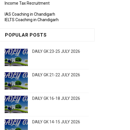
Income Tax Recruitment
IAS Coaching in Chandigarh
IELTS Coaching in Chandigarh
POPULAR POSTS
DAILY GK 23-25 JULY 2026
DAILY GK 21-22 JULY 2026
DAILY GK 16-18 JULY 2026
DAILY GK 14-15 JULY 2026