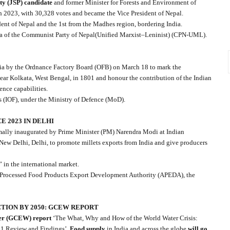
y (JSP) candidate
and former Minister for Forests and Environment of
h 2023, with 30,328 votes and became the Vice President of Nepal.
nt of Nepal and the 1st from the Madhes region, bordering India.
ya of the Communist Party of Nepal(Unified Marxist–Leninist) (CPN-UML).
dia by the Ordnance Factory Board (OFB) on March 18 to mark the
ear Kolkata, West Bengal, in 1801 and honour the contribution of the Indian
ence capabilities.
s (IOF), under the Ministry of Defence (MoD).
 2023 IN DELHI
mally inaugurated by Prime Minister (PM) Narendra Modi at Indian
New Delhi, Delhi, to promote millets exports from India and give producers
” in the international market.
d Processed Food Products Export Development Authority (APEDA), the
CTION BY 2050: GCEW REPORT
er (GCEW) report
‘The What, Why and How of the World Water Crisis:
 1 Review and Findings’,
Food supply
in India and across the globe
will go