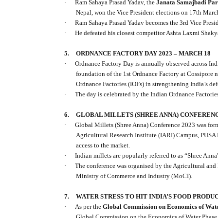
·
Ram Sahaya Prasad Yadav, the
Janata Samajbadi Part
Nepal, won the Vice President elections on 17th Marc
·
Ram Sahaya Prasad Yadav becomes the 3rd Vice Preside
·
He defeated his closest competitor Ashta Laxmi Shak
5.
ORDNANCE FACTORY DAY 2023 – MARCH 18
·
Ordnance Factory Day is annually observed across In
foundation of the 1st Ordnance Factory at Cossipore n
Ordnance Factories (IOFs) in strengthening India’s def
·
The day is celebrated by the Indian Ordnance Factorie
6.
GLOBAL MILLETS (SHREE ANNA) CONFERENCE
·
Global Millets (Shree Anna) Conference 2023 was for
Agricultural Research Institute (IARI) Campus, PUSA 
access to the market.
·
Indian millets are popularly referred to as “Shree Anna
·
The conference was organised by the Agricultural an
Ministry of Commerce and Industry (MoCI).
7.
WATER STRESS TO HIT INDIA’S FOOD PRODU
·
As per the
Global Commission on Economics of Wat
Global Commission on the Economics of Water Phase