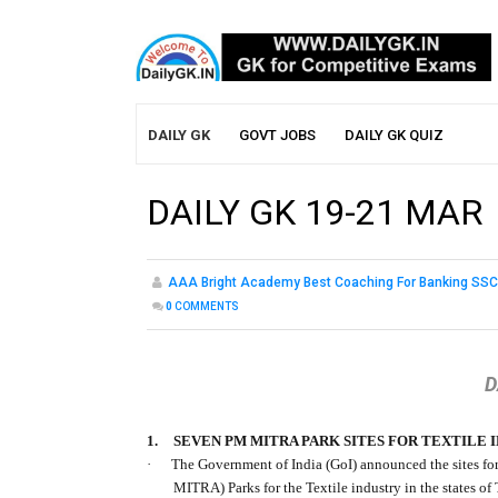
DAILY GK
GOVT JOBS
DAILY GK QUIZ
DAILY GK 19-21 MAR
AAA Bright Academy Best Coaching For Banking SSC
0
COMMENTS
D
1.
SEVEN PM MITRA PARK SITES FOR TEXTILE 
·
The Government of India (GoI) announced the sites fo
MITRA) Parks for the Textile industry in the states 