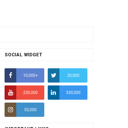
SOCIAL WIDGET
10,000+
20,000
230,000
330,000
50,000