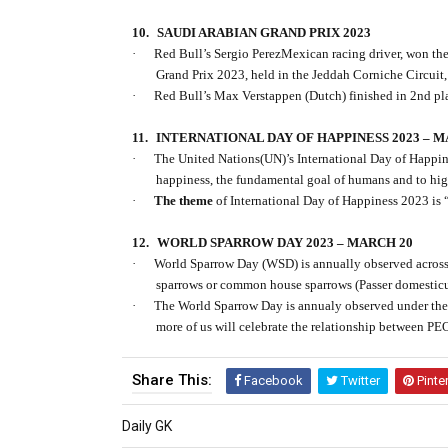
10.
SAUDI ARABIAN GRAND PRIX 2023
·
Red Bull’s Sergio PerezMexican racing driver, won 
Grand Prix 2023, held in the Jeddah Corniche Circuit,
·
Red Bull’s Max Verstappen (Dutch) finished in 2nd pl
11.
INTERNATIONAL DAY OF HAPPINESS 2023 – M
·
The United Nations(UN)’s International Day of Happin
happiness, the fundamental goal of humans and to high
·
The theme
of International Day of Happiness 2023 is 
12.
WORLD SPARROW DAY 2023 – MARCH 20
·
World Sparrow Day (WSD) is annually observed across 
sparrows or common house sparrows (Passer domesticus
·
The World Sparrow Day is annualy observed under th
more of us will celebrate the relationship betwee
Share This:
Facebook
Twitter
Pinte
Daily GK