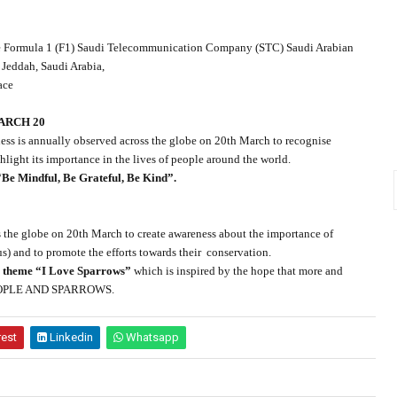
the Formula 1 (F1) Saudi Telecommunication Company (STC) Saudi Arabian
 Jeddah, Saudi Arabia,
ace
ARCH 20
ess is annually observed across the globe on 20th March to recognise
light its importance in the lives of people around the world.
“
Be Mindful, Be Grateful, Be Kind”.
the globe on 20th March to create awareness about the importance of
) and to promote the efforts towards their
conservation.
e
theme “I Love Sparrows”
which is inspired by the hope that more and
n PEOPLE AND SPARROWS.
rest
Linkedin
Whatsapp