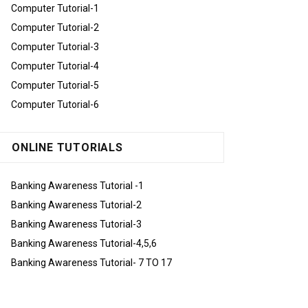
Computer Tutorial-1
Computer Tutorial-2
Computer Tutorial-3
Computer Tutorial-4
Computer Tutorial-5
Computer Tutorial-6
ONLINE TUTORIALS
Banking Awareness Tutorial -1
Banking Awareness Tutorial-2
Banking Awareness Tutorial-3
Banking Awareness Tutorial-4,5,6
Banking Awareness Tutorial- 7 TO 17