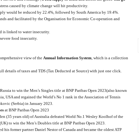
 stress caused by climate change will hit productivity.
supply would be reduced by 22.4%, followed by South America by 19.4%.
ds and facilitated by the Organisation for Economic Co-operation and
 is linked to water insecurity.
severe food insecurity.
 comprehensive view of the
Annual Information System
, which is a collection
ull details of taxes and TDS (Tax Deducted at Source) with just one click.
 Russia to win the Men’s Singles title at BNP Paribas Open 2023(also known
nia, USA and regained the World’s No 1 rank in the Association of Tennis
okovic (Serbia) in January 2023.
es
at BNP Paribas Open 2023
n (35 years old) of Australia defeated World No.1 Wesley Koolhof of the
UK) to win the Men’s Doubles title at BNP Paribas Open 2023.
ed his former partner Daniel Nestor of Canada and became the oldest ATP