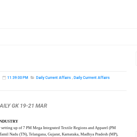
11:39:00 PM
Daily Current Affairs
,
Daily Currrent Affairs
AILY GK 19-21 MAR
INDUSTRY
r setting up of 7 PM Mega Integrated Textile Regions and Apparel (PM
of Tamil Nadu (TN), Telangana, Gujarat, Karnataka, Madhya Pradesh (MP),