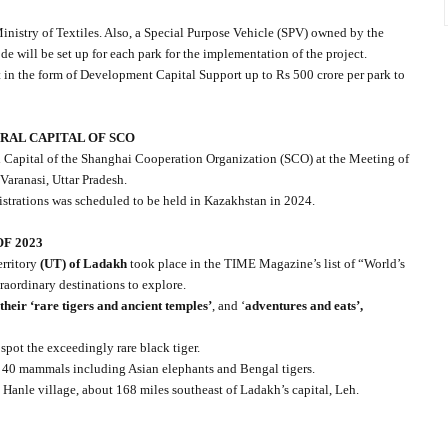
inistry of Textiles. Also, a Special Purpose Vehicle (SPV) owned by the
 will be set up for each park for the implementation of the project.
t in the form of Development Capital Support up to Rs 500 crore per park to
URAL CAPITAL OF SCO
al Capital of the Shanghai Cooperation Organization (SCO) at the Meeting of
Varanasi, Uttar Pradesh.
trations was scheduled to be held in Kazakhstan in 2024.
F 2023
rritory
(UT) of Ladakh
took place in the TIME Magazine’s list of “World’s
raordinary destinations to explore.
 their ‘rare tigers and ancient temples’
, and ‘
adventures and eats’,
pot the exceedingly rare black tiger.
 40 mammals including Asian elephants and Bengal tigers.
n Hanle village, about 168 miles southeast of Ladakh’s capital, Leh.