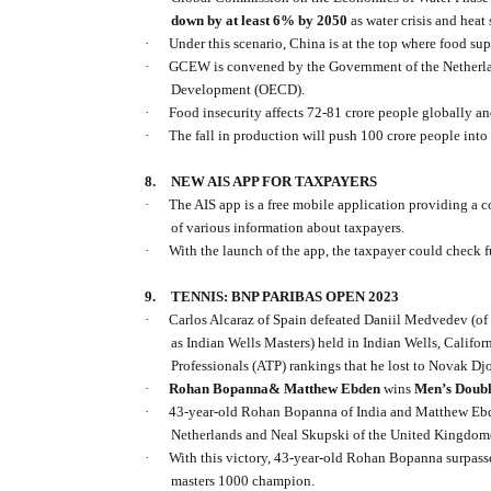
down by at least 6% by 2050
as water crisis and heat
·
Under this scenario, China is at the top where food 
·
GCEW is convened by the Government of the Netherlan
Development (OECD).
·
Food insecurity affects 72-81 crore people globally and
·
The fall in production will push 100 crore people into 
8.
NEW AIS APP FOR TAXPAYERS
·
The AIS app is a free mobile application providing a
of various information about taxpayers.
·
With the launch of the app, the taxpayer could check f
9.
TENNIS: BNP PARIBAS OPEN 2023
·
Carlos Alcaraz of Spain defeated Daniil Medvedev (of
as Indian Wells Masters) held in Indian Wells, Califor
Professionals (ATP) rankings that he lost to Novak Dj
·
Rohan Bopanna& Matthew Ebden
wins
Men’s Doubl
·
43-year-old Rohan Bopanna of India and Matthew Ebde
Netherlands and Neal Skupski of the United Kingdom(
·
With this victory, 43-year-old Rohan Bopanna surpass
masters 1000 champion.