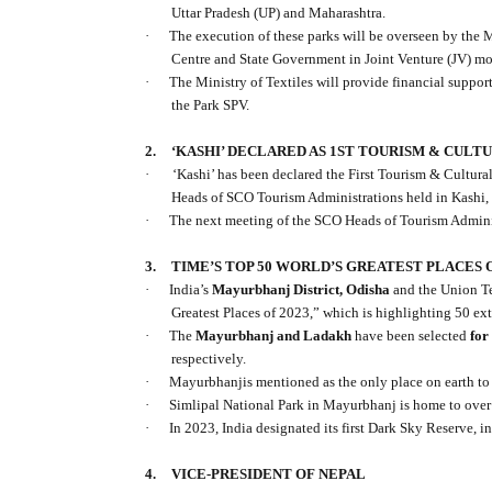
Uttar Pradesh (UP) and Maharashtra.
·
The execution of these parks will be overseen by the M
Centre and State Government in Joint Venture (JV) mode
·
The Ministry of Textiles will provide financial suppor
the Park SPV.
2.
‘KASHI’ DECLARED AS 1ST TOURISM & CULT
·
‘Kashi’ has been declared the First Tourism & Cultur
Heads of SCO Tourism Administrations held in Kashi, 
·
The next meeting of the SCO Heads of Tourism Adminis
3.
TIME’S TOP 50 WORLD’S GREATEST PLACES O
·
India’s
Mayurbhanj District, Odisha
and the Union Te
Greatest Places of 2023,” which is highlighting 50 ext
·
The
Mayurbhanj and Ladakh
have been selected
for
respectively.
·
Mayurbhanjis mentioned as the only place on earth to s
·
Simlipal National Park in Mayurbhanj is home to over
·
In 2023, India designated its first Dark Sky Reserve, i
4.
VICE-PRESIDENT OF NEPAL