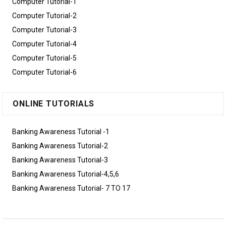
Computer Tutorial-1
Computer Tutorial-2
Computer Tutorial-3
Computer Tutorial-4
Computer Tutorial-5
Computer Tutorial-6
ONLINE TUTORIALS
Banking Awareness Tutorial -1
Banking Awareness Tutorial-2
Banking Awareness Tutorial-3
Banking Awareness Tutorial-4,5,6
Banking Awareness Tutorial- 7 TO 17