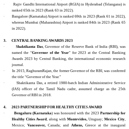
·
Rajiv Gandhi International Airport (RGIA) in Hyderabad (Telangana) is
ranked 65th in 2023 (Rank 63 in 2022).
·
Bangalore (Karnataka) Airport is ranked 69th in 2023 (Rank 61 in 2022),
whereas Mumbai (Maharashtra) Airport is ranked 84th in 2023 (Rank 65
in 2022).
3.
CENTRAL BANKING AWARDS 2023
·
Shaktikanta Das
, Governor of the Reserve Bank of India (RBI), was
named the “
Governor of the Year
” for 2023 at the Central Banking
Awards 2023 by Central Banking, the international economic research
journal.
·
In 2015, RaghuramRajan, the former Governor of the RBI, was conferred
the title “Governor of the Year.”
·
Shaktikanta Das, a retired 1980-batch Indian Administrative Service
(IAS) officer of the Tamil Nadu cadre, assumed charge as the 25th
Governor of RBI in 2018.
4.
2023 PARTNERSHIP FOR HEALTHY CITIES AWARD
·
Bengaluru (Karnataka
) was honoured with the 2023
Partnership for
Healthy Cities Award
, along with
Montevideo,
Uruguay;
Mexico City
,
Mexico;
Vancouver,
Canada; and
Athens,
Greece at the inaugural