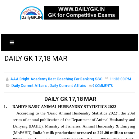
DAILY GK 17,18 MAR
AAA Bright Academy Best Coaching For Banking SSC
11:38:00 PM
Daily Current Affairs
,
Daily Currrent Affairs
0
COMMENTS
DAILY GK 17,18 MAR
1.
DAHD’S BASIC ANIMAL HUSBANDRY STATISTICS 2022
·
According to the ‘Basic Animal Husbandry Statistics 2022’, the 23rd
series of annual publication of the Department of Animal Husbandry and
Dairying (DAHD), Ministry of Fisheries, Animal Husbandry & Dairying
(MoFAHD),
India’s milk production increased to 221.06 million tonnes