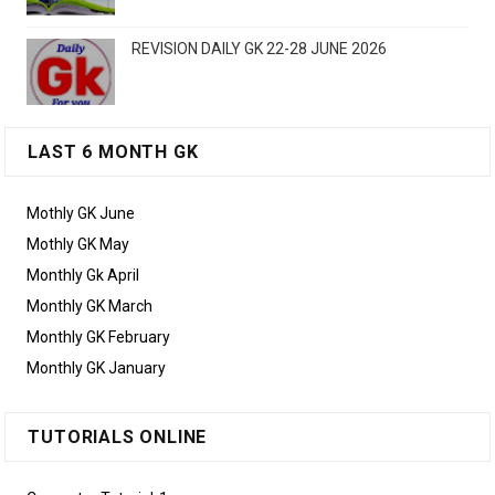
REVISION DAILY GK 22-28 JUNE 2026
LAST 6 MONTH GK
Mothly GK June
Mothly GK May
Monthly Gk April
Monthly GK March
Monthly GK February
Monthly GK January
TUTORIALS ONLINE