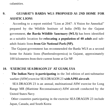
calamities.
9.
GUJARAT’S BARDA WLS PROPOSED AS 2ND HOME FOR
ASIATIC LIONS
·
According to a report entitled “Lion at 2047: A Vision for Amrutkal”
prepared by the Wildlife Institute of India (WII) for the Gujarat
government,
the Barda Wildlife Sanctuary (WLS)
has been identified
as a suitable location for
relocating a population of 40 adult
and sub-
adult Asiatic lions
from Gir National Park (NP).
·
The Gujarat government has recommended the Barda WLS as a second
home for Asiatic lions (Pantheraleopersica) in Gujarat, approximately
100 kilometres from their current home at Gir NP.
10.
‘EXERCISE SEA DRAGON 23’
AT GUAM, USA
·
The Indian Navy is participating
in the 3rd edition of anti-submarine
warfare (ASW) exercise SEA DRAGON 23
with A P8I aircraft
.
·
SEA DRAGON 23 is an annual, multinational ASW exercise for Long
Range MR (Maritime Reconnaissance) ASW aircraft conducted by the
United States Navy.
·
Other countries participating in the exercise SEA DRAGON 23 include
Japan, Canada, and South Korea