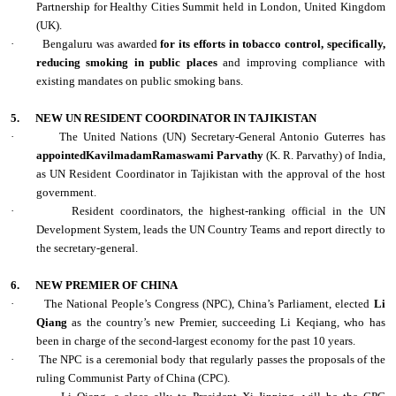
Partnership for Healthy Cities Summit held in London, United Kingdom
(UK).
·
Bengaluru was awarded
for its efforts in tobacco control, specifically,
reducing smoking in public places
and improving compliance with
existing mandates on public smoking bans.
5.
NEW UN RESIDENT COORDINATOR IN TAJIKISTAN
·
The United Nations (UN) Secretary-General Antonio Guterres has
appointedKavilmadamRamaswami Parvathy
(K. R. Parvathy) of India,
as UN Resident Coordinator in Tajikistan with the approval of the host
government.
·
Resident coordinators, the highest-ranking official in the UN
Development System, leads the UN Country Teams and report directly to
the secretary-general.
6.
NEW PREMIER OF CHINA
·
The National People’s Congress (NPC), China’s Parliament, elected
Li
Qiang
as the country’s new Premier, succeeding Li Keqiang, who has
been in charge of the second-largest economy for the past 10 years.
·
The NPC is a ceremonial body that regularly passes the proposals of the
ruling Communist Party of China (CPC).