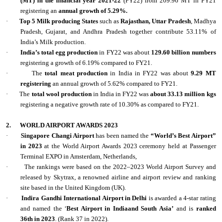
(MT) in the financial year 2021-22
(FY22) from 209.96 MT in FY21
registering an
annual growth of 5.29%.
·
Top 5 Milk producing States
such as
Rajasthan, Uttar Pradesh
, Madhya
Pradesh, Gujarat, and Andhra Pradesh together contribute 53.11% of
India’s Milk production.
·
India’s total egg production
in FY22 was about
129.60 billion numbers
registering a growth of 6.19% compared to FY21.
·
The
total meat production
in India in FY22 was about
9.29 MT
registering
an annual growth of 5.62% compared to FY21.
·
The
total wool production
in India in FY22 was
about 33.13 million kgs
registering a negative growth rate of 10.30% as compared to FY21.
2.
WORLD AIRPORT AWARDS 2023
·
Singapore Changi Airport
has been named the
“World’s Best Airport”
in 2023
at the World Airport Awards 2023 ceremony held at Passenger
Terminal EXPO in Amsterdam, Netherlands,
·
The rankings were based on the 2022–2023 World Airport Survey and
released by Skytrax, a renowned airline and airport review and ranking
site based in the United Kingdom (UK).
·
Indira Gandhi International Airport in Delhi
is awarded a 4-star rating
and named the ‘
Best Airport in Indiaand South Asia’
and is
ranked
36th in 2023
. (Rank 37 in 2022).