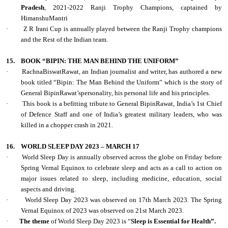
Pradesh
, 2021-2022 Ranji Trophy Champions, captained by
HimanshuMantri
·
Z R Irani Cup is annually played between the Ranji Trophy champions
and the Rest of the Indian team.
15.
BOOK “BIPIN: THE MAN BEHIND THE UNIFORM”
·
RachnaBiswatRawat, an Indian journalist and writer, has authored a new
book titled “Bipin: The Man Behind the Uniform” which is the story of
General BipinRawat’spersonality, his personal life and his principles.
·
This book is a befitting tribute to General BipinRawat, India’s 1st Chief
of Defence Staff and one of India’s greatest military leaders, who was
killed in a chopper crash in 2021.
16.
WORLD SLEEP DAY 2023 – MARCH 17
·
World Sleep Day is annually observed across the globe on Friday before
Spring Vernal Equinox to celebrate sleep and acts as a call to action on
major issues related to sleep, including medicine, education, social
aspects and driving.
·
World Sleep Day 2023 was observed on 17th March 2023. The Spring
Vernal Equinox of 2023 was observed on 21st March 2023.
·
The theme
of World Sleep Day 2023 is “
Sleep is Essential for Health”.