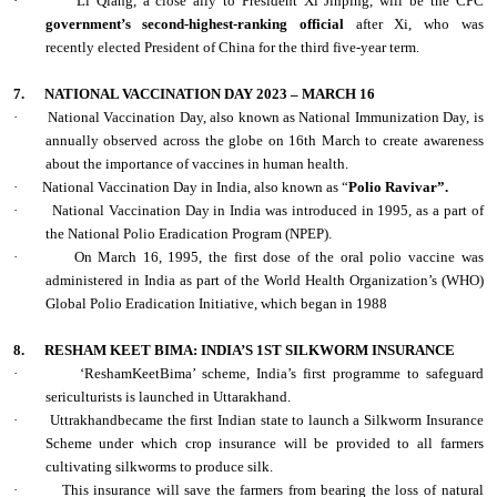
·
Li Qiang, a close ally to President Xi Jinping, will be the CPC
government’s second-highest-ranking official
after Xi, who was
recently elected President of China for the third five-year term.
7.
NATIONAL VACCINATION DAY 2023 – MARCH 16
·
National Vaccination Day, also known as National Immunization Day, is
annually observed across the globe on 16th March to create awareness
about the importance of vaccines in human health.
·
National Vaccination Day in India, also known as “
Polio Ravivar”.
·
National Vaccination Day in India was introduced in 1995, as a part of
the National Polio Eradication Program (NPEP).
·
On March 16, 1995, the first dose of the oral polio vaccine was
administered in India as part of the World Health Organization’s (WHO)
Global Polio Eradication Initiative, which began in 1988
8.
RESHAM KEET BIMA: INDIA’S 1ST SILKWORM INSURANCE
·
‘ReshamKeetBima’ scheme, India’s first programme to safeguard
sericulturists is launched in Uttarakhand.
·
Uttrakhandbecame the first Indian state to launch a Silkworm Insurance
Scheme under which crop insurance will be provided to all farmers
cultivating silkworms to produce silk.
·
This insurance will save the farmers from bearing the loss of natural