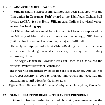
11.
AEGIS GRAHAM BELL AWARDS
·
Ujjivan Small Finance Bank Limited
has been honoured with the
‘
Innovation in Consumer Tech’ award
at the 13th Aegis Graham Bell
Awards (AGBA)
for its Hello Ujjivan app
,
India’s 1st visual-voice-
vernacular banking app.
·
The 13th edition of the annual Aegis Graham Bell Awards is supported by
the Ministry of Electronics and Information Technology; NITI Aayog
(National Institution for Transforming India) and Skill India.
·
Hello Ujjivan App provides banks’ MicroBanking and Rural customers
with access to banking financial services despite having limited reading
and writing skills.
·
The Aegis Graham Bell Awards were established as an honour to the
eminent inventor Alexander Graham Bell.
·
The award was established by the Aegis School of Business, Data Science
and Cyber Security in 2010 to promote innovations and recognize the
outstanding contributions by the innovators.
·
Ujjivan Small Finance Bank LimitedHeadquarters- Bengaluru, Karnataka
12.
GIANNI INFANTINO RE-ELECTED AS FIFA PRESIDENT
·
Gianni Infantino
,Swiss football administrator, was re-elected as the