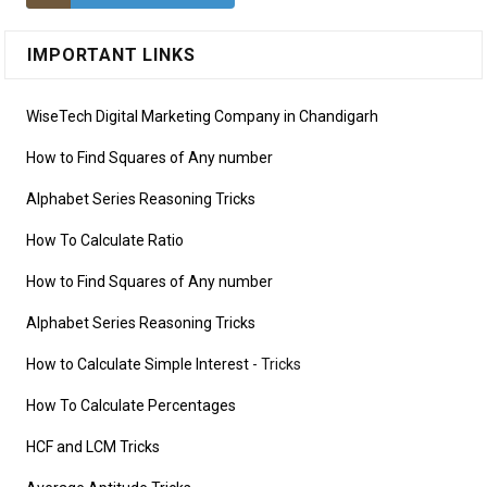
IMPORTANT LINKS
WiseTech Digital Marketing Company in Chandigarh
How to Find Squares of Any number
Alphabet Series Reasoning Tricks
How To Calculate Ratio
How to Find Squares of Any number
Alphabet Series Reasoning Tricks
How to Calculate Simple Interest
- Tricks
How To Calculate Percentages
HCF and LCM Tricks