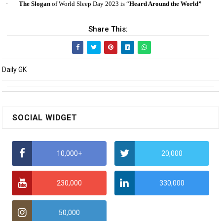
·
The Slogan
of World Sleep Day 2023 is “
Heard Around the World”
Share This:
Daily GK
SOCIAL WIDGET
10,000+
20,000
230,000
330,000
50,000