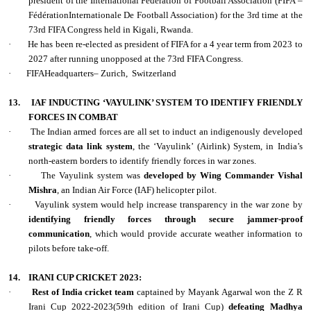
president of the International Federation of Football Association (FIFA –
FédérationInternationale De Football Association) for the 3rd time at the
73rd FIFA Congress held in Kigali, Rwanda.
·
He has been re-elected as president of FIFA for a 4 year term from 2023 to
2027 after running unopposed at the 73rd FIFA Congress.
·
FIFAHeadquarters– Zurich,
Switzerland
13.
IAF INDUCTING ‘VAYULINK’ SYSTEM TO IDENTIFY FRIENDLY
FORCES IN COMBAT
·
The Indian armed forces are all set to induct an indigenously developed
strategic data link system
, the ‘Vayulink’ (Airlink) System, in India’s
north-eastern borders to identify friendly forces in war zones.
·
The Vayulink system was
developed by Wing Commander Vishal
Mishra
, an Indian Air Force (IAF) helicopter pilot.
·
Vayulink system would help increase transparency in the war zone by
identifying friendly forces through secure jammer-proof
communication
, which would provide accurate weather information to
pilots before take-off.
14.
IRANI CUP CRICKET 2023:
·
Rest of India cricket team
captained by Mayank Agarwal won the Z R
Irani Cup 2022-2023(59th edition of Irani Cup)
defeating Madhya