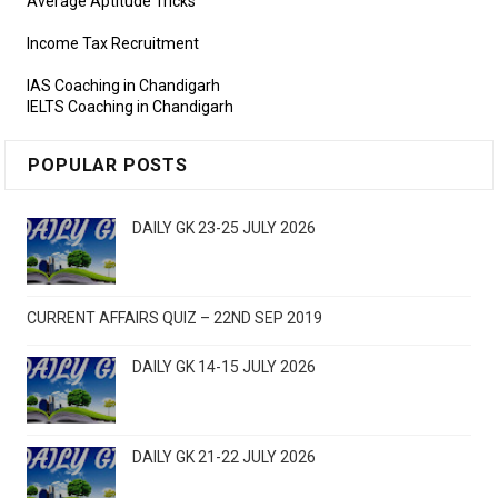
Average Aptitude Tricks
Income Tax Recruitment
IAS Coaching in Chandigarh
IELTS Coaching in Chandigarh
POPULAR POSTS
DAILY GK 23-25 JULY 2026
CURRENT AFFAIRS QUIZ – 22ND SEP 2019
DAILY GK 14-15 JULY 2026
DAILY GK 21-22 JULY 2026