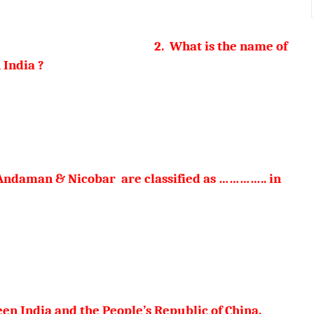
 of Above
2. What is the name of
 India ?
a devi
naimudi
 Andaman & Nicobar are classified as ………….. in
serts
n India and the People’s Republic of China.