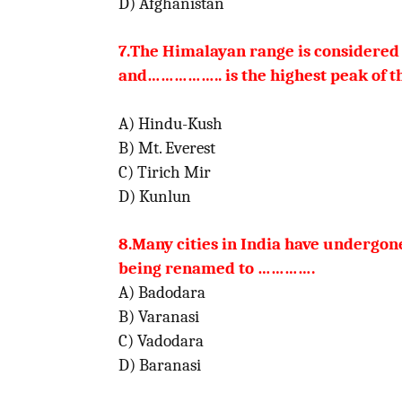
D) Afghanistan
7.The Himalayan range is considered 
and…………….. is
the
highest p
A) Hindu-Kush
B) Mt. Everest
C) Tirich Mir
D) Kunlun
8.Many cities in India have undergo
being
renamed to
………….
A) Badodara
B) Varanasi
C) Vadodara
D) Baranasi