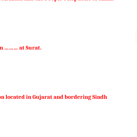
 in ……… at Surat.
on located in Gujarat and bordering Sindh