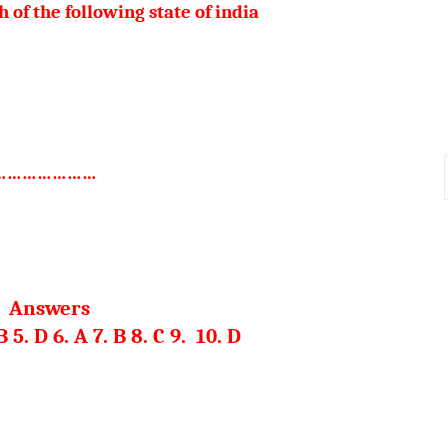
h of the following state of india
d ……………………
Answers
 B 5. D 6. A 7. B 8. C 9. 10. D