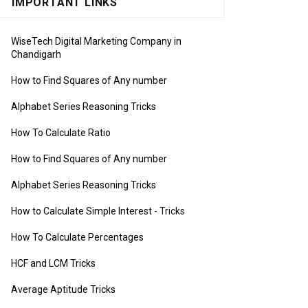
IMPORTANT LINKS
WiseTech Digital Marketing Company in
Chandigarh
How to Find Squares of Any number
Alphabet Series Reasoning Tricks
How To Calculate Ratio
How to Find Squares of Any number
Alphabet Series Reasoning Tricks
How to Calculate Simple Interest
- Tricks
How To Calculate Percentages
HCF and LCM Tricks
Average Aptitude Tricks