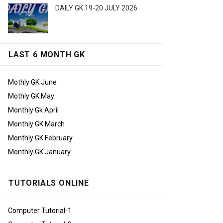
DAILY GK 19-20 JULY 2026
LAST 6 MONTH GK
Mothly GK June
Mothly GK May
Monthly Gk April
Monthly GK March
Monthly GK February
Monthly GK January
TUTORIALS ONLINE
Computer Tutorial-1