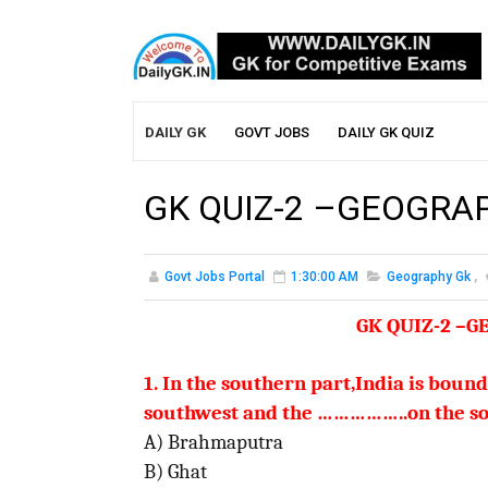
DAILY GK
GOVT JOBS
DAILY GK QUIZ
GK QUIZ-2 –GEOGRA
Govt Jobs Portal
1:30:00 AM
Geography Gk
,
GK QUIZ-2 –
1. In the southern part,India is boun
southwest and
the
……………..on the so
A) Brahmaputra
B) Ghat