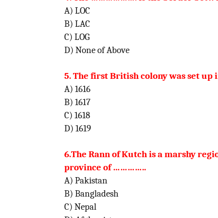
A) LOC
B) LAC
C) LOG
D) None of Above
5. The first British colony was set up
A) 1616
B) 1617
C) 1618
D) 1619
6.The Rann of Kutch is a marshy regi
province of
…………..
A) Pakistan
B) Bangladesh
C) Nepal