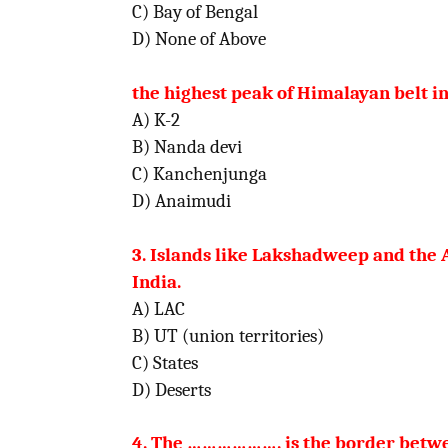
C) Bay of Bengal
D) None
the highest peak of Himalayan belt in
A) K-2
B) Nand
C) Kanchenjunga
D) A
3. Islands like Lakshadweep and the
India.
A) LAC
B) UT (union territories)
C) States
D) De
4. The ………………. is the border betwee