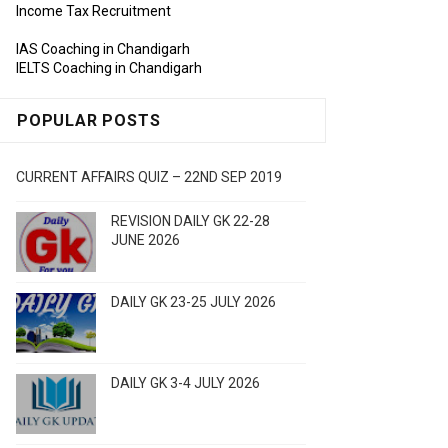
Income Tax Recruitment
IAS Coaching in Chandigarh
IELTS Coaching in Chandigarh
POPULAR POSTS
CURRENT AFFAIRS QUIZ – 22ND SEP 2019
REVISION DAILY GK 22-28
JUNE 2026
DAILY GK 23-25 JULY 2026
DAILY GK 3-4 JULY 2026