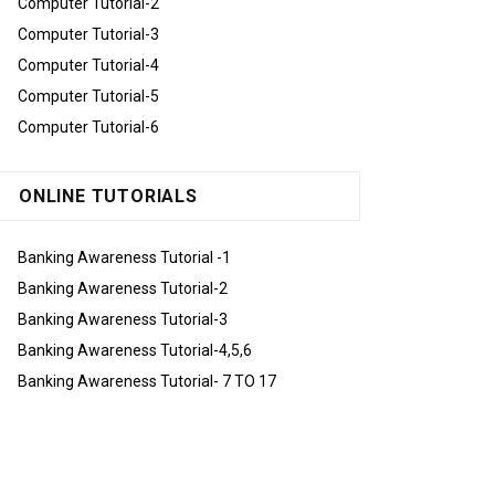
Computer Tutorial-2
Computer Tutorial-3
Computer Tutorial-4
Computer Tutorial-5
Computer Tutorial-6
ONLINE TUTORIALS
Banking Awareness Tutorial -1
Banking Awareness Tutorial-2
Banking Awareness Tutorial-3
Banking Awareness Tutorial-4,5,6
Banking Awareness Tutorial- 7 TO 17