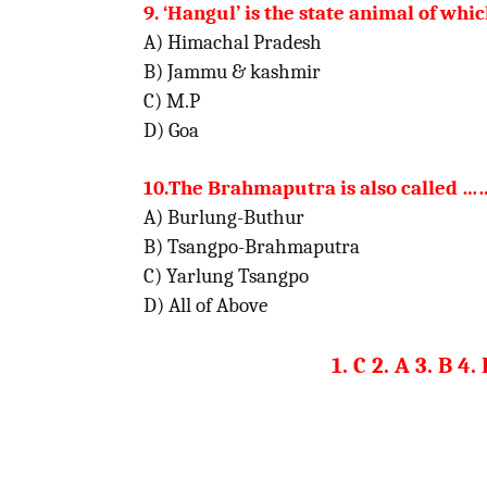
9. ‘Hangul’ is the state animal of whic
A) Himachal Pradesh
B) Jammu & kashmir
C) M.P
D) Goa
10.The Brahmaputra is also calle
A) Burlung-Buthur
B) Tsangpo-Brahmaputra
C) Yarlung Tsangpo
D) All of Above
1. C 2. A 3. B 4.