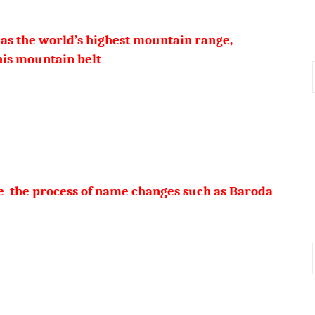
as the world’s highest mountain range,
eak of this mountain belt
ne the process of name changes such as Baroda