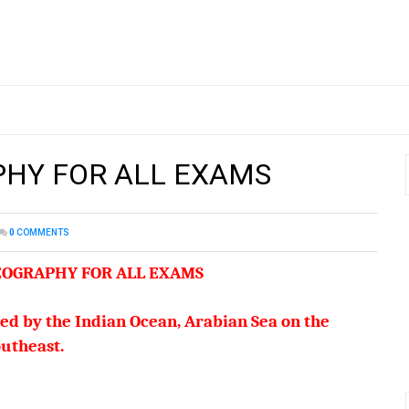
PHY FOR ALL EXAMS
0
COMMENTS
GEOGRAPHY FOR ALL EXAMS
ded by the Indian Ocean, Arabian Sea on the
utheast.