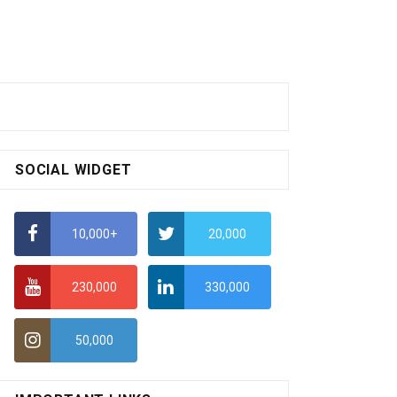
SOCIAL WIDGET
10,000+
20,000
230,000
330,000
50,000