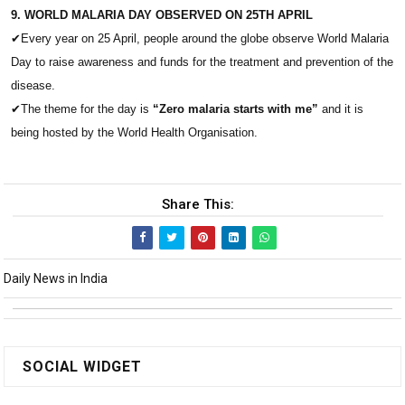
9. WORLD MALARIA DAY OBSERVED ON 25TH APRIL
✔
Every year on 25 April, people around the globe observe World Malaria
Day to raise awareness and funds for the treatment and prevention of the
disease.
✔
The theme for the day is
“Zero malaria starts with me”
and it is
being hosted by the World Health Organisation.
Share This:
Daily News in India
SOCIAL WIDGET