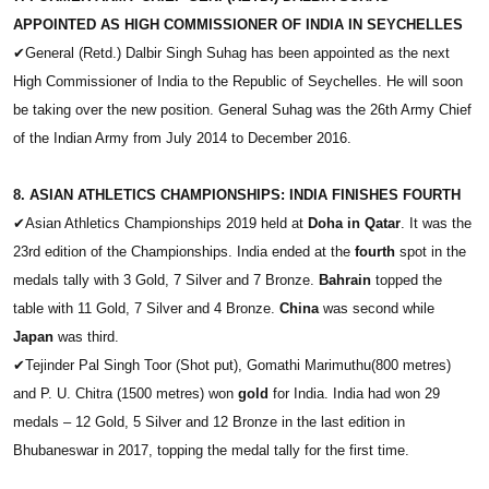
APPOINTED AS HIGH COMMISSIONER OF INDIA IN SEYCHELLES
✔
General (Retd.) Dalbir Singh Suhag has been appointed as the next
High Commissioner of India to the Republic of Seychelles. He will soon
be taking over the new position. General Suhag was the 26th Army Chief
of the Indian Army from July 2014 to December 2016.
8. ASIAN ATHLETICS CHAMPIONSHIPS: INDIA FINISHES FOURTH
✔
Asian Athletics Championships 2019 held at
Doha in Qatar
. It was the
23rd edition of the Championships. India ended at the
fourth
spot in the
medals tally with 3 Gold, 7 Silver and 7 Bronze.
Bahrain
topped the
table with 11 Gold, 7 Silver and 4 Bronze.
China
was second while
Japan
was third.
✔
Tejinder Pal Singh Toor (Shot put), Gomathi Marimuthu(800 metres)
and P. U. Chitra (1500 metres) won
gold
for India. India had won 29
medals – 12 Gold, 5 Silver and 12 Bronze in the last edition in
Bhubaneswar in 2017, topping the medal tally for the first time.