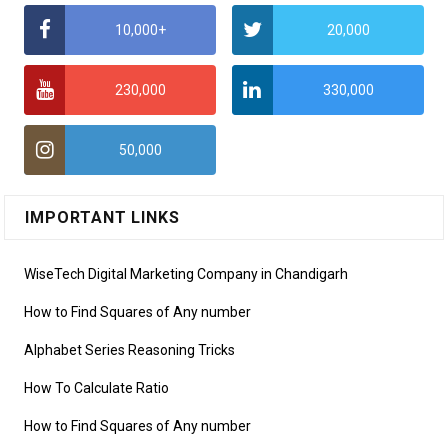
10,000+
20,000
230,000
330,000
50,000
IMPORTANT LINKS
WiseTech Digital Marketing Company in Chandigarh
How to Find Squares of Any number
Alphabet Series Reasoning Tricks
How To Calculate Ratio
How to Find Squares of Any number