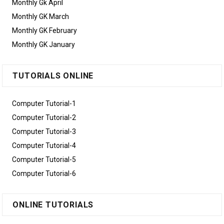
Monthly Gk April
Monthly GK March
Monthly GK February
Monthly GK January
TUTORIALS ONLINE
Computer Tutorial-1
Computer Tutorial-2
Computer Tutorial-3
Computer Tutorial-4
Computer Tutorial-5
Computer Tutorial-6
ONLINE TUTORIALS