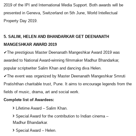
2019 of the IPI and International Media Support. Both awards will be
presented in Geneva, Switzerland on 5th June, World Intellectual
Property Day 2019.
5. SALIM, HELEN AND BHANDARKAR GET DEENANATH
MANGESHKAR AWARD 2019
✔
The prestigious Master Deenanath Mangeshkar Award 2019 was
awarded to National Award-winning filmmaker Madhur Bhandarkar,
popular scriptwriter Salim Khan and dancing diva Helen.
✔
The event was organized by Master Deenanath Mangeshkar Smruti
Pratishthan charitable trust, Pune. It aims to encourage legends from the
fields of music, drama, art and social work.
Complete list of Awardees:
Lifetime Award – Salim Khan.
Special Award for the contribution to Indian cinema –
Madhur Bhandarkar.
Special Award – Helen.