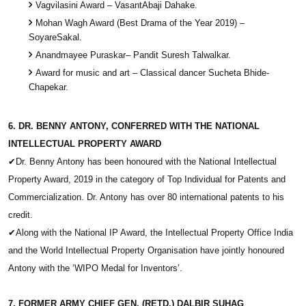
Vagvilasini Award – VasantAbaji Dahake.
Mohan Wagh Award (Best Drama of the Year 2019) –
SoyareSakal.
Anandmayee Puraskar– Pandit Suresh Talwalkar.
Award for music and art – Classical dancer Sucheta Bhide-
Chapekar.
6. DR. BENNY ANTONY, CONFERRED WITH THE NATIONAL
INTELLECTUAL PROPERTY AWARD
✔
Dr. Benny Antony has been honoured with the National Intellectual
Property Award, 2019 in the category of Top Individual for Patents and
Commercialization. Dr. Antony has over 80 international patents to his
credit.
✔
Along with the National IP Award, the Intellectual Property Office India
and the World Intellectual Property Organisation have jointly honoured
Antony with the ‘WIPO Medal for Inventors’.
7. FORMER ARMY CHIEF GEN. (RETD.) DALBIR SUHAG