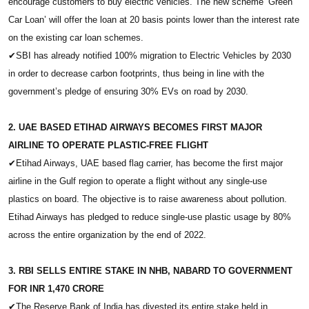
encourage customers to buy electric vehicles. The new scheme ‘Green
Car Loan’ will offer the loan at 20 basis points lower than the interest rate
on the existing car loan schemes.
✔
SBI has already notified 100% migration to Electric Vehicles by 2030
in order to decrease carbon footprints, thus being in line with the
government’s pledge of ensuring 30% EVs on road by 2030.
2. UAE BASED ETIHAD AIRWAYS BECOMES FIRST MAJOR
AIRLINE TO OPERATE PLASTIC-FREE FLIGHT
✔
Etihad Airways, UAE based flag carrier, has become the first major
airline in the Gulf region to operate a flight without any single-use
plastics on board. The objective is to raise awareness about pollution.
Etihad Airways has pledged to reduce single-use plastic usage by 80%
across the entire organization by the end of 2022.
3. RBI SELLS ENTIRE STAKE IN NHB, NABARD TO GOVERNMENT
FOR INR 1,470 CRORE
✔
The Reserve Bank of India has divested its entire stake held in