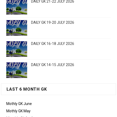
DAILY GK 21-22 JULY 2026
DAILY GK 19-20 JULY 2026
DAILY GK 16-18 JULY 2026
DAILY GK 14-15 JULY 2026
LAST 6 MONTH GK
Mothly GK June
Mothly GK May