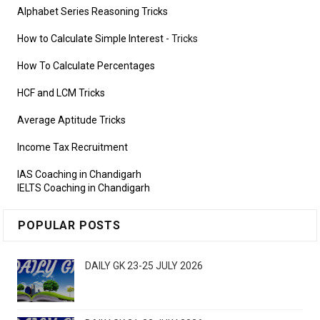
Alphabet Series Reasoning Tricks
How to Calculate Simple Interest
- Tricks
How To Calculate Percentages
HCF and LCM Tricks
Average Aptitude Tricks
Income Tax Recruitment
IAS Coaching in Chandigarh
IELTS Coaching in Chandigarh
POPULAR POSTS
DAILY GK 23-25 JULY 2026