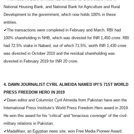
National Housing Bank, and National Bank for Agriculture and Rural
Development to the government, which now holds 100% in these
entities.
✔
The transactions were completed in February and March. RBI had
100% shareholding in NHB, which was divested for INR 1,450 crore. RBI
had 72.5% stake in Nabard, out of which 71.5%, worth INR 1,430 crore
was divested in October 2010 and the residual shareholding was
divested in February 2019 for INR 20 crore.
4. DAWN JOURNALIST CYRIL ALMEIDA NAMED IPI’S 71ST WORLD
PRESS FREEDOM HERO IN 2019
✔
Dawn editor and Columnist Cyril Almeida from Pakistan have won the
International Press Institute’s World Press Freedom Hero award in 2019.
He won this award for his “critical” and “tenacious coverage” of the civil-
military relations in Pakistan.
✔
MadaMasr, an Egyptian news site, won Free Media Pioneer Award