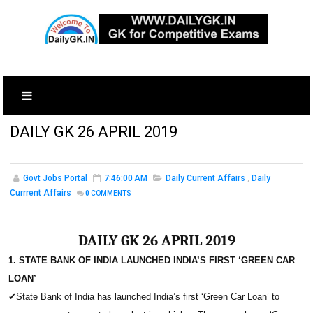
DAILY GK 26 APRIL 2019
Govt Jobs Portal
7:46:00 AM
Daily Current Affairs
,
Daily
Currrent Affairs
0
COMMENTS
DAILY GK 26 APRIL 2019
1. STATE BANK OF INDIA LAUNCHED INDIA’S FIRST ‘GREEN CAR
LOAN’
✔
State Bank of India has launched India’s first ‘Green Car Loan’ to