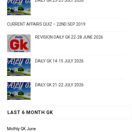
DAILY GK 23-25 JULY 2026
CURRENT AFFAIRS QUIZ – 22ND SEP 2019
REVISION DAILY GK 22-28 JUNE 2026
DAILY GK 14-15 JULY 2026
DAILY GK 21-22 JULY 2026
LAST 6 MONTH GK
Mothly GK June