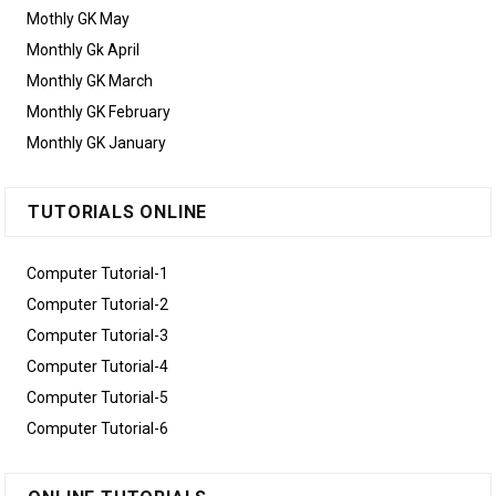
Mothly GK May
Monthly Gk April
Monthly GK March
Monthly GK February
Monthly GK January
TUTORIALS ONLINE
Computer Tutorial-1
Computer Tutorial-2
Computer Tutorial-3
Computer Tutorial-4
Computer Tutorial-5
Computer Tutorial-6