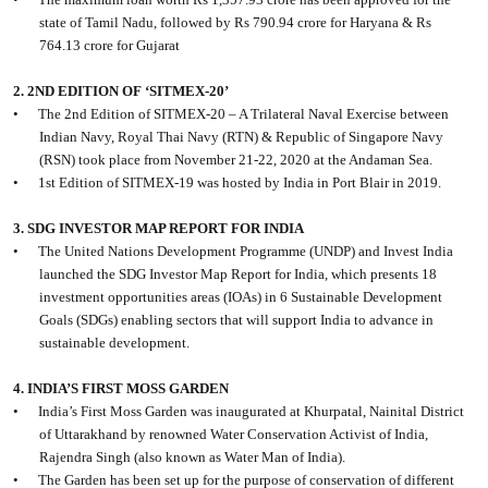
state of Tamil Nadu, followed by Rs 790.94 crore for Haryana & Rs
764.13 crore for Gujarat
2. 2ND EDITION OF ‘SITMEX-20’
•
The 2nd Edition of SITMEX-20 – A Trilateral Naval Exercise between
Indian Navy, Royal Thai Navy (RTN) & Republic of Singapore Navy
(RSN) took place from November 21-22, 2020 at the Andaman Sea.
•
1st Edition of SITMEX-19 was hosted by India in Port Blair in 2019.
3. SDG INVESTOR MAP REPORT FOR INDIA
•
The United Nations Development Programme (UNDP) and Invest India
launched the SDG Investor Map Report for India, which presents 18
investment opportunities areas (IOAs) in 6 Sustainable Development
Goals (SDGs) enabling sectors that will support India to advance in
sustainable development.
4. INDIA’S FIRST MOSS GARDEN
•
India’s First Moss Garden was inaugurated at Khurpatal, Nainital District
of Uttarakhand by renowned Water Conservation Activist of India,
Rajendra Singh (also known as Water Man of India).
•
The Garden has been set up for the purpose of conservation of different