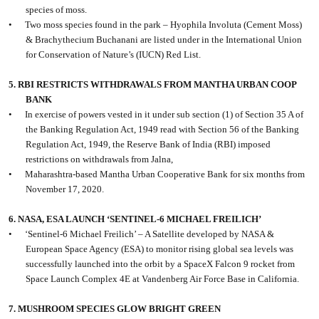
species of moss.
•
Two moss species found in the park – Hyophila Involuta (Cement Moss)
& Brachythecium Buchanani are listed under in the International Union
for Conservation of Nature’s (IUCN) Red List.
5. RBI RESTRICTS WITHDRAWALS FROM MANTHA URBAN COOP
BANK
•
In exercise of powers vested in it under sub section (1) of Section 35 A of
the Banking Regulation Act, 1949 read with Section 56 of the Banking
Regulation Act, 1949, the Reserve Bank of India (RBI) imposed
restrictions on withdrawals from Jalna,
•
Maharashtra-based Mantha Urban Cooperative Bank for six months from
November 17, 2020.
6. NASA, ESA LAUNCH ‘SENTINEL-6 MICHAEL FREILICH’
•
‘Sentinel-6 Michael Freilich’ – A Satellite developed by NASA &
European Space Agency (ESA) to monitor rising global sea levels was
successfully launched into the orbit by a SpaceX Falcon 9 rocket from
Space Launch Complex 4E at Vandenberg Air Force Base in California.
7. MUSHROOM SPECIES GLOW BRIGHT GREEN