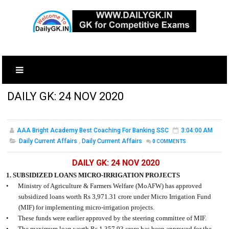
DAILY GK: 24 NOV 2020
AAA Bright Academy Best Coaching For Banking SSC
3:04:00 AM
Daily Current Affairs
,
Daily Currrent Affairs
0
COMMENTS
DAILY GK: 24 NOV 2020
1. SUBSIDIZED LOANS MICRO-IRRIGATION PROJECTS
•
Ministry of Agriculture & Farmers Welfare (MoAFW) has approved
subsidized loans worth Rs 3,971.31 crore under Micro Irrigation Fund
(MIF) for implementing micro-irrigation projects.
•
These funds were earlier approved by the steering committee of MIF.
•
The maximum loan worth Rs 1,357.93 crore has been approved for the