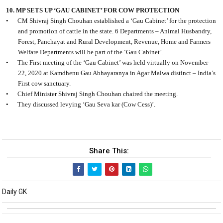
10. MP SETS UP ‘GAU CABINET’ FOR COW PROTECTION
•
CM Shivraj Singh Chouhan established a ‘Gau Cabinet’ for the protection
and promotion of cattle in the state. 6 Departments – Animal Husbandry,
Forest, Panchayat and Rural Development, Revenue, Home and Farmers
Welfare Departments will be part of the ‘Gau Cabinet’.
•
The First meeting of the ‘Gau Cabinet’ was held virtually on November
22, 2020 at Kamdhenu Gau Abhayaranya in Agar Malwa distinct – India’s
First cow sanctuary.
•
Chief Minister Shivraj Singh Chouhan chaired the meeting.
•
They discussed levying ‘Gau Seva kar (Cow Cess)’.
Share This:
Daily GK