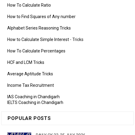
How To Calculate Ratio
How to Find Squares of Any number
Alphabet Series Reasoning Tricks
How to Calculate Simple Interest
- Tricks
How To Calculate Percentages
HCF and LCM Tricks
Average Aptitude Tricks
Income Tax Recruitment
IAS Coaching in Chandigarh
IELTS Coaching in Chandigarh
POPULAR POSTS