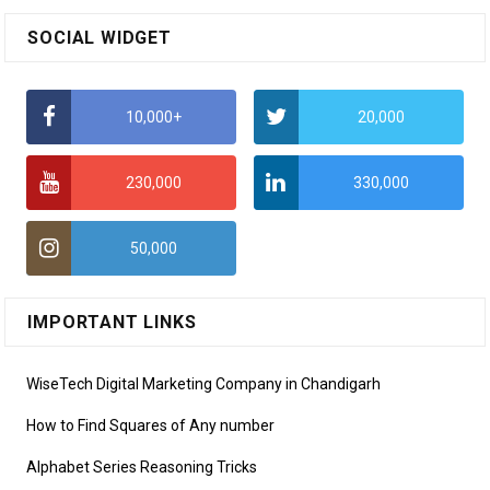
SOCIAL WIDGET
10,000+
20,000
230,000
330,000
50,000
IMPORTANT LINKS
WiseTech Digital Marketing Company in Chandigarh
How to Find Squares of Any number
Alphabet Series Reasoning Tricks