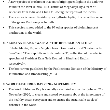
•
A new species of mushroom that emits bright green light in the dark was
found in the West Jaintia Hills District of Meghalaya by a team of
scientists from India and China following the reports of the locals.
•
The species is named Roridomyces hyllostachydis, this is the first record
of the genus Roridomyces in India.
•
This species is now added to the 97 other species of bioluminescent
mushrooms in the world.
8.
“LOKTANTRA KE SWAR” & “THE REPUBLICAN ETHIC”
•
Raksha Mantri, Rajnath Singh released two books titled “Loktantra Ke
Swar” and “The Republican Ethic volume 3”, collection of the selected
speeches of President Ram Nath Kovind in Hindi and English
respectively.
•
The books were published by the Publications Division of the Ministry of
Information and Broadcasting(MIB).
9. WORLD FISHERIES DAY 2020 – NOVEMBER 21
•
The World Fisheries Day is annually celebrated across the globe on 21st
November 2020, to create and spread awareness about the importance of
the healthy ocean ecosystem and to ensure the sustainable stock of
fisheries in the world.