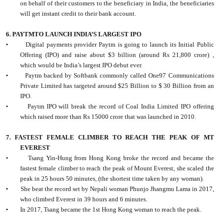
on behalf of their customers to the beneficiary in India, the beneficiaries
will get instant credit to their bank account.
6. PAYTMTO LAUNCH INDIA’S LARGEST IPO
•
Digital payments provider Paytm is going to launch its Initial Public
Offering (IPO) and raise about $3 billion (around Rs 21,800 crore) ,
which would be India’s largest IPO debut ever.
•
Paytm backed by Softbank commonly called One97 Communications
Private Limited has targeted around $25 Billion to $ 30 Billion from an
IPO.
•
Paytm IPO will break the record of Coal India Limited IPO offering
which raised more than Rs 15000 crore that was launched in 2010.
7. FASTEST FEMALE CLIMBER TO REACH THE PEAK OF MT
EVEREST
•
Tsang Yin-Hung from Hong Kong broke the record and became the
fastest female climber to reach the peak of Mount Everest, she scaled the
peak in 25 hours 50 minutes, (the shortest time taken by any woman).
•
She beat the record set by Nepali woman Phunjo Jhangmu Lama in 2017,
who climbed Everest in 39 hours and 6 minutes.
•
In 2017, Tsang became the 1st Hong Kong woman to reach the peak.