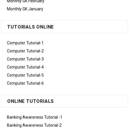
Monthly GK February
Monthly GK January
TUTORIALS ONLINE
Computer Tutorial-1
Computer Tutorial-2
Computer Tutorial-3
Computer Tutorial-4
Computer Tutorial-5
Computer Tutorial-6
ONLINE TUTORIALS
Banking Awareness Tutorial -1
Banking Awareness Tutorial-2