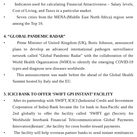
•
Indicators used for calculating Financial Attractiveness – Salary levels,
Cost of Living, and Taxes in a particular market.
•
Seven cities from the MENA (Middle East North Africa) region were
among the Top 16.
4. “GLOBAL PANDEMIC RADAR”
•
Prime Minister of United Kingdom (UK), Boris Johnson, announced
plans to develop an advanced international pathogen surveillance
network called “Global Pandemic Radar” with the collaboration of the
World Health Organization (WHO) to identify the emerging COVID-19
types and diagnose new diseases worldwide.
•
This announcement was made before the ahead of the Global Health
Summit hosted by Italy and the EU.
5. ICICI BANK TO OFFER ‘SWIFT GPI INSTANT’ FACILITY
•
After its partnership with SWIFT, ICICI (Industrial Credit and Investment
Corporation of India) Bank became the 1st bank in Asia-Pacific and the
2nd globally to offer the facility called ‘SWIFT gpi (Society for
Worldwide Interbank Financial Telecommunication Global Payments
Innovation)Instant’, the facility for cross border inward payments.
•
The facility will help overseas partner banks to send instant remittances