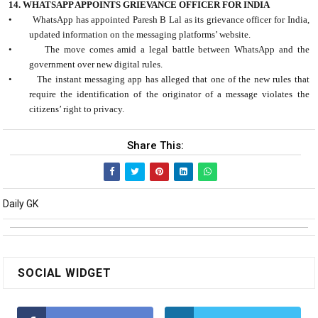
14. WHATSAPP APPOINTS GRIEVANCE OFFICER FOR INDIA
•
WhatsApp has appointed Paresh B Lal as its grievance officer for India,
updated information on the messaging platforms’ website.
•
The move comes amid a legal battle between WhatsApp and the
government over new digital rules.
•
The instant messaging app has alleged that one of the new rules that
require the identification of the originator of a message violates the
citizens’ right to privacy.
Share This:
Daily GK
SOCIAL WIDGET