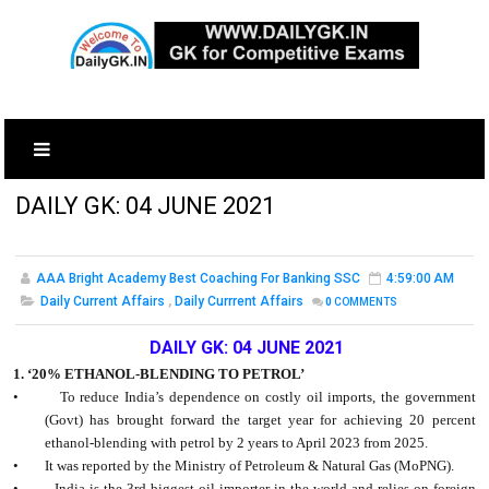
DAILY GK: 04 JUNE 2021
AAA Bright Academy Best Coaching For Banking SSC
4:59:00 AM
Daily Current Affairs
,
Daily Currrent Affairs
0
COMMENTS
DAILY GK: 04 JUNE 2021
1. ‘20% ETHANOL-BLENDING TO PETROL’
•
To reduce India’s dependence on costly oil imports, the government
(Govt) has brought forward the target year for achieving 20 percent
ethanol-blending with petrol by 2 years to April 2023 from 2025.
•
It was reported by the Ministry of Petroleum & Natural Gas (MoPNG).
•
India is the 3rd biggest oil importer in the world and relies on foreign