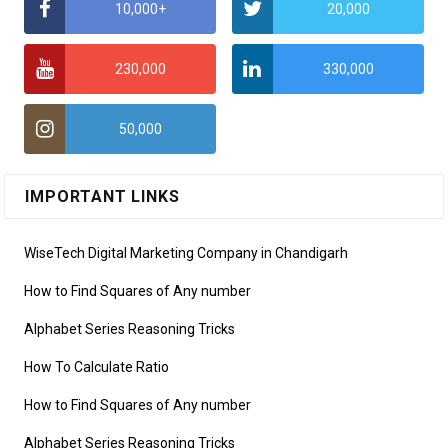
10,000+
20,000
230,000
330,000
50,000
IMPORTANT LINKS
WiseTech Digital Marketing Company in Chandigarh
How to Find Squares of Any number
Alphabet Series Reasoning Tricks
How To Calculate Ratio
How to Find Squares of Any number
Alphabet Series Reasoning Tricks