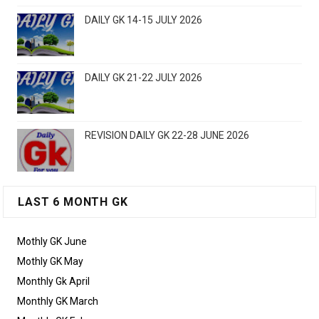
DAILY GK 14-15 JULY 2026
DAILY GK 21-22 JULY 2026
REVISION DAILY GK 22-28 JUNE 2026
LAST 6 MONTH GK
Mothly GK June
Mothly GK May
Monthly Gk April
Monthly GK March