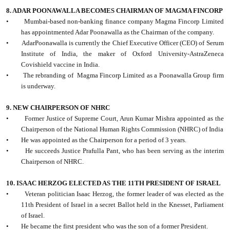
8. ADAR POONAWALLA BECOMES CHAIRMAN OF MAGMA FINCORP
•
Mumbai-based non-banking finance company Magma Fincorp Limited
has appointmented Adar Poonawalla as the Chairman of the company.
•
AdarPoonawalla is currently the Chief Executive Officer (CEO) of Serum
Institute of India, the maker of Oxford University-AstraZeneca
Covishield vaccine in India.
•
The rebranding of
Magma Fincorp Limited as a Poonawalla Group firm
is underway.
9. NEW CHAIRPERSON OF NHRC
•
Former Justice of Supreme Court, Arun Kumar Mishra appointed as the
Chairperson of the National Human Rights Commission (NHRC) of India
•
He was appointed as the Chairperson for a period of 3 years.
•
He succeeds Justice Prafulla Pant, who has been serving as the interim
Chairperson of NHRC.
10. ISAAC HERZOG ELECTED AS THE 11TH PRESIDENT OF ISRAEL
•
Veteran politician Isaac Herzog, the former leader of was elected as the
11th President of Israel in a secret Ballot held in the Knesset, Parliament
of Israel.
•
He became the first president who was the son of a former President.