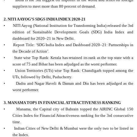
suppliers to meet more than 80 percent of demand.
2. NITI AAYOG’S SDGS INDIA INDEX 2020-21
•
NITI Aayog (National Institution for Transforming India) released the 3rd
edition of Sustainable Development Goals (SDG) India Index and
dashboard for 2020–21 in New Delhi.
•
Report Title: ‘SDG India Index and Dashboard 2020–21: Partnerships in
the Decade of Action’.
•
State wise Top Rank: Kerala has retained its rank as the top state with a
score of 75 and Bihar has been adjudged as the worst performer.
•
Union Territories (UTs) wise Top Rank: Chandigarh topped among the
UTs, followed by Delhi, Puducherry.
•
Dadra and Nagar Haveli & Daman and Diu has been adjudged as the
worst performer.
3. MANAMA TOPS IN FINANCIAL ATTRACTIVENESS RANKING
•
Manama, the Capital city of Bahrain topped the AIRINC Global 150
Cities Index for Financial Attractiveness ranking for the 3rd consecutive
time.
•
Indian Cities of New Delhi & Mumbai were the only two to be listed in
the Index.