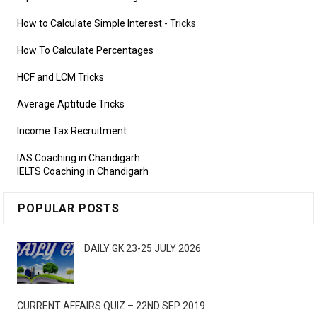
How to Calculate Simple Interest
- Tricks
How To Calculate Percentages
HCF and LCM Tricks
Average Aptitude Tricks
Income Tax Recruitment
IAS Coaching in Chandigarh
IELTS Coaching in Chandigarh
POPULAR POSTS
DAILY GK 23-25 JULY 2026
CURRENT AFFAIRS QUIZ – 22ND SEP 2019