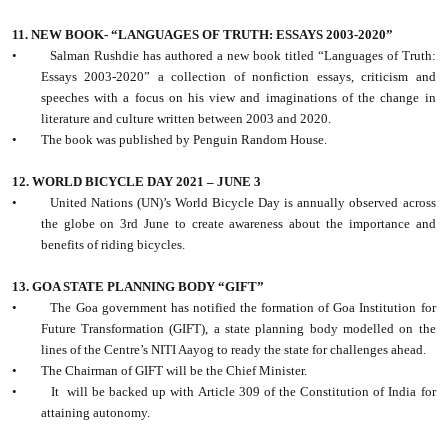
11. NEW BOOK- “LANGUAGES OF TRUTH: ESSAYS 2003-2020”
•
Salman Rushdie has authored a new book titled “Languages of Truth:
Essays 2003-2020” a collection of nonfiction essays, criticism and
speeches with a focus on his view and imaginations of the change in
literature and culture written between 2003 and 2020.
•
The book was published by Penguin Random House.
12. WORLD BICYCLE DAY 2021 – JUNE 3
•
United Nations (UN)’s World Bicycle Day is annually observed across
the globe on 3rd June to create awareness about the importance and
benefits of riding bicycles.
13. GOA STATE PLANNING BODY “GIFT”
•
The Goa government has notified the formation of Goa Institution for
Future Transformation (GIFT), a state planning body modelled on the
lines of the Centre’s NITI Aayog to ready the state for challenges ahead.
•
The Chairman of GIFT will be the Chief Minister.
•
It
will be backed up with Article 309 of the Constitution of India for
attaining autonomy.