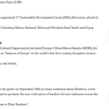
ratic Party (LDP)
as appointed 17 Sustainable Development Goals (SDG) Advocates, ahead of
st Valentina Munoz Rabanal, Microsoft President Brad Smith and K-pop
VE
 Cultural Organization) declared Europe’s Mura-Drava-Danube (MDD), the
 as ‘Amazon of Europe’ as the world’s first five-country biosphere reserve.
y and Serbia.
 the globe on September 18th to create awareness about Bamboo, a non-
and to promote the new cultivation of bamboo for new industries across the
ime to Plant Bamboo”.