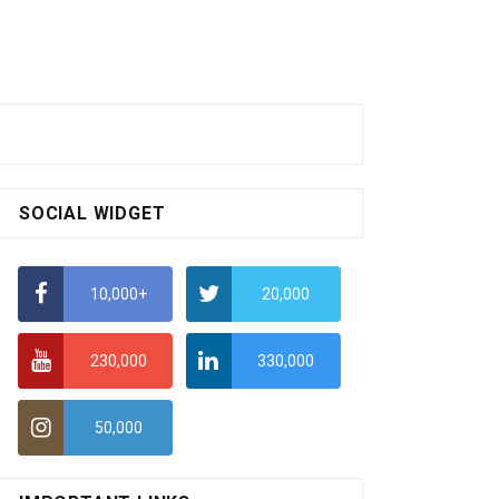
SOCIAL WIDGET
10,000+
20,000
230,000
330,000
50,000