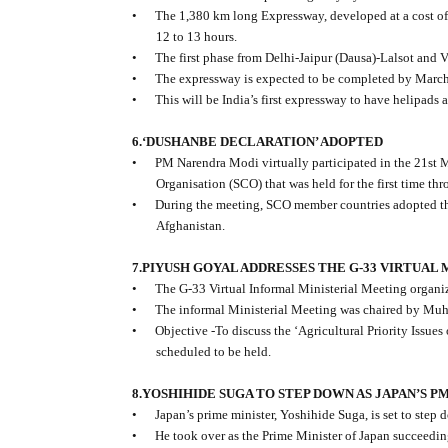
•
The 1,380 km long Expressway, developed at a cost of
12 to 13 hours.
•
The first phase from Delhi-Jaipur (Dausa)-Lalsot and 
•
The expressway is expected to be completed by Marc
•
This will be India’s first expressway to have helipads
6.‘DUSHANBE DECLARATION’ ADOPTED
•
PM Narendra Modi virtually participated in the 21st 
Organisation (SCO) that was held for the first time th
•
During the meeting, SCO member countries adopted the
Afghanistan.
7.PIYUSH GOYAL ADDRESSES THE G-33 VIRTUAL
•
The G-33 Virtual Informal Ministerial Meeting organi
•
The informal Ministerial Meeting was chaired by Muh
•
Objective -To discuss the ‘Agricultural Priority Issu
scheduled to be held.
8.YOSHIHIDE SUGA TO STEP DOWN AS JAPAN’S P
•
Japan’s prime minister, Yoshihide Suga, is set to step
•
He took over as the Prime Minister of Japan succeed