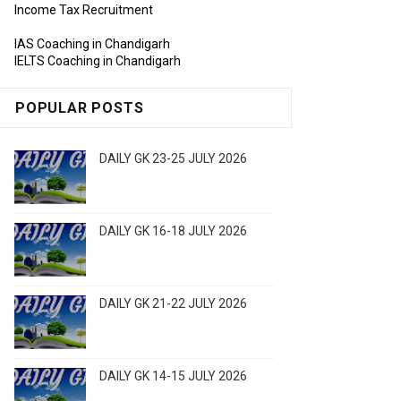
Income Tax Recruitment
IAS Coaching in Chandigarh
IELTS Coaching in Chandigarh
POPULAR POSTS
DAILY GK 23-25 JULY 2026
DAILY GK 16-18 JULY 2026
DAILY GK 21-22 JULY 2026
DAILY GK 14-15 JULY 2026