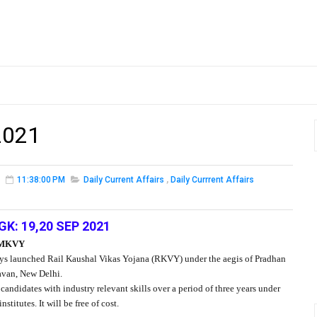
2021
11:38:00 PM
Daily Current Affairs
,
Daily Currrent Affairs
GK: 19,20 SEP 2021
PMKVY
ys launched Rail Kaushal Vikas Yojana (RKVY) under the aegis of Pradhan
van, New Delhi.
didates with industry relevant skills over a period of three years under
titutes. It will be free of cost.