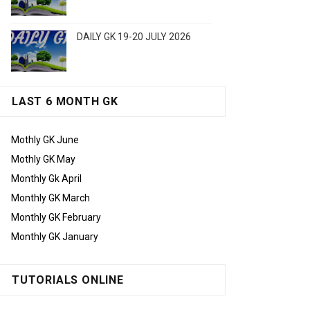
DAILY GK 19-20 JULY 2026
LAST 6 MONTH GK
Mothly GK June
Mothly GK May
Monthly Gk April
Monthly GK March
Monthly GK February
Monthly GK January
TUTORIALS ONLINE