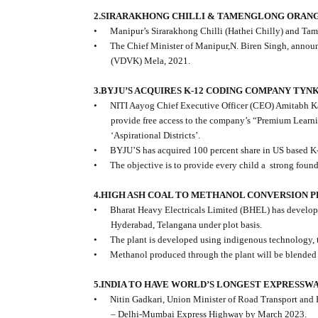
2.SIRARAKHONG CHILLI & TAMENGLONG ORANG
•
Manipur’s Sirarakhong Chilli (Hathei Chilly) and Tam
•
The Chief Minister of Manipur,N. Biren Singh, annou
(VDVK) Mela, 2021.
3.BYJU’S ACQUIRES K-12 CODING COMPANY TYN
•
NITI Aayog Chief Executive Officer (CEO) Amitabh Ka
provide free access to the company’s “Premium Learnin
‘Aspirational Districts’.
•
BYJU’S has acquired 100 percent share in US based 
•
The objective is to provide every child a
strong found
4.HIGH ASH COAL TO METHANOL CONVERSION 
•
Bharat Heavy Electricals Limited (BHEL) has develope
Hyderabad, Telangana under plot basis.
•
The plant is developed using indigenous technology, 
•
Methanol produced through the plant will be blended w
5.INDIA TO HAVE WORLD’S LONGEST EXPRESSWA
•
Nitin Gadkari, Union Minister of Road Transport and 
– Delhi-Mumbai Express Highway by March 2023.