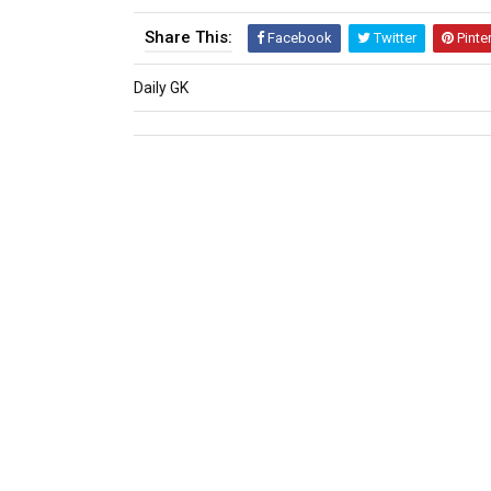
Share This:
Facebook
Twitter
Pinte
Daily GK