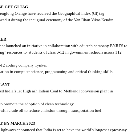
E GET GI TAG
englong Orange have received the Geographical Index (GI) tag.
nced it during the inaugural ceremony of the Van Dhan Vikas Kendra
KER
nt launched an initiative in collaboration with edutech company BYJU’S to
g’’ resources to
students of class 6-12 in government schools across 112
K-12 coding company Tynker.
ation in computer science, programming and critical thinking skills.
PLANT
d India’s 1st High ash Indian Coal to Methanol conversion plant in
to promote the adoption of clean technology.
ith crude oil to reduce emission through transportation fuel.
Y BY MARCH 2023
Highways announced that India is set to have the world’s longest expressway