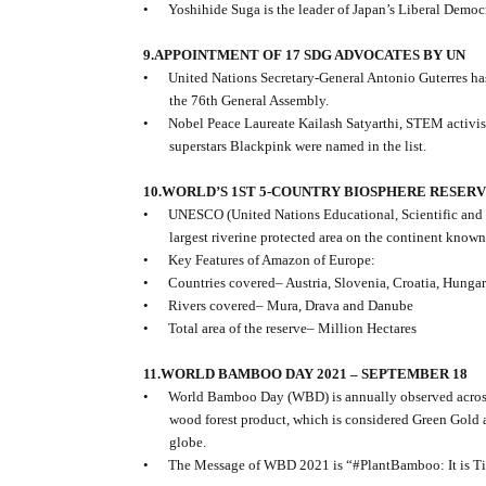
•
Yoshihide Suga is the leader of Japan’s Liberal Democ
9.APPOINTMENT OF 17 SDG ADVOCATES BY UN
•
United Nations Secretary-General Antonio Guterres h
the 76th General Assembly.
•
Nobel Peace Laureate Kailash Satyarthi, STEM activi
superstars Blackpink were named in the list.
10.WORLD’S 1ST 5-COUNTRY BIOSPHERE RESER
•
UNESCO (United Nations Educational, Scientific and
largest riverine protected area on the continent known
•
Key Features of Amazon of Europe:
•
Countries covered– Austria, Slovenia, Croatia, Hungar
•
Rivers covered– Mura, Drava and Danube
•
Total area of the reserve– Million Hectares
11.WORLD BAMBOO DAY 2021 – SEPTEMBER 18
•
World Bamboo Day (WBD) is annually observed across
wood forest product, which is considered Green Gold 
globe.
•
The Message of WBD 2021 is “#PlantBamboo: It is T