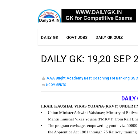
DAILY GK
GOVT JOBS
DAILY GK QUIZ
DAILY GK: 19,20 SEP 
AAA Bright Academy Best Coaching For Banking SSC
0
COMMENTS
DAILY 
1.RAIL KAUSHAL VIKAS YOJANA (RKVY) UNDER 
•
Union Minister Ashwini Vaishnaw, Ministry of Railwa
Mantri Kaushal Vikas Yojana (PMKVY) from Rail Bha
•
The program envisages empowering youth viz. 50000 can
the Apprentice Act 1961 through 75 Railway training ins