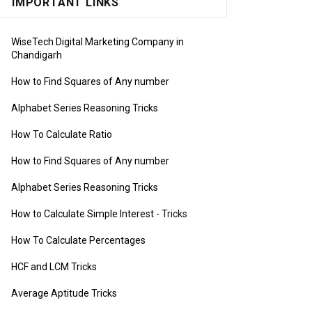
IMPORTANT LINKS
WiseTech Digital Marketing Company in
Chandigarh
How to Find Squares of Any number
Alphabet Series Reasoning Tricks
How To Calculate Ratio
How to Find Squares of Any number
Alphabet Series Reasoning Tricks
How to Calculate Simple Interest
- Tricks
How To Calculate Percentages
HCF and LCM Tricks
Average Aptitude Tricks