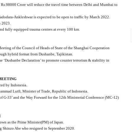
 Rs.98000 Crore will reduce the travel time between Delhi and Mumbai to
Vadodara-Ankleshwar is expected to be open to traffic by March 2022.
h 2023.
 and fully equipped trauma centres at every 100 km.
Meeting of the Council of Heads of State of the Shanghai Cooperation
rough hybrid format from Dushanbe, Tajikistan.
 ‘Dushanbe Declaration’ to promote counter terrorism & stability in
 MEETING
zed by Indonesia.
ammad Lutfi, Minister of Trade, Republic of Indonesia.
es of G-33’ and the Way Forward for the 12th Ministerial Conference (MC-12)
M
 down as the Prime Minister(PM) of Japan.
ing Shinzo Abe who resigned in September 2020.