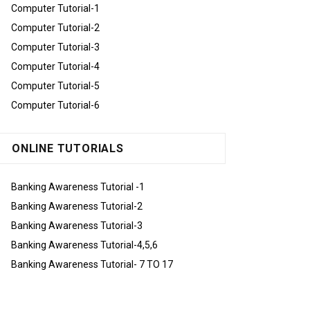
Computer Tutorial-1
Computer Tutorial-2
Computer Tutorial-3
Computer Tutorial-4
Computer Tutorial-5
Computer Tutorial-6
ONLINE TUTORIALS
Banking Awareness Tutorial -1
Banking Awareness Tutorial-2
Banking Awareness Tutorial-3
Banking Awareness Tutorial-4,5,6
Banking Awareness Tutorial- 7 TO 17