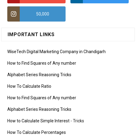
50,000
IMPORTANT LINKS
WiseTech Digital Marketing Company in Chandigarh
How to Find Squares of Any number
Alphabet Series Reasoning Tricks
How To Calculate Ratio
How to Find Squares of Any number
Alphabet Series Reasoning Tricks
How to Calculate Simple Interest
- Tricks
How To Calculate Percentages