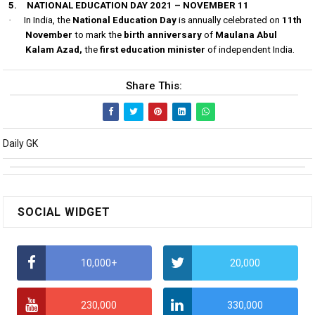
5.
NATIONAL EDUCATION DAY 2021 – NOVEMBER 11
·
In India, the
National Education Day
is annually celebrated on
11th
November
to mark the
birth anniversary
of
Maulana Abul
Kalam Azad,
the
first education minister
of independent India.
Share This:
Daily GK
SOCIAL WIDGET
10,000+
20,000
230,000
330,000