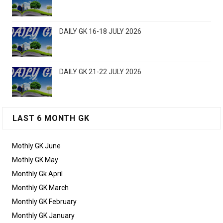
DAILY GK 16-18 JULY 2026
DAILY GK 21-22 JULY 2026
LAST 6 MONTH GK
Mothly GK June
Mothly GK May
Monthly Gk April
Monthly GK March
Monthly GK February
Monthly GK January