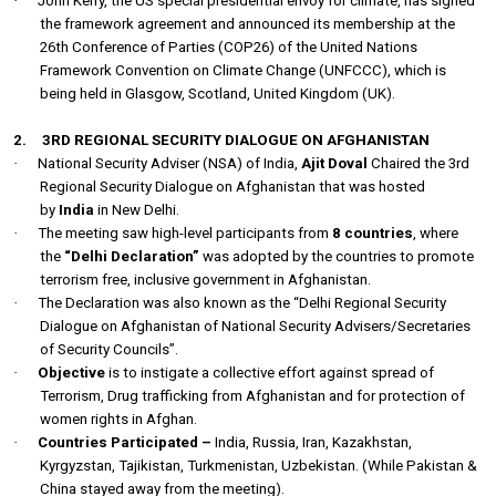
·
John Kerry, the US special presidential envoy for climate, has signed
the framework agreement and announced its membership at the
26th Conference of Parties (COP26) of the United Nations
Framework Convention on Climate Change (UNFCCC), which is
being held in Glasgow, Scotland, United Kingdom (UK).
2.
3RD REGIONAL SECURITY DIALOGUE ON AFGHANISTAN
·
National Security Adviser (NSA) of India,
Ajit Doval
Chaired the 3rd
Regional Security Dialogue on Afghanistan that was hosted
by
India
in New Delhi.
·
The meeting saw high-level participants from
8 countries
, where
the
“Delhi Declaration”
was adopted by the countries to promote
terrorism free, inclusive government in Afghanistan.
·
The Declaration was also known as the “Delhi Regional Security
Dialogue on Afghanistan of National Security Advisers/Secretaries
of Security Councils”.
·
Objective
is t
o instigate a collective effort against spread of
Terrorism, Drug trafficking from Afghanistan and for protection of
women rights in Afghan.
·
Countries Participated –
India, Russia, Iran, Kazakhstan,
Kyrgyzstan, Tajikistan, Turkmenistan, Uzbekistan. (While Pakistan &
China stayed away from the meeting).