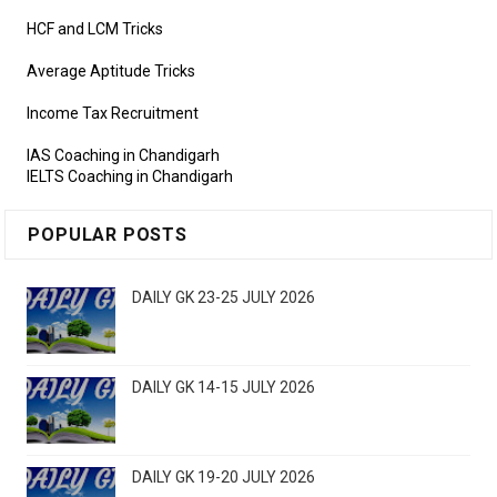
HCF and LCM Tricks
Average Aptitude Tricks
Income Tax Recruitment
IAS Coaching in Chandigarh
IELTS Coaching in Chandigarh
POPULAR POSTS
DAILY GK 23-25 JULY 2026
DAILY GK 14-15 JULY 2026
DAILY GK 19-20 JULY 2026