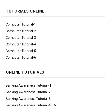
TUTORIALS ONLINE
Computer Tutorial-1
Computer Tutorial-2
Computer Tutorial-3
Computer Tutorial-4
Computer Tutorial-5
Computer Tutorial-6
ONLINE TUTORIALS
Banking Awareness Tutorial -1
Banking Awareness Tutorial-2
Banking Awareness Tutorial-3
Banking Awareness Tutorial-4,5,6