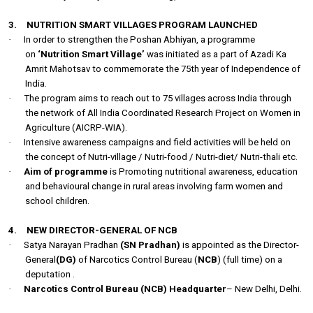
3.
NUTRITION SMART VILLAGES PROGRAM LAUNCHED
·
In order to strengthen the Poshan Abhiyan, a programme
on
‘Nutrition Smart Village’
was initiated as a part of Azadi Ka
Amrit Mahotsav to commemorate the 75th year of Independence of
India.
·
The program aims to reach out to 75 villages across India through
the network of All India Coordinated Research Project on Women in
Agriculture (AICRP-WIA).
·
Intensive awareness campaigns and field activities will be held on
the concept of Nutri-village / Nutri-food / Nutri-diet/ Nutri-thali etc.
·
Aim of programme
is
Promoting nutritional awareness, education
and behavioural change in rural areas involving farm women and
school children.
4.
NEW DIRECTOR-GENERAL OF NCB
·
Satya Narayan Pradhan
(SN Pradhan)
is appointed as the Director-
General
(DG)
of Narcotics Control Bureau (
NCB
) (full time) on a
deputation .
·
Narcotics Control Bureau (NCB) Headquarter
– New Delhi, Delhi.