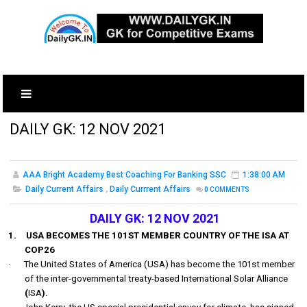
DAILY GK: 12 NOV 2021
AAA Bright Academy Best Coaching For Banking SSC
1:38:00 AM
Daily Current Affairs
,
Daily Currrent Affairs
0
COMMENTS
DAILY GK: 12 NOV 2021
1.
USA BECOMES THE 101ST MEMBER COUNTRY OF THE ISA AT
COP26
·
The United States of America (USA) has become the
101st
member
of the inter-governmental treaty-based International Solar Alliance
(
ISA
).