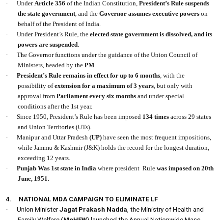
·
Under
Article 356
of the Indian Constitution,
President’s Rule suspends
the state government
, and the
Governor assumes executive powers
on
behalf of the President of India.
·
Under President’s Rule, the
elected state government is dissolved, and its
powers are suspended
.
·
The Governor functions under the guidance of the Union Council of
Ministers, headed by the
PM
.
·
President’s Rule remains in effect for up to
6 months
, with the
possibility of
extension for a maximum of
3 years
, but only with
approval from
Parliament every six months
and under special
conditions after the 1st year.
·
Since 1950, President’s Rule has been imposed
134 times
across 29 states
and Union Territories (UTs).
·
Manipur and Uttar Pradesh
(UP)
have seen the most frequent impositions,
while Jammu & Kashmir (J&K) holds the record for the longest duration,
exceeding 12 years.
·
Punjab Was 1st state in India
where president
Rule
was imposed on 20th
June, 1951.
4.
NATIONAL MDA CAMPAIGN TO ELIMINATE LF
·
Union Minister
Jagat Prakash Nadda
, the Ministry of Health and
Family Welfare (
MoHFW
) launched the Annual Nationwide Mass