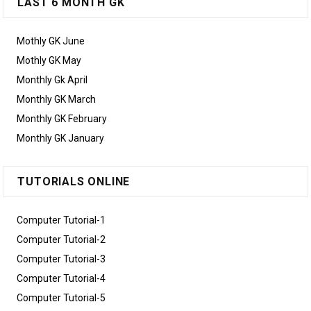
LAST 6 MONTH GK
Mothly GK June
Mothly GK May
Monthly Gk April
Monthly GK March
Monthly GK February
Monthly GK January
TUTORIALS ONLINE
Computer Tutorial-1
Computer Tutorial-2
Computer Tutorial-3
Computer Tutorial-4
Computer Tutorial-5