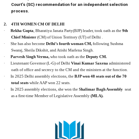
Court’s (SC) recommendation for an independent selection
process.
2.
4TH WOMEN CM OF DELHI
·
Rekha Gupta
, Bharatiya Janata Party(BJP) leader, took oath as the
9th
Chief Minister
(CM) of Union Territory (UT) of Delhi .
·
She has also become
Delhi’s fourth woman CM,
following Sushma
Swaraj, Sheila Dikshit, and Atishi Marlena Singh.
·
Parvesh Singh Verma,
who took oath as the
Deputy CM.
·
Lieutenant Governor (L-G) of Delhi
Vinai Kumar Saxena
administered
oath of office and secrecy to the CM and the ministers at the function.
·
In 2025 Delhi assembly elections, the
BJP won 48 seats out of the 70
total seats
while AAP won 22 seats.
·
In 2025 assembly elections, she won the
Shalimar Bagh Assembly
seat
as a first-time Member of Legislative Assembly
(MLA).