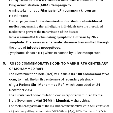
Drug Administration (
MDA
)
Campaign
to
eliminate
Lymphatic Filariasis
(LF) (commonly
known as
Hathi Paon
).
·
The campaign aims for the
door-to-door distribution of anti-filarial
medication
, ensuring that all eligible individuals take the prescribed
medicine to prevent the transmission of the disease.
·
India is committed to eliminating Lymphatic Filariasis
by
2027
.
·
Lymphatic Filariasis is a parasitic disease transmitted
through
the bites of
infected mosquitoes
.
·
Lymphatic Filariasis (LF) which is caused by Culex mosquitoes.
5.
RS 100 COMMEMORATIVE COIN TO MARK BIRTH CENTENARY
OF MOHAMMED RAFI
·
The Government of India (
GoI
) will issue a
Rs 100 commemorative
coin
, to mark the
birth centenary
of legendary playback
singer
Padma Shri Mohammed Rafi
, which concluded on 24
December 2024.
·
The circular and non-circulating coin is reportedly
minted
by the
India Government Mint (
IGM
) in
Mumbai
, Maharashtra.
·
The
metal composition
of the Rs 100 commemorative coin will consist of
a Quaternary Alloy, comprising 50% Silver (Ag), 40% Copper (Cu), 5%