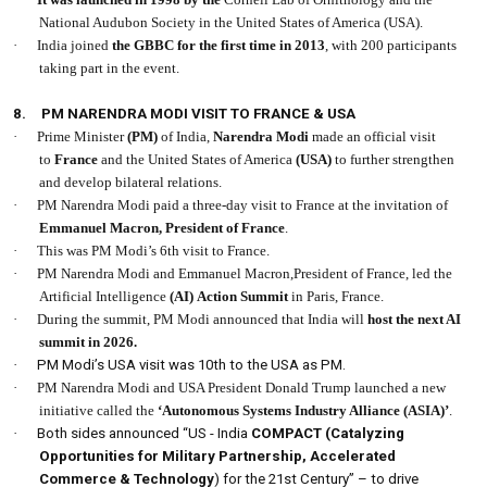
National Audubon Society in the United States of America (USA).
·
India joined
the GBBC for the first time in 2013
, with 200 participants
taking part in the event.
8.
PM NARENDRA MODI VISIT TO FRANCE & USA
·
Prime Minister
(PM)
of India,
Narendra Modi
made an official visit
to
France
and the United States of America
(USA)
to further strengthen
and develop bilateral relations.
·
PM Narendra Modi paid a three-day visit to France at the invitation of
Emmanuel Macron, President of France
.
·
This was PM Modi’s 6th visit to France.
·
PM Narendra Modi and Emmanuel Macron,President of France, led the
Artificial Intelligence
(AI)
Action
Summit
in Paris, France.
·
During the summit, PM Modi announced that India will
host the next AI
summit in 2026.
·
PM Modi’s USA visit was 10th to the USA as PM.
·
PM Narendra Modi and USA President Donald Trump launched a new
initiative called the
‘Autonomous Systems Industry Alliance
(ASIA)’
.
·
Both sides announced “US - India
COMPACT (Catalyzing
Opportunities for Military Partnership, Accelerated
Commerce & Technology
) for the 21st Century” – to drive