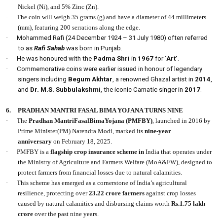
Nickel (Ni), and 5% Zinc (Zn).
·
The coin will weigh 35 grams (g) and have a diameter of 44 millimeters
(mm), featuring 200 serrations along the edge.
·
Mohammed Rafi (24 December 1924 – 31 July 1980) often referred
to as
Rafi Sahab
was born in Punjab.
·
He was honoured with the
Padma Shri
in
1967
for
‘Art’
.
·
Commemorative coins were earlier issued in honour of legendary
singers including
Begum Akhtar
, a renowned Ghazal artist in
2014
,
and
Dr. M.S. Subbulakshmi
, the iconic Carnatic singer in
2017
.
6.
PRADHAN MANTRI FASAL BIMA YOJANA TURNS NINE
·
The
Pradhan MantriFasalBimaYojana (PMFBY)
, launched in 2016 by
Prime Minister(PM) Narendra Modi, marked its
nine-year
anniversary
on February 18, 2025.
·
PMFBY is a
flagship crop insurance scheme in
India that operates under
the Ministry of Agriculture and Farmers Welfare (MoA&FW), designed to
protect farmers from financial losses due to natural calamities.
·
This scheme has emerged as a cornerstone of India’s agricultural
resilience, protecting over
23.22 crore farmers
against crop losses
caused by natural calamities and disbursing claims worth
Rs.1.75 lakh
crore
over the past nine years.