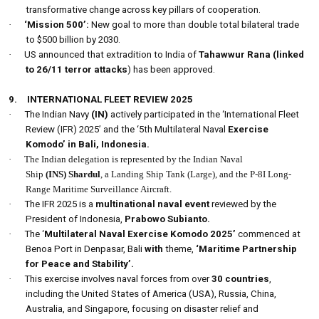
transformative change across key pillars of cooperation.
·
‘Mission 500’:
New goal to more than double total bilateral trade
to $500 billion by 2030.
·
US announced that extradition to India of
Tahawwur Rana (linked
to 26/11 terror attacks
) has been approved.
9.
INTERNATIONAL FLEET REVIEW 2025
·
The Indian Navy
(IN)
actively participated in the ‘International Fleet
Review (IFR) 2025’ and the ‘5th Multilateral Naval
Exercise
Komodo’
in Bali, Indonesia.
·
The Indian delegation is represented by the Indian Naval
Ship
(INS) Shardul
, a Landing Ship Tank (Large), and the P-8I Long-
Range Maritime Surveillance Aircraft.
·
The IFR 2025 is a
multinational naval event
reviewed by the
President of Indonesia,
Prabowo Subianto.
·
The ‘
Multilateral Naval Exercise Komodo 2025’
commenced at
Benoa Port in Denpasar, Bali
with
theme,
‘Maritime Partnership
for Peace and Stability’.
·
This exercise involves naval forces from over
30 countries
,
including the United States of America (USA), Russia, China,
Australia, and Singapore, focusing on disaster relief and