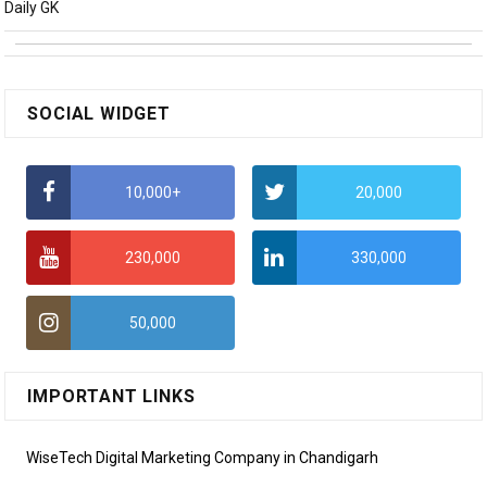
Daily GK
SOCIAL WIDGET
10,000+
20,000
230,000
330,000
50,000
IMPORTANT LINKS
WiseTech Digital Marketing Company in Chandigarh