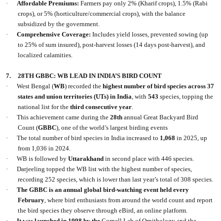
·
Affordable Premiums:
Farmers pay only 2% (Kharif crops), 1.5% (Rabi
crops), or 5% (horticulture/commercial crops), with the balance
subsidized by the government.
·
Comprehensive Coverage:
Includes yield losses, prevented sowing (up
to 25% of sum insured), post-harvest losses (14 days post-harvest), and
localized calamities.
7.
28TH GBBC: WB LEAD IN INDIA’S BIRD COUNT
·
West Bengal (
WB
) recorded the
highest number of bird species across 37
states and union territories (UTs) in India
, with
543
species, topping the
national list for the
third consecutive year
.
·
This achievement came during the
28th
annual Great Backyard Bird
Count (
GBBC
), one of the world’s largest birding events
·
The total number of bird species in India increased to
1,068
in 2025, up
from 1,036 in 2024.
·
WB is followed by
Uttarakhand
in second place with 446 species.
·
Darjeeling topped the WB list with the highest number of species,
recording 252 species, which is lower than last year’s total of 308 species.
·
The GBBC is an annual global bird-watching event held every
February
, where bird enthusiasts from around the world count and report
the bird species they observe through eBird, an online platform.
·
It was launched in 1998 by the
Cornell Lab of Ornithology and the