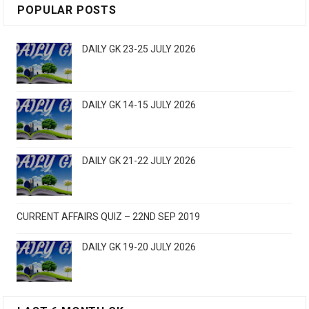
POPULAR POSTS
DAILY GK 23-25 JULY 2026
DAILY GK 14-15 JULY 2026
DAILY GK 21-22 JULY 2026
CURRENT AFFAIRS QUIZ – 22ND SEP 2019
DAILY GK 19-20 JULY 2026