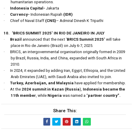
humanitarian operations.
·
Indonesia Capital-
Jakarta
·
Currency-
Indonesian Rupiah
(IDR)
·
Chief of Naval Staff
(CNS)
– Admiral Dinesh K Tripathi
10.
‘BRICS SUMMIT 2025’ IN RIO DE JANEIRO IN JULY
·
Brazil
announced that the next ‘
BRICS Summit 2025’
will take
place in Rio de Janeiro (Brazil) on July 6-7, 2025.
·
BRICS, an intergovernmental organisation originally formed in 2009
by Brazil, Russia, India, and China, expanded with South Africa in
2010.
·
In 2024, it expanded by adding Iran, Egypt, Ethiopia, and the United
Arab Emirates (UAE), with Saudi Arabia also invited to join.
·
Turkey, Azerbaijan, and Malaysia
have applied for membership.
·
At the
2024 summit in Kazan (Russia
),
Indonesia became the
11th member
, while
Nigeria
was named a “
partner country”.
Share This: