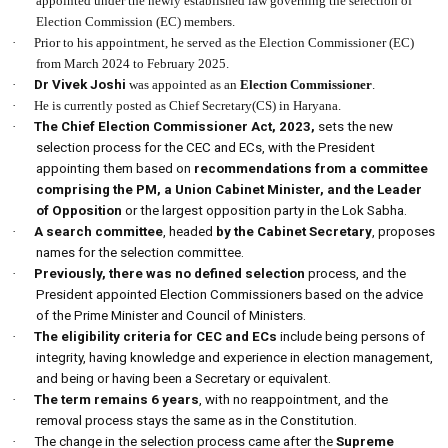
appointed under the newly established law governing the selection of
Election Commission (EC) members.
·
Prior to his appointment, he served as the Election Commissioner (EC)
from March 2024 to February 2025.
·
Dr Vivek Joshi
was appointed as an
Election Commissioner
.
·
He is currently posted as Chief Secretary(CS) in Haryana.
·
The Chief Election Commissioner Act, 2023,
sets the new
selection process for the CEC and ECs, with the President
appointing them based on
recommendations from a committee
comprising the PM, a Union Cabinet Minister, and the Leader
of Opposition
or the largest opposition party in the Lok Sabha.
·
A search committee
, headed
by the Cabinet Secretary
, proposes
names for the selection committee.
·
Previously, there was no defined selection
process, and the
President appointed Election Commissioners based on the advice
of the Prime Minister and Council of Ministers.
·
The eligibility criteria for CEC and ECs
include being persons of
integrity, having knowledge and experience in election management,
and being or having been a Secretary or equivalent.
·
The term remains 6 years
, with no reappointment, and the
removal process stays the same as in the Constitution.
·
The change in the selection process came after the
Supreme