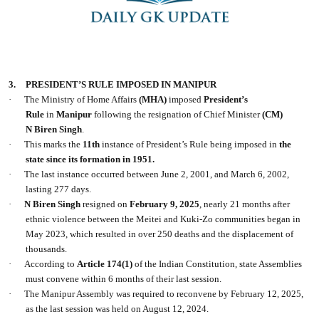
3.
PRESIDENT’S RULE IMPOSED IN MANIPUR
·
The Ministry of Home Affairs
(MHA)
imposed
President’s
Rule
in
Manipur
following the resignation of Chief Minister
(CM)
N Biren Singh
.
·
This marks the
11th
instance of President’s Rule being imposed in
the
state since its formation in 1951.
·
The last instance occurred between June 2, 2001, and March 6, 2002,
lasting 277 days.
·
N Biren Singh
resigned on
February 9, 2025
, nearly 21 months after
ethnic violence between the Meitei and Kuki-Zo communities began in
May 2023, which resulted in over 250 deaths and the displacement of
thousands.
·
According to
Article 174(1)
of the Indian Constitution, state Assemblies
must convene within 6 months of their last session.
·
The Manipur Assembly was required to reconvene by February 12, 2025,
as the last session was held on August 12, 2024.