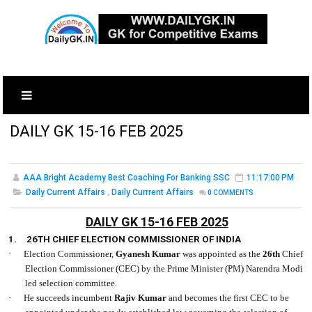
DAILY GK 15-16 FEB 2025
AAA Bright Academy Best Coaching For Banking SSC
11:17:00 PM
Daily Current Affairs
,
Daily Currrent Affairs
0
COMMENTS
DAILY GK 15-16 FEB 2025
1.
26TH CHIEF ELECTION COMMISSIONER OF INDIA
·
Election Commissioner,
Gyanesh Kumar
was appointed as the
26th
Chief
Election Commissioner (CEC) by the Prime Minister (PM) Narendra Modi
led selection committee.
·
He succeeds incumbent
Rajiv Kumar
and becomes the first CEC to be