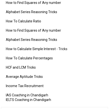
How to Find Squares of Any number
Alphabet Series Reasoning Tricks
How To Calculate Ratio
How to Find Squares of Any number
Alphabet Series Reasoning Tricks
How to Calculate Simple Interest
- Tricks
How To Calculate Percentages
HCF and LCM Tricks
Average Aptitude Tricks
Income Tax Recruitment
IAS Coaching in Chandigarh
IELTS Coaching in Chandigarh