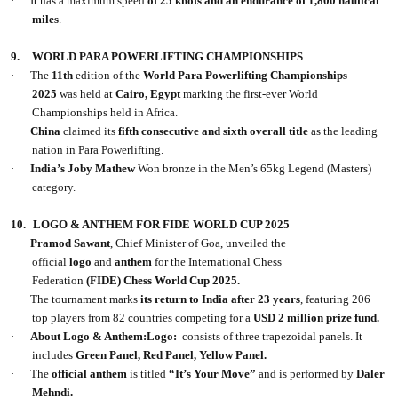
·
It has a maximum speed
of 25 knots and an endurance of 1,800 nautical
miles
.
9.
WORLD PARA POWERLIFTING CHAMPIONSHIPS
·
The
11th
edition of the
World Para Powerlifting Championships
2025
was held at
Cairo, Egypt
marking the first-ever World
Championships held in Africa.
·
China
claimed its
fifth consecutive and sixth overall title
as the leading
nation in Para Powerlifting.
·
India’s Joby Mathew
Won bronze in the Men’s 65kg Legend (Masters)
category.
10.
LOGO & ANTHEM FOR FIDE WORLD CUP 2025
·
Pramod Sawant
, Chief Minister of Goa, unveiled the
official
logo
and
anthem
for the International Chess
Federation
(FIDE)
Chess World Cup 2025.
·
The tournament marks
its return to India after 23 years
, featuring 206
top players from 82 countries competing for a
USD 2 million prize fund.
·
About Logo & Anthem:Logo:
consists of three trapezoidal panels. It
includes
Green Panel, Red Panel, Yellow Panel.
·
The
official anthem
is titled
“It’s Your Move”
and is performed by
Daler
Mehndi.