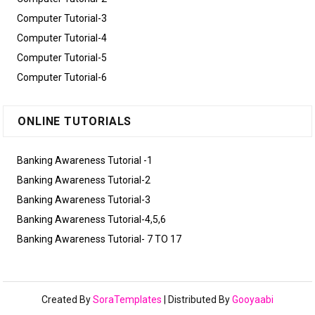
Computer Tutorial-3
Computer Tutorial-4
Computer Tutorial-5
Computer Tutorial-6
ONLINE TUTORIALS
Banking Awareness Tutorial -1
Banking Awareness Tutorial-2
Banking Awareness Tutorial-3
Banking Awareness Tutorial-4,5,6
Banking Awareness Tutorial- 7 TO 17
Created By
SoraTemplates
| Distributed By
Gooyaabi