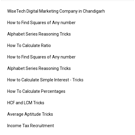
WiseTech Digital Marketing Company in Chandigarh
How to Find Squares of Any number
Alphabet Series Reasoning Tricks
How To Calculate Ratio
How to Find Squares of Any number
Alphabet Series Reasoning Tricks
How to Calculate Simple Interest
- Tricks
How To Calculate Percentages
HCF and LCM Tricks
Average Aptitude Tricks
Income Tax Recruitment