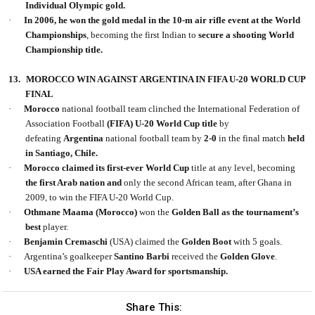
Individual Olympic gold.
·
In 2006, he won the gold medal in the 10-m air rifle event at the World
Championships
, becoming the first Indian to
secure a shooting World
Championship title.
13.
MOROCCO WIN AGAINST ARGENTINA IN FIFA U-20 WORLD CUP
FINAL
·
Morocco
national football team
clinched the International Federation of
Association Football
(FIFA) U-20
World Cup title
by
defeating
Argentina
national football
team by
2-0
in the final match
held
in Santiago, Chile.
·
Morocco claimed its first-ever World Cup
title at any level, becoming
the first Arab nation and
only the second African team, after Ghana in
2009, to win the FIFA U-20 World Cup.
·
Othmane Maama (Morocco)
won the
Golden Ball as the tournament’s
best
player.
·
Benjamin Cremaschi
(USA) claimed the
Golden Boot
with 5 goals.
·
Argentina’s goalkeeper
Santino Barbi
received the
Golden Glove
.
·
USA earned the Fair Play Award for sportsmanship.
Share This: