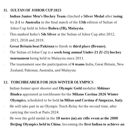
11.
SULTAN OF JOHOR CUP 2025
·
Indian Junior Men’s Hockey Team
clinched a
Silver Medal
after l
osing
by
2-1
to
Australia
in the final match of the
13th
edition of Sultan of
Johor Cup held in Johor
Bahru (JB), Malaysia.
·
This marked India’s
5th Silver
at the Sultan of Johor Cup after 2012,
2015, 2018 and 2019.
·
Great Britain beat Pakistan
to finish in
third place (Bronze).
·
The Sultan of Johar Cup is a
week-long annual Under-21 (U-21) hockey
tournament
being held in Malaysia since 2011.
·
The tournament saw the participation of
6
teams
India, Great Britain, New
Zealand, Pakistan, Australia, and Malaysia.
12.
TORCHBEARER FOR 2026 WINTER OLYMPICS
·
Indian former sport shooter and
Olympic Gold
medalist
Abhinav
Bindra
appointed as torchbearer for the
Milano Cortina 2026 Winter
Olympics
, scheduled to be held
in Milan and Cortina d’Ampezzo, Italy.
·
He will take part in an Olympic Torch Relay for the second time, after
carrying the torch at Paris 2024.
·
He won the gold medal in the
10 metre (m) air rifle event at the 2008
Beijing Olympics held in China
, becoming the
first Indian to achieve an