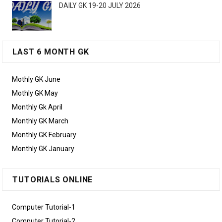
DAILY GK 19-20 JULY 2026
LAST 6 MONTH GK
Mothly GK June
Mothly GK May
Monthly Gk April
Monthly GK March
Monthly GK February
Monthly GK January
TUTORIALS ONLINE
Computer Tutorial-1
Computer Tutorial-2