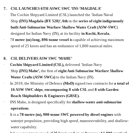
7.
CSL LAUNCHES 6TH ASWC SWC ‘INS ‘MAGDALA’
·
The Cochin Shipyard Limited (CSL) launched the ‘Indian Naval
Ship
(INS) Magdala (BY 528)’,
6th
in the
series of eight indigenously
built Anti-Submarine Warfare Shallow Water Craft (ASW-SWC
)
designed for Indian Navy (IN), at its facility
in Kochi, Kerala.
·
78
meter (m) long, 896-tonne vessel is
capable of achieving maximum
speed of 25 knots and has an endurance of 1,800 nautical miles.
8.
CSL DELIVERS ASW SWC ‘MAHE’
·
Cochin Shipyard Limited
(CSL),
delivered ‘Indian Navy
Ship
(INS) Mahe’,
the first of
eight Anti-Submarine Warfare Shallow
Water Crafts
(ASW SWCs)
to the Indian Navy (IN).
·
In 2019, the Ministry of Defence
(MoD)
signed two contracts for
a total of
16 ASW SWC ships
,
encompassing 8 with CSL
and
8 with Garden
Reach Shipbuilders & Engineers (GRSE).
·
INS Mahe, is designed specifically for
shallow-water anti-submarine
operations
.
·
It is a
78-metre (m), 900-tonne SWC powered by diesel engines
with
waterjet propulsion, providing high speed, manoeuvrability, and shallow-
water capability.