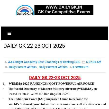
DAILY GK 22-23 OCT 2025
AAA Bright Academy Best Coaching For Banking SSC
6:32:00 AM
Daily Current Affairs
,
Daily Currrent Affairs
0
COMMENTS
DAILY GK 22-23 OCT 2025
1.
WDMMA 2025 RANKINGS: MOST POWERFUL AIR FORCE
·
The
World Directory of Modern Military Aircraft
(WDMMA),
are
leased its latest ‘WDMMA Rankings for 2025’.
·
The Indian Air Force
(IAF)
surpassed China to become the
world’s
3rd
most powerful
air force in
terms of overall effectiveness and