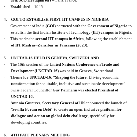
·
UNESCO
Headquarters
– Paris, France.
·
Established
– 1945.
4.
GOI TO ESTABLISH FIRST IIT CAMPUS IN NIGERIA
·
Government of India
(GOI)
partnered with the
Government of Nigeria
to
establish the first Indian Institute of Technology
(IIT) campus
in Nigeria.
·
This marks the
second IIT campus in Africa
, following the establishment
of IIT Madras–Zanzibar in Tanzania (2023).
5.
UNCTAD-16 HELD IN GENEVA, SWITZERLAND
·
The 16th session of the
United Nations Conference on Trade and
Development
(UNCTAD-16)
was held in Geneva, Switzerland.
·
Theme for UNCTAD-16:
“
Shaping the future
: Driving economic
transformation for equitable, inclusive and sustainable development”.
·
Swiss Federal Councillor
Guy Parmelin
was
elected President of
UNCTAD-16.
·
Antonio Guterres, Secretary General of
UN announced the launch of
‘
Sevilla Forum on Debt’
to create an open,
inclusive platform for
dialogue and action on global debt challenge
, specifically for
developing countries.
6.
4TH FATF PLENARY MEETING