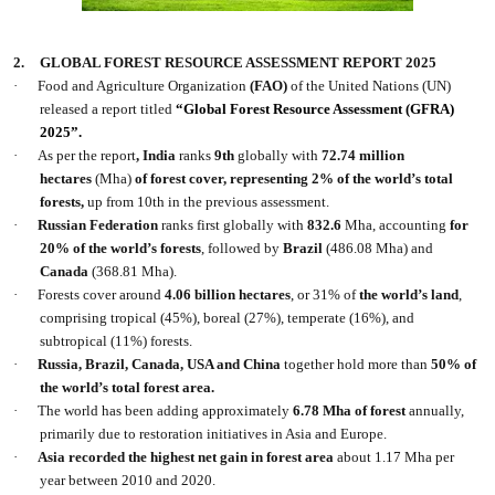
2.
GLOBAL FOREST RESOURCE ASSESSMENT REPORT 2025
·
Food and Agriculture Organization
(FAO)
of the United Nations (UN)
released a report titled
“Global Forest Resource Assessment (GFRA)
2025”.
·
As per the report
, India
ranks
9th
globally with
72.74 million
hectares
(Mha)
of forest cover, representing 2% of the world’s total
forests,
up from 10th in the previous assessment.
·
Russian Federation
ranks first globally with
832.6
Mha, accounting
for
20% of the world’s forests
, followed by
Brazil
(486.08 Mha) and
Canada
(368.81 Mha).
·
Forests cover around
4.06 billion hectares
, or 31% of
the world’s land
,
comprising tropical (45%), boreal (27%), temperate (16%), and
subtropical (11%) forests.
·
Russia, Brazil, Canada, USA and China
together hold more than
50% of
the world’s total forest area.
·
The world has been adding approximately
6.78 Mha of forest
annually,
primarily due to restoration initiatives in Asia and Europe.
·
Asia recorded the highest net gain in forest area
about 1.17 Mha per
year between 2010 and 2020.