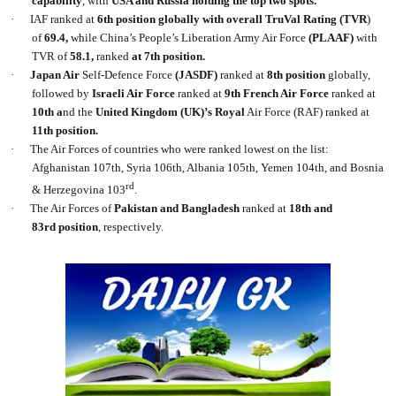
capability
, with
USA and Russia holding the top two spots.
·
IAF ranked at
6th
position globally with overall TruVal Rating (TVR
)
of
69.4,
while China’s People’s Liberation Army Air Force
(PLAAF)
with
TVR of
58.1,
ranked
at 7th position.
·
Japan Air
Self-Defence Force
(JASDF)
ranked at
8th position
globally,
followed by
Israeli Air Force
ranked at
9th French Air Force
ranked at
10th a
nd the
United Kingdom (UK)’s Royal
Air Force (RAF) ranked at
11th position.
·
The Air Forces of countries who were ranked lowest on the list:
Afghanistan 107th, Syria 106th, Albania 105th, Yemen 104th, and Bosnia
rd
& Herzegovina 103
.
·
The Air Forces of
Pakistan and Bangladesh
ranked at
18th and
83rd position
, respectively.