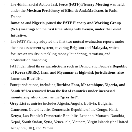
·
The
4th
Financial Action Task Force
(FATF) Plenary Meeting
was held,
under the
Mexican Presidency
of
Elisa de AndaMadrazo
, in Paris,
France.
·
Jamaica
and
Nigeria
joined
the FATF Plenary and Working Group
(WG) meetings
for the
first time
, along with
Kenya, under the Guest
Initiative.
·
The FATF Plenary adopted the first two mutual evaluation reports under
the new assessment system, covering
Belgium
and
Malaysia,
which
focuses on results in tackling money laundering, terrorism, and
proliferation financing.
·
FATF identified
three jurisdictions such
as Democratic People’s
Republic
of Korea
(DPRK), Iran, and Myanmar
as
high-risk jurisdictions
,
also
known as Blacklist.
·
Four jurisdictions, including
Burkina Faso, Mozambique, Nigeria, and
South Africa
removed
from the list of countries under increased
monitoring
, also known as the “
grey list”
.
·
Grey List countries
includes Algeria, Angola, Bolivia, Bulgaria,
Cameroon, Cote d Ivorie, Democratic Republic of the Congo, Haiti,
Kenya, Lao People’s Democratic Republic, Lebanon, Monaco, Namibia,
Nepal, South Sudan, Syria, Venezuela, Vietnam, Virgin Islands (the United
Kingdom, UK), and Yemen.