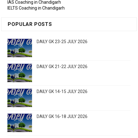
IAS Coaching in Chandigarh
IELTS Coaching in Chandigarh
POPULAR POSTS
DAILY GK 23-25 JULY 2026
DAILY GK 21-22 JULY 2026
DAILY GK 14-15 JULY 2026
DAILY GK 16-18 JULY 2026