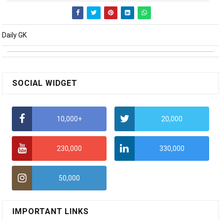
Daily GK
SOCIAL WIDGET
10,000+
20,000
230,000
330,000
50,000
IMPORTANT LINKS