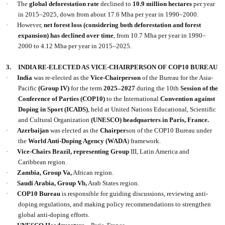
·
The
global deforestation rate
declined to
10.9 million hectares
per year
in 2015–2025, down from about 17.6 Mha per year in 1990–2000.
·
However,
net forest loss (considering both deforestation and forest
expansion) has declined over time
, from 10.7 Mha per year in 1990–
2000 to 4.12 Mha per year in 2015–2025.
3.
INDIA RE-ELECTED AS VICE-CHAIRPERSON OF COP10 BUREAU
·
India
was re-elected as the
Vice-Chairperson
of the Bureau for the Asia-
Pacific
(Group IV)
for the term
2025–2027
during the 10th
Session of the
Conference of Parties
(COP10)
to the International
Convention against
Doping in Sport (ICADS)
, held at United Nations Educational, Scientific
and Cultural Organization
(UNESCO)
headquarters in Paris, France.
·
Azerbaijan
was elected as the
Chairper
son of the COP10 Bureau under
the
World Anti-Doping Agency (WADA
) framework.
·
Vice-Chairs
Brazil, representing Group
III, Latin America and
Caribbean region.
·
Zambia, Group Va,
African region.
·
Saudi Arabia, Group Vb,
Arab States region.
·
COP10 Bureau
is responsible for guiding discussions, reviewing anti-
doping regulations, and making policy recommendations to strengthen
global anti-doping efforts.