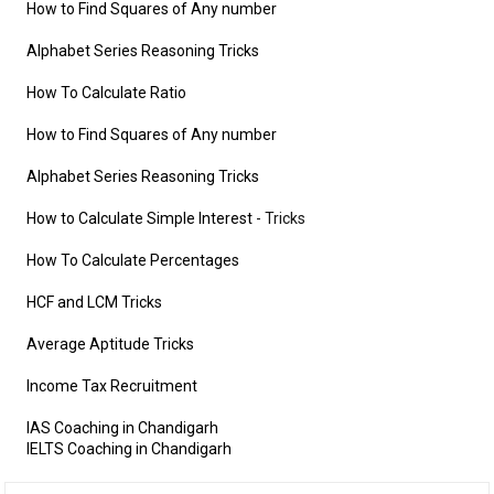
How to Find Squares of Any number
Alphabet Series Reasoning Tricks
How To Calculate Ratio
How to Find Squares of Any number
Alphabet Series Reasoning Tricks
How to Calculate Simple Interest
- Tricks
How To Calculate Percentages
HCF and LCM Tricks
Average Aptitude Tricks
Income Tax Recruitment
IAS Coaching in Chandigarh
IELTS Coaching in Chandigarh