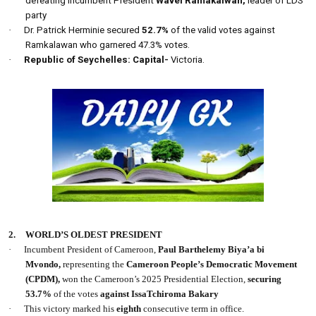
defeating incumbent President
Wavel Ramakalwan,
leader of LDS
party
·
Dr. Patrick Herminie secured
52.7%
of the valid votes against
Ramkalawan who garnered 47.3% votes.
·
Republic of Seychelles: Capital-
Victoria.
2.
WORLD’S OLDEST PRESIDENT
·
Incumbent President of Cameroon,
Paul Barthelemy Biya’a bi
Mvondo,
representing the
Cameroon People’s Democratic Movement
(CPDM),
won the Cameroon’s 2025 Presidential Election,
securing
53.7%
of the votes
against IssaTchiroma Bakary
·
This victory marked his
eighth
consecutive term in office.