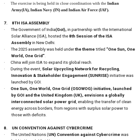
·
The exercise is being held in close coordination with the
Indian
Army(IA), Indian Navy (IN) and Indian Air Force (IAF).
7.
8TH ISA ASSEMBLY
·
The Government of India
(GoI),
in partnership with the International
Solar Alliance (ISA), hosted the
8th Session of the ISA
Assembly
in New Delhi.
·
The 2025 assembly was held under
the theme
titled
“One Sun, One
World, One Grid”
.
·
China will join ISA to expand its global reach.
·
During the event,
Solar Upcycling Network for Recycling
,
Innovation & Stakeholder Engagement (SUNRISE)
initiative was
launched by GOI.
·
One Sun, One World, One Grid (OSOWOG) initiative, launched
by GOI and the United Kingdom (UK), envisions a globally
interconnected solar power grid
, enabling the transfer of clean
energy across borders, from regions with surplus solar power to
those with deficits.
8.
UN CONVENTION AGAINST CYBERCRIME
·
The United Nations (
UN) Convention against Cybercrime
was