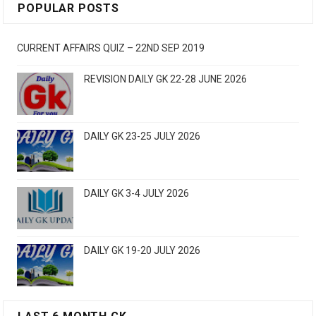
POPULAR POSTS
CURRENT AFFAIRS QUIZ – 22ND SEP 2019
REVISION DAILY GK 22-28 JUNE 2026
DAILY GK 23-25 JULY 2026
DAILY GK 3-4 JULY 2026
DAILY GK 19-20 JULY 2026