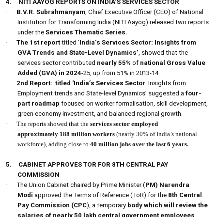
4.
NITI AAYOG REPORTS ON INDIA’S SERVICES SECTOR
·
B.V.R. Subrahmanyam
, Chief Executive Officer (CEO) of National
Institution for Transforming India (NITI Aayog) released two reports
under the
Services Thematic Series.
·
The 1st report
titled ‘
India’s Services Sector: Insights from
GVA Trends and State-Level Dynamics’
, showed that the
services sector contributed
nearly 55%
of
national Gross Value
Added (GVA) in 2024
-25, up from 51% in 2013-14.
·
2nd Report:
titled 'India’s Services Sector
: Insights from
Employment trends and State-level Dynamics’ suggested a
four-
part roadmap
focused on worker formalisation, skill development,
green economy investment, and balanced regional growth.
·
The reports showed that the
services sector employed
approximately
188 million workers
(nearly 30% of India’s national
workforce), adding close to
40 million jobs over the last 6 years.
5.
CABINET APPROVES TOR FOR 8TH CENTRAL PAY
COMMISSION
·
The Union Cabinet chaired by Prime Minister (
PM) Narendra
Modi
approved the Terms of Reference (ToR) for the
8th
Central
Pay Commission (CPC
), a temporary
body which will review the
salaries of nearly 50 lakh central government employees
,