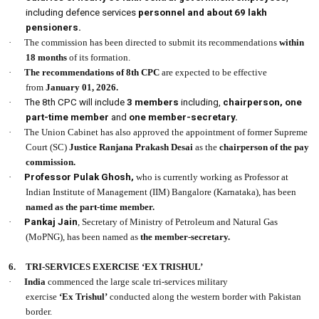
including defence services
personnel and about 69 lakh
pensioners.
·
The commission has been directed to submit its recommendations
within
18 months
of its formation.
·
The recommendations of 8th CPC
are expected to be effective
from
January 01, 2026.
·
The 8th CPC will include
3 members
including,
chairperson, one
part-time member
and
one member-secretary.
·
The Union Cabinet has also approved the appointment of former Supreme
Court (SC)
Justice Ranjana Prakash Desai
as the
chairperson of the pay
commission.
·
Professor Pulak Ghosh,
who is currently working as Professor at
Indian Institute of Management (IIM) Bangalore (Karnataka), has been
named as the part-time member.
·
Pankaj Jain
, Secretary of Ministry of Petroleum and Natural Gas
(MoPNG), has been named as
the member-secretary.
6.
TRI-SERVICES EXERCISE ‘EX TRISHUL’
·
India
commenced the large scale tri-services military
exercise
‘Ex Trishul’
conducted along the western border with Pakistan
border.