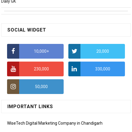
Daily GK
SOCIAL WIDGET
10,000+
20,000
230,000
330,000
50,000
IMPORTANT LINKS
WiseTech Digital Marketing Company in Chandigarh