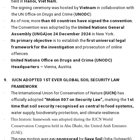
held in
Hanoi, Viet Nam.
·
The signing ceremony was hosted by
Vietnam
in collaboration with
the UN Office on Drugs and Crime (
UNODC
).
·
As of now, more
than 60 countries have signed the convention.
·
The Convention was adopted by the
United Nations General
Assembly (UNGA)on 24 December
2024
in New York
.
·
Its primary objective
is to establish the
first universal legal
framework for the investigation
and prosecution of online
offences.
·
United Nations Office on Drugs and Crime (UNODC)
Headquarters –
Vienna, Austria.
9.
IUCN ADOPTED 1ST EVER GLOBAL SOIL SECURITY LAW
FRAMEWORK
·
The International Union for Conservation of Nature
(IUCN)
has
officially adopted
“Motion 007 on Security Law”,
marking the
1st
time that soil security recognised as central to food systems,
water supply, biodiversity protection, and climate resilience.
·
This historic framework was adopted during the IUCN World
Conservation Congress held in Abu Dhabi, the United Arab Emirates
(UAE).
·
The new motion was
co-sponsored
by
Save Soil
(Isha Outreach)