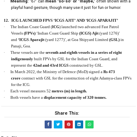
·
Meaning:
“67” can
mean “so-so” or “maybe,”
often shown with a
playful hand gesture, though many use it just for fun or humor.
12.
ICG LAUNCHED FPVS ‘ICGS AJIT’ AND ‘ICGS APARAJIT’
·
The Indian Coast Guard (
ICG
) launched two advanced Fast Patrol
Vessels
(FPVs)
‘Indian Coast Guard Ship
(ICGS) Ajit
(yard 1276)’
and
‘ICGS Aparajit
(yard 1277)’, at Goa Shipyard Limited
(GSL)
in
Panaji, Goa.
·
These vessels are the
seventh and eighth vessels in a series of eight
indigenously
built FPVs by GSL for the Indian Coast Guard, and
represent the
42nd and 43rd ICGS
constructed by GSL.
·
In March 2022, the Ministry of Defence (MoD) signed a
Rs 473
crore
contract with GSL for the construction of eight Adamya-class FPVs
for the ICG.
·
Each vessel measures 52
metres (m) in length.
·
Both vessels have a
displacement capacity of 320 tonnes.
Share This: