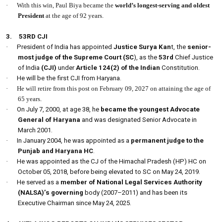
·
With this win, Paul Biya became the
world’s longest-serving and oldest
President
at the age of 92 years.
3.
53RD CJI
·
President of India has appointed
Justice Surya Kan
t, the
senior-
most judge of the Supreme Court (SC
), as the
53rd
Chief Justice
of India
(CJI)
under
Article 124(2) of the Indian
Constitution.
·
He will be the first CJI from Haryana.
·
He will retire from this post on February 09, 2027 on attaining the age of
65 years.
·
On July 7, 2000, at age 38, he
became the youngest Advocate
General of Haryana
and was designated Senior Advocate in
March 2001.
·
In January 2004, he was appointed as a
permanent judge to the
Punjab and Haryana HC
.
·
He was appointed as the CJ of the Himachal Pradesh (HP) HC on
October 05, 2018, before being elevated to SC on May 24, 2019.
·
He served as a
member of National Legal Services Authority
(NALSA)’s governing
body (2007–2011) and has been its
Executive Chairman since May 24, 2025.