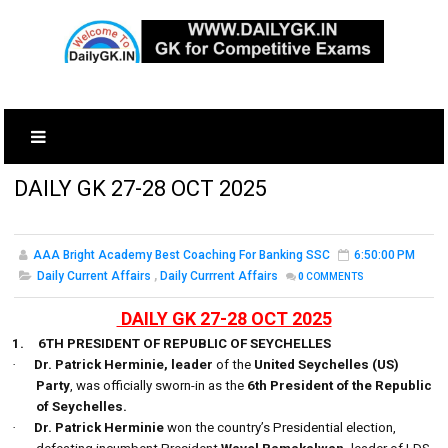
DAILY GK 27-28 OCT 2025
AAA Bright Academy Best Coaching For Banking SSC
6:50:00 PM
Daily Current Affairs
,
Daily Currrent Affairs
0
COMMENTS
DAILY GK 27-28 OCT 2025
1.
6TH PRESIDENT OF REPUBLIC OF SEYCHELLES
·
Dr. Patrick Herminie, leader
of the
United Seychelles (US)
Party
, was officially sworn-in as the
6th President of the Republic
of Seychelles.
·
Dr. Patrick Herminie
won the country’s Presidential election,