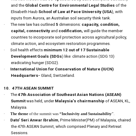
and the
Global Centre for Environmental Legal Studies
of the
Elisabeth Haub
School of Law at Pace University (USA
), with
inputs from Aurora, an Australian soil security think tank.
·
The new law has outlined
5
dimensions:
capacity, condition,
capital, connectivity
and
codification,
will guide the member
countries to incorporate soil protection across agricultural policy,
climate action, and ecosystem restoration programmes.
·
Soil health effects
minimum 12 out of 17 Sustainable
Development Goals (SDGs
) like: climate action (SDG 13)
eradicating hunger (SDG2).
·
International Union for Conservation of Nature (IUCN)
Headquarters-
Gland, Switzerland.
10.
47TH ASEAN SUMMIT
·
The
47th Association of Southeast Asian Nations (ASEAN)
Summit
was held, under
Malaysia’s chairmanship
of ASEAN, KL,
Malaysia.
·
The theme
of the summit was
“Inclusivity and Sustainability
”.
·
Dato’ Seri Anwar Ibrahim
, Prime Minister(PM) of Malaysia, chaired
the 47th ASEAN Summit, which comprised Plenary and Retreat
Sessions.