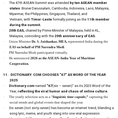
·
The 47th ASEAN Summit was attended
by ten ASEAN member
states
: Brunei Darussalam, Cambodia, Indonesia, Laos, Malaysia,
Myanmar, the Philippines, Singapore, Thailand, and
Vietnam, with
Timor-Leste
formally joining as the
11th member
during the summit.
·
20th
EAS,
chaired by Prime Minister of Malaysia, held in KL,
Malaysia, coinciding with the
20th anniversary of EAS.
·
Union Minister
Dr. S. Jaishankar,
MEA,
represented India during the
EAS on behalf of PM Narendra Modi
.
·
PM Narendra Modi participated virtually.
·
He announced
2026 as the ASEAN–India Year of Maritime
Cooperation.
11.
DICTIONARY. COM CHOOSES “67” AS WORD OF THE YEAR
2025
·
Dictionary.com
named
“67
(six – seven)” as its 2025 Word of the
Year,
reflecting the viral humor and chaos of online culture.
·
The yearly selection acts as a “
linguistic time capsule,”
capturing the
social trends and global events that shaped the year.
·
Six seven (not sixty-seven) has become an internet trend, blending a
song lyric, meme, and youth slang into one viral expression.