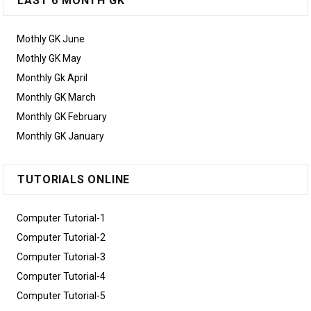
LAST 6 MONTH GK
Mothly GK June
Mothly GK May
Monthly Gk April
Monthly GK March
Monthly GK February
Monthly GK January
TUTORIALS ONLINE
Computer Tutorial-1
Computer Tutorial-2
Computer Tutorial-3
Computer Tutorial-4
Computer Tutorial-5