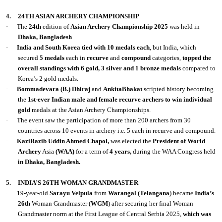
4.
24TH ASIAN ARCHERY CHAMPIONSHIP
·
The
24th
edition of
Asian Archery Championship 2025
was held in
Dhaka, Bangladesh
·
India and South Korea tied with 10 medals each
, but India, which
secured
5 medals
each in
recurve
and
compound
categories,
topped the
overall standings with 6 gold, 3 silver and 1 bronze medals
compared to
Korea’s 2 gold medals.
·
Bommadevara (B.) Dhiraj
and
AnkitaBhakat
scripted history becoming
the
1st-ever
Indian male and female recurve archers to win individual
gold
medals at the Asian Archery Championships.
·
The event saw the participation of more than 200 archers from 30
countries across 10 events in archery i.e. 5 each in recurve and compound.
·
KaziRazib Uddin Ahmed Chapol,
was elected the
President of World
Archery
Asia
(WAA)
for a term of
4 years,
during the WAA Congress held
in Dhaka, Bangladesh.
5.
INDIA’S 26TH WOMAN GRANDMASTER
·
19-year-old
Sarayu Velpula
from
Warangal (Telangana
) became
India’s
26th
Woman Grandmaster (
WGM
) after securing her final Woman
Grandmaster norm at the First League of Central Serbia 2025,
which was