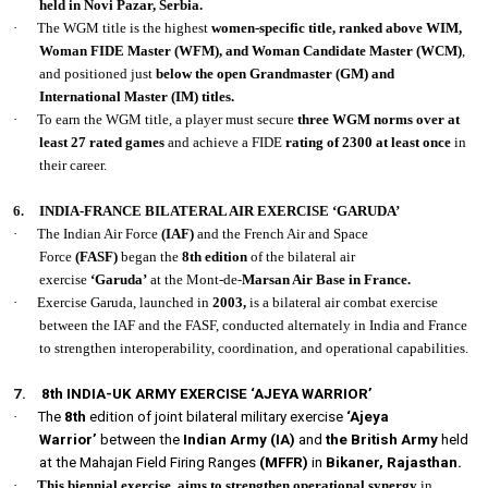
held in Novi Pazar, Serbia.
·
The WGM title is the highest
women-specific title, ranked above WIM,
Woman FIDE Master (WFM), and Woman Candidate Master (WCM)
,
and positioned just
below the open Grandmaster (GM) and
International Master (IM) titles.
·
To earn the WGM title, a player must secure
three WGM norms over at
least 27 rated games
and achieve a FIDE
rating of 2300 at least once
in
their career.
6.
INDIA-FRANCE BILATERAL AIR EXERCISE ‘GARUDA’
·
The Indian Air Force
(IAF)
and the French Air and Space
Force
(FASF)
began the
8th edition
of the bilateral air
exercise
‘Garuda’
at the Mont-de-
Marsan Air Base in France.
·
Exercise Garuda, launched in
2003,
is a bilateral air combat exercise
between the IAF and the FASF, conducted alternately in India and France
to strengthen interoperability, coordination, and operational capabilities.
7.
8th INDIA-UK ARMY EXERCISE ‘AJEYA WARRIOR’
·
The
8th
edition of joint bilateral military exercise
‘Ajeya
Warrior’
between the
Indian Army (IA)
and
the British Army
held
at the Mahajan Field Firing Ranges
(MFFR)
in
Bikaner, Rajasthan.
·
This biennial exercise
,
aims to strengthen operational synergy
in