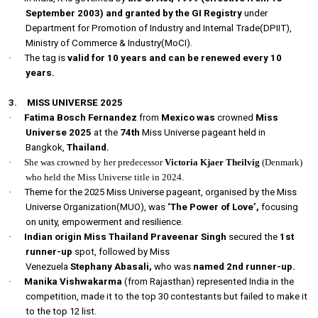
September 2003) and granted by the GI Registry
under
Department for Promotion of Industry and Internal Trade(DPIIT),
Ministry of Commerce & Industry(MoCI).
·
The tag is
valid for 10 years and can be renewed every 10
years.
3.
MISS UNIVERSE 2025
·
Fatima Bosch Fernandez
from
Mexico was
crowned
Miss
Universe 2025
at the
74th
Miss Universe pageant held in
Bangkok,
Thailand.
·
She was crowned by her predecessor
Victoria Kjaer Theilvig
(Denmark)
who held the Miss Universe title in 2024.
·
Theme for the 2025 Miss Universe pageant, organised by the Miss
Universe Organization(MUO), was
‘The Power of Love’,
focusing
on unity, empowerment and resilience.
·
Indian origin Miss Thailand Praveenar Singh
secured the
1st
runner-up
spot, followed by Miss
Venezuela
Stephany Abasali,
who was
named 2nd runner-up.
·
Manika Vishwakarma
(from Rajasthan) represented India in the
competition, made it to the top 30 contestants but failed to make it
to the top 12 list.