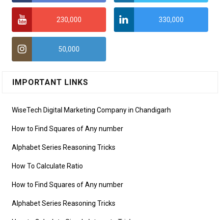
230,000
330,000
50,000
IMPORTANT LINKS
WiseTech Digital Marketing Company in Chandigarh
How to Find Squares of Any number
Alphabet Series Reasoning Tricks
How To Calculate Ratio
How to Find Squares of Any number
Alphabet Series Reasoning Tricks