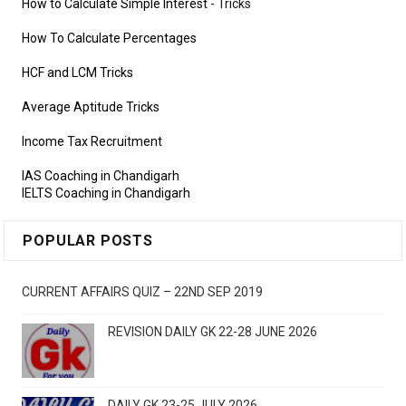
How to Calculate Simple Interest
- Tricks
How To Calculate Percentages
HCF and LCM Tricks
Average Aptitude Tricks
Income Tax Recruitment
IAS Coaching in Chandigarh
IELTS Coaching in Chandigarh
POPULAR POSTS
CURRENT AFFAIRS QUIZ – 22ND SEP 2019
REVISION DAILY GK 22-28 JUNE 2026
DAILY GK 23-25 JULY 2026