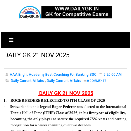
DAILY GK 21 NOV 2025
AAA Bright Academy Best Coaching For Banking SSC
5:20:00 AM
Daily Current Affairs
,
Daily Currrent Affairs
0
COMMENTS
DAILY GK 21 NOV 2025
1.
ROGER FEDERER ELECTED TO ITH CLASS OF 2026
·
Switzerland tennis legend
Roger Federer
was elected to the International
Tennis Hall of Fame
(ITHF) Class of 2026
, in
his first year of eligibility,
becoming the only player to secure the required 75% votes
and earning
recognition for a career spanning over two decades.