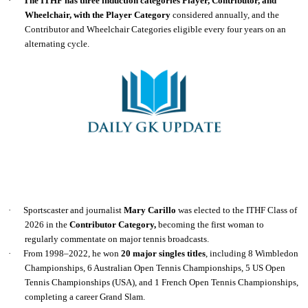
·
The ITHF has three induction categories Player, Contributor, and
Wheelchair, with the Player Category
considered annually, and the
Contributor and Wheelchair Categories eligible every four years on an
alternating cycle.
·
Sportscaster and journalist
Mary Carillo
was elected to the ITHF Class of
2026 in the
Contributor Category,
becoming the first woman to
regularly commentate on major tennis broadcasts.
·
From 1998–2022, he won
20 major singles titles
, including 8 Wimbledon
Championships, 6 Australian Open Tennis Championships, 5 US Open
Tennis Championships (USA), and 1 French Open Tennis Championships,
completing a career Grand Slam.