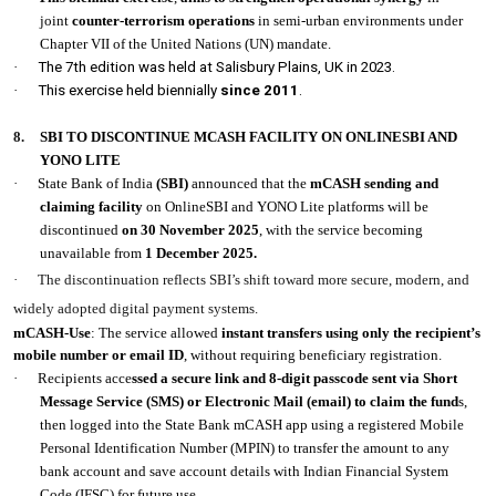
joint
counter-terrorism operations
in semi-urban environments under
Chapter VII of the United Nations (UN) mandate.
·
The 7th edition was held at Salisbury Plains, UK in 2023.
·
This exercise held biennially
since 2011
.
8.
SBI TO DISCONTINUE MCASH FACILITY ON ONLINESBI AND
YONO LITE
·
State Bank of India
(SBI)
announced that the
mCASH sending and
claiming facility
on OnlineSBI and YONO Lite platforms will be
discontinued
on 30 November 2025
, with the service becoming
unavailable from
1 December 2025.
·
The discontinuation reflects SBI’s shift toward more secure, modern, and
widely adopted digital payment systems.
mCASH-Use
: The service allowed
instant transfers using only the recipient’s
mobile number or email ID
, without requiring beneficiary registration.
·
Recipients acce
ssed a secure link and 8-digit passcode sent via Short
Message Service (SMS) or Electronic Mail (email) to claim the fund
s,
then logged into the State Bank mCASH app using a registered Mobile
Personal Identification Number (MPIN) to transfer the amount to any
bank account and save account details with Indian Financial System
Code (IFSC) for future use.