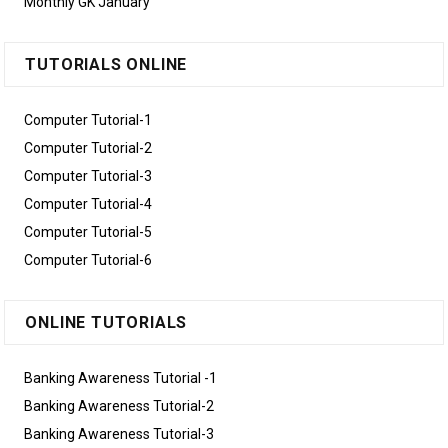
Monthly GK January
TUTORIALS ONLINE
Computer Tutorial-1
Computer Tutorial-2
Computer Tutorial-3
Computer Tutorial-4
Computer Tutorial-5
Computer Tutorial-6
ONLINE TUTORIALS
Banking Awareness Tutorial -1
Banking Awareness Tutorial-2
Banking Awareness Tutorial-3