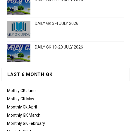
DAILY GK 3-4 JULY 2026
DAILY GK 19-20 JULY 2026
LAST 6 MONTH GK
Mothly GK June
Mothly GK May
Monthly Gk April
Monthly GK March
Monthly GK February