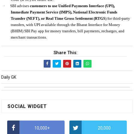
·
SBI advises
customers to use Unified Payments Interface (UPI),
Immediate Payment Service (IMPS), National Electronic Funds
Transfer (NEFT), or Real Time Gross Settlement (RTGS
) for third-party
transfers, with UPI available through the Bharat Interface for Money
(BHIM) SBI Pay app for money transfers, bill payments, recharges, and
merchant transactions.
Share This:
Daily GK
SOCIAL WIDGET
10,000+
20,000