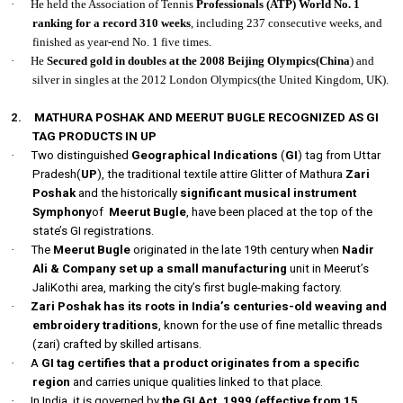
·
He held the Association of Tennis
Professionals (ATP) World No. 1
ranking for a record 310 weeks
, including 237 consecutive weeks, and
finished as year-end No. 1 five times.
·
He
Secured gold in doubles at the 2008 Beijing Olympics(China
) and
silver in singles at the 2012 London Olympics(the United Kingdom, UK).
2.
MATHURA POSHAK AND MEERUT BUGLE RECOGNIZED AS GI
TAG PRODUCTS IN UP
·
Two distinguished
Geographical Indications
(
GI
) tag from Uttar
Pradesh(
UP
), the traditional textile attire Glitter of Mathura
Zari
Poshak
and the historically
significant musical instrument
Symphony
of
Meerut Bugle
, have been placed at the top of the
state’s GI registrations.
·
The
Meerut Bugle
originated in the late 19th century when
Nadir
Ali & Company set up a small manufacturing
unit in Meerut’s
JaliKothi area, marking the city’s first bugle-making factory.
·
Zari Poshak has its roots in India’s centuries-old weaving and
embroidery traditions
, known for the use of fine metallic threads
(zari) crafted by skilled artisans.
·
A
GI tag certifies that a product originates from a specific
region
and carries unique qualities linked to that place.
·
In India, it is governed by
the GI Act, 1999 (effective from 15