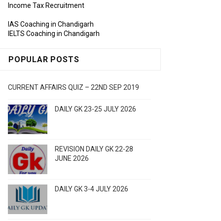
Income Tax Recruitment
IAS Coaching in Chandigarh
IELTS Coaching in Chandigarh
POPULAR POSTS
CURRENT AFFAIRS QUIZ – 22ND SEP 2019
DAILY GK 23-25 JULY 2026
REVISION DAILY GK 22-28
JUNE 2026
DAILY GK 3-4 JULY 2026