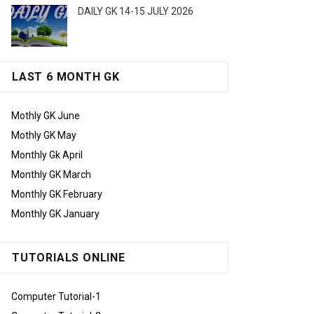
DAILY GK 14-15 JULY 2026
LAST 6 MONTH GK
Mothly GK June
Mothly GK May
Monthly Gk April
Monthly GK March
Monthly GK February
Monthly GK January
TUTORIALS ONLINE
Computer Tutorial-1