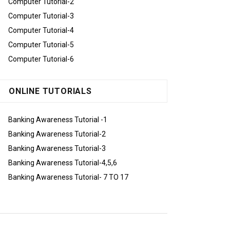
Computer Tutorial-2
Computer Tutorial-3
Computer Tutorial-4
Computer Tutorial-5
Computer Tutorial-6
ONLINE TUTORIALS
Banking Awareness Tutorial -1
Banking Awareness Tutorial-2
Banking Awareness Tutorial-3
Banking Awareness Tutorial-4,5,6
Banking Awareness Tutorial- 7 TO 17