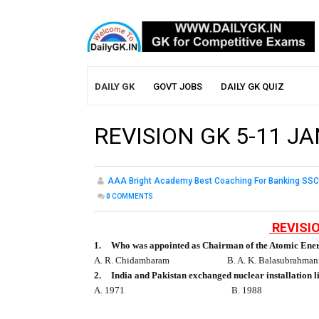
DAILY GK
GOVT JOBS
DAILY GK QUIZ
REVISION GK 5-11 JA
AAA Bright Academy Best Coaching For Banking SSC
0
COMMENTS
REVISIO
1.
Who was appointed as Chairman of the Atomic En
A. R. Chidambaram
B. A. K. Balasubrahman
2.
India and Pakistan exchanged nuclear installation l
A. 1971
B. 1988