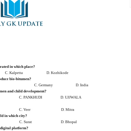
gurated in which place?
C. Kalpetta
D. Kozhikode
oduce bio-bitumen?
C. Germany
D. India
omen and child development?
C. PANKHUDI
D. UJJWALA
C. Veer
D. Mitra
ld in which city?
C. Surat
D. Bhopal
 digital platform?