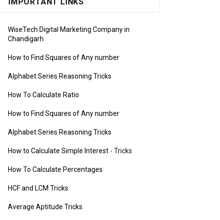
IMPORTANT LINKS
WiseTech Digital Marketing Company in
Chandigarh
How to Find Squares of Any number
Alphabet Series Reasoning Tricks
How To Calculate Ratio
How to Find Squares of Any number
Alphabet Series Reasoning Tricks
How to Calculate Simple Interest
- Tricks
How To Calculate Percentages
HCF and LCM Tricks
Average Aptitude Tricks