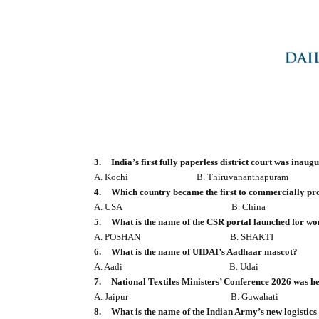
3.
India’s first fully paperless district court was inau
A. Kochi
B. Thiruvananthapuram
4.
Which country became the first to commercially pr
A. USA
B. China
5.
What is the name of the CSR portal launched for w
A. POSHAN
B. SHAKTI
6.
What is the name of UIDAI’s Aadhaar mascot?
A. Aadi
B. Udai
7.
National Textiles Ministers’ Conference 2026 was he
A. Jaipur
B. Guwahati
8.
What is the name of the Indian Army’s new logistics