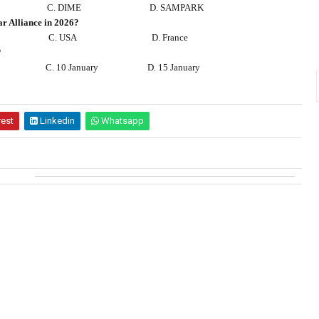
C. DIME
D. SAMPARK
ar Alliance in 2026?
C. USA
D. France
?
C. 10 January
D. 15 January
rest
Linkedin
Whatsapp