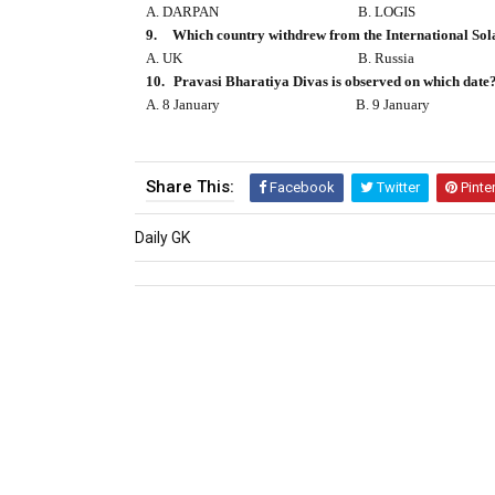
A. DARPAN
B. LOGIS
9.
Which country withdrew from the International Sol
A. UK
B. Russia
10.
Pravasi Bharatiya Divas is observed on which date
A. 8 January
B. 9 January
Share This:
Facebook
Twitter
Pinte
Daily GK