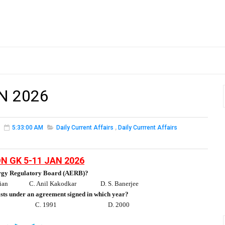
N 2026
5:33:00 AM
Daily Current Affairs
,
Daily Currrent Affairs
N GK 5-11 JAN 2026
ergy Regulatory Board (AERB)?
ian
C. Anil Kakodkar
D. S. Banerjee
ists under an agreement signed in which year?
C. 1991
D. 2000