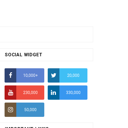
SOCIAL WIDGET
10,000+
20,000
230,000
330,000
50,000