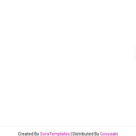
Created By
SoraTemplates
| Distributed By
Gooyaabi