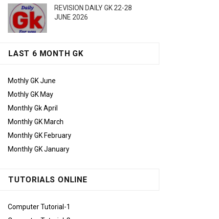
REVISION DAILY GK 22-28
JUNE 2026
LAST 6 MONTH GK
Mothly GK June
Mothly GK May
Monthly Gk April
Monthly GK March
Monthly GK February
Monthly GK January
TUTORIALS ONLINE
Computer Tutorial-1