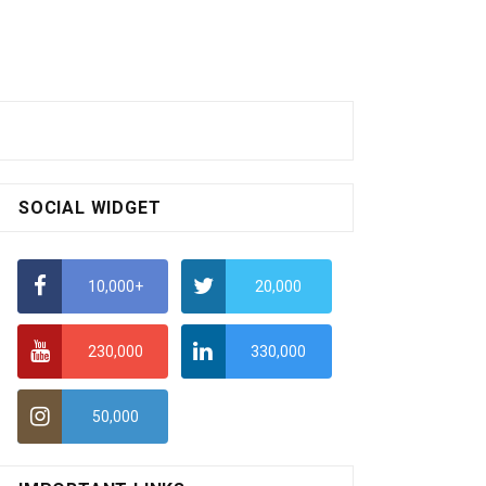
SOCIAL WIDGET
10,000+
20,000
230,000
330,000
50,000