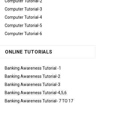
Computer Tutorial-2
Computer Tutorial-3
Computer Tutorial-4
Computer Tutorial-5
Computer Tutorial-6
ONLINE TUTORIALS
Banking Awareness Tutorial -1
Banking Awareness Tutorial-2
Banking Awareness Tutorial-3
Banking Awareness Tutorial-4,5,6
Banking Awareness Tutorial- 7 TO 17