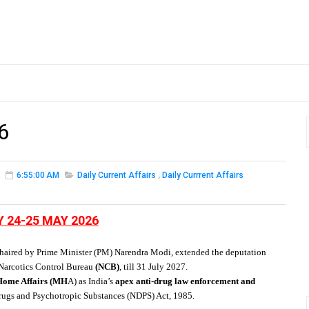
6
6:55:00 AM
Daily Current Affairs
,
Daily Currrent Affairs
Y 24-25 MAY 2026
haired by Prime Minister (PM) Narendra Modi,
extended the deputation
Narcotics Control Bureau
(NCB)
, till 31 July 2027.
 Home Affairs (MH
A) as India’s
apex anti-drug law enforcement and
rugs and Psychotropic Substances (NDPS) Act, 1985.