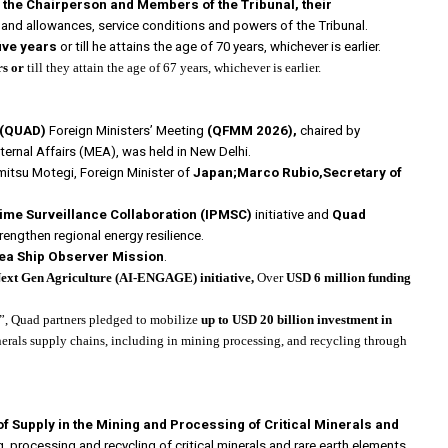
of the Chairperson and Members of the Tribunal, their
and allowances, service conditions and powers of the Tribunal.
five years
or till he attains the age of 70 years, whichever is earlier.
rs or
till they attain the age of 67 years, whichever is earlier.
e(QUAD)
Foreign Ministers’ Meeting
(QFMM 2026),
chaired by
xternal Affairs (MEA), was held in New Delhi.
mitsu Motegi, Foreign Minister of
Japan;Marco Rubio,Secretary of
time Surveillance Collaboration
(IPMSC)
initiative and
Quad
rengthen regional energy resilience.
ea Ship Observer Mission
.
xt Gen Agriculture (AI-ENGAGE) initiative,
Over
USD 6 million funding
”, Quad partners pledged to mobilize
up to USD 20 billion
investment in
nerals supply chains, including in mining processing, and recycling through
f Supply in the Mining and Processing of Critical Minerals and
, processing and recycling of critical minerals and rare earth elements.