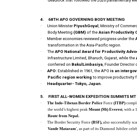
deadlock that followed the 2026 parliamentary ele
NATIONAL AFFAIRS
4.
68TH APO GOVERNING BODY MEETING
·
Union Minister
PiyushGoyal
, Ministry of Commer
Body Meeting
(GBM)
of the
Asian Productivity
·
Member economies reviewed progress under the
transformation in the Asia-Pacific region.
·
The
APO National Award for Productivity Advo
Infrastructure Limited, Bharuch, Gujarat, while the
conferred on
BakulLimbasiya
, Founder Director 
·
APO:
Established in 1961, the APO
is an interg
Pacific region working
to improve productivity 
·
Headquarter- Tokyo, Japan.
5.
FIRST ALL-WOMEN EXPEDITION SUMMITS MT
·
The Indo-Tibetan Border Police
Force
(ITBP)
comple
the world’s highest peak
Mount (Mt) Everest
, with a 
Route from Nepal.
·
The Border Security Force
(BSF),
also successfully sc
Vande Mataram
’, as part of its Diamond Jubilee celeb