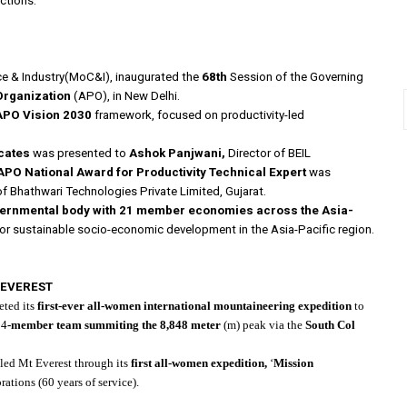
ctions.
ce & Industry(MoC&I), inaugurated the
68th
Session of the Governing
 Organization
(APO), in New Delhi.
APO Vision 2030
framework, focused on productivity-led
cates
was presented to
Ashok Panjwani,
Director of BEIL
APO National Award for Productivity Technical Expert
was
of Bhathwari Technologies Private Limited, Gujarat.
overnmental body with 21 member economies across the Asia-
for sustainable socio-economic development in the Asia-Pacific region.
 EVEREST
ted its
first-ever
all-women international mountaineering expedition
to
14
-member team summiting the 8,848 meter
(m) peak via the
South Col
aled Mt Everest through its
first all-women expedition,
‘
Mission
rations (60 years of service).