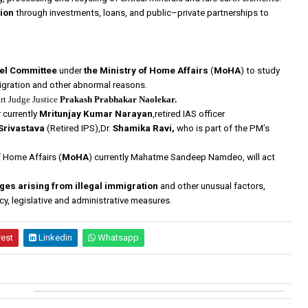
lion
through investments, loans, and public–private partnerships to
vel Committee
under
the Ministry of Home Affairs
(
MoHA
) to study
igration and other abnormal reasons.
rt Judge Justice
Prakash Prabhakar Naolekar.
currently
Mritunjay Kumar Narayan
,retired IAS officer
 Srivastava
(Retired IPS),Dr.
Shamika Ravi,
who is part of the PM’s
f Home Affairs (
MoHA
) currently Mahatme Sandeep Namdeo, will act
s arising from illegal immigration
and other unusual factors,
y, legislative and administrative measures.
rest
Linkedin
Whatsapp