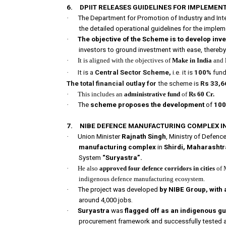
6.
DPIIT RELEASES GUIDELINES FOR IMPLEMEN
·
The Department for Promotion of Industry and Inte
the detailed operational guidelines for the imple
·
The objective of the Scheme is to develop inv
investors to ground investment with ease, thereby
·
It is aligned with the objectives of
Make in India
and
·
It is a
Central Sector Scheme,
i.e
.
it is
100%
fund
The total financial outlay for
the scheme is
Rs 33,6
·
This includes an
administrative fund
of
Rs 60 Cr.
·
The
scheme proposes the development
of
100
7.
NIBE DEFENCE MANUFACTURING COMPLEX IN
·
Union Minister
Rajnath Singh
, Ministry of Defen
manufacturing complex
in
Shirdi, Maharashtr
System
“Suryastra”.
·
He also
approved four defence corridors in cities
of 
indigenous defence manufacturing ecosystem.
·
The project was developed
by NIBE Group, with 
around 4,000 jobs.
·
Suryastra
was
flagged off as an indigenous g
procurement framework and successfully tested 