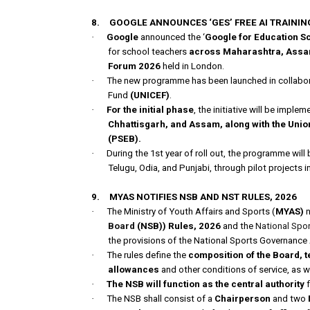
8.
GOOGLE ANNOUNCES ‘GES’ FREE AI TRAIN
·
Google
announced the ‘
Google for Education S
for school teachers
across Maharashtra, Assam,
Forum 2026
held in London.
·
The new programme has been launched in collabora
Fund
(UNICEF)
.
·
For the initial phase
, the initiative will be impl
Chhattisgarh, and Assam, along with the Unio
(PSEB).
·
During the 1st year of roll out, the programme will 
Telugu, Odia, and Punjabi, through pilot projects i
9.
MYAS NOTIFIES NSB AND NST RULES, 2026
·
The Ministry of Youth Affairs and Sports (
MYAS)
n
Board
(NSB)) Rules, 2026
and the
National Spo
the provisions of the National Sports Governance 
·
The rules define the
composition of the Board, t
allowances
and other conditions of service, as w
·
The NSB will function as the central authority
f
·
The NSB shall consist of a
Chairperson
and two