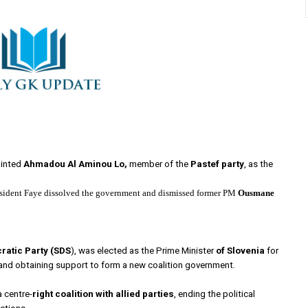
inted
Ahmadou Al
Aminou Lo,
member of the
Pastef party
,
as the
 President Faye dissolved the government and dismissed former PM
Ousmane
ratic Party (SDS
), was elected as the Prime Minister
of Slovenia
for
and obtaining support to form a new coalition government.
 centre-
right coalition with allied parties
, ending the political