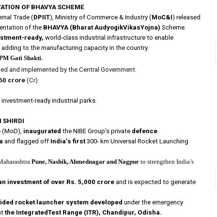
TATION OF BHAVYA SCHEME
rnal Trade (
DPIIT
), Ministry of Commerce & Industry (
MoC&I
) released
mentation of the
BHAVYA (Bharat AudyogikVikasYojna)
Scheme.
estment-ready,
world-class industrial infrastructure to enable
 adding to the manufacturing capacity in the country.
PM Gati Shakti.
ed and implemented by the Central Government.
60 crore
(Cr).
investment-ready industrial parks.
 SHIRDI
ce (MoD),
inaugurated
the NIBE Group’s private
defence
a
and flagged off
India’s first
300- km Universal Rocket Launching
Maharashtra
Pune, Nashik, Ahmednagar and Nagpur
to strengthen India’s
an investment of over Rs. 5,000 crore
and is expected to generate
uided rocket launcher system developed
under the emergency
at
the IntegratedTest Range (ITR), Chandipur, Odisha.