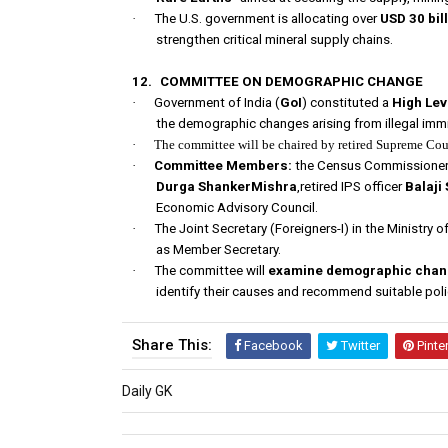
·
The U.S. government is allocating over
USD 30 bil
strengthen critical mineral supply chains.
12.
COMMITTEE ON DEMOGRAPHIC CHANGE
·
Government of India (
GoI
) constituted a
High Le
the demographic changes arising from illegal imm
·
The committee will be chaired by retired Supreme Cou
·
Committee Members:
the Census Commissioner 
Durga ShankerMishra
,retired IPS officer
Balaji
Economic Advisory Council.
·
The Joint Secretary (Foreigners-I) in the Ministry o
as Member Secretary.
·
The committee will
examine demographic change
identify their causes and recommend suitable polic
Share This:
Facebook
Twitter
Pinte
Daily GK