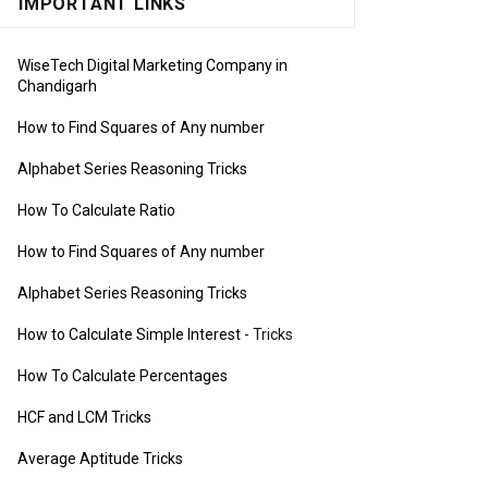
IMPORTANT LINKS
WiseTech Digital Marketing Company in
Chandigarh
How to Find Squares of Any number
Alphabet Series Reasoning Tricks
How To Calculate Ratio
How to Find Squares of Any number
Alphabet Series Reasoning Tricks
How to Calculate Simple Interest
- Tricks
How To Calculate Percentages
HCF and LCM Tricks
Average Aptitude Tricks