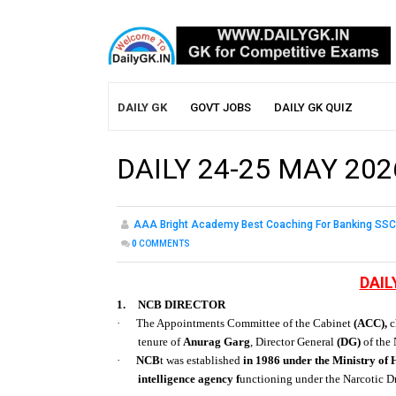
DAILY GK
GOVT JOBS
DAILY GK QUIZ
DAILY 24-25 MAY 202
AAA Bright Academy Best Coaching For Banking SSC
0
COMMENTS
DAIL
1.
NCB DIRECTOR
·
The Appointments Committee of the Cabinet
(ACC),
c
tenure of
Anurag Garg
, Director General
(DG)
of the 
·
NCB
t was established
in 1986 under the Ministry of
intelligence agency f
unctioning under the Narcotic D