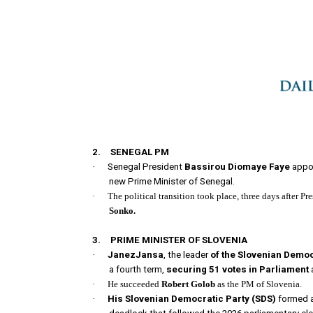
2.
SENEGAL PM
·
Senegal President
Bassirou Diomaye Faye
appo
new Prime Minister of Senegal.
·
The political transition took place, three days after
Sonko.
3.
PRIME MINISTER OF SLOVENIA
·
JanezJansa
, the leader
of the Slovenian Democ
a fourth term,
securing 51 votes in Parliament
·
He succeeded
Robert Golob
as the PM of Slovenia.
·
His Slovenian Democratic Party
(SDS)
formed a