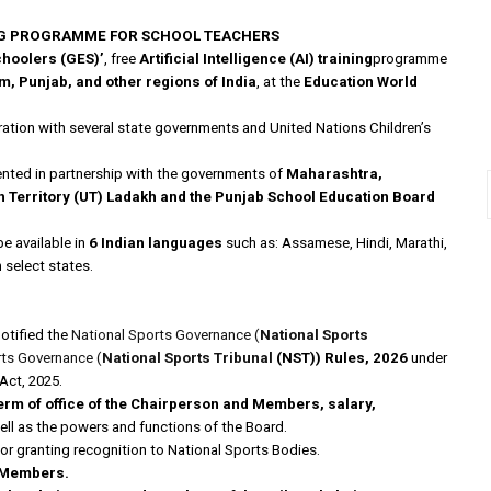
ING PROGRAMME FOR SCHOOL TEACHERS
choolers (GES)’
, free
Artificial Intelligence (AI) training
programme
 Punjab, and other regions of India
, at the
Education World
tion with several state governments and United Nations Children’s
emented in partnership with the governments of
Maharashtra,
n Territory (UT) Ladakh and the Punjab School Education Board
be available in
6 Indian languages
such as: Assamese, Hindi, Marathi,
n select states.
otified the
National Sports Governance (
National Sports
rts Governance (
National Sports Tribunal
(NST)) Rules, 2026
under
Act, 2025.
erm of office of the Chairperson and Members, salary,
ell as the powers and functions of the Board.
or granting recognition to National Sports Bodies.
Members.