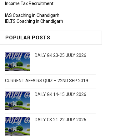
Income Tax Recruitment
IAS Coaching in Chandigarh
IELTS Coaching in Chandigarh
POPULAR POSTS
DAILY GK 23-25 JULY 2026
CURRENT AFFAIRS QUIZ – 22ND SEP 2019
DAILY GK 14-15 JULY 2026
DAILY GK 21-22 JULY 2026