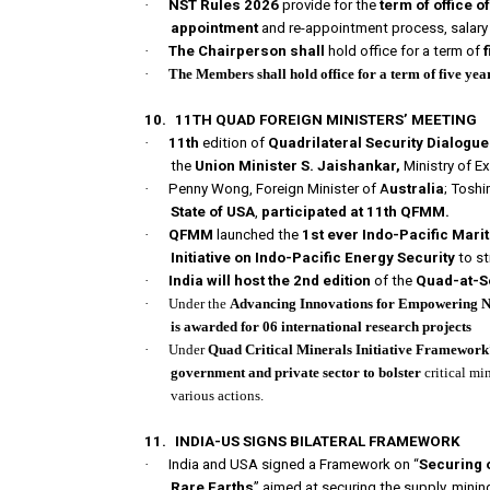
·
NST Rules 2026
provide for the
term of office 
appointment
and re-appointment process, salary 
·
The Chairperson shall
hold office for a term of
·
The Members shall hold office for a term of five yea
10.
11TH QUAD FOREIGN MINISTERS’ MEETING
·
11th
edition of
Quadrilateral Security Dialogu
the
Union Minister S. Jaishankar,
Ministry of E
·
Penny Wong, Foreign Minister of A
ustralia
; Toshi
State of USA
,
participated at 11th QFMM.
·
QFMM
launched the
1st ever Indo-Pacific Mari
Initiative on Indo-Pacific Energy Security
to st
·
India will host the 2nd edition
of the
Quad-at-S
·
Under the
Advancing Innovations for Empowering Ne
is awarded for 06 international research projects
·
Under
Quad Critical Minerals Initiative Framework
government and private sector to bolster
critical mi
various actions.
11.
INDIA-US SIGNS BILATERAL FRAMEWORK
·
India and USA signed a Framework on “
Securing o
Rare Earths
” aimed at securing the supply, mining