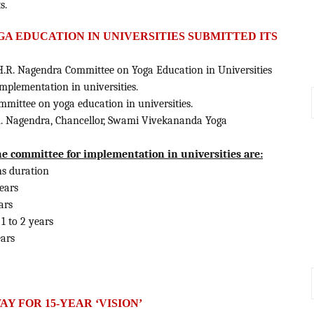
s.
A EDUCATION IN UNIVERSITIES SUBMITTED ITS
.R. Nagendra Committee on Yoga Education in Universities
plementation in universities.
mittee on yoga education in universities.
.R. Nagendra, Chancellor, Swami Vivekananda Yoga
committee for implementation in universities are:
hs duration
years
ars
1 to 2 years
ears
AY FOR 15-YEAR ‘VISION’