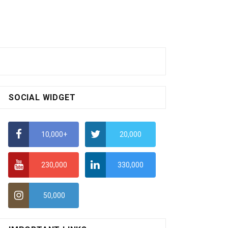
SOCIAL WIDGET
10,000+
20,000
230,000
330,000
50,000