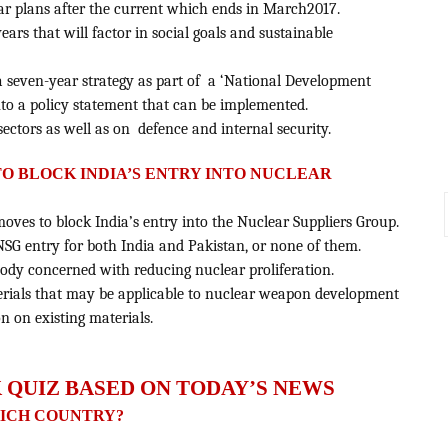
ear plans after the current which ends in March2017.
 years that will factor in social goals and sustainable
 a seven-year strategy as part of a ‘National Development
nto a policy statement that can be implemented.
ectors as well as on defence and internal security.
 TO BLOCK INDIA’S ENTRY INTO NUCLEAR
moves to block India’s entry into the Nuclear Suppliers Group.
t NSG entry for both India and Pakistan, or none of them.
 body concerned with reducing nuclear proliferation.
aterials that may be applicable to nuclear weapon development
 on existing materials.
 QUIZ BASED ON TODAY’S NEWS
HICH COUNTRY?