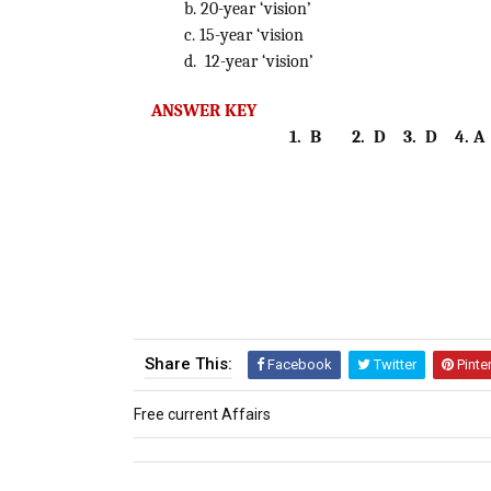
b. 20-year ‘vision’
c. 15-year ‘vision
d. 12-year ‘vision’
ANSWER KEY
1. B 2. D 3. D 4. A
Share This:
Facebook
Twitter
Pinte
Free current Affairs