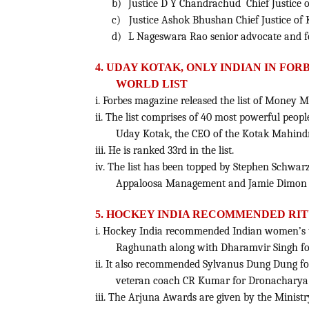
b)
Justice D Y Chandrachud Chief Justice 
c)
Justice Ashok Bhushan Chief Justice of 
d)
L Nageswara Rao senior advocate and fo
4. UDAY KOTAK, ONLY INDIAN IN FO
WORLD LIST
i. Forbes magazine released the list of Money M
ii. The list comprises of 40 most powerful peopl
Uday Kotak, the CEO of the Kotak Mahind
iii. He is ranked 33rd in the list.
iv. The list has been topped by Stephen Schwa
Appaloosa Management and Jamie Dimon o
5.
HOCKEY INDIA RECOMMENDED RIT
i. Hockey India recommended Indian women’s t
Raghunath along with Dharamvir Singh fo
ii. It also recommended Sylvanus Dung Dung 
veteran coach CR Kumar for Dronacharya
iii. The Arjuna Awards are given by the Ministr