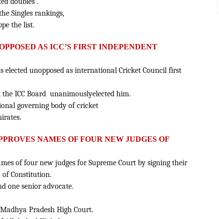
ed doubles .
the Singles rankings,
e the list.
PPOSED AS ICC’S FIRST INDEPENDENT
elected unopposed as international Cricket Council first
nd the ICC Board unanimouslyelected him.
tional governing body of cricket
irates.
PPROVES NAMES OF FOUR NEW JUDGES OF
es of four new judges for Supreme Court by signing their
 of Constitution.
 and one senior advocate.
f Madhya Pradesh High Court.