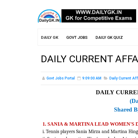
DAILY GK
GOVT JOBS
DAILY GK QUIZ
DAILY CURRENT AFFA
Govt Jobs Portal
9:09:00 AM
Daily Current Aff
DAILY CURREN
(Da
Shared 
1. SANIA & MARTINA LEAD WOMEN'S
i. Tennis players Sania Mirza and Martina Hing