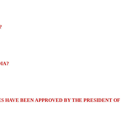
?
DIA?
S HAVE BEEN APPROVED BY THE PRESIDENT OF