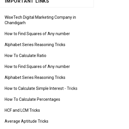
IMPORTANT LINKS
WiseTech Digital Marketing Company in
Chandigarh
How to Find Squares of Any number
Alphabet Series Reasoning Tricks
How To Calculate Ratio
How to Find Squares of Any number
Alphabet Series Reasoning Tricks
How to Calculate Simple Interest
- Tricks
How To Calculate Percentages
HCF and LCM Tricks
Average Aptitude Tricks