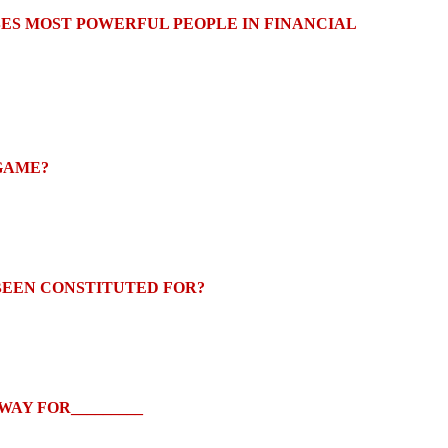
BES MOST POWERFUL PEOPLE IN FINANCIAL
 GAME?
EEN CONSTITUTED FOR?
AY FOR_________