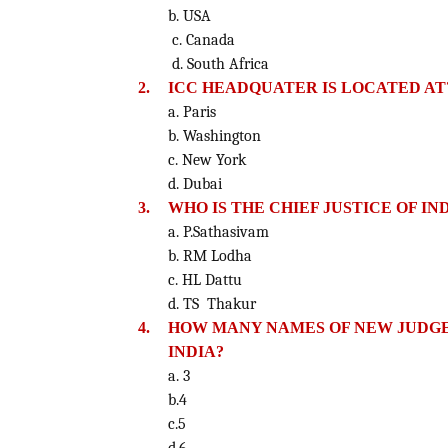
b. USA
c. Canada
d. South Africa
2.
ICC HEADQUATER IS LOCATED AT
a. Paris
b. Washington
c. New York
d. Dubai
3.
WHO IS THE CHIEF JUSTICE OF IN
a. P.Sathasivam
b. RM Lodha
c. HL Dattu
d. TS Thakur
4.
HOW MANY NAMES OF NEW JUDGE
INDIA?
a. 3
b.4
c.5