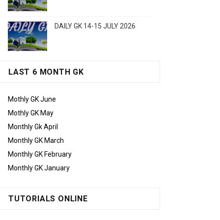
DAILY GK 14-15 JULY 2026
LAST 6 MONTH GK
Mothly GK June
Mothly GK May
Monthly Gk April
Monthly GK March
Monthly GK February
Monthly GK January
TUTORIALS ONLINE