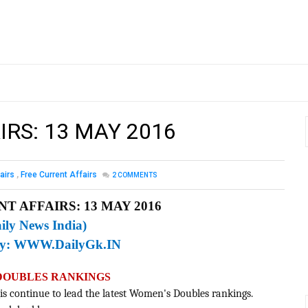
IRS: 13 MAY 2016
airs
,
Free Current Affairs
2
COMMENTS
T AFFAIRS: 13 MAY 2016
ily News India)
By:
WWW.DailyGk.IN
 DOUBLES RANKINGS
is continue to lead the latest Women's Doubles rankings.