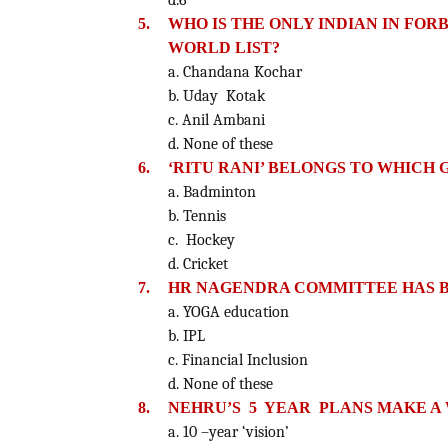
d.6
5.
WHO IS THE ONLY INDIAN IN FOR
WORLD LIST?
a. Chandana Kochar
b. Uday Kotak
c. Anil Ambani
d. None of these
6.
‘RITU RANI’ BELONGS TO WHICH
a. Badminton
b. Tennis
c. Hockey
d. Cricket
7.
HR NAGENDRA COMMITTEE HAS B
a. YOGA education
b. IPL
c. Financial Inclusion
d. None of these
8.
NEHRU’S 5 YEAR PLANS MAKE A W
a. 10 –year ‘vision’