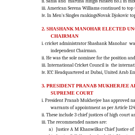
ii. Sania and martina Hingis ranked no.1 in mix
iii. American Serena Williams continued to top 
iv. In Men's Singles rankingsNovak Djokovic topp
2. SHASHANK MANOHAR ELECTED UNO
CHAIRMAN
i. cricket administrator Shashank Manohar was 
independent Chairman.
ii. He was the sole nominee for the position a
iii. International Cricket Council is the interna
iv. ICC Headquartered at Dubai, United Arab Em
3.
PRESIDENT PRANAB MUKHERJEE A
SUPREME COURT
i.
President Pranab Mukherjee has approved nam
warrants of appointment as per Article 124
ii. These include 3 chief justices of high court
iii. The recommended names are:
a)
Justice A M Khanwilkar Chief Justice o