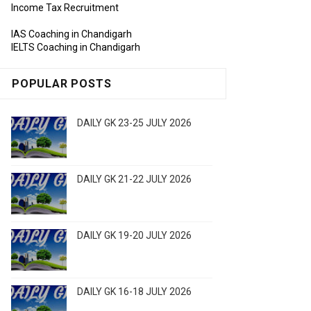
Income Tax Recruitment
IAS Coaching in Chandigarh
IELTS Coaching in Chandigarh
POPULAR POSTS
DAILY GK 23-25 JULY 2026
DAILY GK 21-22 JULY 2026
DAILY GK 19-20 JULY 2026
DAILY GK 16-18 JULY 2026