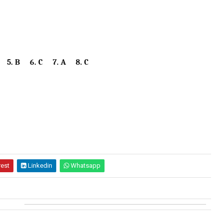
 5. B 6. C 7. A 8. C
rest
Linkedin
Whatsapp