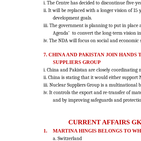
i. The Centre has decided to discontinue five-y
ii. It will be replaced with a longer vision of 15
development goals.
iii. The government is planning to put in place
Agenda’ to convert the long-term vision i
iv. The NDA will focus on social and economic s
7. CHINA AND PAKISTAN JOIN HANDS
SUPPLIERS GROUP
i. China and Pakistan are closely coordinating 
ii. China is stating that it would either suppor
iii. Nuclear Suppliers Group is a multinational
iv. It controls the export and re-transfer of m
and by improving safeguards and protection
CURRENT AFFAIRS GK
1.
MARTINA HINGIS BELONGS TO W
a. Switzerland