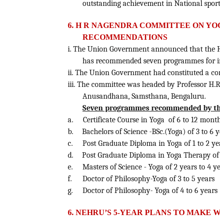
outstanding achievement in National sport
6. H R NAGENDRA COMMITTEE ON YOG
RECOMMENDATIONS
i. The Union Government announced that the H
has recommended seven programmes for im
ii. The Union Government had constituted a com
iii. The committee was headed by Professor H
Anusandhana, Samsthana, Bengaluru.
Seven programmes recommended by the 
a.
Certificate Course in Yoga of 6 to 12 mont
b.
Bachelors of Science -BSc.(Yoga) of 3 to 6 
c.
Post Graduate Diploma in Yoga of 1 to 2 ye
d.
Post Graduate Diploma in Yoga Therapy of 
e.
Masters of Science - Yoga of 2 years to 4 y
f.
Doctor of Philosophy-Yoga of 3 to 5 years
g.
Doctor of Philosophy- Yoga of 4 to 6 years
6. NEHRU’S 5-YEAR PLANS TO MAKE W