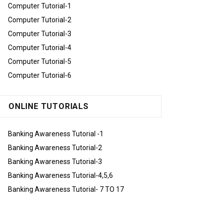
Computer Tutorial-1
Computer Tutorial-2
Computer Tutorial-3
Computer Tutorial-4
Computer Tutorial-5
Computer Tutorial-6
ONLINE TUTORIALS
Banking Awareness Tutorial -1
Banking Awareness Tutorial-2
Banking Awareness Tutorial-3
Banking Awareness Tutorial-4,5,6
Banking Awareness Tutorial- 7 TO 17