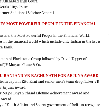
of Allahabad High Court.
Kerala High Court.
rmer Additional Solicitor General.
RBES MOST POWERFUL PEOPLE IN THE FINANCIAL
asters: the Most Powerful People in the Financial World.
es in the financial world which include only Indian in the list is
ra Bank.
rzman of Blackstone Group followed by David Tepper of
f JP Morgan Chase & Co.
U RANI AND VR RAGHUNATH FOR ARJUNA AWARD
eam captain Ritu Rani and senior men’s team drag-flicker VR
r Arjuna Award.
for Major Dhyan Chand Lifetime Achievement Award and
 Award.
y of Youth Affairs and Sports, government of India to recognize