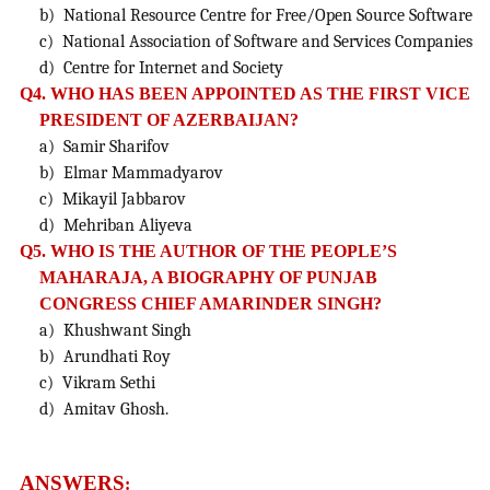
b) National Resource Centre for Free/Open Source Software
c) National Association of Software and Services Companies
d) Centre for Internet and Society
Q4. WHO HAS BEEN APPOINTED AS THE FIRST VICE
PRESIDENT OF AZERBAIJAN?
a) Samir Sharifov
b) Elmar Mammadyarov
c) Mikayil Jabbarov
d) Mehriban Aliyeva
Q5. WHO IS THE AUTHOR OF THE PEOPLE’S
MAHARAJA, A BIOGRAPHY OF PUNJAB
CONGRESS CHIEF AMARINDER SINGH?
a) Khushwant Singh
b) Arundhati Roy
c) Vikram Sethi
d) Amitav Ghosh.
ANSWERS
: