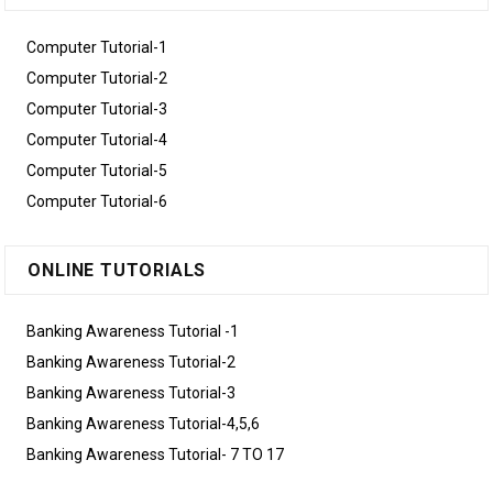
Computer Tutorial-1
Computer Tutorial-2
Computer Tutorial-3
Computer Tutorial-4
Computer Tutorial-5
Computer Tutorial-6
ONLINE TUTORIALS
Banking Awareness Tutorial -1
Banking Awareness Tutorial-2
Banking Awareness Tutorial-3
Banking Awareness Tutorial-4,5,6
Banking Awareness Tutorial- 7 TO 17