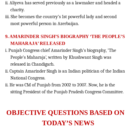
ii. Aliyeva has served previously as a lawmaker and headed a
charity.
iii. She becomes the country’s 1st powerful lady and second
most powerful person in Azerbaijan.
9. AMARINDER SINGH’S BIOGRAPHY ‘THE PEOPLE’S
MAHARAJA’ RELEASED
i. Punjab Congress chief Amarinder Singh’s biography, ‘The
People’s Maharaja‘, written by Khushwant Singh was
released in Chandigarh.
ii. Captain Amarinder Singh is an Indian politician of the Indian
National Congress.
ii. He was CM of Punjab from 2002 to 2007. Now, he is the
sitting President of the Punjab Pradesh Congress Committee.
OBJECTIVE QUESTIONS BASED ON
TODAY’S NEWS