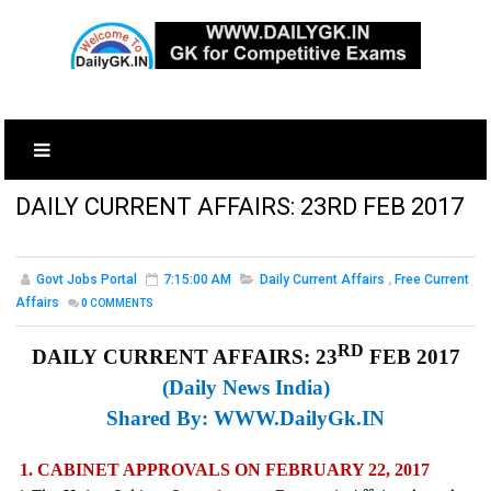
DAILY CURRENT AFFAIRS: 23RD FEB 2017
Govt Jobs Portal
7:15:00 AM
Daily Current Affairs
,
Free Current
Affairs
0
COMMENTS
RD
DAILY CURRENT AFFAIRS: 23
FEB 2017
(Daily News India)
Shared By:
WWW.DailyGk.IN
1. CABINET APPROVALS ON FEBRUARY 22, 2017