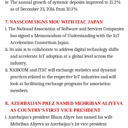
iv. The annual growth of systemic deposits improved to 15.2%
as of December 23, 2016 from 10.2%.
7. NASSCOM SIGNS MOU WITH ITAC JAPAN
i. The National Association of Software and Services Companies
has signed a Memorandum of Understanding with the IoT
Acceleration Consortium Japan.
ii. Its aim is to collaborate to address digital technology shifts
and accelerate IoT adoption at a global level across the
industry.
ii. NASSCOM and ITAC will exchange statistics and dynamic
practices related to the respective IoT industries and will
look at facilitating exchange programs for association
members.
8. AZERBAIJAN PREZ NAMED MEHRIBAN ALIYEVA
AS COUNTRY’S FIRST VICE PRESIDENT
i. Azerbaijan’s president Ilham Aliyev has named his wife
Mehriban Aliyeva as Azerbaijan’s 1st vice-president.