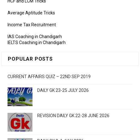
HCF and LCM Tricks
Average Aptitude Tricks
Income Tax Recruitment
IAS Coaching in Chandigarh
IELTS Coaching in Chandigarh
POPULAR POSTS
CURRENT AFFAIRS QUIZ – 22ND SEP 2019
DAILY GK 23-25 JULY 2026
REVISION DAILY GK 22-28 JUNE 2026