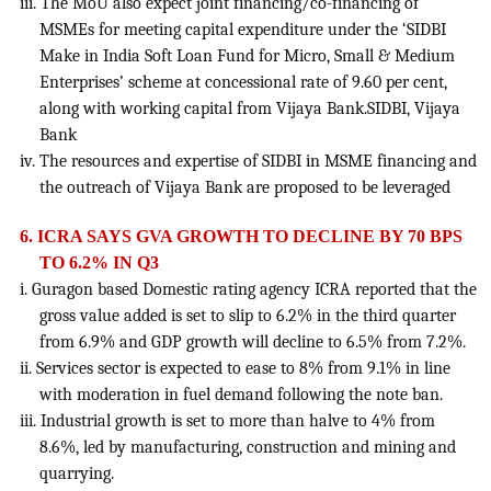
iii. The MoU also expect joint financing/co-financing of
MSMEs for meeting capital expenditure under the ‘SIDBI
Make in India Soft Loan Fund for Micro, Small & Medium
Enterprises’ scheme at concessional rate of 9.60 per cent,
along with working capital from Vijaya Bank.SIDBI, Vijaya
Bank
iv. The resources and expertise of SIDBI in MSME financing and
the outreach of Vijaya Bank are proposed to be leveraged
6. ICRA SAYS GVA GROWTH TO DECLINE BY 70 BPS
TO 6.2% IN Q3
i. Guragon based Domestic rating agency ICRA reported that the
gross value added is set to slip to 6.2% in the third quarter
from 6.9% and GDP growth will decline to 6.5% from 7.2%.
ii. Services sector is expected to ease to 8% from 9.1% in line
with moderation in fuel demand following the note ban.
iii. Industrial growth is set to more than halve to 4% from
8.6%, led by manufacturing, construction and mining and
quarrying.