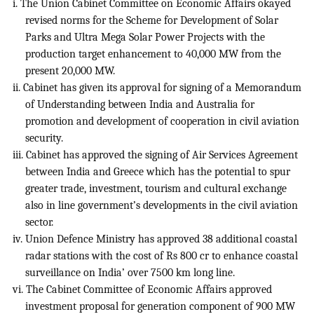
i. The Union Cabinet Committee on Economic Affairs okayed
revised norms for the Scheme for Development of Solar
Parks and Ultra Mega Solar Power Projects with the
production target enhancement to 40,000 MW from the
present 20,000 MW.
ii. Cabinet has given its approval for signing of a Memorandum
of Understanding between India and Australia for
promotion and development of cooperation in civil aviation
security.
iii. Cabinet has approved the signing of Air Services Agreement
between India and Greece which has the potential to spur
greater trade, investment, tourism and cultural exchange
also in line government’s developments in the civil aviation
sector.
iv. Union Defence Ministry has approved 38 additional coastal
radar stations with the cost of Rs 800 cr to enhance coastal
surveillance on India’ over 7500 km long line.
vi. The Cabinet Committee of Economic Affairs approved
investment proposal for generation component of 900 MW