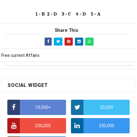
1 - B 2 - D 3 - C 4 - D 5 - A
Share This:
Free current Affairs
SOCIAL WIDGET
10,000+
20,000
230,000
330,000