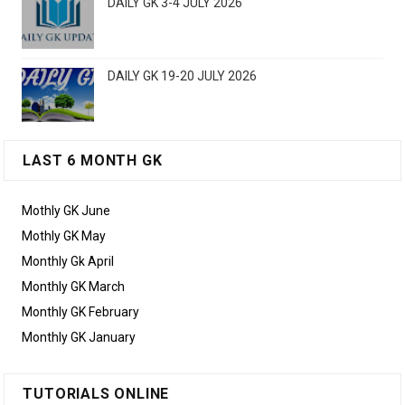
DAILY GK 3-4 JULY 2026
DAILY GK 19-20 JULY 2026
LAST 6 MONTH GK
Mothly GK June
Mothly GK May
Monthly Gk April
Monthly GK March
Monthly GK February
Monthly GK January
TUTORIALS ONLINE