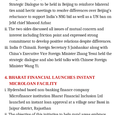
Strategic Dialogue to be held in Beijing to reinforce bilateral
ties amid hectic meetings to resolve differences over Beijing’s
reluctance to support India’s NSG bid as well as a UN ban on
JeM chief Masood Azhar.
ii. The two sides discussed all issues of mutual concern and
interest including friction point and expressed strong
commitment to develop positive relations despite differences.
iii. India & Chinaiii. Foreign Secretary S Jaishankar along with
China’s Executive Vice Foreign Minister Zhang Yesui held the
strategic dialogue and also held talks with Chinese Foreign
Minister Wang Yi.
4. BHARAT FINANCIAL LAUNCHES INSTANT
MICROLOAN FACILITY
i. Hyderabad based non-banking finance company
Microfinance institution Bharat Financial Inclusion Ltd
launched an instant loan approval at a village near Bassi in
Jaipur district, Rajasthan
ii. The objective of this initiative to help rural areas embrace