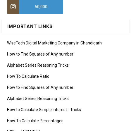
50,000
IMPORTANT LINKS
WiseTech Digital Marketing Company in Chandigarh
How to Find Squares of Any number
Alphabet Series Reasoning Tricks
How To Calculate Ratio
How to Find Squares of Any number
Alphabet Series Reasoning Tricks
How to Calculate Simple Interest
- Tricks
How To Calculate Percentages