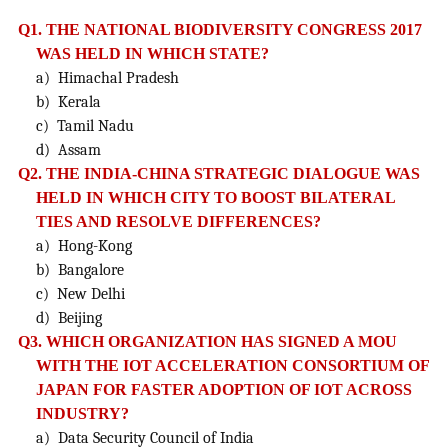
Q1. THE NATIONAL BIODIVERSITY CONGRESS 2017
WAS HELD IN WHICH STATE?
a) Himachal Pradesh
b) Kerala
c) Tamil Nadu
d) Assam
Q2. THE INDIA-CHINA STRATEGIC DIALOGUE WAS
HELD IN WHICH CITY TO BOOST BILATERAL
TIES AND
RESOLVE DIFFERENCES?
a) Hong-Kong
b) Bangalore
c) New Delhi
d) Beijing
Q3. WHICH ORGANIZATION HAS SIGNED A MOU
WITH THE IOT ACCELERATION CONSORTIUM OF
JAPAN
FOR FASTER ADOPTION OF IOT ACROSS
INDUSTRY?
a) Data Security Council of India