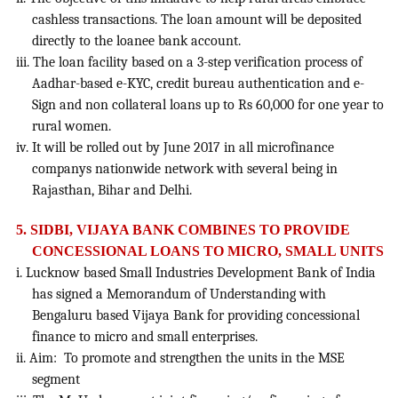
cashless transactions. The loan amount will be deposited
directly to the loanee bank account.
iii. The loan facility based on a 3-step verification process of
Aadhar-based e-KYC, credit bureau authentication and e-
Sign and non collateral loans up to Rs 60,000 for one year to
rural women.
iv. It will be rolled out by June 2017 in all microfinance
companys nationwide network with several being in
Rajasthan, Bihar and Delhi.
5. SIDBI, VIJAYA BANK COMBINES TO PROVIDE
CONCESSIONAL LOANS TO MICRO, SMALL UNITS
i. Lucknow based Small Industries Development Bank of India
has signed a Memorandum of Understanding with
Bengaluru based Vijaya Bank for providing concessional
finance to micro and small enterprises.
ii. Aim: To promote and strengthen the units in the MSE
segment