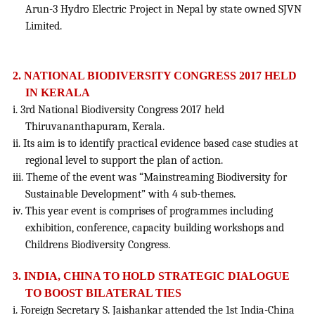
Arun-3 Hydro Electric Project in Nepal by state owned SJVN
Limited.
2. NATIONAL BIODIVERSITY CONGRESS 2017 HELD
IN KERALA
i. 3rd National Biodiversity Congress 2017 held
Thiruvananthapuram, Kerala.
ii. Its aim is to identify practical evidence based case studies at
regional level to support the plan of action.
iii. Theme of the event was “Mainstreaming Biodiversity for
Sustainable Development” with 4 sub-themes.
iv. This year event is comprises of programmes including
exhibition, conference, capacity building workshops and
Childrens Biodiversity Congress.
3. INDIA, CHINA TO HOLD STRATEGIC DIALOGUE
TO BOOST BILATERAL TIES
i. Foreign Secretary S. Jaishankar attended the 1st India-China