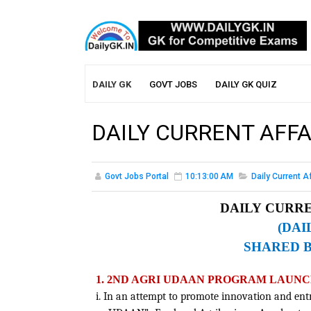
DAILY GK
GOVT JOBS
DAILY GK QUIZ
DAILY CURRENT AFFA
Govt Jobs Portal
10:13:00 AM
Daily Current A
DAILY CURRE
(DAI
SHARED 
1. 2ND AGRI UDAAN PROGRAM LAUNC
i. In an attempt to promote innovation and en