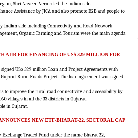
gion, Shri Naveen Verma led the Indian side.
enhance Assistance by JICA and also promote B2B and people to
d by Indian side including Connectivity and Road Network
nagement, Organic Farming and Tourism were the main agenda
H AIIB FOR FINANCING OF US$ 329 MILLION FOR
 signed US$ 329 million Loan and Project Agreements with
 Gujarat Rural Roads Project. The loan agreement was signed
 is to improve the rural road connectivity and accessibility by
0 villages in all the 33 districts in Gujarat.
ple in Gujarat.
 ANNOUNCES NEW ETF-BHARAT-22, SECTORAL CAP
new Exchange Traded Fund under the name Bharat 22,