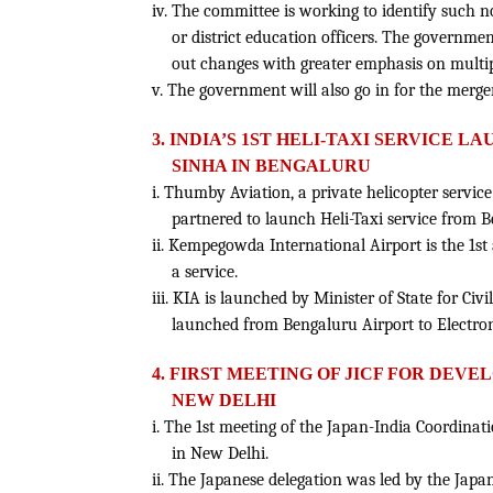
iv. The committee is working to identify such 
or district education officers. The governm
out changes with greater emphasis on multip
v. The government will also go in for the merge
3. INDIA’S 1ST HELI-TAXI SERVICE 
SINHA IN BENGALURU
i. Thumby Aviation, a private helicopter service
partnered to launch Heli-Taxi service from B
ii. Kempegowda International Airport is the 1st 
a service.
iii. KIA is launched by Minister of State for Civi
launched from Bengaluru Airport to Electroni
4. FIRST MEETING OF JICF FOR DEV
NEW DELHI
i. The 1st meeting of the Japan-India Coordin
in New Delhi.
ii. The Japanese delegation was led by the Jap