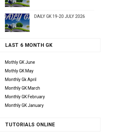
DAILY GK 19-20 JULY 2026
LAST 6 MONTH GK
Mothly GK June
Mothly GK May
Monthly Gk April
Monthly GK March
Monthly GK February
Monthly GK January
TUTORIALS ONLINE