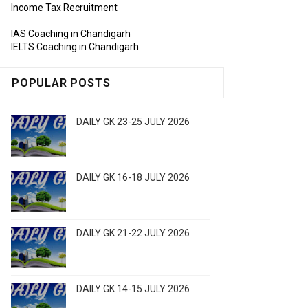
Income Tax Recruitment
IAS Coaching in Chandigarh
IELTS Coaching in Chandigarh
POPULAR POSTS
DAILY GK 23-25 JULY 2026
DAILY GK 16-18 JULY 2026
DAILY GK 21-22 JULY 2026
DAILY GK 14-15 JULY 2026