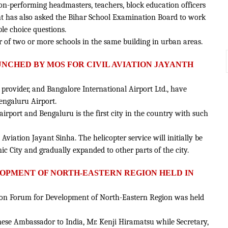
non-performing headmasters, teachers, block education officers
ent has also asked the Bihar School Examination Board to work
le choice questions.
r of two or more schools in the same building in urban areas.
LAUNCHED BY MOS FOR CIVIL AVIATION JAYANTH
 provider, and Bangalore International Airport Ltd., have
engaluru Airport.
airport and Bengaluru is the first city in the country with such
l Aviation Jayant Sinha. The helicopter service will initially be
c City and gradually expanded to other parts of the city.
ELOPMENT OF NORTH-EASTERN REGION HELD IN
ation Forum for Development of North-Eastern Region was held
anese Ambassador to India, Mr. Kenji Hiramatsu while Secretary,