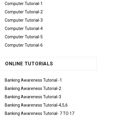
Computer Tutorial-1
Computer Tutorial-2
Computer Tutorial-3
Computer Tutorial-4
Computer Tutorial-5
Computer Tutorial-6
ONLINE TUTORIALS
Banking Awareness Tutorial -1
Banking Awareness Tutorial-2
Banking Awareness Tutorial-3
Banking Awareness Tutorial-4,5,6
Banking Awareness Tutorial- 7 TO 17