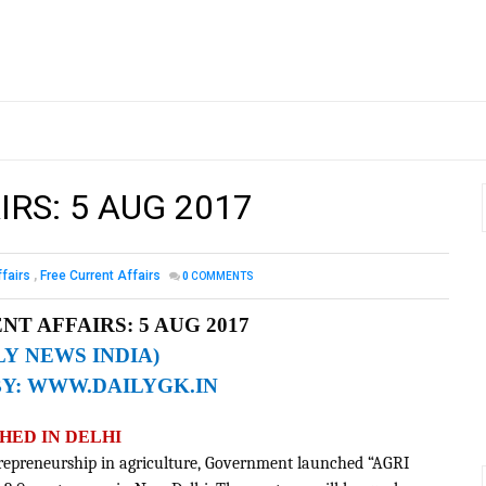
IRS: 5 AUG 2017
ffairs
,
Free Current Affairs
0
COMMENTS
NT AFFAIRS: 5
AUG 2017
LY NEWS INDIA)
BY:
WWW.DAILYGK.IN
HED IN DELHI
trepreneurship in agriculture, Government launched “AGRI