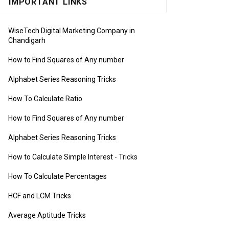
IMPORTANT LINKS
WiseTech Digital Marketing Company in
Chandigarh
How to Find Squares of Any number
Alphabet Series Reasoning Tricks
How To Calculate Ratio
How to Find Squares of Any number
Alphabet Series Reasoning Tricks
How to Calculate Simple Interest
- Tricks
How To Calculate Percentages
HCF and LCM Tricks
Average Aptitude Tricks