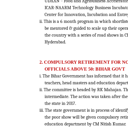
UDAAN”- Food and Agribusiness Accelerator
ICAR-NAARM Technology Business Incubator
Center for Innovation, Incubation and Entre
ii. This is a 6 month program in which shortlis
be mentored & guided to scale up their oper
the country with a series of road shows in
Hyderabad.
2. COMPULSORY RETIREMENT FOR N
OFFICIALS ABOVE 50: BIHAR GOVT
i. The Bihar Government has informed that it 
teachers, head masters and education departm
ii. The committee is headed by RK Mahajan. Th
intermediate. The action was taken after th
the state in 2017.
iii. The state government is in process of ident
the poor show will be given compulsory reti
education department by CM Nitish Kumar.