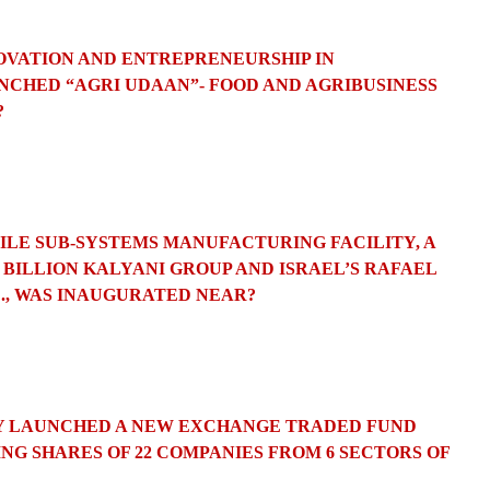
NOVATION AND ENTREPRENEURSHIP IN
CHED “AGRI UDAAN”- FOOD AND AGRIBUSINESS
?
SSILE SUB-SYSTEMS MANUFACTURING FACILITY, A
 BILLION KALYANI GROUP AND ISRAEL’S RAFAEL
., WAS INAUGURATED NEAR?
LEY LAUNCHED A NEW EXCHANGE TRADED FUND
ING SHARES OF 22 COMPANIES FROM 6 SECTORS OF