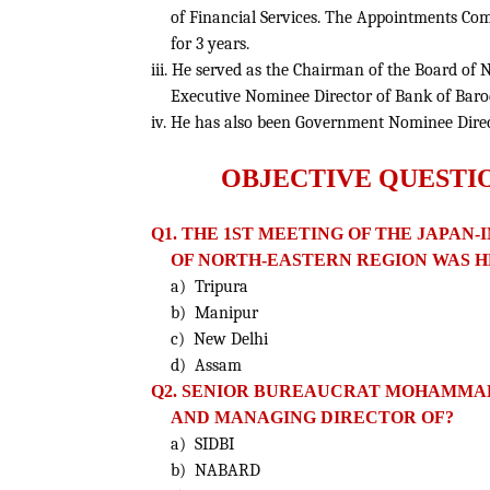
of Financial Services. The Appointments Com
for 3 years.
iii. He served as the Chairman of the Board of
Executive Nominee Director of Bank of Bar
iv. He has also been Government Nominee Direc
OBJECTIVE QUESTI
Q1. THE 1ST MEETING OF THE JAPA
OF NORTH-EASTERN REGION WAS H
a) Tripura
b) Manipur
c) New Delhi
d) Assam
Q2. SENIOR BUREAUCRAT MOHAMMAD
AND MANAGING DIRECTOR OF?
a) SIDBI
b) NABARD