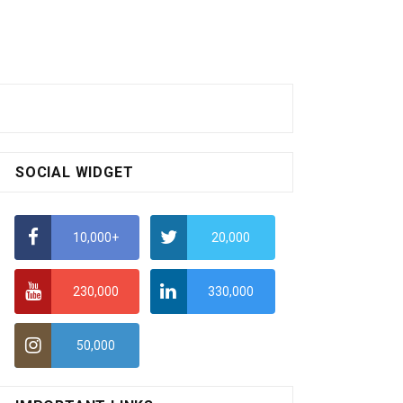
SOCIAL WIDGET
10,000+
20,000
230,000
330,000
50,000