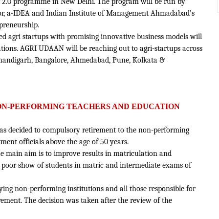
 2.0 programme in New Delhi. The program will be run by
, a-IDEA and Indian Institute of Management Ahmadabad’s
preneurship.
ted agri startups with promising innovative business models will
ations. AGRI UDAAN will be reaching out to agri-startups across
 Chandigarh, Bangalore, Ahmedabad, Pune, Kolkata &
ON-PERFORMING TEACHERS AND EDUCATION
has decided to compulsory retirement to the non-performing
ent officials above the age of 50 years.
e main aim is to improve results in matriculation and
e poor show of students in matric and intermediate exams of
ifying non-performing institutions and all those responsible for
rement. The decision was taken after the review of the