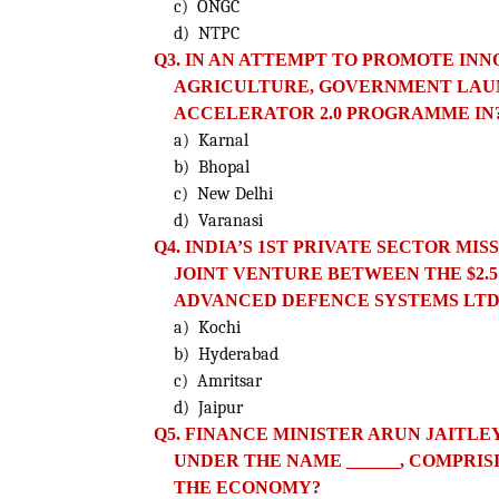
c) ONGC
d) NTPC
Q3. IN AN ATTEMPT TO PROMOTE IN
AGRICULTURE, GOVERNMENT LAUN
ACCELERATOR 2.0 PROGRAMME IN
a) Karnal
b) Bhopal
c) New Delhi
d) Varanasi
Q4. INDIA’S 1ST PRIVATE SECTOR MI
JOINT VENTURE BETWEEN THE $2.5
ADVANCED DEFENCE SYSTEMS LTD
a) Kochi
b) Hyderabad
c) Amritsar
d) Jaipur
Q5. FINANCE MINISTER ARUN JAIT
UNDER THE NAME ______, COMPRIS
THE ECONOMY?