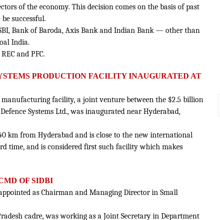
ctors of the economy. This decision comes on the basis of past
be successful.
— SBI, Bank of Baroda, Axis Bank and Indian Bank — other than
al India.
as REC and PFC.
B SYSTEMS PRODUCTION FACILITY INAUGURATED AT
ms manufacturing facility, a joint venture between the $2.5 billion
 Defence Systems Ltd., was inaugurated near Hyderabad,
ut 40 km from Hyderabad and is close to the new international
ord time, and is considered first such facility which makes
MD OF SIDBI
ppointed as Chairman and Managing Director in Small
r Pradesh cadre, was working as a Joint Secretary in Department