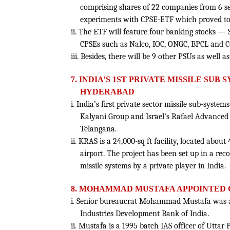
comprising shares of 22 companies from 6 se
experiments with CPSE-ETF which proved to 
ii. The ETF will feature four banking stocks 
CPSEs such as Nalco, IOC, ONGC, BPCL and Co
iii. Besides, there will be 9 other PSUs as well 
7. INDIA’S 1ST PRIVATE MISSILE SU
HYDERABAD
i. India’s first private sector missile sub-syste
Kalyani Group and Israel’s Rafael Advanced
Telangana.
ii. KRAS is a 24,000-sq ft facility, located abo
airport. The project has been set up in a rec
missile systems by a private player in India.
8. MOHAMMAD MUSTAFA APPOINTED C
i. Senior bureaucrat Mohammad Mustafa was a
Industries Development Bank of India.
ii. Mustafa is a 1995 batch IAS officer of Utta