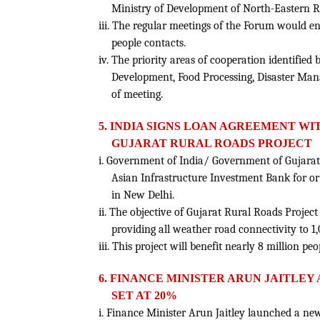
Ministry of Development of North-Eastern Re
iii. The regular meetings of the Forum would 
people contacts.
iv. The priority areas of cooperation identifie
Development, Food Processing, Disaster Ma
of meeting.
5. INDIA SIGNS LOAN AGREEMENT WIT
GUJARAT RURAL ROADS PROJECT
i. Government of India/ Government of Gujarat
Asian Infrastructure Investment Bank for or
in New Delhi.
ii. The objective of Gujarat Rural Roads Project
providing all weather road connectivity to 1,06
iii. This project will benefit nearly 8 million peo
6. FINANCE MINISTER ARUN JAITLEY
SET AT 20%
i. Finance Minister Arun Jaitley launched a 