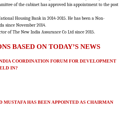
mittee of the cabinet has approved his appointment to the post
 National Housing Bank in 2014-2015. He has been a Non-
oda since November 2014.
tor of The New India Assurance Co Ltd since 2015.
ONS BASED ON TODAY’S NEWS
N-INDIA COORDINATION FORUM FOR DEVELOPMENT
ELD IN?
 MUSTAFA HAS BEEN APPOINTED AS CHAIRMAN