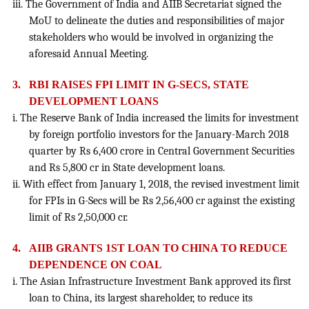
iii. The Government of India and AIIB Secretariat signed the
MoU to delineate the duties and responsibilities of major
stakeholders who would be involved in organizing the
aforesaid Annual Meeting.
3.
RBI RAISES FPI LIMIT IN G-SECS, STATE
DEVELOPMENT LOANS
i. The Reserve Bank of India increased the limits for investment
by foreign portfolio investors for the January-March 2018
quarter by Rs 6,400 crore in Central Government Securities
and Rs 5,800 cr in State development loans.
ii. With effect from January 1, 2018, the revised investment limit
for FPIs in G-Secs will be Rs 2,56,400 cr against the existing
limit of Rs 2,50,000 cr.
4.
AIIB GRANTS 1ST LOAN TO CHINA TO REDUCE
DEPENDENCE ON COAL
i. The Asian Infrastructure Investment Bank approved its first
loan to China, its largest shareholder, to reduce its