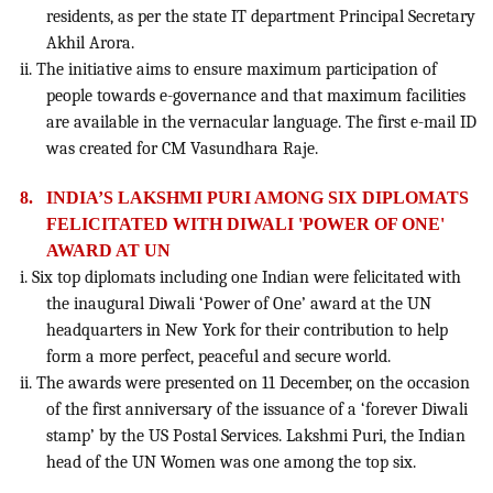
residents, as per the state IT department Principal Secretary
Akhil Arora.
ii. The initiative aims to ensure maximum participation of
people towards e-governance and that maximum facilities
are available in the vernacular language. The first e-mail ID
was created for CM Vasundhara Raje.
8.
INDIA’S LAKSHMI PURI AMONG SIX DIPLOMATS
FELICITATED WITH DIWALI 'POWER OF ONE'
AWARD AT UN
i. Six top diplomats including one Indian were felicitated with
the inaugural Diwali ‘Power of One’ award at the UN
headquarters in New York for their contribution to help
form a more perfect, peaceful and secure world.
ii. The awards were presented on 11 December, on the occasion
of the first anniversary of the issuance of a ‘forever Diwali
stamp’ by the US Postal Services. Lakshmi Puri, the Indian
head of the UN Women was one among the top six.