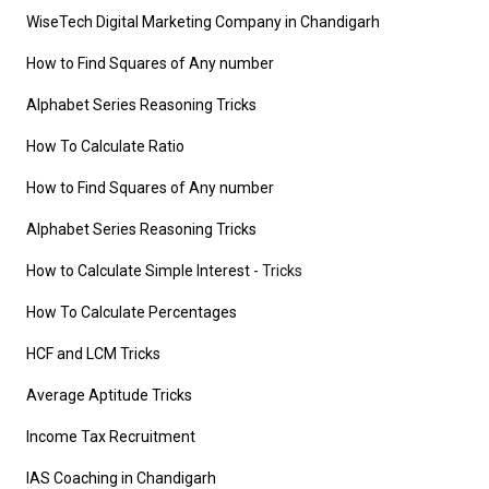
WiseTech Digital Marketing Company in Chandigarh
How to Find Squares of Any number
Alphabet Series Reasoning Tricks
How To Calculate Ratio
How to Find Squares of Any number
Alphabet Series Reasoning Tricks
How to Calculate Simple Interest
- Tricks
How To Calculate Percentages
HCF and LCM Tricks
Average Aptitude Tricks
Income Tax Recruitment
IAS Coaching in Chandigarh