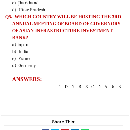
c) Jharkhand
d) Uttar Pradesh
Q5. WHICH COUNTRY WILL BE HOSTING THE 3RD
ANNUAL MEETING OF BOARD OF GOVERNORS
OF ASIAN INFRASTRUCTURE
INVESTMENT
BANK?
a) Japan
b) India
c) France
d) Germany
ANSWERS:
1 - D 2 - B 3 - C 4 - A 5 - B
Share This: