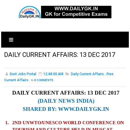
DAILY CURRENT AFFAIRS: 13 DEC 2017
Govt Jobs Portal
12:48:00 AM
Daily Current Affairs
,
Free
Current Affairs
0
COMMENTS
DAILY CURRENT AFFAIRS: 13 DEC 2017
(DAILY NEWS INDIA)
SHARED BY:
WWW.DAILYGK.IN
1.
2ND UNWTO/UNESCO WORLD CONFERENCE ON
TOURISM AND CULTURE HELD IN MUSCAT