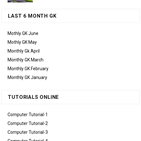
LAST 6 MONTH GK
Mothly GK June
Mothly GK May
Monthly Gk April
Monthly GK March
Monthly GK February
Monthly GK January
TUTORIALS ONLINE
Computer Tutorial-1
Computer Tutorial-2
Computer Tutorial-3