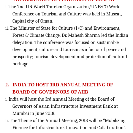
i. The 2nd UN World Tourism Organization/UNESCO World
Conference on Tourism and Culture was held in Muscat,
Capital city of Oman.
ii. The Minister of State for Culture (I/C) and Environment,
Forest & Climate Change, Dr. Mahesh Sharma led the Indian
delegation. The conference was focused on sustainable
development, culture and tourism as a factor of peace and
prosperity; tourism development and protection of cultural
heritage.
2.
INDIA TO HOST 3RD ANNUAL MEETING OF
BOARD OF GOVERNORS OF AIIB
i. India will host the 3rd Annual Meeting of the Board of
Governors of Asian Infrastructure Investment Bank at
Mumbai in June 2018.
ii. The Theme of the Annual Meeting, 2018 will be “Mobilizing
Finance for Infrastructure: Innovation and Collaboration”.