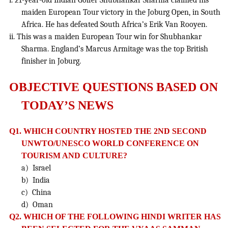
i. 21-year-old Indian Golfer Shubhankar Sharma claimed his
maiden European Tour victory in the Joburg Open, in South
Africa. He has defeated South Africa’s Erik Van Rooyen.
ii. This was a maiden European Tour win for Shubhankar
Sharma. England’s Marcus Armitage was the top British
finisher in Joburg.
OBJECTIVE QUESTIONS BASED ON
TODAY’S NEWS
Q1. WHICH COUNTRY HOSTED THE 2ND SECOND
UNWTO/UNESCO WORLD CONFERENCE ON
TOURISM AND CULTURE?
a) Israel
b) India
c) China
d) Oman
Q2. WHICH OF THE FOLLOWING HINDI WRITER HAS