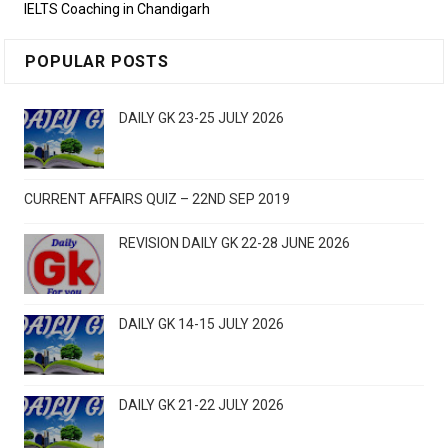
IELTS Coaching in Chandigarh
POPULAR POSTS
DAILY GK 23-25 JULY 2026
CURRENT AFFAIRS QUIZ – 22ND SEP 2019
REVISION DAILY GK 22-28 JUNE 2026
DAILY GK 14-15 JULY 2026
DAILY GK 21-22 JULY 2026