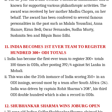
known for supporting various philanthropic activities. The
award was received by her mother Madhu Chopra, on her
behalf. The award has been conferred to several famous
personalities in the past such as Malala Yousafzai, Anna
Hazare, Kiran Bedi, Oscar Fernandes, Sudha Murty,
Sushmita Sen and Bilquis Bano Edhi.
11.
INDIA BECOMES 1ST EVER TEAM TO REGISTER
HUNDRED 300+ ODI TOTALS
i. India has become the first-ever team to register 300+ totals
100 times in ODIs, after posting 392/4 against Sri Lanka in
Mohali.
ii. This was also the 25th instance of India scoring 350+ in an
ODI innings, second-most by a team after South Africa (26).
India was driven by captain Rohit Sharma's 208*, his third
ODI double hundred which is also a record in ODIs.
12.
SHUBHANKAR SHARMA WINS JOBURG OPEN