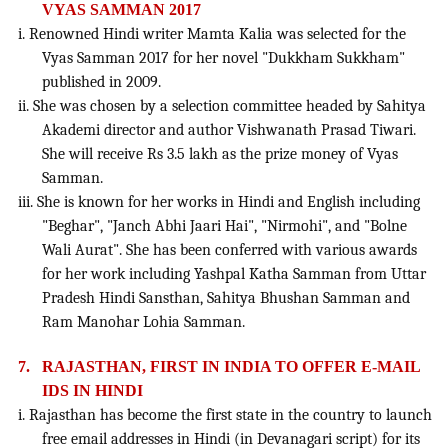
VYAS SAMMAN 2017
i. Renowned Hindi writer Mamta Kalia was selected for the
Vyas Samman 2017 for her novel "Dukkham Sukkham"
published in 2009.
ii. She was chosen by a selection committee headed by Sahitya
Akademi director and author Vishwanath Prasad Tiwari.
She will receive Rs 3.5 lakh as the prize money of Vyas
Samman.
iii. She is known for her works in Hindi and English including
"Beghar", "Janch Abhi Jaari Hai", "Nirmohi", and "Bolne
Wali Aurat". She has been conferred with various awards
for her work including Yashpal Katha Samman from Uttar
Pradesh Hindi Sansthan, Sahitya Bhushan Samman and
Ram Manohar Lohia Samman.
7.
RAJASTHAN, FIRST IN INDIA TO OFFER E-MAIL
IDS IN HINDI
i. Rajasthan has become the first state in the country to launch
free email addresses in Hindi (in Devanagari script) for its