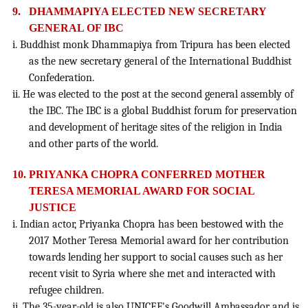
9.
DHAMMAPIYA ELECTED NEW SECRETARY
GENERAL OF IBC
i. Buddhist monk Dhammapiya from Tripura has been elected
as the new secretary general of the International Buddhist
Confederation.
ii. He was elected to the post at the second general assembly of
the IBC. The IBC is a global Buddhist forum for preservation
and development of heritage sites of the religion in India
and other parts of the world.
10.
PRIYANKA CHOPRA CONFERRED MOTHER
TERESA MEMORIAL AWARD FOR SOCIAL
JUSTICE
i. Indian actor, Priyanka Chopra has been bestowed with the
2017 Mother Teresa Memorial award for her contribution
towards lending her support to social causes such as her
recent visit to Syria where she met and interacted with
refugee children.
ii. The 35-year-old is also UNICEF's Goodwill Ambassador and is