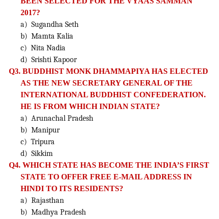
BEEN SELECTED FOR THE VYAAS SAMMAN
2017?
a) Sugandha Seth
b) Mamta Kalia
c) Nita Nadia
d) Srishti Kapoor
Q3. BUDDHIST MONK DHAMMAPIYA HAS ELECTED
AS THE NEW SECRETARY GENERAL OF THE
INTERNATIONAL BUDDHIST
CONFEDERATION.
HE IS FROM WHICH INDIAN STATE?
a) Arunachal Pradesh
b) Manipur
c) Tripura
d) Sikkim
Q4. WHICH STATE HAS BECOME THE INDIA’S FIRST
STATE TO OFFER FREE E-MAIL ADDRESS IN
HINDI TO ITS RESIDENTS?
a) Rajasthan
b) Madhya Pradesh