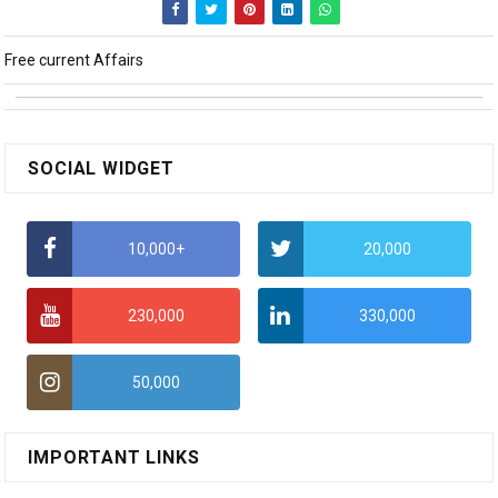
Free current Affairs
SOCIAL WIDGET
10,000+
20,000
230,000
330,000
50,000
IMPORTANT LINKS