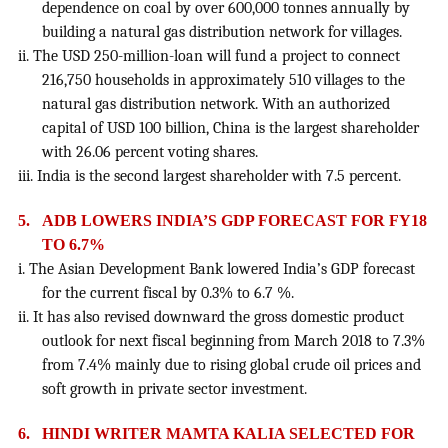
dependence on coal by over 600,000 tonnes annually by
building a natural gas distribution network for villages.
ii. The USD 250-million-loan will fund a project to connect
216,750 households in approximately 510 villages to the
natural gas distribution network. With an authorized
capital of USD 100 billion, China is the largest shareholder
with 26.06 percent voting shares.
iii. India is the second largest shareholder with 7.5 percent.
5.
ADB LOWERS INDIA’S GDP FORECAST FOR FY18
TO 6.7%
i. The Asian Development Bank lowered India’s GDP forecast
for the current fiscal by 0.3% to 6.7 %.
ii. It has also revised downward the gross domestic product
outlook for next fiscal beginning from March 2018 to 7.3%
from 7.4% mainly due to rising global crude oil prices and
soft growth in private sector investment.
6.
HINDI WRITER MAMTA KALIA SELECTED FOR