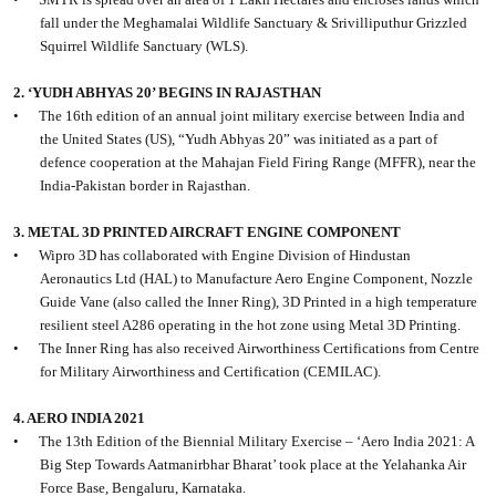
fall under the Meghamalai Wildlife Sanctuary & Srivilliputhur Grizzled
Squirrel Wildlife Sanctuary (WLS).
2. ‘YUDH ABHYAS 20’ BEGINS IN RAJASTHAN
•
The 16th edition of an annual joint military exercise between India and
the United States (US), “Yudh Abhyas 20” was initiated as a part of
defence cooperation at the Mahajan Field Firing Range (MFFR), near the
India-Pakistan border in Rajasthan.
3. METAL 3D PRINTED AIRCRAFT ENGINE COMPONENT
•
Wipro 3D has collaborated with Engine Division of Hindustan
Aeronautics Ltd (HAL) to Manufacture Aero Engine Component, Nozzle
Guide Vane (also called the Inner Ring), 3D Printed in a high temperature
resilient steel A286 operating in the hot zone using Metal 3D Printing.
•
The Inner Ring has also received Airworthiness Certifications from Centre
for Military Airworthiness and Certification (CEMILAC).
4. AERO INDIA 2021
•
The 13th Edition of the Biennial Military Exercise – ‘Aero India 2021: A
Big Step Towards Aatmanirbhar Bharat’ took place at the Yelahanka Air
Force Base, Bengaluru, Karnataka.