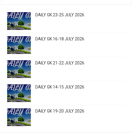
DAILY GK 23-25 JULY 2026
DAILY GK 16-18 JULY 2026
DAILY GK 21-22 JULY 2026
DAILY GK 14-15 JULY 2026
DAILY GK 19-20 JULY 2026