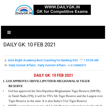
DAILY GK: 10 FEB 2021
AAA Bright Academy Best Coaching For Banking SSC
1:53:00 AM
Daily Current Affairs
,
Daily Currrent Affairs
0
COMMENTS
DAILY GK: 10 FEB 2021
1. GOI APPROVES SRIVILLIPUTHUR-MEGHAMALAI TIGER
RESERVE
•
GoI has approved the Srivilliputhur-Meghamalai Tiger Reserve (SMTR)
in Tamil Nadu (TN), it will be TN’s 5th Tiger Reserve and the Largest ever
Tiger Reserve in the state. It is also India’s 51st Tiger Reserve.
•
SMTR is spread over an area of 1 Lakh Hectares and encloses lands which