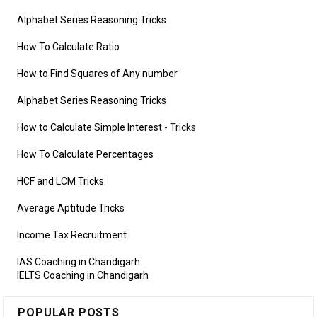
Alphabet Series Reasoning Tricks
How To Calculate Ratio
How to Find Squares of Any number
Alphabet Series Reasoning Tricks
How to Calculate Simple Interest
- Tricks
How To Calculate Percentages
HCF and LCM Tricks
Average Aptitude Tricks
Income Tax Recruitment
IAS Coaching in Chandigarh
IELTS Coaching in Chandigarh
POPULAR POSTS