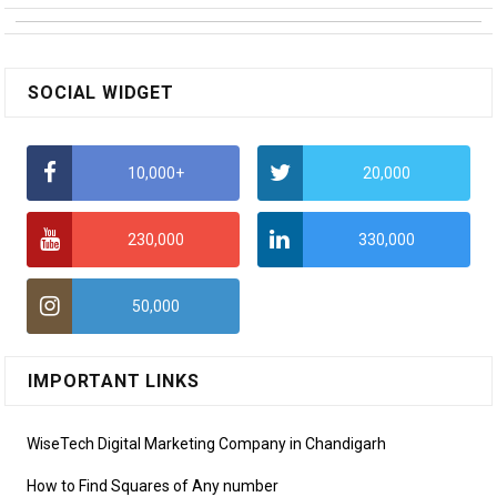
SOCIAL WIDGET
10,000+
20,000
230,000
330,000
50,000
IMPORTANT LINKS
WiseTech Digital Marketing Company in Chandigarh
How to Find Squares of Any number