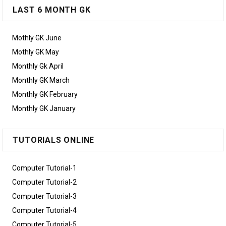
LAST 6 MONTH GK
Mothly GK June
Mothly GK May
Monthly Gk April
Monthly GK March
Monthly GK February
Monthly GK January
TUTORIALS ONLINE
Computer Tutorial-1
Computer Tutorial-2
Computer Tutorial-3
Computer Tutorial-4
Computer Tutorial-5