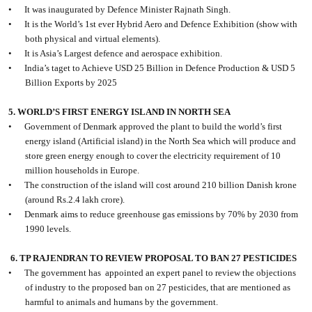
•
It was inaugurated by Defence Minister Rajnath Singh.
•
It is the World’s 1st ever Hybrid Aero and Defence Exhibition (show with
both physical and virtual elements).
•
It is Asia’s Largest defence and aerospace exhibition.
•
India’s taget to Achieve USD 25 Billion in Defence Production & USD 5
Billion Exports by 2025
5. WORLD’S FIRST ENERGY ISLAND IN NORTH SEA
•
Government of Denmark approved the plant to build the world’s first
energy island (Artificial island) in the North Sea which will produce and
store green energy enough to cover the electricity requirement of 10
million households in Europe.
•
The construction of the island will cost around 210 billion Danish krone
(around Rs.2.4 lakh crore).
•
Denmark aims to reduce greenhouse gas emissions by 70% by 2030 from
1990 levels.
6. TP RAJENDRAN TO REVIEW PROPOSAL TO BAN 27 PESTICIDES
•
The government has
appointed an expert panel to review the objections
of industry to the proposed ban on 27 pesticides, that are mentioned as
harmful to animals and humans by the government.