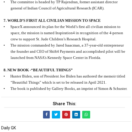
•
The committee is headed by TP Rajendran, former assistant director
general of Indian Council of Agricultural Research (ICAR).
7. WORLD’S FIRST ALL CIVILIAN MISSION TO SPACE
•
SpaceX announced its plan for the World’s first all civilian mission to
space, the mission is named Inspiration4 in recognition of the 4-person
crew to support St. Jude Children’s Research Hospital.
•
The mission commanded by Jared Isaacman, a 37-year-old entrepreneur
the founder and CEO of Shift4 Payments and accomplished pilot will be
launched from NASA’s Kennedy Space Center in Florida.
8. NEW BOOK -“BEAUTIFUL THINGS”
•
Hunter Biden, son of President Joe Biden has authored the memoir titled
“Beautiful Things” which is set to be released in April 2021.
•
The book is published by Gallery Books, an imprint of Simon & Schuster.
Share This:
Daily GK