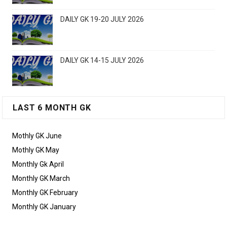
DAILY GK 19-20 JULY 2026
DAILY GK 14-15 JULY 2026
LAST 6 MONTH GK
Mothly GK June
Mothly GK May
Monthly Gk April
Monthly GK March
Monthly GK February
Monthly GK January