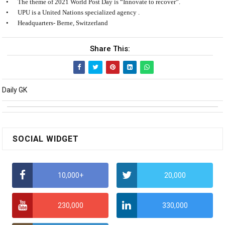
•
The theme of 2021 World Post Day is “Innovate to recover”.
•
UPU is a United Nations specialized agency .
•
Headquarters- Berne, Switzerland
Share This:
Daily GK
SOCIAL WIDGET
10,000+
20,000
230,000
330,000