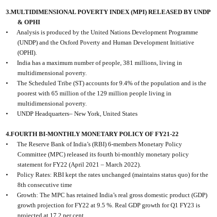
3.MULTIDIMENSIONAL POVERTY INDEX (MPI) RELEASED BY UNDP
& OPHI
•
Analysis is produced by the United Nations Development Programme
(UNDP) and the Oxford Poverty and Human Development Initiative
(OPHI).
•
India has a maximum number of people, 381 millions, living in
multidimensional poverty.
•
The Scheduled Tribe (ST) accounts for 9.4% of the population and is the
poorest with 65 million of the 129 million people living in
multidimensional poverty.
•
UNDP Headquarters– New York, United States
4.FOURTH BI-MONTHLY MONETARY POLICY OF FY21-22
•
The Reserve Bank of India’s (RBI) 6-members Monetary Policy
Committee (MPC) released its fourth bi-monthly monetary policy
statement for FY22 (April 2021 – March 2022).
•
Policy Rates: RBI kept the rates unchanged (maintains status quo) for the
8th consecutive time
•
Growth: The MPC has retained India’s real gross domestic product (GDP)
growth projection for FY22 at 9.5 %. Real GDP growth for Q1 FY23 is
projected at 17.2 per cent.