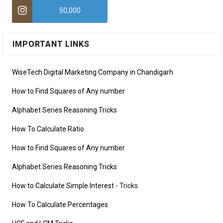
50,000
IMPORTANT LINKS
WiseTech Digital Marketing Company in Chandigarh
How to Find Squares of Any number
Alphabet Series Reasoning Tricks
How To Calculate Ratio
How to Find Squares of Any number
Alphabet Series Reasoning Tricks
How to Calculate Simple Interest
- Tricks
How To Calculate Percentages