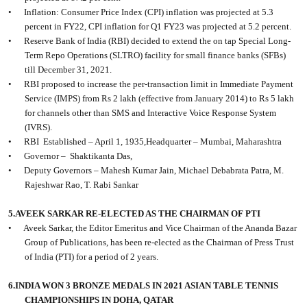
•
Inflation: Consumer Price Index (CPI) inflation was projected at 5.3
percent in FY22, CPI inflation for Q1 FY23 was projected at 5.2 percent.
•
Reserve Bank of India (RBI) decided to extend the on tap Special Long-
Term Repo Operations (SLTRO) facility for small finance banks (SFBs)
till December 31, 2021.
•
RBI proposed to increase the per-transaction limit in Immediate Payment
Service (IMPS) from Rs 2 lakh (effective from January 2014) to Rs 5 lakh
for channels other than SMS and Interactive Voice Response System
(IVRS).
•
RBI
Established – April 1, 1935,Headquarter – Mumbai, Maharashtra
•
Governor –
Shaktikanta Das,
•
Deputy Governors – Mahesh Kumar Jain, Michael Debabrata Patra, M.
Rajeshwar Rao, T. Rabi Sankar
5.AVEEK SARKAR RE-ELECTED AS THE CHAIRMAN OF PTI
•
Aveek Sarkar, the Editor Emeritus and Vice Chairman of the Ananda Bazar
Group of Publications, has been re-elected as the Chairman of Press Trust
of India (PTI) for a period of 2 years.
6.INDIA WON 3 BRONZE MEDALS IN 2021 ASIAN TABLE TENNIS
CHAMPIONSHIPS IN DOHA, QATAR