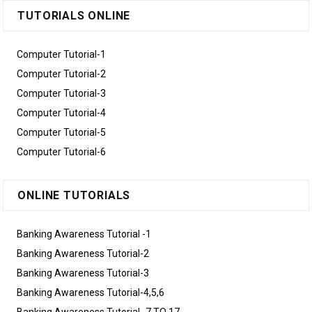
TUTORIALS ONLINE
Computer Tutorial-1
Computer Tutorial-2
Computer Tutorial-3
Computer Tutorial-4
Computer Tutorial-5
Computer Tutorial-6
ONLINE TUTORIALS
Banking Awareness Tutorial -1
Banking Awareness Tutorial-2
Banking Awareness Tutorial-3
Banking Awareness Tutorial-4,5,6