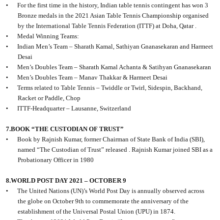
•
For the first time in the history, Indian table tennis contingent has won 3
Bronze medals in the 2021 Asian Table Tennis Championship organised
by the International Table Tennis Federation (ITTF) at Doha, Qatar .
•
Medal Winning Teams:
•
Indian Men’s Team – Sharath Kamal, Sathiyan Gnanasekaran and Harmeet
Desai
•
Men’s Doubles Team – Sharath Kamal Achanta & Satihyan Gnanasekaran
•
Men’s Doubles Team – Manav Thakkar & Harmeet Desai
•
Terms related to Table Tennis – Twiddle or Twirl, Sidespin, Backhand,
Racket or Paddle, Chop
•
ITTF-Headquarter – Lausanne, Switzerland
7.BOOK “THE CUSTODIAN OF TRUST”
•
Book by Rajnish Kumar, former Chairman of State Bank of India (SBI),
named “The Custodian of Trust” released . Rajnish Kumar joined SBI as a
Probationary Officer in 1980
8.WORLD POST DAY 2021 – OCTOBER 9
•
The United Nations (UN)’s World Post Day is annually observed across
the globe on October 9th to commemorate the anniversary of the
establishment of the Universal Postal Union (UPU) in 1874.