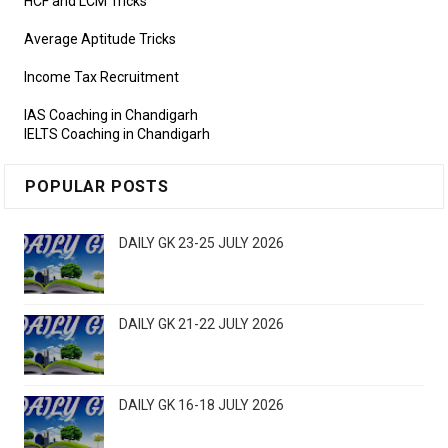
HCF and LCM Tricks
Average Aptitude Tricks
Income Tax Recruitment
IAS Coaching in Chandigarh
IELTS Coaching in Chandigarh
POPULAR POSTS
DAILY GK 23-25 JULY 2026
DAILY GK 21-22 JULY 2026
DAILY GK 16-18 JULY 2026