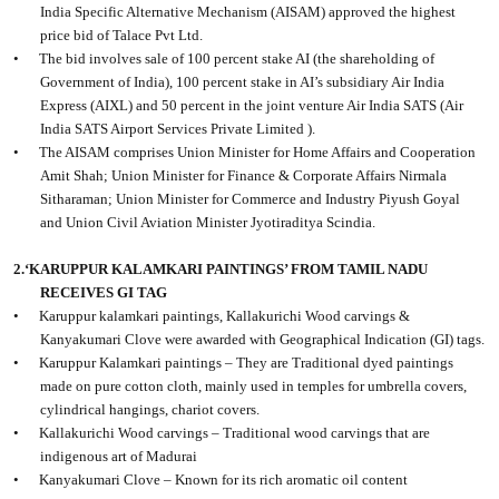
India Specific Alternative Mechanism (AISAM) approved the highest
price bid of Talace Pvt Ltd.
•
The bid involves sale of 100 percent stake AI (the shareholding of
Government of India), 100 percent stake in AI’s subsidiary Air India
Express (AIXL) and 50 percent in the joint venture Air India SATS (Air
India SATS Airport Services Private Limited ).
•
The AISAM comprises Union Minister for Home Affairs and Cooperation
Amit Shah; Union Minister for Finance & Corporate Affairs Nirmala
Sitharaman; Union Minister for Commerce and Industry Piyush Goyal
and Union Civil Aviation Minister Jyotiraditya Scindia.
2.‘KARUPPUR KALAMKARI PAINTINGS’ FROM TAMIL NADU
RECEIVES GI TAG
•
Karuppur kalamkari paintings, Kallakurichi Wood carvings &
Kanyakumari Clove were awarded with Geographical Indication (GI) tags.
•
Karuppur Kalamkari paintings – They are Traditional dyed paintings
made on pure cotton cloth, mainly used in temples for umbrella covers,
cylindrical hangings, chariot covers.
•
Kallakurichi Wood carvings – Traditional wood carvings that are
indigenous art of Madurai
•
Kanyakumari Clove – Known for its rich aromatic oil content