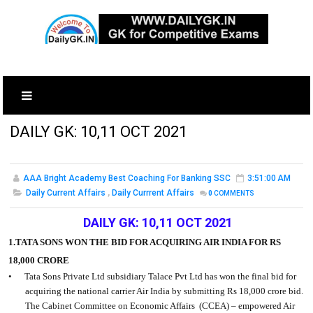
DAILY GK: 10,11 OCT 2021
AAA Bright Academy Best Coaching For Banking SSC
3:51:00 AM
Daily Current Affairs
,
Daily Currrent Affairs
0
COMMENTS
DAILY GK: 10,11 OCT 2021
1.TATA SONS WON THE BID FOR ACQUIRING AIR INDIA FOR RS
18,000 CRORE
•
Tata Sons Private Ltd subsidiary Talace Pvt Ltd has won the final bid for
acquiring the national carrier Air India by submitting Rs 18,000 crore bid.
The Cabinet Committee on Economic Affairs
(CCEA) – empowered Air