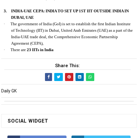
3.
INDIA-UAE CEPA: INDIA TO SET UP 1ST IIT OUTSIDE INDIA IN
DUBAI, UAE
·
The government of India (GoI) is set to establish the first Indian Institute
of Technology (IIT) in Dubai, United Arab Emirates (UAE) as a part of the
India-UAE trade deal, the Comprehensive Economic Partnership
Agreement (CEPA),
·
There are
23 IITs in India
Share This:
Daily GK
SOCIAL WIDGET