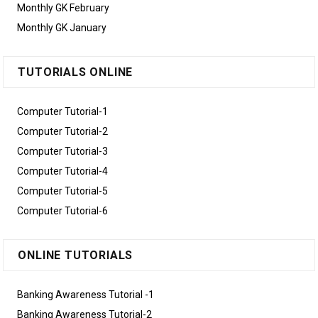
Monthly GK February
Monthly GK January
TUTORIALS ONLINE
Computer Tutorial-1
Computer Tutorial-2
Computer Tutorial-3
Computer Tutorial-4
Computer Tutorial-5
Computer Tutorial-6
ONLINE TUTORIALS
Banking Awareness Tutorial -1
Banking Awareness Tutorial-2