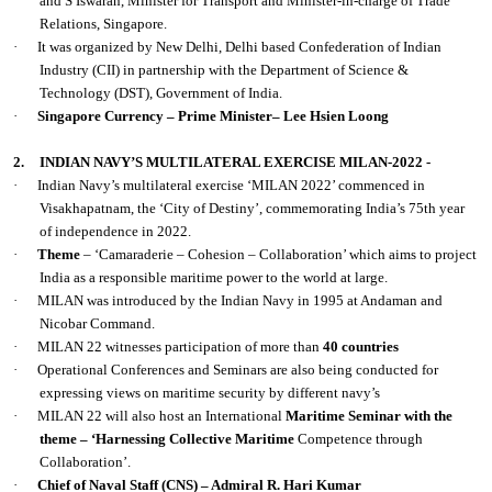
and S Iswaran, Minister for Transport and Minister-in-charge of Trade
Relations, Singapore.
·
It was organized by New Delhi, Delhi based Confederation of Indian
Industry (CII) in partnership with the Department of Science &
Technology (DST), Government of India.
·
Singapore Currency – Prime Minister– Lee Hsien Loong
2.
INDIAN NAVY’S MULTILATERAL EXERCISE MILAN-2022 -
·
Indian Navy’s multilateral exercise ‘MILAN 2022’ commenced in
Visakhapatnam, the ‘City of Destiny’, commemorating India’s 75th year
of independence in 2022.
·
Theme
– ‘Camaraderie – Cohesion – Collaboration’ which aims to project
India as a responsible maritime power to the world at large.
·
MILAN was introduced by the Indian Navy in 1995 at Andaman and
Nicobar Command.
·
MILAN 22 witnesses participation of more than
40 countries
·
Operational Conferences and Seminars are also being conducted for
expressing views on maritime security by different navy’s
·
MILAN 22 will also host an International
Maritime Seminar with the
theme – ‘Harnessing Collective Maritime
Competence through
Collaboration’.
·
Chief of Naval Staff (CNS) – Admiral R. Hari Kumar