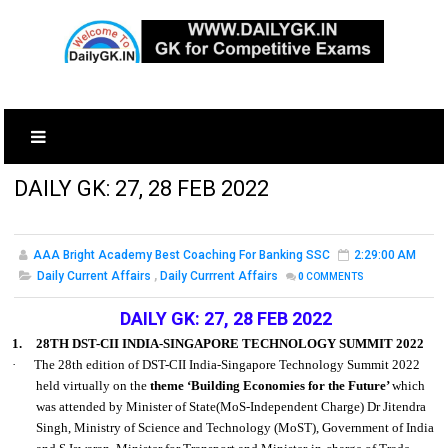
DAILY GK: 27, 28 FEB 2022
AAA Bright Academy Best Coaching For Banking SSC
2:29:00 AM
Daily Current Affairs
,
Daily Currrent Affairs
0
COMMENTS
DAILY GK: 27, 28 FEB 2022
1.
28TH DST-CII INDIA-SINGAPORE TECHNOLOGY SUMMIT 2022
·
The 28th edition of DST-CII India-Singapore Technology Summit 2022
held virtually on the
theme ‘Building Economies for the Future’
which
was attended by Minister of State(MoS-Independent Charge) Dr Jitendra
Singh, Ministry of Science and Technology (MoST), Government of India