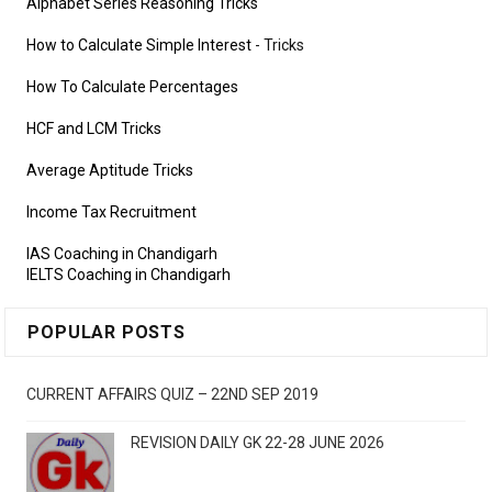
Alphabet Series Reasoning Tricks
How to Calculate Simple Interest
- Tricks
How To Calculate Percentages
HCF and LCM Tricks
Average Aptitude Tricks
Income Tax Recruitment
IAS Coaching in Chandigarh
IELTS Coaching in Chandigarh
POPULAR POSTS
CURRENT AFFAIRS QUIZ – 22ND SEP 2019
REVISION DAILY GK 22-28 JUNE 2026