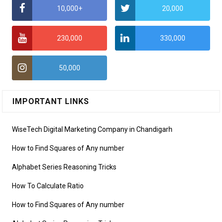
10,000+
20,000
230,000
330,000
50,000
IMPORTANT LINKS
WiseTech Digital Marketing Company in Chandigarh
How to Find Squares of Any number
Alphabet Series Reasoning Tricks
How To Calculate Ratio
How to Find Squares of Any number