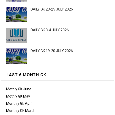
DAILY GK 23-25 JULY 2026
DAILY GK 3-4 JULY 2026
DAILY GK 19-20 JULY 2026
LAST 6 MONTH GK
Mothly GK June
Mothly GK May
Monthly Gk April
Monthly GK March